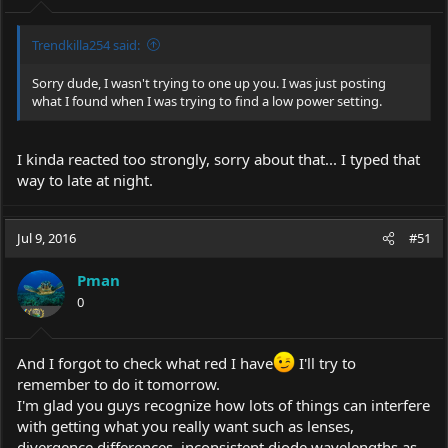
Trendkilla254 said:
Sorry dude, I wasn't trying to one up you. I was just posting
what I found when I was trying to find a low power setting.
I kinda reacted too strongly, sorry about that... I typed that
way to late at night.
Jul 9, 2016
#51
Pman
0
And I forgot to check what red I have
I'll try to
remember to do it tomorrow.
I'm glad you guys recognize how lots of things can interfere
with getting what you really want such as lenses,
divergence differences, inconsistent diode wavelengths as