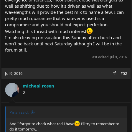
well as shifting due to how it's driven as well as what
wavelengths will provide the best mix to name a few. I can
pretty much guarantee that whatever is used is a
compromise and you should not expect perfection.
Watching this thread with much interest
I'm also leaving on vacation this Sunday after church and
won't be back until next Saturday although I will be in the
forum still.
Last edited:
Jul 9, 2016
Jul 9, 2016
#52
micheal rosen
0
Pman said:
And I forgot to check what red I have
I'll try to remember to
do it tomorrow.