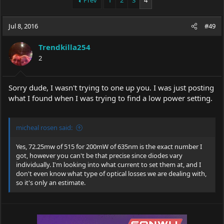
Prev
1
2
3
4
e
r
a
t
Jul 8, 2016
d
d
#49
s
a
t
t
Trendkilla254
a
e
2
r
t
e
Sorry dude, I wasn't trying to one up you. I was just posting
r
what I found when I was trying to find a low power setting.
micheal rosen said:
Yes, 72.25mw of 515 for 200mW of 635nm is the exact number I
got, however you can't be that precise since diodes vary
individually. I'm looking into what current to set them at, and I
don't even know what type of optical losses we are dealing with,
so it's only an estimate.