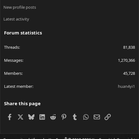
New profile posts
Latest activity
Forum statistics
Threads
81,838
Messages
1,270,366
Members
45,728
Latest member
huan4yi1
Share this page
Facebook
X
Bluesky
LinkedIn
Reddit
Pinterest
Tumblr
WhatsApp
Email
Link
®