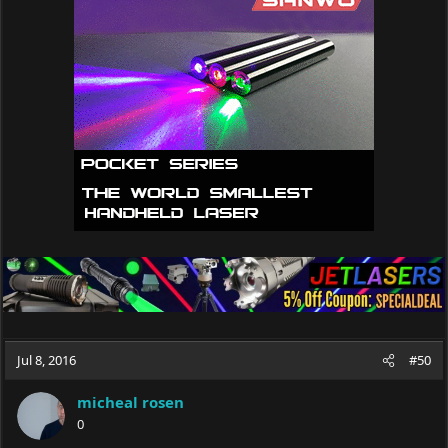
Jul 8, 2016
#50
micheal rosen
0