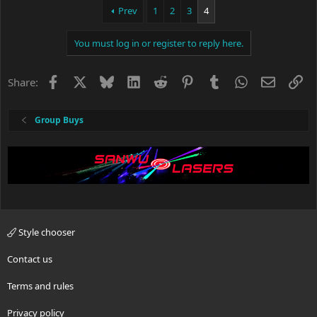
Prev
1
2
3
4
You must log in or register to reply here.
Facebook
X
Bluesky
LinkedIn
Reddit
Pinterest
Tumblr
WhatsApp
Email
Li
Share:
Group Buys
Style chooser
Contact us
Terms and rules
Privacy policy