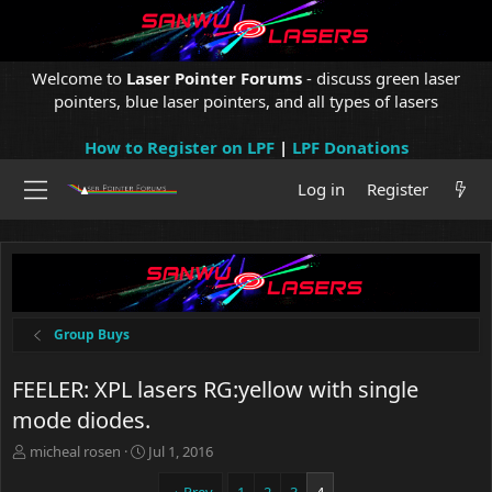
Welcome to
Laser Pointer Forums
- discuss green laser
pointers, blue laser pointers, and all types of lasers
How to Register on LPF
|
LPF Donations
Log in
Register
Group Buys
FEELER: XPL lasers RG:yellow with single
mode diodes.
T
S
micheal rosen
Jul 1, 2016
h
t
r
a