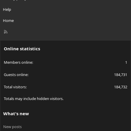
Help
Home
R
S
S
Online statistics
Members online
1
Guests online
184,731
Total visitors
184,732
Totals may include hidden visitors.
What's new
New posts