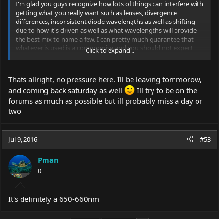
I'm glad you guys recognize how lots of things can interfere with
getting what you really want such as lenses, divergence
differences, inconsistent diode wavelengths as well as shifting
due to how it's driven as well as what wavelengths will provide
the best mix to name a few. I can pretty much guarantee that
whatever is used is a compromise and you should not expect
Click to expand...
perfection. Watching this thread with much interest
I'm also leaving on vacation this Sunday after church and won't
be back until next Saturday although I will be in the forum still.
Thats allright, no pressure here. Ill be leaving tommorow,
and coming back saturday as well
Ill try to be on the
forums as much as possible but ill probably miss a day or
two.
Jul 9, 2016
#53
Pman
0
It's definitely a 650-660nm