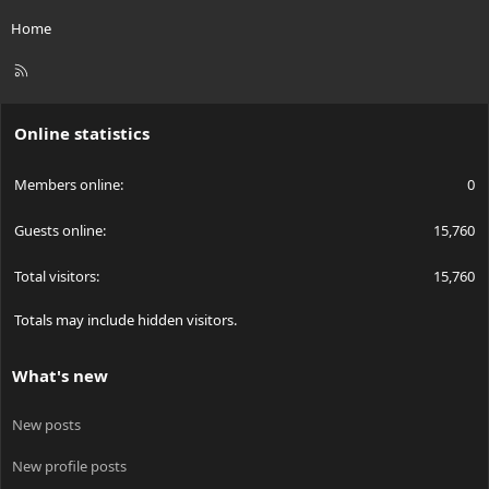
Home
R
S
S
Online statistics
Members online
0
Guests online
15,760
Total visitors
15,760
Totals may include hidden visitors.
What's new
New posts
New profile posts