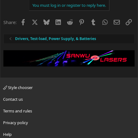
c
You must log in or register to reply here.
t
i
o
Facebook
X
Bluesky
LinkedIn
Reddit
Pinterest
Tumblr
WhatsApp
Email
Li
Share:
n
s
:
Drivers, Test-load, Power Supply, & Batteries
Style chooser
Contact us
Terms and rules
Privacy policy
Help