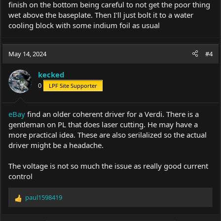
finish on the bottom being careful to not get the poor thing
wet above the baseplate. Then I'll just bolt it to a water
cooling block with some indium foil as usual
May 14, 2024
#4
kecked
0
LPF Site Supporter
eBay
find an older coherent driver for a Verdi. There is a
gentleman on PL that does laser cutting. He may have a
more practical idea. These are also serilalized so the actual
driver might be a headache.
The voltage is not so much the issue as really good current
control
paul1598419
R
e
a