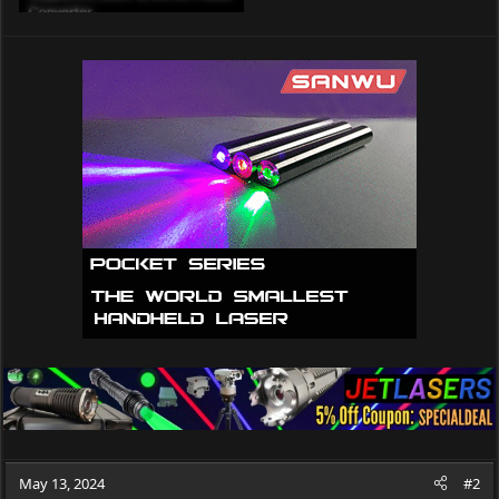
May 13, 2024
#2