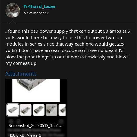
a
t
Tr4hard_Lazer
d
d
s
New member
a
t
t
a
e
r
I found this psu power supply that can output 60 amps at 5
t
volts would there be a way to use this to power two fap
e
modules in series since that way each one would get 2.5
r
volts? I don't have an oscilloscope so i have no idea if I'd
blow the poor things up or if it works flawlessly and blows
my corneas up
Attachments
Screenshot_20240513_155421_eBay.jpg
438.6 KB · Views: 3