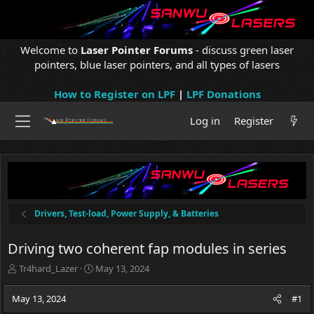
Welcome to
Laser Pointer Forums
- discuss green laser
pointers, blue laser pointers, and all types of lasers
How to Register on LPF
|
LPF Donations
Log in
Register
Drivers, Test-load, Power Supply, & Batteries
Driving two coherent fap modules in series
T
S
Tr4hard_Lazer
May 13, 2024
h
t
r
a
May 13, 2024
#1
e
r