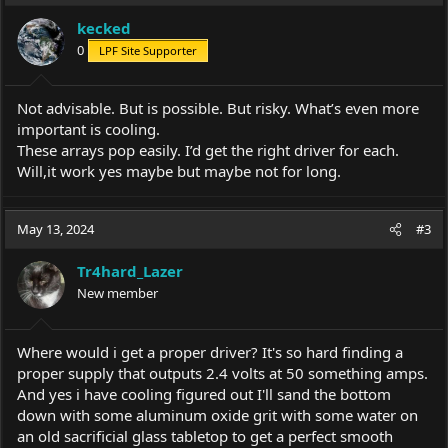
kecked
0
LPF Site Supporter
Not advisable. But is possible. But risky. What’s even more
important is cooling.
These arrays pop easily. I’d get the right driver for each.
Will,it work yes maybe but maybe not for long.
May 13, 2024
#3
Tr4hard_Lazer
New member
Where would i get a proper driver? It's so hard finding a
proper supply that outputs 2.4 volts at 50 something amps.
And yes i have cooling figured out I'll sand the bottom
down with some aluminum oxide grit with some water on
an old sacrificial glass tabletop to get a perfect smooth