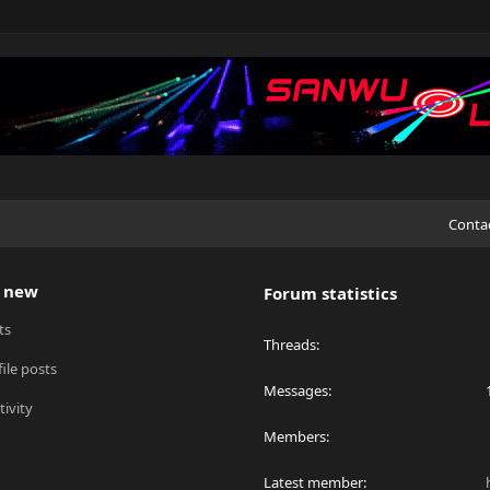
Conta
 new
Forum statistics
ts
Threads
ile posts
Messages
tivity
Members
Latest member