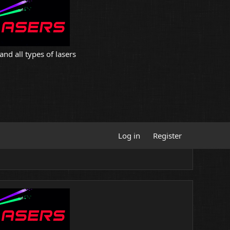
and all types of lasers
Log in
Register