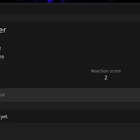
er
2
26
Reaction score
2
ut
yet.