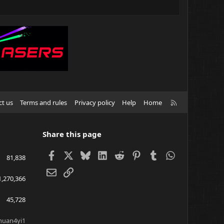
R
ct us
Terms and rules
Privacy policy
Help
Home
S
S
Share this page
Facebook
X
Bluesky
LinkedIn
Reddit
Pinterest
Tumblr
WhatsApp
81,838
Email
Link
1,270,366
45,728
huan4yi1