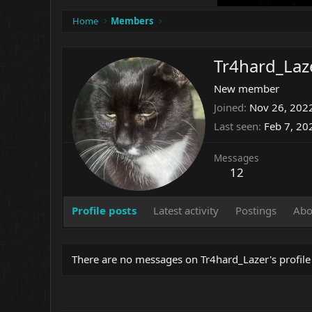
Home
Members
Tr4hard_Laz
New member
Joined
Nov 26, 202
Last seen
Feb 7, 20
Messages
12
Profile posts
Latest activity
Postings
Abo
There are no messages on Tr4hard_Lazer's profile 