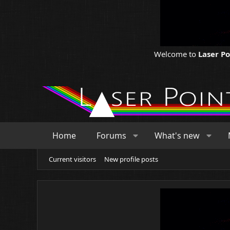
Welcome to
Laser P
Home
Forums
What's new
Current visitors
New profile posts