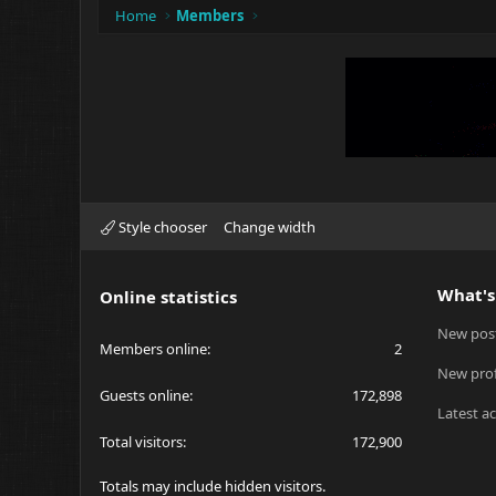
Home
Members
Style chooser
Change width
What's
Online statistics
New pos
Members online
2
New prof
Guests online
172,898
Latest ac
Total visitors
172,900
Totals may include hidden visitors.