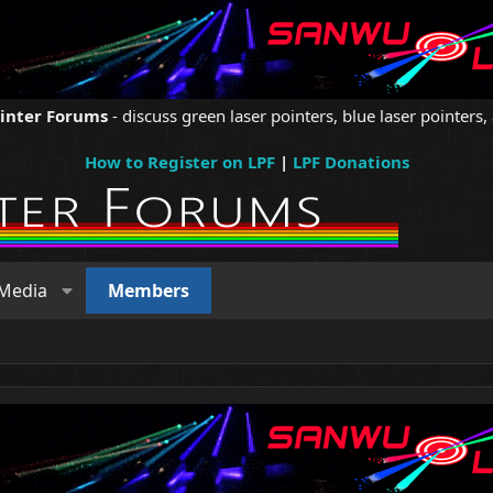
ointer Forums
- discuss green laser pointers, blue laser pointers, 
How to Register on LPF
|
LPF Donations
Media
Members