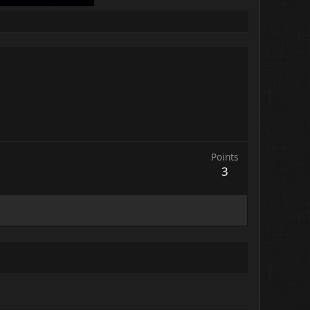
Points
3