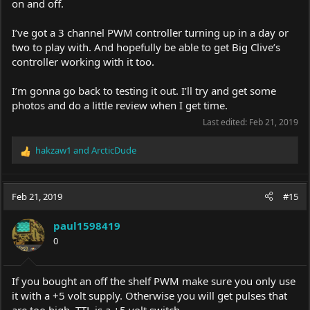
on and off.
I’ve got a 3 channel PWM controller turning up in a day or
two to play with. And hopefully be able to get Big Clive’s
controller working with it too.
I’m gonna go back to testing it out. I’ll try and get some
photos and do a little review when I get time.
Last edited:
Feb 21, 2019
hakzaw1
and
ArcticDude
R
e
a
c
Feb 21, 2019
#15
t
i
paul1598419
o
0
n
s
:
If you bought an off the shelf PWM make sure you only use
it with a +5 volt supply. Otherwise you will get pulses that