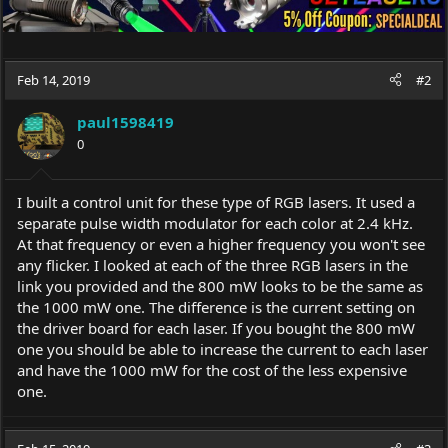
Feb 14, 2019
#2
paul1598419
0
I built a control unit for these type of RGB lasers. It used a
separate pulse width modulator for each color at 2.4 kHz.
At that frequency or even a higher frequency you won't see
any flicker. I looked at each of the three RGB lasers in the
link you provided and the 800 mW looks to be the same as
the 1000 mW one. The difference is the current setting on
the driver board for each laser. If you bought the 800 mW
one you should be able to increase the current to each laser
and have the 1000 mW for the cost of the less expensive
one.