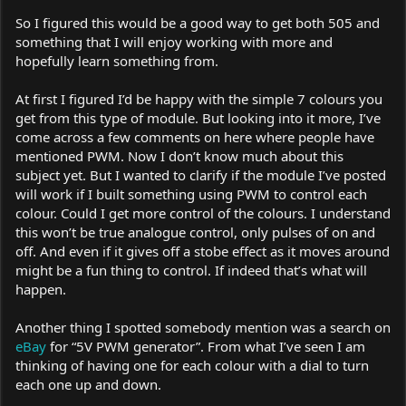
So I figured this would be a good way to get both 505 and
something that I will enjoy working with more and
hopefully learn something from.
At first I figured I’d be happy with the simple 7 colours you
get from this type of module. But looking into it more, I’ve
come across a few comments on here where people have
mentioned PWM. Now I don’t know much about this
subject yet. But I wanted to clarify if the module I’ve posted
will work if I built something using PWM to control each
colour. Could I get more control of the colours. I understand
this won’t be true analogue control, only pulses of on and
off. And even if it gives off a stobe effect as it moves around
might be a fun thing to control. If indeed that’s what will
happen.
Another thing I spotted somebody mention was a search on
eBay
for “5V PWM generator”. From what I’ve seen I am
thinking of having one for each colour with a dial to turn
each one up and down.