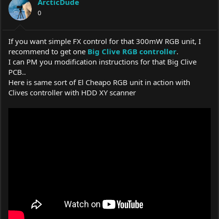
ArcticDude
o
0
n
s
:
If you want simple FX control for that 300mW RGB unit, I
recommend to get one
Big Clive RGB controller
.
I can PM you modification instructions for that Big Clive
PCB..
Here is same sort of El Cheapo RGB unit in action with
Clives controller with HDD XY scanner