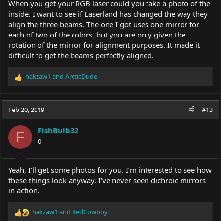
When you get your RGB laser could you take a photo of the
inside. I want to see if Laserland has changed the way they
align the three beams. The one I got uses one mirror for
each of two of the colors, but you are only given the
rotation of the mirror for alignment purposes. It made it
difficult to get the beams perfectly aligned.
hakzaw1
and
ArcticDude
R
e
a
c
Feb 20, 2019
#13
t
i
FishBulb32
o
F
0
n
s
:
Yeah, I’ll get some photos for you. I’m interested to see how
these things look anyway. I’ve never seen dichroic mirrors
in action.
hakzaw1
and
RedCowboy
R