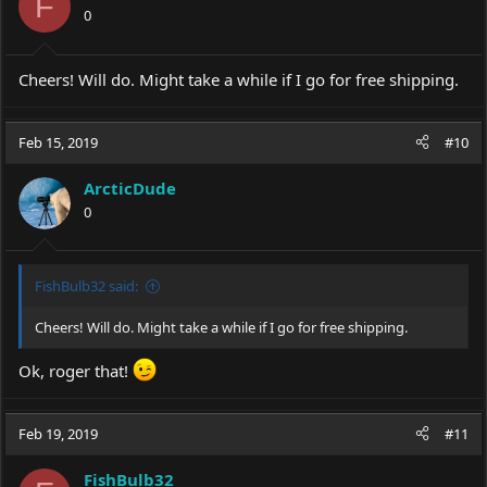
F
0
Cheers! Will do. Might take a while if I go for free shipping.
Feb 15, 2019
#10
ArcticDude
0
FishBulb32 said:
Cheers! Will do. Might take a while if I go for free shipping.
Ok, roger that!
Feb 19, 2019
#11
FishBulb32