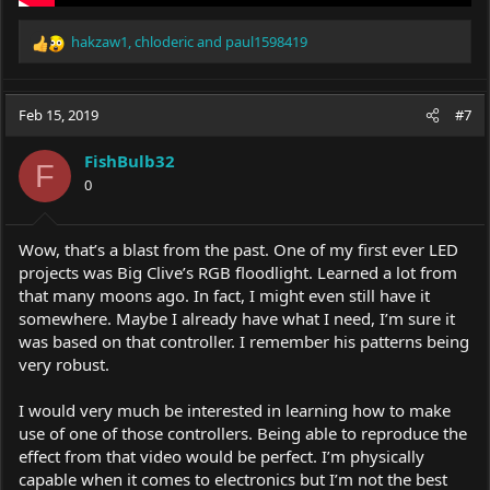
hakzaw1
,
chloderic
and
paul1598419
R
e
a
c
Feb 15, 2019
#7
t
i
FishBulb32
o
F
0
n
s
:
Wow, that’s a blast from the past. One of my first ever LED
projects was Big Clive’s RGB floodlight. Learned a lot from
that many moons ago. In fact, I might even still have it
somewhere. Maybe I already have what I need, I’m sure it
was based on that controller. I remember his patterns being
very robust.
I would very much be interested in learning how to make
use of one of those controllers. Being able to reproduce the
effect from that video would be perfect. I’m physically
capable when it comes to electronics but I’m not the best