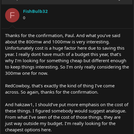
FishBulb32
F
0
Thanks for the confirmation, Paul. And what you’ve said
about the 800mw and 1000mw is very interesting.
Unfortunately cost is a huge factor here due to saving this
year. I really dont have much of a budget this year, that’s
why I’m looking for something cheap but different enough
to keep things interesting. So I’m only really considering the
300mw one for now.
RedCowboy, that’s exactly the kind of thing I’ve come
across. So again, thanks for the confirmation.
And hakzaw1, I should’ve put more emphasis on the cost of
these things. I figured somebody would suggest analogue.
From what I’ve seen of the cost of those things, they are
just way outside my budget. I’m really looking for the
cheapest options here.