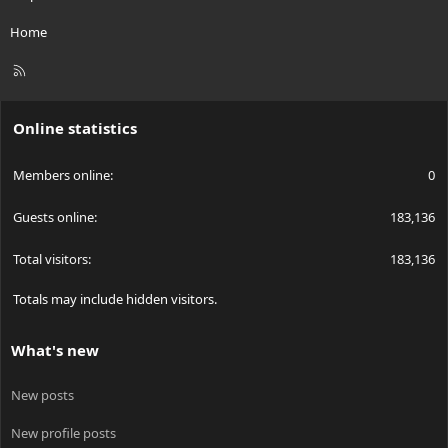
Home
R
S
S
Online statistics
Members online
0
Guests online
183,136
Total visitors
183,136
Totals may include hidden visitors.
What's new
New posts
New profile posts