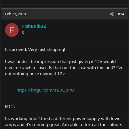
e
a
c
Feb 21, 2019
#14
t
i
FishBulb32
o
F
0
n
s
:
It’s arrived. Very fast shipping!
I was under the impression that just giving it 12v would
give me a white laser. Is that not the case with this unit? I’ve
got nothing once giving it 12v.
https://imgur.com/1B0Q0PO
EDIT:
Its working fine. I tried a different power supply with lower
amps and it’s running great. Am able to turn all the colours