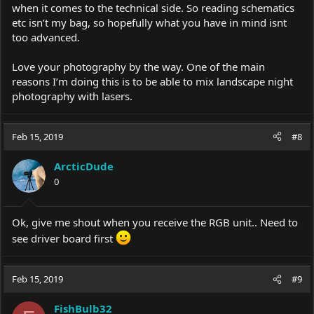
when it comes to the technical side. So reading schematics
etc isn’t my bag, so hopefully what you have in mind isnt
too advanced.
Love your photography by the way. One of the main
reasons I’m doing this is to be able to mix landscape night
photography with lasers.
Feb 15, 2019
#8
ArcticDude
0
Ok, give me shout when you receive the RGB unit.. Need to
see driver board first
Feb 15, 2019
#9
FishBulb32