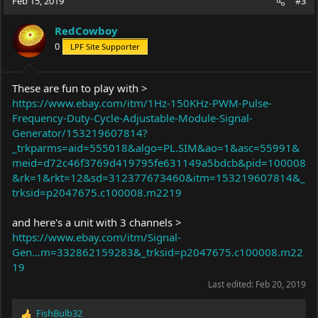
Feb 15, 2019
#3
RedCowboy
0
LPF Site Supporter
These are fun to play with >
https://www.ebay.com/itm/1Hz-150KHz-PWM-Pulse-
Frequency-Duty-Cycle-Adjustable-Module-Signal-
Generator/153219607814?
_trkparms=aid=555018&algo=PL.SIM&ao=1&asc=55991&
meid=d72c46f3769d419795fe631149a5bdcb&pid=100008
&rk=1&rkt=12&sd=312377673460&itm=153219607814&_
trksid=p2047675.c100008.m2219
and here's a unit with 3 channels >
https://www.ebay.com/itm/Signal-
Gen...m=332862159283&_trksid=p2047675.c100008.m22
19
Last edited:
Feb 20, 2019
FishBulb32