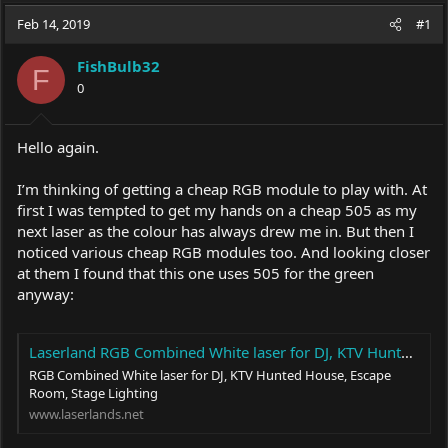
a
t
Feb 14, 2019
d
d
#1
s
a
t
t
FishBulb32
F
a
e
0
r
t
e
Hello again.
r
I’m thinking of getting a cheap RGB module to play with. At
first I was tempted to get my hands on a cheap 505 as my
next laser as the colour has always drew me in. But then I
noticed various cheap RGB modules too. And looking closer
at them I found that this one uses 505 for the green
anyway:
Laserland RGB Combined White laser for DJ, KTV Hunted House, Escape Room, Stage Lighting
RGB Combined White laser for DJ, KTV Hunted House, Escape
Room, Stage Lighting
www.laserlands.net