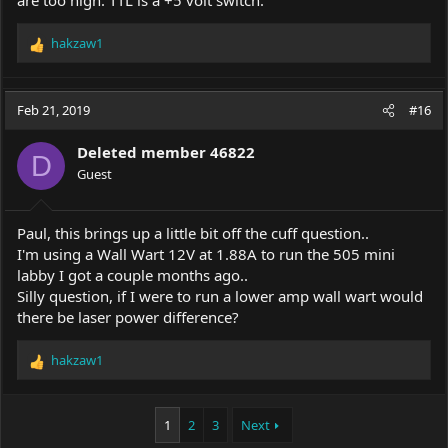
are too high. TTL is a +5 volt switch.
hakzaw1
R
e
a
c
Feb 21, 2019
#16
t
i
Deleted member 46822
o
D
Guest
n
s
:
Paul, this brings up a little bit off the cuff question..
I'm using a Wall Wart 12V at 1.88A to run the 505 mini
labby I got a couple months ago..
Silly question, if I were to run a lower amp wall wart would
there be laser power difference?
hakzaw1
R
e
a
c
1
2
3
Next
t