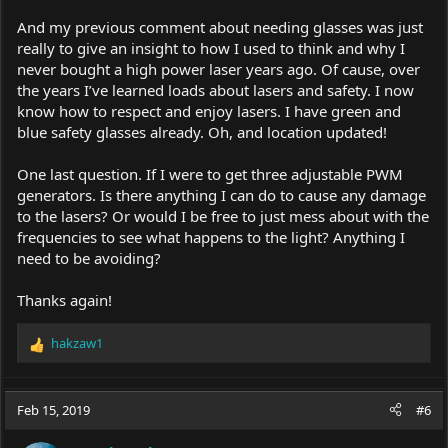
And my previous comment about needing glasses was just
really to give an insight to how I used to think and why I
never bought a high power laser years ago. Of cause, over
the years I’ve learned loads about lasers and safety. I now
know how to respect and enjoy lasers. I have green and
blue safety glasses already. Oh, and location updated!
One last question. If I were to get three adjustable PWM
generators. Is there anything I can do to cause any damage
to the lasers? Or would I be free to just mess about with the
frequencies to see what happens to the light? Anything I
need to be avoiding?
Thanks again!
hakzaw1
R
e
a
c
Feb 15, 2019
#6
t
i