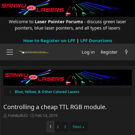
Welcome to
Laser Pointer Forums
- discuss green laser
pointers, blue laser pointers, and all types of lasers
How to Register on LPF
|
LPF Donations
Log in
Register
Blue, Yellow, & Other Colored Lasers
Controlling a cheap TTL RGB module.
T
S
FishBulb32
Feb 14, 2019
h
t
r
a
1
2
3
Next
e
r