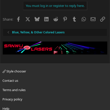
i
You must log in or register to reply here.
o
n
s
Facebook
X
Bluesky
LinkedIn
Reddit
Pinterest
Tumblr
WhatsApp
Email
Li
Share:
:
Blue, Yellow, & Other Colored Lasers
Style chooser
Contact us
Terms and rules
Privacy policy
Help