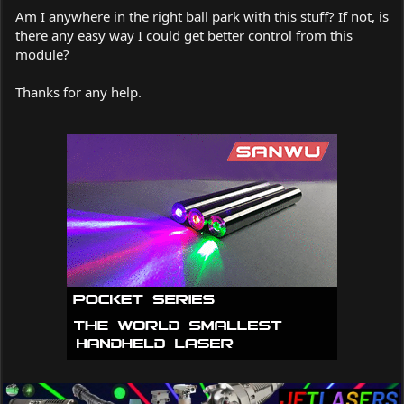
Am I anywhere in the right ball park with this stuff? If not, is
there any easy way I could get better control from this
module?
Thanks for any help.