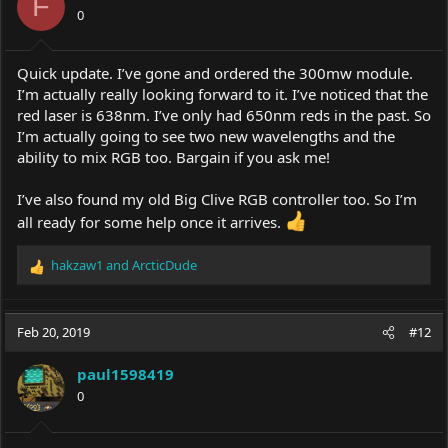
F
0
Quick update. I’ve gone and ordered the 300mw module.
I’m actually really looking forward to it. I’ve noticed that the
red laser is 638nm. I’ve only had 650nm reds in the past. So
I’m actually going to see two new wavelengths and the
ability to mix RGB too. Bargain if you ask me!
I’ve also found my old Big Clive RGB controller too. So I’m
all ready for some help once it arrives.
hakzaw1
and
ArcticDude
R
e
a
c
Feb 20, 2019
#12
t
i
paul1598419
o
0
n
s
: