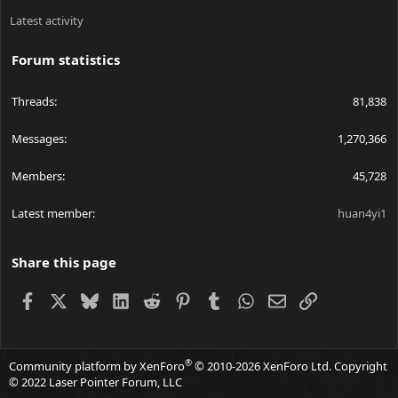
Latest activity
Forum statistics
Threads
81,838
Messages
1,270,366
Members
45,728
Latest member
huan4yi1
Share this page
Facebook
X
Bluesky
LinkedIn
Reddit
Pinterest
Tumblr
WhatsApp
Email
Link
®
Community platform by XenForo
© 2010-2026 XenForo Ltd.
Copyright
© 2022 Laser Pointer Forum, LLC