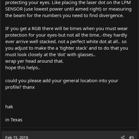
protecting your eyes. Like placing the laser dot on the LPM
SENSOR (use lowest power until aimed right) or measuring
the beam for the numbers you need to find divergence.
IF you get a RGB there will be times when you must wear
protection for your eyes-but not all the time..-they hardly
ever arrive well stacked. not a perfect white dot at all.. so
you adjust to make the a 'tighter stack' and to do that you
must look closely at the 'dot' with glasses..
wrap yer head around that.
hope this helps..
could you please add your general location into your
profile? thanx
hak
in Texas
Feb 15, 2019
#5