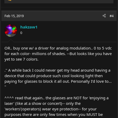
R
e
a
c
Feb 15, 2019
#4
t
i
hakzaw1
o
0
n
s
:
OR.. buy one w/ a driver for analog modulation.. 0 to 5 vdc
for each color- millions of shades. --But looks like you have
yet to see 7 colors.
.'' A while back I could never get my head around having a
device that could produce such cool looking light then
paying for glasses to block it all out. Personally I’d love to...
''
^^^^ read that again.. the glasses are NOT for 'enjoying a
laser' (like at a show or concert)-- only the
'workers'(operators) wear eye protection-- for your
purposes there are only few times when you MUST be