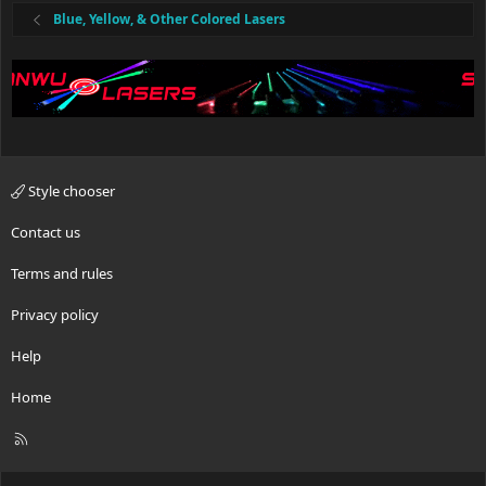
Blue, Yellow, & Other Colored Lasers
Style chooser
Contact us
Terms and rules
Privacy policy
Help
Home
R
S
S