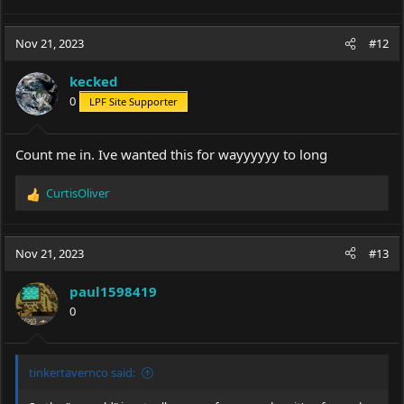
Nov 21, 2023
#12
kecked
0
LPF Site Supporter
Count me in. Ive wanted this for wayyyyyy to long
CurtisOliver
R
e
a
c
Nov 21, 2023
#13
t
i
paul1598419
o
0
n
s
:
tinkertavernco said: