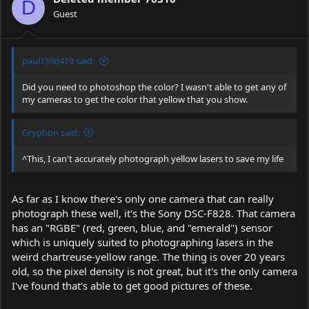
D
n
Guest
s
:
paul1598419 said:
Did you need to photoshop the color? I wasn't able to get any of
my cameras to get the color that yellow that you show.
Gryphon said:
^This, I can't accurately photograph yellow lasers to save my life
As far as I know there's only one camera that can really
photograph these well, it's the Sony DSC-F828. That camera
has an "RGBE" (red, green, blue, and "emerald") sensor
which is uniquely suited to photographing lasers in the
weird chartreuse-yellow range. The thing is over 20 years
old, so the pixel density is not great, but it's the only camera
I've found that's able to get good pictures of these.