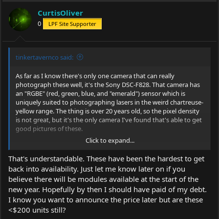
i
CurtisOliver
o
0
LPF Site Supporter
n
s
:
tinkertavernco said:
As far as I know there's only one camera that can really
photograph these well, it's the Sony DSC-F828. That camera has
an "RGBE" (red, green, blue, and "emerald") sensor which is
uniquely suited to photographing lasers in the weird chartreuse-
yellow range. The thing is over 20 years old, so the pixel density
is not great, but it's the only camera I've found that's able to get
good pictures of these.
Click to expand...
That's understandable. These have been the hardest to get
back into availability. Just let me know later on if you
We do hope to keep the new yellows available for the
believe there will be modules available at the start of the
foreseeable future, but the supply chain here is a bit more
new year. Hopefully by then I should have paid of my debt.
complex than our other lasers, so it's a bit more difficult to
predict. We're building 40 units in the first set, along with a few
I know you want to announce the price later but are these
other wavelengths (405, 450, 488, 520, 561, 593.5 and 638) in the
<$200 units still?
same host