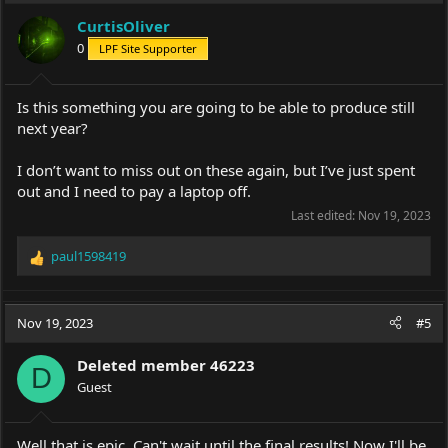
i
CurtisOliver
o
0
LPF Site Supporter
n
s
:
Is this something you are going to be able to produce still
next year?
I don’t want to miss out on these again, but I’ve just spent
out and I need to pay a laptop off.
Last edited:
Nov 19, 2023
paul1598419
R
e
a
c
Nov 19, 2023
#5
t
i
Deleted member 46223
o
D
Guest
n
s
:
Well that is epic. Can't wait until the final results! Now I'll be