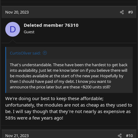
Nov 20, 2023
#9
Deleted member 76310
D
Guest
CurtisOliver said:
That's understandable. These have been the hardest to get back
into availability. Just let me know later on if you believe there will
be modules available at the start of the new year. Hopefully by
then I should have paid of my debt. I know you want to
announce the price later but are these <$200 units still?
We're doing our best to keep these affordable;
unfortunately, the modules are not as cheap as they used to
be. I will say though that they're not nearly as expensive as
589s were a few years ago!
Nov 21, 2023
#10