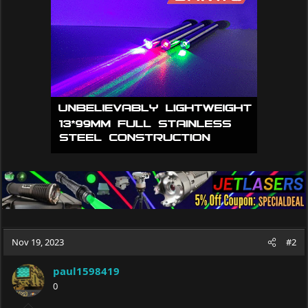
i
o
n
s
:
Nov 19, 2023
#2
paul1598419
0