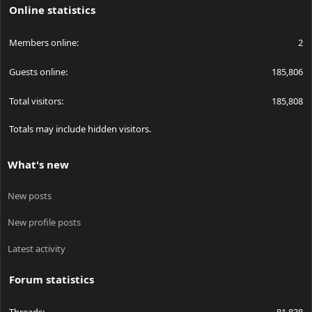
Online statistics
Members online
2
Guests online
185,806
Total visitors
185,808
Totals may include hidden visitors.
What's new
New posts
New profile posts
Latest activity
Forum statistics