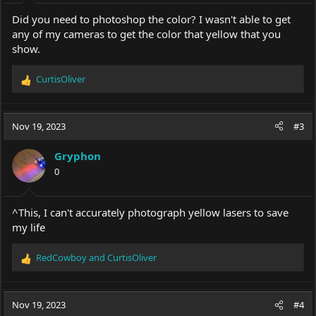
Did you need to photoshop the color? I wasn't able to get
any of my cameras to get the color that yellow that you
show.
CurtisOliver
R
e
a
c
Nov 19, 2023
#3
t
i
Gryphon
o
0
n
s
:
^This, I can't accurately photograph yellow lasers to save
my life
RedCowboy
and
CurtisOliver
R
e
a
c
Nov 19, 2023
#4
t