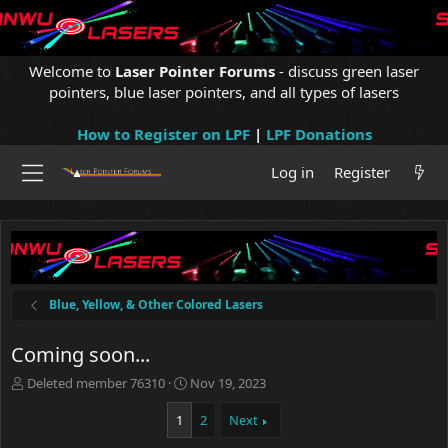
Welcome to
Laser Pointer Forums
- discuss green laser
pointers, blue laser pointers, and all types of lasers
How to Register on LPF
|
LPF Donations
Log in
Register
Blue, Yellow, & Other Colored Lasers
Coming soon...
T
S
Deleted member 76310
Nov 19, 2023
h
t
r
a
1
2
Next
e
r