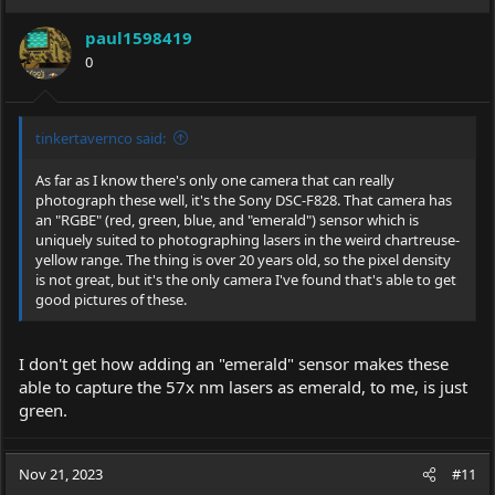
paul1598419
0
tinkertavernco said:
As far as I know there's only one camera that can really
photograph these well, it's the Sony DSC-F828. That camera has
an "RGBE" (red, green, blue, and "emerald") sensor which is
uniquely suited to photographing lasers in the weird chartreuse-
yellow range. The thing is over 20 years old, so the pixel density
is not great, but it's the only camera I've found that's able to get
good pictures of these.
I don't get how adding an "emerald" sensor makes these
able to capture the 57x nm lasers as emerald, to me, is just
green.
Nov 21, 2023
#11