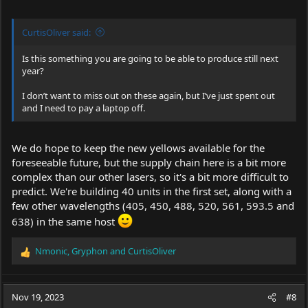
CurtisOliver said:
Is this something you are going to be able to produce still next
year?
I don’t want to miss out on these again, but I’ve just spent out
and I need to pay a laptop off.
We do hope to keep the new yellows available for the
foreseeable future, but the supply chain here is a bit more
complex than our other lasers, so it's a bit more difficult to
predict. We're building 40 units in the first set, along with a
few other wavelengths (405, 450, 488, 520, 561, 593.5 and
638) in the same host
Nmonic
,
Gryphon
and
CurtisOliver
R
e
a
c
Nov 19, 2023
#8
t