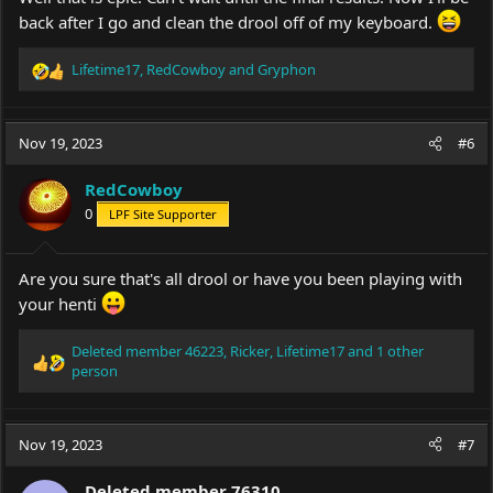
back after I go and clean the drool off of my keyboard.
Lifetime17
,
RedCowboy
and
Gryphon
R
e
a
c
Nov 19, 2023
#6
t
i
RedCowboy
o
0
LPF Site Supporter
n
s
:
Are you sure that's all drool or have you been playing with
your henti
Deleted member 46223
,
Ricker
,
Lifetime17
and 1 other
R
person
e
a
c
Nov 19, 2023
#7
t
i
o
Deleted member 76310