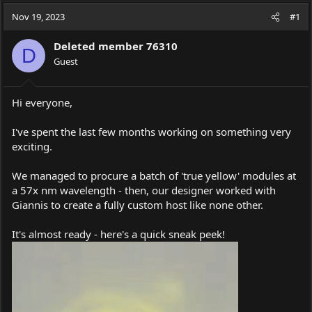
a
t
Nov 19, 2023
d
d
#1
s
a
t
t
Deleted member 76310
D
a
e
Guest
r
t
e
Hi everyone,
r
I've spent the last few months working on something very
exciting.
We managed to procure a batch of 'true yellow' modules at
a 57x nm wavelength - then, our designer worked with
Giannis to create a fully custom host like none other.
It's almost ready - here's a quick sneak peek!