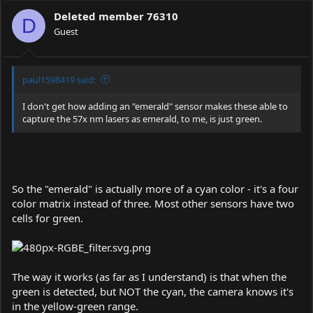
Deleted member 76310
D
Guest
paul1598419 said:
I don't get how adding an "emerald" sensor makes these able to
capture the 57x nm lasers as emerald, to me, is just green.
So the "emerald" is actually more of a cyan color - it's a four
color matrix instead of three. Most other sensors have two
cells for green.
The way it works (as far as I understand) is that when the
green is detected, but NOT the cyan, the camera knows it's
in the yellow-green range.