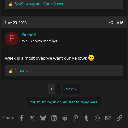
RedCowboy
and
CurtisOliver
R
e
a
c
Nov 23, 2023
#16
t
i
farbe2
o
F
Well-known member
n
s
:
Week is almost over, we want our yellows
Nmonic
R
e
a
c
1
2
Next
t
i
You must log in or register to reply here.
o
n
s
Facebook
X
Bluesky
LinkedIn
Reddit
Pinterest
Tumblr
WhatsApp
Email
Li
Share:
: