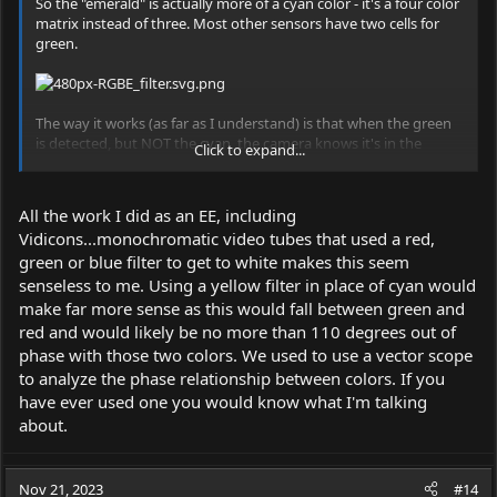
So the "emerald" is actually more of a cyan color - it's a four color
matrix instead of three. Most other sensors have two cells for
green.
The way it works (as far as I understand) is that when the green
is detected, but NOT the cyan, the camera knows it's in the
Click to expand...
yellow-green range.
All the work I did as an EE, including
Vidicons...monochromatic video tubes that used a red,
green or blue filter to get to white makes this seem
senseless to me. Using a yellow filter in place of cyan would
make far more sense as this would fall between green and
red and would likely be no more than 110 degrees out of
phase with those two colors. We used to use a vector scope
to analyze the phase relationship between colors. If you
have ever used one you would know what I'm talking
about.
Nov 21, 2023
#14