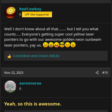
RedCowboy
0
LPF Site Supporter
Well I don't know about all that........ but I tell you what
counts..... Everyone's getting super cool yellow laser
pointers to go with our awesome golden neon sunbeam
laser pointers, yay us.
CurtisOliver
and
Unown (WILD)
R
e
a
c
Nov 22, 2023
#15
t
i
aaronnoraa
o
0
n
s
:
Yeah, so this is awesome.