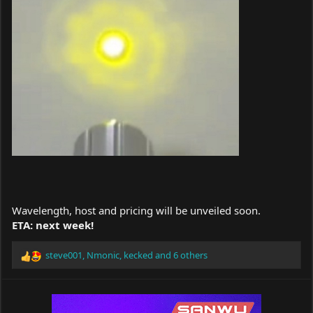
Wavelength, host and pricing will be unveiled soon.
ETA: next week!
steve001
,
Nmonic
,
kecked
and 6 others
R
e
a
c
t