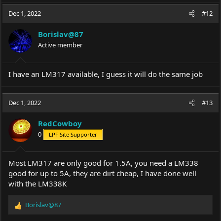
Dec 1, 2022
#12
Borislav@87
Active member
I have an LM317 available, I guess it will do the same job
Dec 1, 2022
#13
RedCowboy
0
LPF Site Supporter
Most LM317 are only good for 1.5A, you need a LM338
good for up to 5A, they are dirt cheap, I have done well
with the LM338K
Borislav@87
R
e