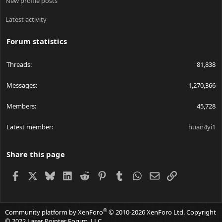
New profile posts
Latest activity
Forum statistics
Threads
81,838
Messages
1,270,366
Members
45,728
Latest member
huan4yi1
Share this page
Facebook
X
Bluesky
LinkedIn
Reddit
Pinterest
Tumblr
WhatsApp
Email
Link
®
Community platform by XenForo
© 2010-2026 XenForo Ltd.
Copyright
© 2022 Laser Pointer Forum, LLC