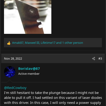
Amak87
,
Maxwel III
,
Lifetime17
and 1 other person
R
e
a
c
Nov 28, 2022
#3
t
i
Borislav@87
o
Active member
n
s
:
@RedCowboy
I'm still hesitant to take the plunge because I might not be
able to pull it off. I had settled on this variant of laser diodes
with this driver. In this case, I will only need a power supply