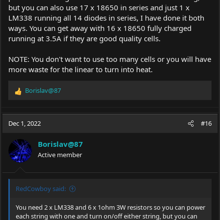
but you can also use 17 x 18650 in series and just 1 x
LM338 running all 14 diodes in series, I have done it both
ways. You can get away with 16 x 18650 fully charged
running at 3.5A if they are good quality cells.
NOTE: You don't want to use too many cells or you will have
more waste for the linear to turn into heat.
Borislav@87
R
e
a
c
Dec 1, 2022
#16
t
i
Borislav@87
o
Active member
n
s
:
RedCowboy said:
You need 2 x LM338 and 6 x 1ohm 3W resistors so you can power
each string with one and turn on/off either string, but you can