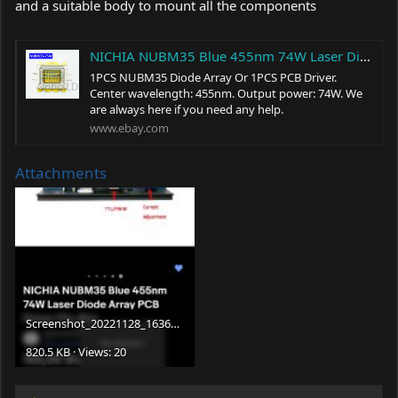
and a suitable body to mount all the components
NICHIA NUBM35 Blue 455nm 74W Laser Diode Array PCB Driver (Tin-Pin) | eBay
1PCS NUBM35 Diode Array Or 1PCS PCB Driver.
Center wavelength: 455nm. Output power: 74W. We
are always here if you need any help.
www.ebay.com
Attachments
Screenshot_20221128_163605_com.
ebay.mobile.jpg
820.5 KB · Views: 20