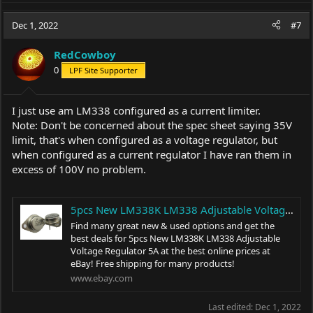
Dec 1, 2022
#7
RedCowboy
0
LPF Site Supporter
I just use am LM338 configured as a current limiter.
Note: Don't be concerned about the spec sheet saying 35V
limit, that's when configured as a voltage regulator, but
when configured as a current regulator I have ran them in
excess of 100V no problem.
5pcs New LM338K LM338 Adjustable Voltage Regulator 5A | eBay
Find many great new & used options and get the
best deals for 5pcs New LM338K LM338 Adjustable
Voltage Regulator 5A at the best online prices at
eBay! Free shipping for many products!
www.ebay.com
Last edited:
Dec 1, 2022