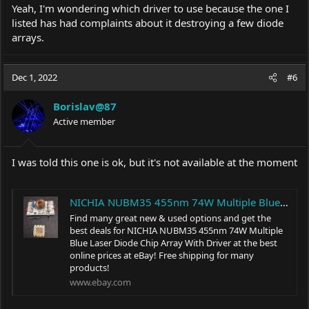
Yeah, I'm wondering which driver to use because the one I
listed has had complaints about it destroying a few diode
arrays.
Dec 1, 2022
#6
Borislav@87
Active member
I was told this one is ok, but it's not available at the moment
NICHIA NUBM35 455nm 74W Multiple Blue Laser Diode Chip Array With Driver | eBay
Find many great new & used options and get the
best deals for NICHIA NUBM35 455nm 74W Multiple
Blue Laser Diode Chip Array With Driver at the best
online prices at eBay! Free shipping for many
products!
www.ebay.com