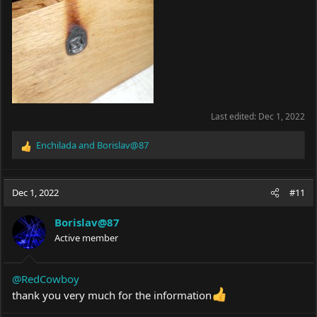
Last edited:
Dec 1, 2022
Enchilada
and
Borislav@87
R
e
a
c
Dec 1, 2022
#11
t
i
Borislav@87
o
Active member
n
s
:
@RedCowboy
thank you very much for the information