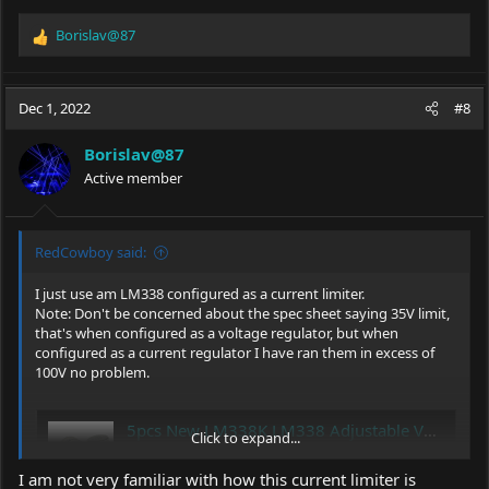
Borislav@87
R
e
a
c
Dec 1, 2022
#8
t
i
Borislav@87
o
Active member
n
s
:
RedCowboy said:
I just use am LM338 configured as a current limiter.
Note: Don't be concerned about the spec sheet saying 35V limit,
that's when configured as a voltage regulator, but when
configured as a current regulator I have ran them in excess of
100V no problem.
5pcs New LM338K LM338 Adjustable Voltage Regulator 5A | eBay
Click to expand...
Find many great new & used options and get
the best deals for 5pcs New LM338K LM338
I am not very familiar with how this current limiter is