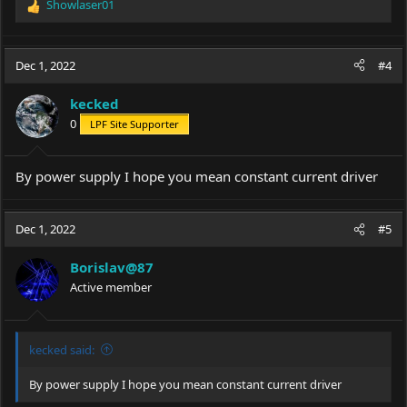
Showlaser01
R
e
a
c
Dec 1, 2022
#4
t
i
kecked
o
0
LPF Site Supporter
n
s
:
By power supply I hope you mean constant current driver
Dec 1, 2022
#5
Borislav@87
Active member
kecked said:
By power supply I hope you mean constant current driver