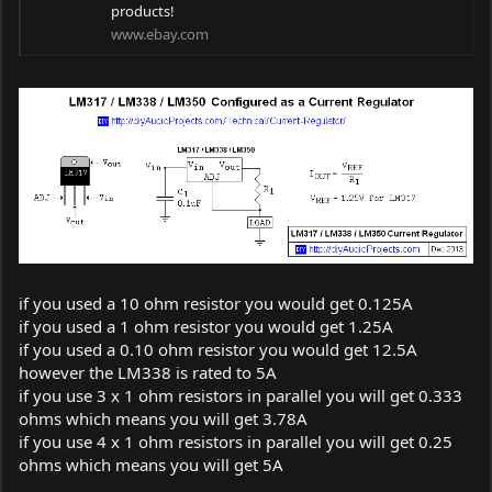
products!
www.ebay.com
if you used a 10 ohm resistor you would get 0.125A
if you used a 1 ohm resistor you would get 1.25A
if you used a 0.10 ohm resistor you would get 12.5A
however the LM338 is rated to 5A
if you use 3 x 1 ohm resistors in parallel you will get 0.333
ohms which means you will get 3.78A
if you use 4 x 1 ohm resistors in parallel you will get 0.25
ohms which means you will get 5A