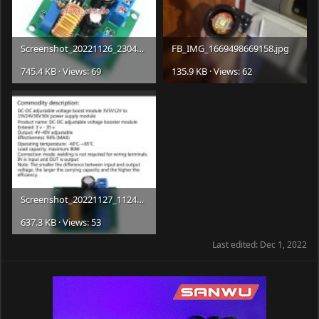
Screenshot_20221126_230408_com.
ebay.mobile.jpg
FB_IMG_1669498669158.jpg
745.4 KB · Views: 69
135.9 KB · Views: 62
Screenshot_20221127_112456_com.
ebay.mobile.jpg
637.3 KB · Views: 53
Last edited:
Dec 1, 2022