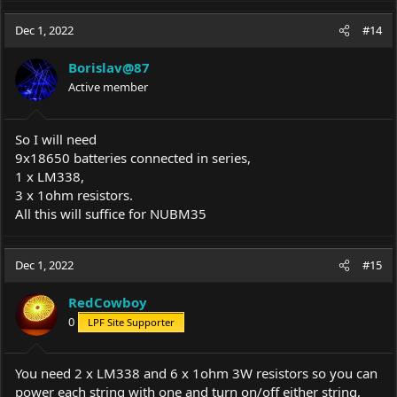
a
c
Dec 1, 2022
#14
t
i
Borislav@87
o
Active member
n
s
:
So I will need
9х18650 batteries connected in series,
1 х LM338,
3 х 1ohm resistors.
All this will suffice for NUBM35
Dec 1, 2022
#15
RedCowboy
0
LPF Site Supporter
You need 2 x LM338 and 6 x 1ohm 3W resistors so you can
power each string with one and turn on/off either string,