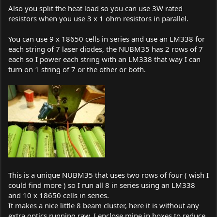
Also you split the heat load so you can use 3W rated
resistors when you use 3 x 1 ohm resistors in parallel.
You can use 9 x 18650 cells in series and use an LM338 for
each string of 7 laser diodes, the NUBM35 has 2 rows of 7
each so I power each string with an LM338 that way I can
turn on 1 string of 7 or the other or both.
This is a unique NUBM35 that uses two rows of four ( wish I
could find more ) so I run all 8 in series using an LM338
and 10 x 18650 cells in series.
It makes a nice little 8 beam cluster, here it is without any
extra optics running raw, I enclose mine in boxes to reduce