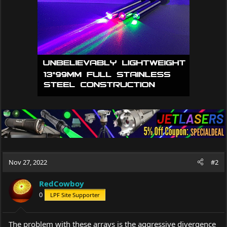
Nov 27, 2022
#2
RedCowboy
0
LPF Site Supporter
The problem with these arrays is the aggressive divergence