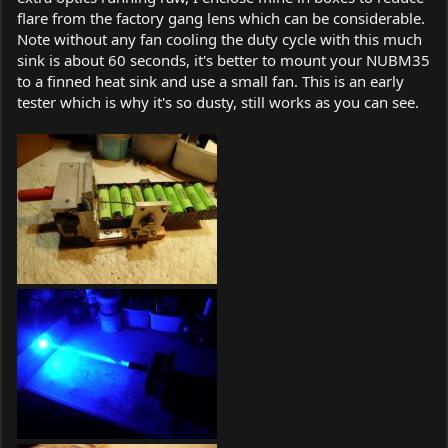
flare from the factory gang lens which can be considerable.
Note without any fan cooling the duty cycle with this much
sink is about 60 seconds, it's better to mount your NUBM35
to a finned heat sink and use a small fan. This is an early
tester which is why it's so dusty, still works as you can see.