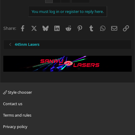
t
i
You must log in or register to reply here.
o
n
s
Facebook
X
Bluesky
LinkedIn
Reddit
Pinterest
Tumblr
WhatsApp
Email
Li
Share:
:
445nm Lasers
Style chooser
Contact us
Terms and rules
Privacy policy