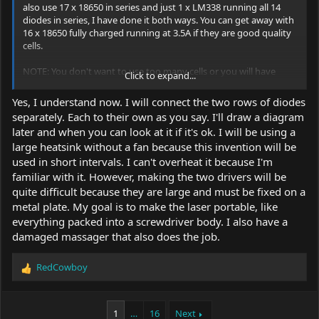
also use 17 x 18650 in series and just 1 x LM338 running all 14
diodes in series, I have done it both ways. You can get away with
16 x 18650 fully charged running at 3.5A if they are good quality
cells.
NOTE: You don't want to use too many cells or you will have
Click to expand...
more waste for the linear to turn into heat.
Yes, I understand now. I will connect the two rows of diodes
separately. Each to their own as you say. I'll draw a diagram
later and when you can look at it if it's ok. I will be using a
large heatsink without a fan because this invention will be
used in short intervals. I can't overheat it because I'm
familiar with it. However, making the two drivers will be
quite difficult because they are large and must be fixed on a
metal plate. My goal is to make the laser portable, like
everything packed into a screwdriver body. I also have a
damaged massager that also does the job.
RedCowboy
R
e
a
c
1
…
16
Next