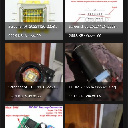
Screenshot_20221126_225343_com.
ebay.mobile.jpg
Screenshot_20221126_225347_com.
655.9 KB · Views: 50
266.3 KB · Views: 66
Screenshot_20221126_225831_com.facebook.katana_edit_355727081987383.jpg
FB_IMG_1669498663219.jpg
536.1 KB · Views: 65
113.4 KB · Views: 69