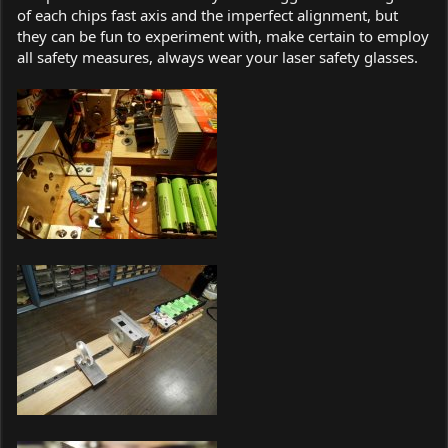
of each chips fast axis and the imperfect alignment, but
they can be fun to experiment with, make certain to employ
all safety measures, always wear your laser safety glasses.