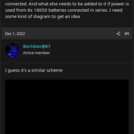
Adjustable Voltage Regulator 5A at the best
connected. And what else needs to be added to it if power is
online prices at eBay! Free shipping for many
used from 8x 18650 batteries connected in series. I need
products!
some kind of diagram to get an idea
www.ebay.com
Dec 1, 2022
#9
Borislav@87
Active member
I guess it's a similar scheme