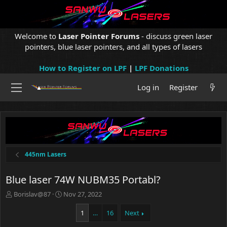
Welcome to
Laser Pointer Forums
- discuss green laser
pointers, blue laser pointers, and all types of lasers
How to Register on LPF
|
LPF Donations
Log in
Register
445nm Lasers
Blue laser 74W NUBM35 Portabl?
T
S
Borislav@87
Nov 27, 2022
h
t
r
a
1
…
16
Next
e
r