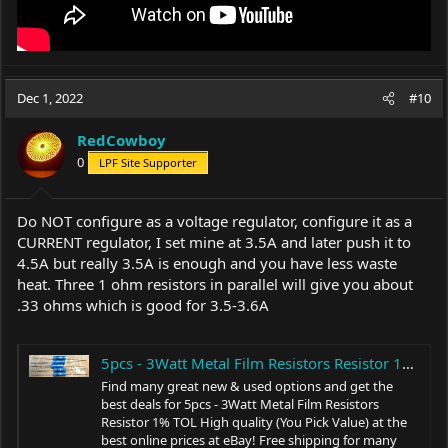
Dec 1, 2022
#10
RedCowboy
0
LPF Site Supporter
Do NOT configure as a voltage regulator, configure it as a
CURRENT regulator, I set mine at 3.5A and later push it to
4.5A but really 3.5A is enough and you have less waste
heat. Three 1 ohm resistors in parallel will give you about
.33 ohms which is good for 3.5-3.6A
5pcs - 3Watt Metal Film Resistors Resistor 1% TOL High quality (You Pick Value) | eBay
Find many great new & used options and get the
best deals for 5pcs - 3Watt Metal Film Resistors
Resistor 1% TOL High quality (You Pick Value) at the
best online prices at eBay! Free shipping for many