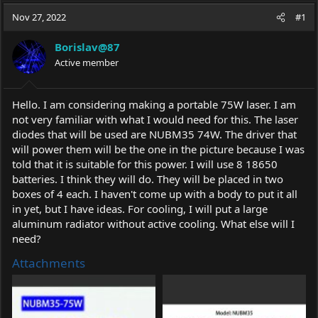
a
t
Nov 27, 2022
d
d
#1
s
a
t
t
Borislav@87
a
e
Active member
r
t
e
Hello. I am considering making a portable 75W laser. I am
r
not very familiar with what I would need for this. The laser
diodes that will be used are NUBM35 74W. The driver that
will power them will be the one in the picture because I was
told that it is suitable for this power. I will use 8 18650
batteries. I think they will do. They will be placed in two
boxes of 4 each. I haven't come up with a body to put it all
in yet, but I have ideas. For cooling, I will put a large
aluminum radiator without active cooling. What else will I
need?
Attachments