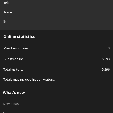
Help
Home
R
S
S
Online statistics
Members online
3
Guests online
5,293
Total visitors
5,296
Totals may include hidden visitors.
What's new
New posts