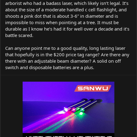
arborist who had a badass laser, which likely isn’t legal. It’s
about the size of a moderate handled c cell flashlight, and
shoots a pink dot that is about 3-6” in diameter and is
impossible to miss when pointing at a tree. It must be
durable as I know he’s had it for well over a decade and it’s
battle scared.
Can anyone point me to a good quality, long lasting laser
that hopefully is in the $200 price tag range? Are there any
there with an adjustable beam diameter? A solid on off
switch and disposable batteries are a plus.