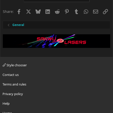
Facebook
X
Bluesky
LinkedIn
Reddit
Pinterest
Tumblr
WhatsApp
Email
Li
Share:
General
Style chooser
Contact us
Terms and rules
Privacy policy
Help
Home