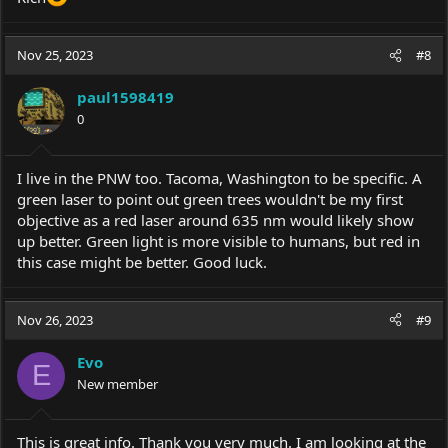
Nov 25, 2023
#8
paul1598419
0
I live in the PNW too. Tacoma, Washington to be specific. A
green laser to point out green trees wouldn't be my first
objective as a red laser around 635 nm would likely show
up better. Green light is more visible to humans, but red in
this case might be better. Good luck.
Nov 26, 2023
#9
Evo
E
New member
This is great info. Thank you very much. I am looking at the