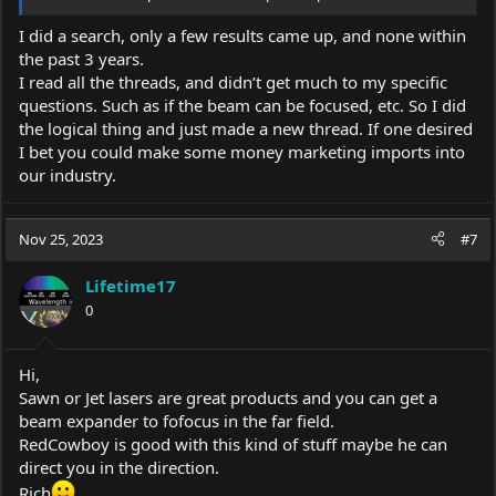
I did a search, only a few results came up, and none within
the past 3 years.
I read all the threads, and didn’t get much to my specific
questions. Such as if the beam can be focused, etc. So I did
the logical thing and just made a new thread. If one desired
I bet you could make some money marketing imports into
our industry.
Nov 25, 2023
#7
Lifetime17
0
Hi,
Sawn or Jet lasers are great products and you can get a
beam expander to fofocus in the far field.
RedCowboy is good with this kind of stuff maybe he can
direct you in the direction.
Rich