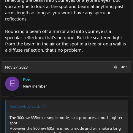
you are fine to look at the spot and beam at anything past
arms length as long as you won't have any specular
reflections.
Bouncing a beam off a mirror and into your eye is a
specular reflection, that's no good. But the scattered light
from the beam in the air or the spot in a tree or on a wall is
a diffuse reflection, that's no problem.
Nov 27, 2023
#11
Evo
E
New member
RedCowboy said:
The 300mw 635nm is single mode, so it produces a much tighter
spot.
However the 800mw 635nm is multi mode and will make a long