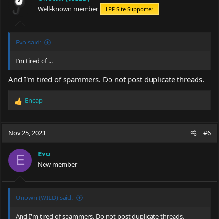
Well-known member
LPF Site Supporter
Evo said:
I’m tired of ...
And I'm tired of spammers. Do not post duplicate threads.
Encap
R
e
a
c
Nov 25, 2023
#6
t
i
Evo
o
E
New member
n
s
:
Unown (WILD) said:
And I'm tired of spammers. Do not post duplicate threads.