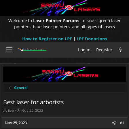
Welcome to
Laser Pointer Forums
- discuss green laser
pointers, blue laser pointers, and all types of lasers
How to Register on LPF
|
LPF Donations
Log in
Register
General
Best laser for arborists
T
S
Evo
Nov 25, 2023
h
t
r
a
Nov 25, 2023
#1
e
r