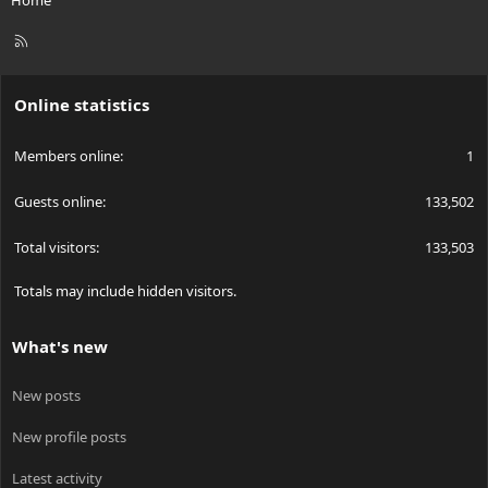
R
S
S
Online statistics
Members online
1
Guests online
133,502
Total visitors
133,503
Totals may include hidden visitors.
What's new
New posts
New profile posts
Latest activity