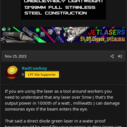
Nov 25, 2023
#2
RedCowboy
0
LPF Site Supporter
If you are using the laser as a tool around workers you
need to understand that any laser over 5mw ( that's the
output power in 1000th of a watt , milliwatts ) can damage
someones eyes if the beam enters the eye.
That said a direct diode green laser in a water proof
housing would be good for your purpose as dpss lasers can