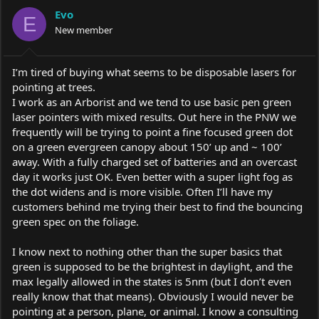
a
t
Evo
d
d
E
s
a
New member
t
t
a
e
r
I’m tired of buying what seems to be disposable lasers for
t
pointing at trees.
e
I work as an Arborist and we tend to use basic pen green
r
laser pointers with mixed results. Out here in the PNW we
frequently will be trying to point a fine focused green dot
on a green evergreen canopy about 150’ up and ~ 100’
away. With a fully charged set of batteries and an overcast
day it works just OK. Even better with a super light fog as
the dot widens and is more visible. Often I’ll have my
customers behind me trying their best to find the bouncing
green spec on the foliage.
I know next to nothing other than the super basics that
green is supposed to be the brightest in daylight, and the
max legally allowed in the states is 5nm (but I don’t even
really know that that means). Obviously I would never be
pointing at a person, plane, or animal. I know a consulting