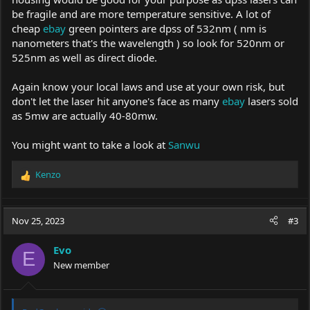
be fragile and are more temperature sensitive. A lot of
cheap
ebay
green pointers are dpss of 532nm ( nm is
nanometers that's the wavelength ) so look for 520nm or
525nm as well as direct diode.
Again know your local laws and use at your own risk, but
don't let the laser hit anyone's face as many
ebay
lasers sold
as 5mw are actually 40-80mw.
You might want to take a look at
Sanwu
Kenzo
R
e
a
c
Nov 25, 2023
#3
t
i
Evo
o
E
New member
n
s
: