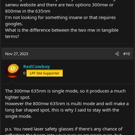
sanwu website and there are two options 300mw or
800mw in the 635nm
I’m not looking for something insane or that requires
googles.
What is the difference between the two mw in tangible
terms?
Nov 27, 2023
#10
RedCowboy
0
LPF Site Supporter
The 300mw 635nm is single mode, so it produces a much
tighter spot.
However the 800mw 635nm is multi mode and will make a
long bar shaped spot, this is why I said to stay with the
single mode.
p.s. You need laser safety glasses if there's any chance of
reflecting the beam into your eyes or anyone's eyes, but