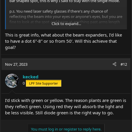
bar shaped spot, this is why I said to stay with the single mode.
p.s. You need laser safety glasses if there's any chance of
reflecting the beam into your eyes or anyone's eyes, but you are
fine to look at the spot and beam at anything past arms length
Click to expand...
as long as you won't have any specular reflections.
This is great info, what about the beam expanders, I’d like
Bouncing a beam off a mirror and into your eye is a specular
to have a dot 6”-8” or so from 50’. Will this achieve that
reflection, that's no good. But the scattered light from the beam
goal?
in the air or the spot in a tree or on a wall is a diffuse reflection,
that's no problem.
Nov 27, 2023
#12
kecked
0
LPF Site Supporter
I’d stick with green or yellow. The reason plants are green is
they reflect green. Using red they will absorb the light and
be less visible. Still diode green is the right way to go.
You must log in or register to reply here.