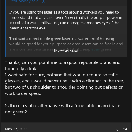
RedCowboy said:
If you are using the laser as a tool around workers you need to
understand that any laser over 5mw ( that's the output power in
1000th of a watt , milliwatts ) can damage someones eyes if the
beam enters the eye.
That said a direct diode green laser in a water proof housing
would be good for your purpose as dpss lasers can be fragile and
are more temperature sensitive. A lot of cheap
ebay
green
Click to expand...
pointers are dpss of 532nm ( nm is nanometers that's the
wavelength ) so look for 520nm or 525nm as well as direct diode.
Thanks, can you point me to a good reputable brand and
hopefully a link.
Again know your local laws and use at your own risk, but don't
I want safe for sure, nothing that would require specific
let the laser hit anyone's face as many
ebay
lasers sold as 5mw
glasses, and I would never use it with a climber in the tree,
are actually 40-80mw.
but two of us shoulder to shoulder pointing out defects or
work order specs.
Is there a viable alternative with a focus able beam that is
not green?
Nov 25, 2023
#4