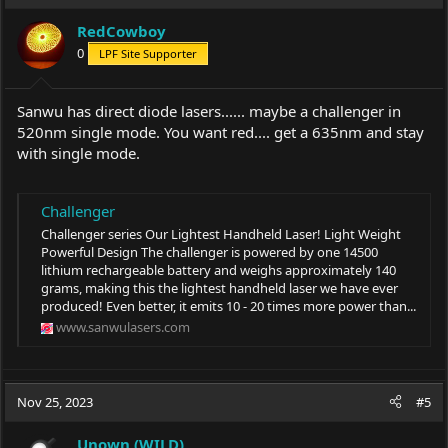
RedCowboy
0
LPF Site Supporter
Sanwu has direct diode lasers...... maybe a challenger in
520nm single mode. You want red.... get a 635nm and stay
with single mode.
Challenger
Challenger series Our Lightest Handheld Laser! Light Weight
Powerful Design The challenger is powered by one 14500
lithium rechargeable battery and weighs approximately 140
grams, making this the lightest handheld laser we have ever
produced! Even better, it emits 10 - 20 times more power than...
www.sanwulasers.com
Nov 25, 2023
#5
Unown (WILD)