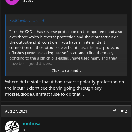
Guest
n
s
:
RedCowboy said:
I like the SXD, it has reverse protection on the input end and also
overshoot which is reverse protection and short protection on
the output end, it won't die if you have an intermittent
connection on the output side either, it has a thermal protection
( flashes ) IINM also adequate soft start and I find thermally
bonding to the 8 pin chip is easier, I have used many and they
have been good drivers.
Click to expand...
See the location of the ramp up cap
here
and modify if you have
the skill.
Where did it state that it had reverse polarity protection on
the input? I don't see the vin going through any
mosfet,diode,ultrafast fuse to do that...
Google Sites: Sign-in
Access Google Sites with a personal Google account or
Google Workspace account (for business use).
Aug 27, 2021
#12
sites.google.com
nmbusa
0