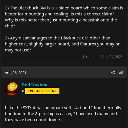
2) The Blackbuck 8M is a 1-sided board which some claim is
better for mounting and cooling. Is this a correct claim?
Why is this better than just mounting a heatsink onto the
chip?
3) Any disadvantages to the Blackbuck 8M other than
higher cost, slightly larger board, and features you may or
may not use?
Last edited:
Aug 24, 2021
Aug 26, 2021
#8
RedCowboy
0
LPF Site Supporter
I like the SXD, it has adequate soft start and I find thermally
bonding to the 8 pin chip is easier, I have used many and
they have been good drivers.