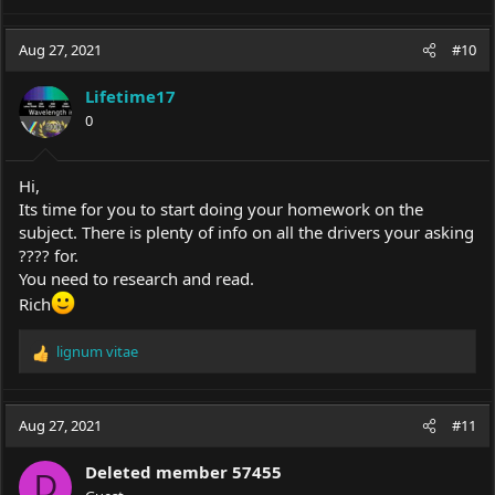
Aug 27, 2021
#10
Lifetime17
0
Hi,
Its time for you to start doing your homework on the
subject. There is plenty of info on all the drivers your asking
???? for.
You need to research and read.
Rich
lignum vitae
R
e
a
c
Aug 27, 2021
#11
t
i
Deleted member 57455
o
D