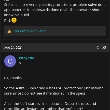
Still in all no reverse polarity protection, problem solve dont
app batteries in backwards done deal. The operator should
know his build.
Rich
RedCowboy
and
Garoq
R
e
a
c
Aug 24, 2021
#5
t
i
cncyana
o
C
0
n
s
:
ok, thanks.
So the Astral Superdrive V has ESD protection? Just making
sure since I do not see it mentioned in the specs.
Also, the 'soft start' is 1millisecond. Doesn't this sound
more like an 'instant on" rather than soft start?