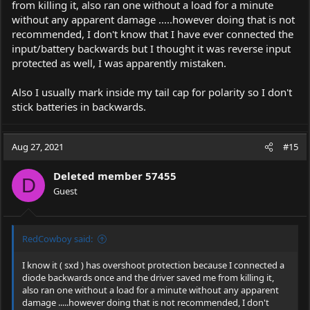
from killing it, also ran one without a load for a minute
without any apparent damage .....however doing that is not
recommended, I don't know that I have ever connected the
input/battery backwards but I thought it was reverse input
protected as well, I was apparently mistaken.
Also I usually mark inside my tail cap for polarity so I don't
stick batteries in backwards.
Aug 27, 2021
#15
Deleted member 57455
D
Guest
RedCowboy said:
I know it ( sxd ) has overshoot protection because I connected a
diode backwards once and the driver saved me from killing it,
also ran one without a load for a minute without any apparent
damage .....however doing that is not recommended, I don't