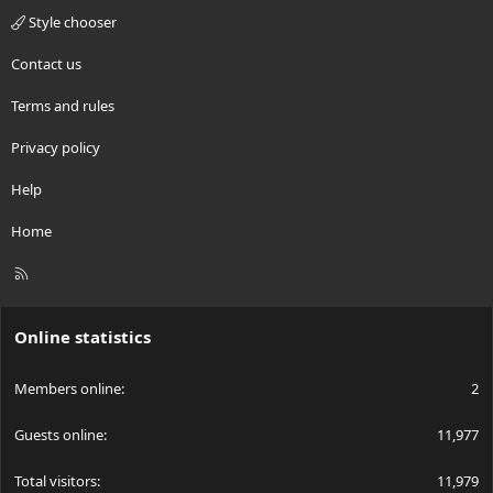
Style chooser
Contact us
Terms and rules
Privacy policy
Help
Home
R
S
S
Online statistics
Members online
2
Guests online
11,977
Total visitors
11,979