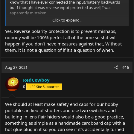
know that I have ever connected the input/battery backwards
but I thought it was reverse input protected as well, I was
apparently mistaken.
Click to expand...
Also I usually mark inside my tail cap for polarity so I don't stick
batteries in backwards.
Yes, Reverse polarity protection is to prevent mishaps,
nobody will be 100% perfect all of the time so shit will
happen if you don't have measures against that, Without
them, it is not a question of if it's a question of when.
Aug 27, 2021
#16
RedCowboy
0
LPF Site Supporter
We should at least make safety end caps for our hobby
portables in lieu of shutters and use two switches and
building in lens flair hiders would also be a good practice,
something as simple as a handmade cardboard cap with a
hot glue plug in it so you can see if it's accidentally turned