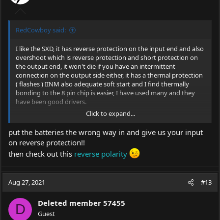
RedCowboy said:
I like the SXD, it has reverse protection on the input end and also
overshoot which is reverse protection and short protection on
the output end, it won't die if you have an intermittent
connection on the output side either, it has a thermal protection
( flashes ) IINM also adequate soft start and I find thermally
bonding to the 8 pin chip is easier, I have used many and they
have been good drivers.
Click to expand...
See the location of the ramp up cap
here
and modify if you have
the skill.
put the batteries the wrong way in and give us your input
on reverse protection!!
then check out this
reverse polarity
Google Sites: Sign-in
Access Google Sites with a personal Google account or
Google Workspace account (for business use).
Aug 27, 2021
#13
sites.google.com
Deleted member 57455
D
Guest