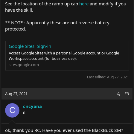
See the location of the ramp up cap
here
and modify if you
have the skill.
** NOTE : Apparently these are not reverse battery
protected.
Google Sites: Sign-in
Access Google Sites with a personal Google account or Google
Workspace account (for business use).
sites.google.com
Last edited:
Aug 27, 2021
Aug 27, 2021
#9
cncyana
C
0
ok, thank you RC. Have you ever used the BlackBuck 8M?