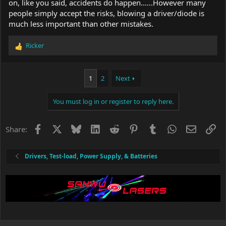
on, like you said, accidents do happen......However many
people simply accept the risks, blowing a driver/diode is
much less important than other mistakes.
Ricker
R
e
a
c
1
2
Next
t
i
You must log in or register to reply here.
o
n
s
Facebook
X
Bluesky
LinkedIn
Reddit
Pinterest
Tumblr
WhatsApp
Email
Li
Share:
:
Drivers, Test-load, Power Supply, & Batteries