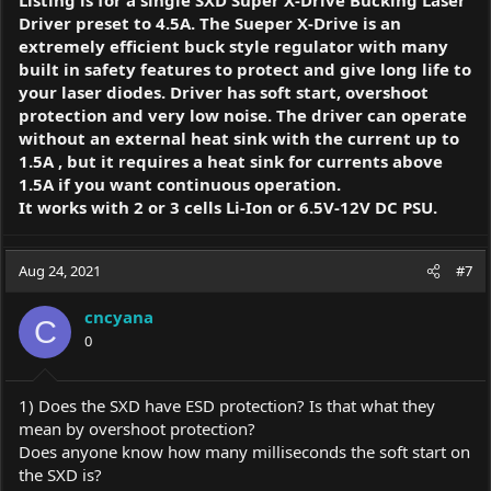
Listing is for a single SXD Super X-Drive Bucking Laser
Driver preset to 4.5A. The Sueper X-Drive is an
extremely efficient buck style regulator with many
built in safety features to protect and give long life to
your laser diodes. Driver has soft start, overshoot
protection and very low noise. The driver can operate
without an external heat sink with the current up to
1.5A , but it requires a heat sink for currents above
1.5A if you want continuous operation.
It works with 2 or 3 cells Li-Ion or 6.5V-12V DC PSU.
Aug 24, 2021
#7
cncyana
C
0
1) Does the SXD have ESD protection? Is that what they
mean by overshoot protection?
Does anyone know how many milliseconds the soft start on
the SXD is?