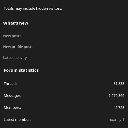
Totals may include hidden visitors.
What's new
New posts
New profile posts
Latest activity
Forum statistics
Threads
81,838
Messages
1,270,366
Members
45,728
Latest member
huan4yi1