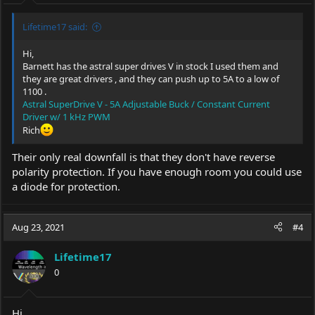
:
Lifetime17 said:
Hi,
Barnett has the astral super drives V in stock I used them and
they are great drivers , and they can push up to 5A to a low of
1100 .
Astral SuperDrive V - 5A Adjustable Buck / Constant Current
Driver w/ 1 kHz PWM
Rich
Their only real downfall is that they don't have reverse
polarity protection. If you have enough room you could use
a diode for protection.
Aug 23, 2021
#4
Lifetime17
0
Hi,