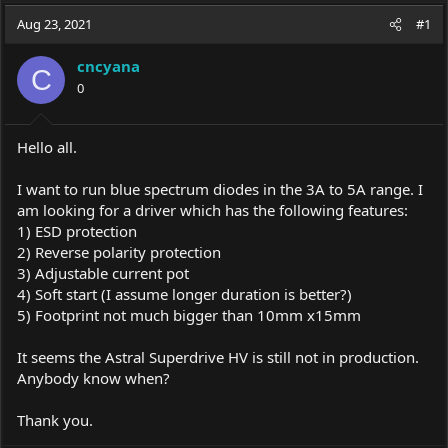
a
t
Aug 23, 2021
d
d
#1
s
a
t
t
cncyana
C
a
e
0
r
t
e
Hello all.
r
I want to run blue spectrum diodes in the 3A to 5A range. I
am looking for a driver which has the following features:
1) ESD protection
2) Reverse polarity protection
3) Adjustable current pot
4) Soft start (I assume longer duration is better?)
5) Footprint not much bigger than 10mm x15mm
It seems the Astral Superdrive HV is still not in production.
Anybody know when?
Thank you.