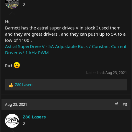
0
Hi,
Barnett has the astral super drives V in stock I used them
and they are great drivers , and they can push up to 5A to a
low of 1100 .
Astral SuperDrive V - 5A Adjustable Buck / Constant Current
Driver w/ 1 kHz PWM
Rich
Last edited:
Aug 23, 2021
Z80 Lasers
R
e
a
c
Aug 23, 2021
#3
t
i
Z80 Lasers
o
0
n
s