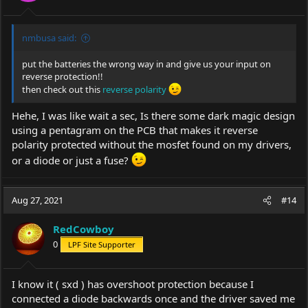
nmbusa said:
put the batteries the wrong way in and give us your input on
reverse protection!!
then check out this
reverse polarity
Hehe, I was like wait a sec, Is there some dark magic design
using a pentagram on the PCB that makes it reverse
polarity protected without the mosfet found on my drivers,
or a diode or just a fuse?
Aug 27, 2021
#14
RedCowboy
0
LPF Site Supporter
I know it ( sxd ) has overshoot protection because I
connected a diode backwards once and the driver saved me