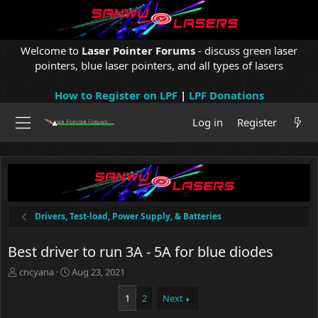
Welcome to
Laser Pointer Forums
- discuss green laser
pointers, blue laser pointers, and all types of lasers
How to Register on LPF
|
LPF Donations
Log in
Register
Drivers, Test-load, Power Supply, & Batteries
Best driver to run 3A - 5A for blue diodes
T
S
cncyana
Aug 23, 2021
h
t
r
a
1
2
Next
e
r