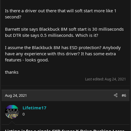
Is there a driver out there that will soft start more like 1
second?
Barnett site says Blackbuck 8M soft start is 30 milliseconds
but DTR site says 0.5 milliseconds. Which is it?
I assume the Blackbuck 8M has ESD protection? Anybody
have any experience with this driver? It has some extra
features - looks good.
thanks
Last edited:
Aug 24, 2021
Aug 24, 2021
#6
Lifetime17
0