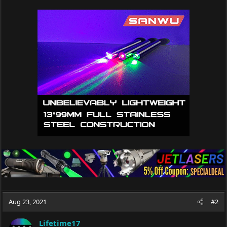
Aug 23, 2021
#2
Lifetime17