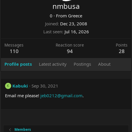
nmbusa
0
·
From
Greece
Joined
Dec 23, 2008
Last seen
Jul 16, 2026
Messages
Reaction score
Points
110
94
28
Profile posts
Latest activity
Postings
About
Kabuki
Sep 30, 2021
K
Email me please!
jeb0212@gmail.com
.
Members