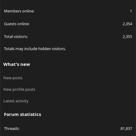
Members online
1
Guests online
2,354
Total visitors
2,355
Totals may include hidden visitors.
What's new
New posts
New profile posts
Latest activity
Forum statistics
Threads
81,837