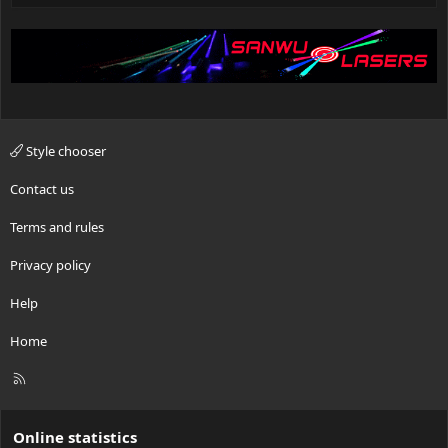
Style chooser
Contact us
Terms and rules
Privacy policy
Help
Home
R
S
S
Online statistics