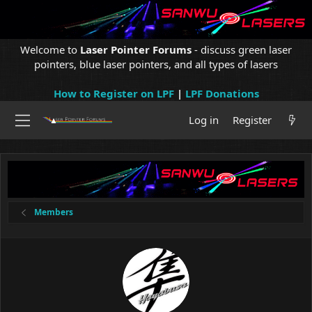
Welcome to
Laser Pointer Forums
- discuss green laser
pointers, blue laser pointers, and all types of lasers
How to Register on LPF
|
LPF Donations
Log in
Register
Members