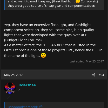
and eg want to mod it anyway (think flashlight
Convoy etc)
they are a good source of cheap gear and components.:beer:
Yep, they have an extensive flashlight, and flashlight
component selection, they sell some nice, high quality
lights that were developed with the guys over at BLF
(Budget Light Forums).
As a matter of fact, the "BLF A6 XPL" that is listed in the
OP's 1st post is one of those projects IIRC, hence the BLF in
the name of the light.
Last edited:
May 25, 2017
May 25, 2017
#24
lasersbee
0
Banggoodstore said: