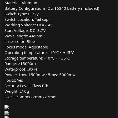
Material: Alumiun
Battery Configurations: 2 x 16340 battery (included)
Switch Type: Clicky
Switch Location: Tail cap
Working Voltage: DC=7.4V
Start Voltage: DC=3.7V
Wave length: 445nm
Laser color: Blue
Focus mode: Adjustable
Operating temperature: -10℃ ~ +45℃
Storage temperature: -10℃ ~ +35℃
Range: >15000m
Waterproof: IPX-4
Power: 1mw:1500mw ; 5mw: 5000mw
Foucs: Yes
Security Level: Class IIIb
Weight: 210g
Size: 138mmx27mmx27mm