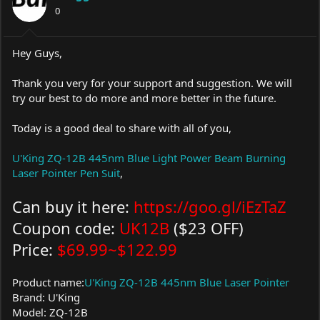
0
n
s
:
Hey Guys,
Thank you very for your support and suggestion. We will
try our best to do more and more better in the future.
Today is a good deal to share with all of you,
U'King ZQ-12B 445nm Blue Light Power Beam Burning
Laser Pointer Pen Suit
,
Can buy it here:
https://goo.gl/iEzTaZ
Coupon code:
UK12B
($23 OFF)
Price:
$69.99~$122.99
Product name:
U'King ZQ-12B 445nm Blue Laser Pointer
Brand: U'King
Model: ZQ-12B