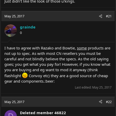
Just didn't like the look of those u'kings.
May 25, 2017
#21
grainde
0
I have to agree with Razako and Bowtie,
some
products are
not up to spec. As with most CN resellers you must be
careful and not blindly believe the specs. As the old saying
goes; you get what you pay for! However, if you know what
you are buying and eg want to mod it anyway (think
flashlight
Convoy etc) they are a good source of cheap
gear and components.:beer:
Last edited:
May 25, 2017
May 25, 2017
#22
Deleted member 46822