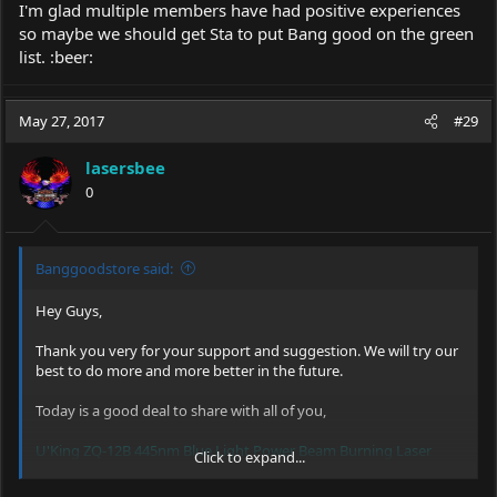
I'm glad multiple members have had positive experiences
so maybe we should get Sta to put Bang good on the green
list. :beer:
May 27, 2017
#29
lasersbee
0
Banggoodstore said:
Hey Guys,
Thank you very for your support and suggestion. We will try our
best to do more and more better in the future.
Today is a good deal to share with all of you,
U'King ZQ-12B 445nm Blue Light Power Beam Burning Laser
Click to expand...
Pointer Pen Suit
,