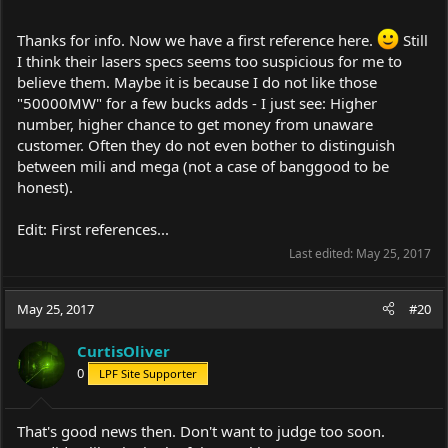
Thanks for info. Now we have a first reference here.
Still
I think their lasers specs seems too suspicious for me to
believe them. Maybe it is because I do not like those
"50000MW" for a few bucks adds - I just see: Higher
number, higher chance to get money from unaware
customer. Often they do not even bother to distinguish
between mili and mega (not a case of banggood to be
honest).
Edit: First references...
Last edited:
May 25, 2017
May 25, 2017
#20
CurtisOliver
0
LPF Site Supporter
That's good news then. Don't want to judge too soon.