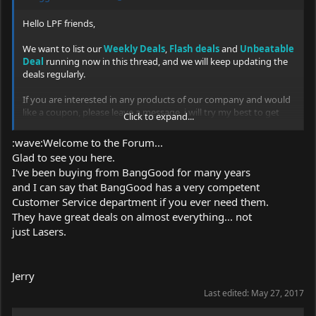
Hello LPF friends,
We want to list our
Weekly Deals
,
Flash deals
and
Unbeatable
Deal
running now in this thread, and we will keep updating the
deals regularly.
If you are interested in any products of our company and would
like a coupon, please leave a message, i will try my best to get
Click to expand...
one, thank you!
:wave:Welcome to the Forum...
Laser pointer page
Glad to see you here.
Link:
https://www.banggood.com/collection-831.html?
I've been buying from BangGood for many years
and I can say that BangGood has a very competent
Customer Service department if you ever need them.
Get big discount everyday
They have great deals on almost everything... not
Link:
http://www.banggood.com/coupon.html
just Lasers.
Get in fast, they will be gone in a flash!!
Jerry
May 25th 2017 Update
Last edited:
May 27, 2017
Flash Deals (Lasts for May 31st)