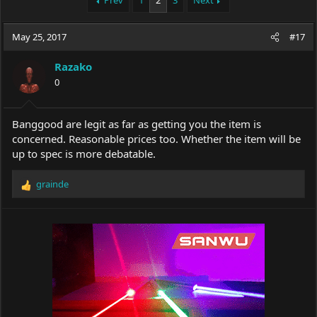
Prev
1
2
3
Next
e
r
a
t
May 25, 2017
d
d
#17
s
a
t
t
Razako
a
e
0
r
t
e
Banggood are legit as far as getting you the item is
r
concerned. Reasonable prices too. Whether the item will be
up to spec is more debatable.
grainde
R
e
a
c
t
i
o
n
s
: