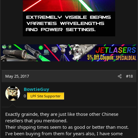
May 25, 2017
#18
BowtieGuy
0
LPF Site Supporter
Exactly grainde, they are just like those other Chinese
resellers that you mentioned.
Their shipping times seem to as good or better than most.
I've been buying from them for years also, I have some