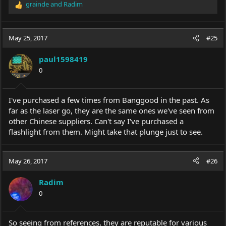
grainde
and
Radim
R
e
1.Lumintop IYP365 And Nichia AAA EDC LED Portable Pen
a
Flashlight
c
Price: $16.29
May 25, 2017
#25
t
Link:
https://www.banggood.com/Lumintop-IYP365-And-Nichia-
i
AAA-EDC-LED-Portable-Pen-Flashlight-p-1066314.html?
paul1598419
o
rmmds=flashdeals
0
n
s
:
I've purchased a few times from Banggood in the past. As
2.BLF A6 XPL 1600Lumens 7/4modes EDC LED Flashlight 18650
Price: $19.95
far as the laser go, they are the same ones we've seen from
Link:
https://www.banggood.com/BLF-A6-XPL-1600LM-7-
other Chinese suppliers. Can't say I've purchased a
4modes-EDC-LED-Flashlight-p-
flashlight from them. Might take that plunge just to see.
991823.html?rmmds=flashdeals
May 26, 2017
#26
3.Burning Laser 303 Green Laser Pointer+Light Star Cap 532nm
Radim
5mw
0
Price:$13.99
Link:
https://www.banggood.com/Burning-Laser-303-Green-
Laser-PointerLight-Star-Cap-532nm-5mw-p-955849.html?
So seeing from references, they are reputable for various