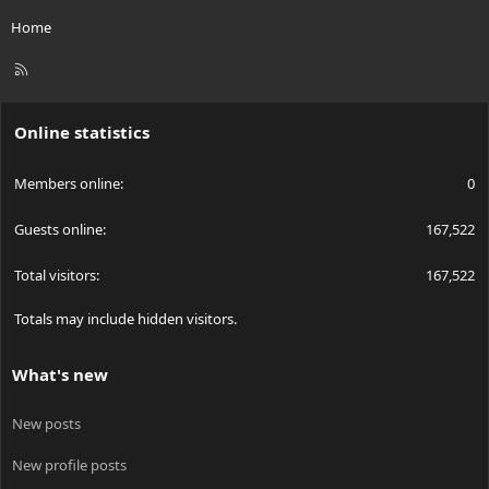
Home
R
S
S
Online statistics
Members online
0
Guests online
167,522
Total visitors
167,522
Totals may include hidden visitors.
What's new
New posts
New profile posts