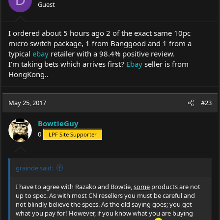
D
Guest
I ordered about 5 hours ago 2 of the exact same 10pc
micro switch package, 1 from Banggood and 1 from a
typical
ebay
retailer with a 98.4% positive review.
I'm taking bets which arrives first?
Ebay
seller is from
HongKong..
May 25, 2017
#23
BowtieGuy
0
LPF Site Supporter
grainde said:
I have to agree with Razako and Bowtie,
some
products are not
up to spec. As with most CN resellers you must be careful and
not blindly believe the specs. As the old saying goes; you get
what you pay for! However, if you know what you are buying