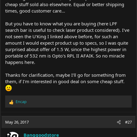
cheap stuff sold also elsewhere. Equal or better shipping
times, good customer care...
But you have to know what you are buying (here LPF
search bar is useful to check laser product considered). I've
not seen the U'King I linked above before, for such an
amount I would expect product up to specs, so I was quite
surprised about offer of 1.5 W, since the highest power in
portable of 532 nm is Opto's RPL II AFAIK. So no miracle
happens here.
Thanks for clarification, maybe I'll go for something from
them, if I'm interested in good deal on some cheap stuff.
Encap
R
e
a
c
May 26, 2017
#27
t
i
Banggoodstore
o