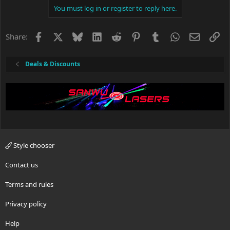
You must log in or register to reply here.
Facebook
X
Bluesky
LinkedIn
Reddit
Pinterest
Tumblr
WhatsApp
Email
Li
Share:
Deals & Discounts
Style chooser
Contact us
Terms and rules
Privacy policy
Help