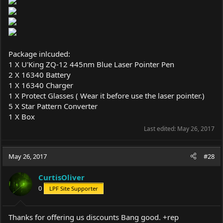
Package inlcuded:
1 X U'King ZQ-12 445nm Blue Laser Pointer Pen
2 X 16340 Battery
1 X 16340 Charger
1 X Protect Glasses ( Wear it before use the laser pointer.)
5 X Star Pattern Converter
1 X Box
Last edited:
May 26, 2017
May 26, 2017
#28
CurtisOliver
0
LPF Site Supporter
Thanks for offering us discounts Bang good. +rep