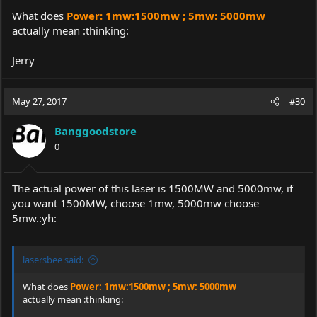
Can buy it here:
https://goo.gl/iEzTaZ
What does
Power: 1mw:1500mw ; 5mw: 5000mw
Coupon code:
UK12B
($23 OFF)
actually mean :thinking:
Price:
$69.99~$122.99
Jerry
Product name:
U'King ZQ-12B 445nm Blue Laser Pointer
Brand: U'King
May 27, 2017
#30
Model: ZQ-12B
Material: Alumiun
Banggoodstore
Battery Configurations: 2 x 16340 battery (included)
0
Switch Type: Clicky
Switch Location: Tail cap
Working Voltage: DC=7.4V
Start Voltage: DC=3.7V
The actual power of this laser is 1500MW and 5000mw, if
Wave length: 445nm
you want 1500MW, choose 1mw, 5000mw choose
Laser color: Blue
5mw.:yh:
Focus mode: Adjustable
Operating temperature: -10℃ ~ +45℃
Storage temperature: -10℃ ~ +35℃
lasersbee said:
Range: >15000m
Waterproof: IPX-4
What does
Power: 1mw:1500mw ; 5mw: 5000mw
Power: 1mw:1500mw ; 5mw: 5000mw
actually mean :thinking:
Foucs: Yes
Security Level: Class IIIb