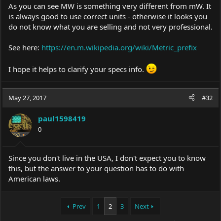
As you can see MW is something very different from mW. It
is always good to use correct units - otherwise it looks you
do not know what you are selling and not very professional.
See here:
https://en.m.wikipedia.org/wiki/Metric_prefix
I hope it helps to clarify your specs info.
May 27, 2017
#32
paul1598419
0
Since you don't live in the USA, I don't expect you to know
this, but the answer to your question has to do with
American laws.
Prev
1
2
3
Next