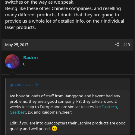
switches on the way as we speak.
Being like these other Chinese companies, and reselling
many different products, I doubt that they are going to
provide us a whole lot of detailed info. on their individual
laser products.
May 25, 2017
#19
Radim
0
grainde said:
Ive bought loads of stuff from Banggood and havent had any
problems, they are a good company. FYI they take around 2
weeks to ship to Europe and are similar to sites like
Fasttech
,
Gearbest
, DX and Kaidomain.:beer:
Edit: If you are into quadcopters their Eachine products are good
quality and well priced.