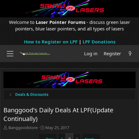
Welcome to
Laser Pointer Forums
- discuss green laser
pointers, blue laser pointers, and all types of lasers
How to Register on LPF
|
LPF Donations
Log in
Register
Deals & Discounts
Banggood's Daily Deals At LPF(Update
Continually)
T
S
Banggoodstore
May 25, 2017
h
t
r
a