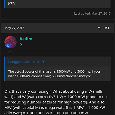
Jerry
Weight: 210g
Size: 138mmx27mmx27mm
Last edited:
May 27, 2017
Package inlcuded:
May 27, 2017
#31
1 X U'King ZQ-12 445nm Blue Laser Pointer Pen
2 X 16340 Battery
Radim
1 X 16340 Charger
0
1 X Protect Glasses ( Wear it before use the laser pointer.)
5 X Star Pattern Converter
1 X Box
Banggoodstore said:
The actual power of this laser is 1500MW and 5000mw, if you
want 1500MW, choose 1mw, 5000mw choose 5mw.:yh:
Oh, that's very confusing... What about using mW (milli
watt) and W (watt) correctly? 1 W = 1000 mW (good to use
for reducing number of zeros for high powers). And also
MW (with capital M) is mega watt. It is 1 MW = 1 000 kW
(kilo watt) = 1 000 000 W = 1 000 000 000 mW