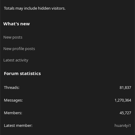
Totals may include hidden visitors.
What's new
New posts
New profile posts
Latest activity
Forum statistics
Threads
81,837
Messages
1,270,364
Members
45,727
Latest member
huan4yi1