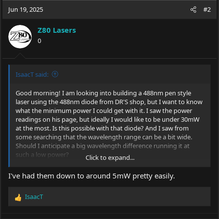
Jun 19, 2025
#2
Z80 Lasers
0
IsaacT said:
Good morning! I am looking into building a 488nm pen style
laser using the 488nm diode from DR'S shop, but I want to know
what the minimum power I could get with it. I saw the power
readings on his page, but ideally I would like to be under 30mW
at the most. Is this possible with that diode? And I saw from
some searching that the wavelength range can be a bit wide.
Should I anticipate a big wavelength difference running it at
such a low power?
Click to expand...
Thanks yall! Hope everyone is doing well. It is crazy looking
I've had them down to around 5mW pretty easily.
through the list of sellers. So many have dropped off in the last 8
years. Looking for a seller with 'GLP' style pen lasers has been a
IsaacT
real eye opener for how much the hobby has changed,
R
commercially.
e
a