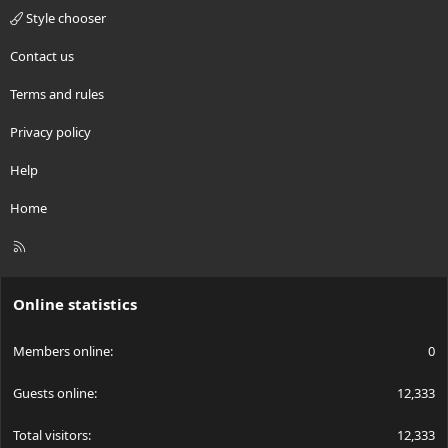
Style chooser
Contact us
Terms and rules
Privacy policy
Help
Home
R
S
S
Online statistics
Members online
0
Guests online
12,333
Total visitors
12,333