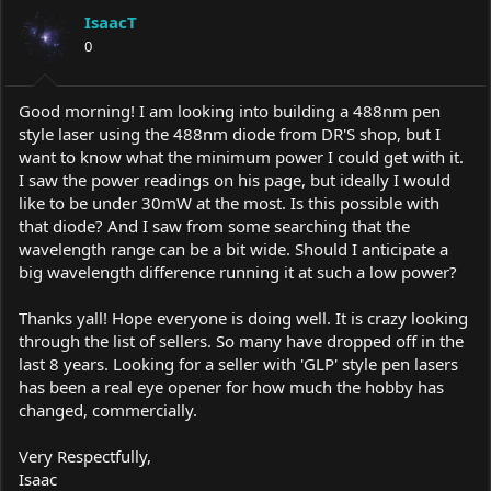
a
t
IsaacT
d
d
s
0
a
t
t
a
e
r
Good morning! I am looking into building a 488nm pen
t
style laser using the 488nm diode from DR'S shop, but I
e
want to know what the minimum power I could get with it.
r
I saw the power readings on his page, but ideally I would
like to be under 30mW at the most. Is this possible with
that diode? And I saw from some searching that the
wavelength range can be a bit wide. Should I anticipate a
big wavelength difference running it at such a low power?
Thanks yall! Hope everyone is doing well. It is crazy looking
through the list of sellers. So many have dropped off in the
last 8 years. Looking for a seller with 'GLP' style pen lasers
has been a real eye opener for how much the hobby has
changed, commercially.
Very Respectfully,
Isaac