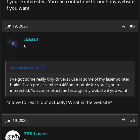
if you're interested. You can contact me through my website
if you want.
Jun 19, 2025
#5
IsaacT
0
Z80 Lasers said:
I've got some really tiny drivers I use in some of my laser pointer
builds. I can pre-assemble a 488nm module for you if you're
interested. You can contact me through my website if you want.
I'd love to reach out actually! What is the website?
Jun 19, 2025
#6
Z80 Lasers