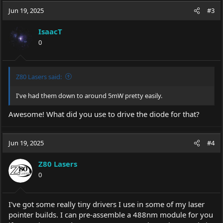
Very Respectfully,
c
Jun 19, 2025
#3
Isaac
t
i
IsaacT
o
0
n
s
:
Z80 Lasers said:
I've had them down to around 5mW pretty easily.
Awesome! What did you use to drive the diode for that?
Jun 19, 2025
#4
Z80 Lasers
0
I've got some really tiny drivers I use in some of my laser
pointer builds. I can pre-assemble a 488nm module for you