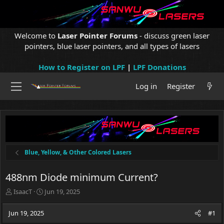
Welcome to
Laser Pointer Forums
- discuss green laser
pointers, blue laser pointers, and all types of lasers
How to Register on LPF
|
LPF Donations
Log in
Register
Blue, Yellow, & Other Colored Lasers
488nm Diode minimum Current?
T
S
IsaacT
Jun 19, 2025
h
t
r
a
Jun 19, 2025
#1
e
r