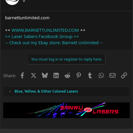
0
barnettunlimited.com
++
WWW.BARNETTUNLIMITED.COM
++
== Laser Sabers Facebook Group ==
-- Check out my Ebay store: Barnett Unlimited --
You must log in or register to reply here.
Facebook
X
Bluesky
LinkedIn
Reddit
Pinterest
Tumblr
WhatsApp
Email
Li
Share:
Blue, Yellow, & Other Colored Lasers