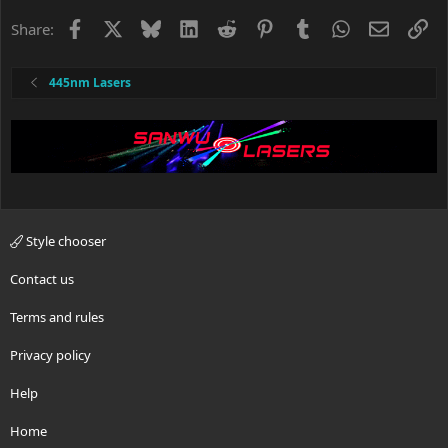
i
o
Facebook
X
Bluesky
LinkedIn
Reddit
Pinterest
Tumblr
WhatsApp
Email
Li
Share:
n
s
:
445nm Lasers
Style chooser
Contact us
Terms and rules
Privacy policy
Help
Home