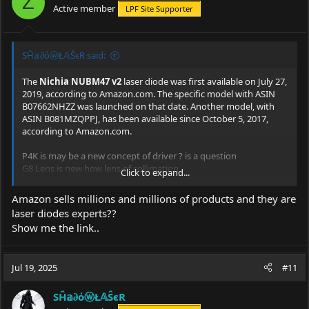
Z
Active member
LPF Site Supporter
n
s
:
SĤ𝕒∂όⓦŁ𝔸ŜєR said:
The
Nichia NUBM47 v2
laser diode was first available on July 27,
2019, according to
Amazon.com
. The specific model with ASIN
B07662NHZZ was launched on that date. Another model, with
ASIN B081MZQPPJ, has been available since October 5, 2017,
according to
Amazon.com
.
P4K is may be a new concept of driver ? is a question
G8 Lens is new how lens of collimation
Click to expand...
So this build is recently IMO
Amazon sells millions and millions of products and they are
laser diodes experts??
Show me the link..
Jul 19, 2025
#11
SĤ𝕒∂όⓦŁ𝔸ŜєR