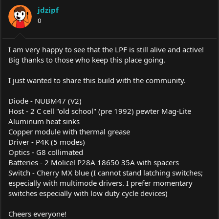
a
t
jdzipf
d
d
s
0
a
t
t
a
e
r
I am very happy to see that the LPF is still alive and active!
t
Big thanks to those who keep this place going.
e
r
I just wanted to share this build with the community.
Diode - NUBM47 (V2)
Host - 2 C cell "old school" (pre 1992) pewter Mag-Lite
Aluminum heat sinks
Copper module with thermal grease
Driver - P4K (5 modes)
Optics - G8 collimated
Batteries - 2 Molicel P28A 18650 35A with spacers
Switch - Cherry MX blue (I cannot stand latching switches;
especially with multimode drivers. I prefer momentary
switches especially with low duty cycle devices)
Cheers everyone!