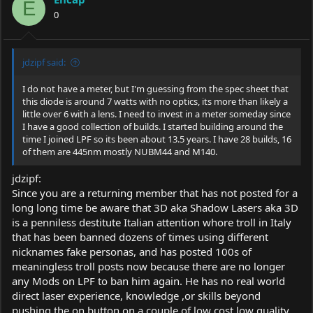
E
0
jdzipf said:
I do not have a meter, but I'm guessing from the spec sheet that
this diode is around 7 watts with no optics, its more than likely a
little over 6 with a lens. I need to invest in a meter someday since
I have a good collection of builds. I started building around the
time I joined LPF so its been about 13.5 years. I have 28 builds, 16
of them are 445nm mostly NUBM44 and M140.
jdzipf:
Since you are a returning member that has not posted for a
long long time be aware that 3D aka Shadow Lasers aka 3D
is a penniless destitute Italian attention whore troll in Italy
that has been banned dozens of times using different
nicknames fake personas, and has posted 100s of
meaningless troll posts now because there are no longer
any Mods on LPF to ban him again. He has no real world
direct laser experience, knowledge ,or skills beyond
pushing the on button on a couple of low cost low quality