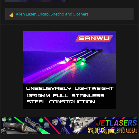
Alien Laser
,
Encap
,
Snecho
and 5 others
R
e
a
c
t
i
o
n
s
: