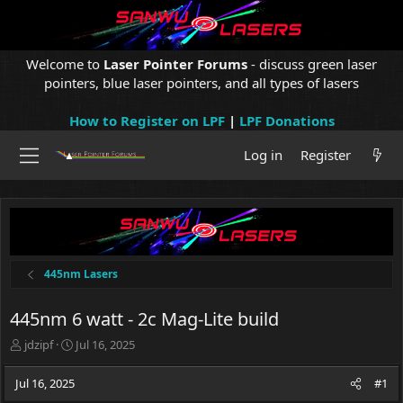
Welcome to
Laser Pointer Forums
- discuss green laser
pointers, blue laser pointers, and all types of lasers
How to Register on LPF
|
LPF Donations
Log in
Register
445nm Lasers
445nm 6 watt - 2c Mag-Lite build
T
S
jdzipf
Jul 16, 2025
h
t
r
a
Jul 16, 2025
#1
e
r