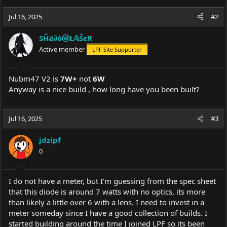
Jul 16, 2025
#2
SĤ𝕒∂όⓦŁ𝔸ŜєR
Active member
LPF Site Supporter
Nubm47 V2 is
7W+
not
6W
Anyway is a nice build , how long have you been built?
Jul 16, 2025
#3
jdzipf
0
I do not have a meter, but I'm guessing from the spec sheet
that this diode is around 7 watts with no optics, its more
than likely a little over 6 with a lens. I need to invest in a
meter someday since I have a good collection of builds. I
started building around the time I joined LPF so its been