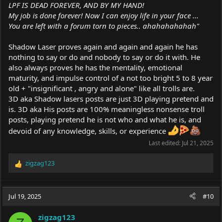
LPF IS DEAD FOREVER, AND BY MY HAND!
My job is done forever! Now I can enjoy life in your face ...
You are left with a forum torn to pieces.. ahahahahahah"
Shadow Laser proves again and again and again he has
nothing to say or do and nobody to say or do it with. He
also always proves he has the mentality, emotional
maturity, and impulse control of a not too bright 5 to 8 year
old + "insignificant , angry and alone" like all trolls are.
3D aka Shadow lasers posts are just 3D playing pretend and
is. 3D aka His posts are 100% meaningless nonsense troll
posts, playing pretend he is not who and what he is, and
devoid of any knowledge, skills, or experience
Last edited:
Jul 21, 2025
zigzag123
R
e
a
c
Jul 19, 2025
#10
t
i
zigzag123
o