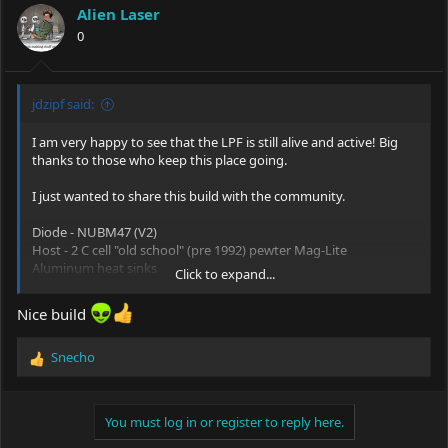
i
Alien Laser
o
0
n
s
:
jdzipf said:
I am very happy to see that the LPF is still alive and active! Big
thanks to those who keep this place going.
I just wanted to share this build with the community.
Diode - NUBM47 (V2)
Host - 2 C cell "old school" (pre 1992) pewter Mag-Lite
Aluminum heat sinks
Click to expand...
Copper module with thermal grease
Driver - P4K (5 modes)
Nice build
Optics - G8 collimated
Batteries - 2 Molicel P28A 18650 35A with spacers
Snecho
Switch - Cherry MX blue (I cannot stand latching switches;
R
especially with multimode drivers. I prefer momentary switches
e
especially with low duty cycle devices)
a
c
You must log in or register to reply here.
Cheers everyone!
t