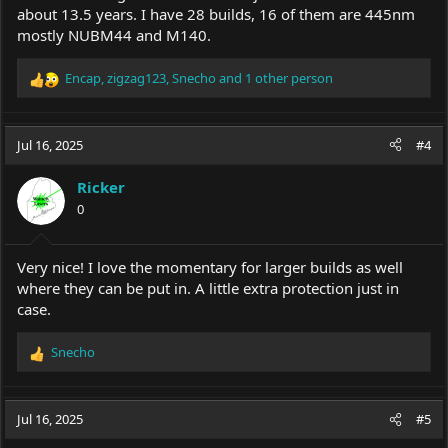
about 13.5 years. I have 28 builds, 16 of them are 445nm
mostly NUBM44 and M140.
Encap
,
zigzag123
,
Snecho
and 1 other person
R
e
a
c
Jul 16, 2025
#4
t
i
Ricker
o
0
n
s
:
Very nice! I love the momentary for larger builds as well
where they can be put in. A little extra protection just in
case.
Snecho
R
e
a
c
Jul 16, 2025
#5
t