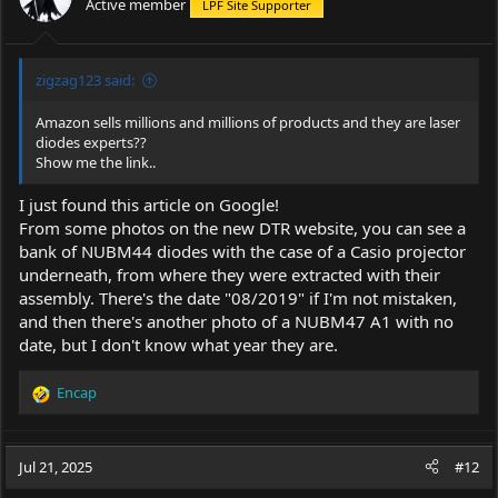
Active member
LPF Site Supporter
zigzag123 said:
Amazon sells millions and millions of products and they are laser
diodes experts??
Show me the link..
I just found this article on Google!
From some photos on the new DTR website, you can see a
bank of NUBM44 diodes with the case of a Casio projector
underneath, from where they were extracted with their
assembly. There's the date "08/2019" if I'm not mistaken,
and then there's another photo of a NUBM47 A1 with no
date, but I don't know what year they are.
Encap
R
e
a
c
Jul 21, 2025
#12
t