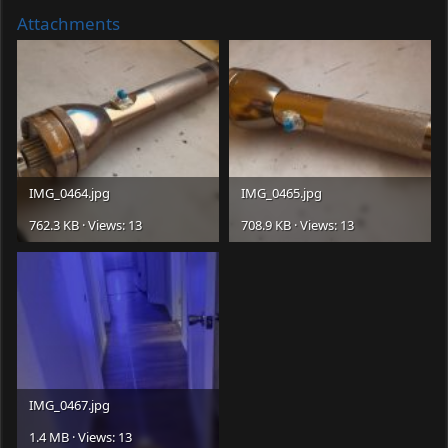
Attachments
IMG_0464.jpg
IMG_0465.jpg
762.3 KB · Views: 13
708.9 KB · Views: 13
IMG_0467.jpg
1.4 MB · Views: 13