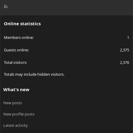
R
S
S
Online statistics
Members online
1
Guests online
2,375
Total visitors
2,376
Totals may include hidden visitors.
What's new
New posts
New profile posts
Latest activity