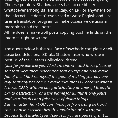
Chinese pointers. Shadow lasers has no credibility
whatsoever among Italians in Italy, on LPF or anywhere on
the internet. He doesn't even read or write English and just
uses a translation program to make obsessive delusional
moronic stupid troll posts.
All he does is make troll posts copying post he finds on the
internet, right or wrong.
The quote below is the real face ofpsychotic completely self-
absorbed delusional 3D aka Shadow laser who wrote in
post 31 of the "Lasers Collection" thread:
"Just for people like you, Alaskan, Unown, and those pieces of
shit that were there before and that always and only made
fun of me, I had set myself the goal of making you pay one
day, that day has come, I made sure that LPF became what it
is now.. DEAD, with no one participating anymore, I brought
LPF to destruction.. and the blame for all this is only yours
and your insults and false ways of doing things..
I am smarter than YOU can think, far from being sick and
shit.. I am in excellent health, I made fun of YOU again
because that is what you deserve ... you are pieces of shit ...