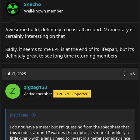
i
Snecho
o
Well-known member
n
s
:
Awesome build, definitely a beast all around. Momentary is
certainly interesting on that
Sadly, it seems to me LPF is at the end of its lifespan, but it's
definitely great to see long time returning members
Jul 17, 2025
#6
zigzag123
Z
Active member
LPF Site Supporter
jdzipf said:
I do not have a meter, but I'm guessing from the spec sheet that
this diode is around 7 watts with no optics, its more than likely a
little over 6 with a lens. I need to invest in a meter someday since