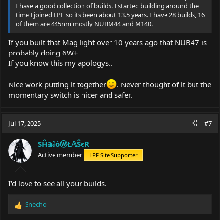
I have a good collection of builds. I started building around the
time I joined LPF so its been about 13.5 years. I have 28 builds, 16
of them are 445nm mostly NUBM44 and M140.
If you built that Mag light over 10 years ago that NUB47 is
probably doing 6W+
If you know this my apologys..
Nice work putting it together
. Never thought of it but the
momentary switch is nicer and safer.
Jul 17, 2025
#7
SĤ𝕒∂όⓦŁ𝔸ŜєR
Active member
LPF Site Supporter
I'd love to see all your builds.
Snecho
R
e