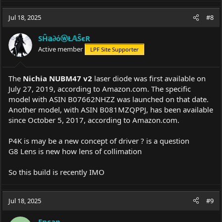
a
c
Jul 18, 2025
#8
t
i
SĤ𝕒∂όⓦŁ𝔸ŜєR
o
Active member
LPF Site Supporter
n
s
:
The
Nichia NUBM47 v2
laser diode was first available on
July 27, 2019, according to
Amazon.com
. The specific
model with ASIN B07662NHZZ was launched on that date.
Another model, with ASIN B081MZQPPJ, has been available
since October 5, 2017, according to
Amazon.com
.
P4K is may be a new concept of driver ? is a question
G8 Lens is new how lens of collimation
So this build is recently IMO
Jul 18, 2025
#9
Encap