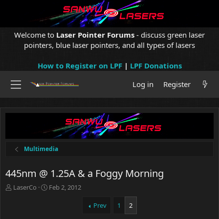
Welcome to
Laser Pointer Forums
- discuss green laser
pointers, blue laser pointers, and all types of lasers
How to Register on LPF
|
LPF Donations
Log in
Register
Multimedia
445nm @ 1.25A & a Foggy Morning
T
S
LaserCo
Feb 2, 2012
h
t
r
a
Prev
1
2
e
r