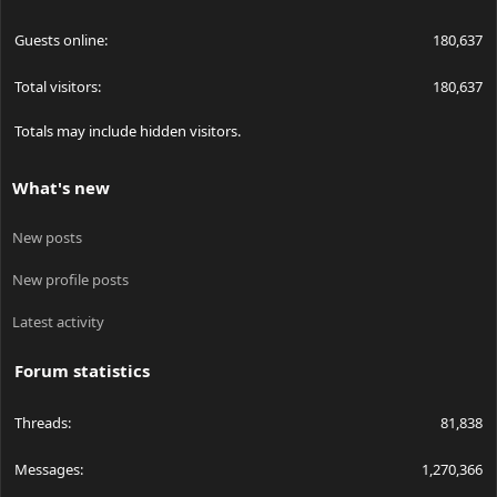
Guests online
180,637
Total visitors
180,637
Totals may include hidden visitors.
What's new
New posts
New profile posts
Latest activity
Forum statistics
Threads
81,838
Messages
1,270,366