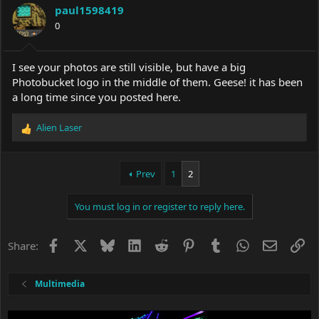
i
paul1598419
o
0
n
s
:
I see your photos are still visible, but have a big
Photobucket logo in the middle of them. Geese! it has been
a long time since you posted here.
Alien Laser
R
e
a
c
Prev
1
2
t
i
You must log in or register to reply here.
o
n
s
Facebook
X
Bluesky
LinkedIn
Reddit
Pinterest
Tumblr
WhatsApp
Email
Li
Share:
:
Multimedia