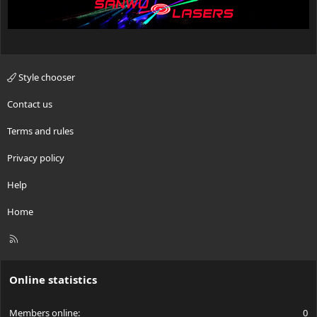
Style chooser
Contact us
Terms and rules
Privacy policy
Help
Home
R
S
S
Online statistics
Members online
0