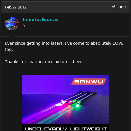
a
t
Feb 29, 2012
d
d
#17
s
a
t
t
InfinitusEquitas
a
e
0
r
t
e
Ever since getting into lasers, I've come to absolutely LOVE
r
fog.
Thanks for sharing, nice pictures :beer: