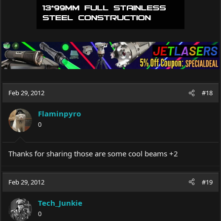
Feb 29, 2012
#18
Flaminpyro
0
Thanks for sharing those are some cool beams +2
Feb 29, 2012
#19
Tech_Junkie
0