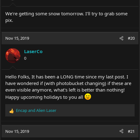
We're getting some snow tomorrow. I'll try to grab some
pix.
Nov 15, 2019
#20
LaserCo
0
Hello Folks, It has been a LONG time since my last post. I
have wondered if (with photobucket changing) if these are
even visible anymore, what's left is better than nothing!
Happy upcoming holidays to you all
Encap
and
Alien Laser
R
e
a
c
Nov 15, 2019
#21
t