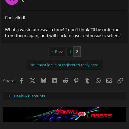
0
Cancelled!
What a waste of reseach time! I don't think I'll be ordering
from them again, and will stick to laser enthusiasts sellers!
Prev
1
2
You must log in or register to reply here.
Facebook
X
Bluesky
LinkedIn
Reddit
Pinterest
Tumblr
WhatsApp
Email
Li
Share:
Deals & Discounts