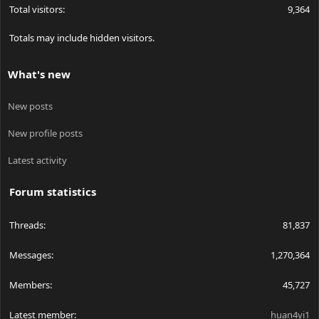
Total visitors
9,364
Totals may include hidden visitors.
What's new
New posts
New profile posts
Latest activity
Forum statistics
Threads
81,837
Messages
1,270,364
Members
45,727
Latest member
huan4yi1