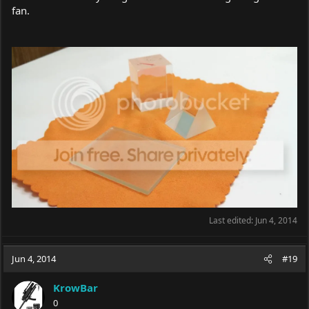
fan.
Last edited:
Jun 4, 2014
Jun 4, 2014
#19
KrowBar
0