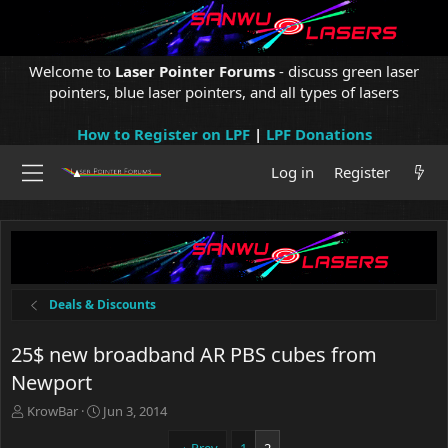
Welcome to
Laser Pointer Forums
- discuss green laser
pointers, blue laser pointers, and all types of lasers
How to Register on LPF
|
LPF Donations
Log in
Register
Deals & Discounts
25$ new broadband AR PBS cubes from
Newport
T
S
KrowBar
Jun 3, 2014
h
t
r
a