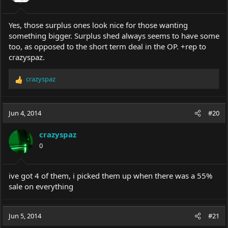
Yes, those surplus ones look nice for those wanting
something bigger. Surplus shed always seems to have some
too, as opposed to the short term deal in the OP. +rep to
crazyspaz.
crazyspaz
R
e
a
c
Jun 4, 2014
#20
t
i
crazyspaz
o
0
n
s
:
ive got 4 of them, i picked them up when there was a 55%
sale on everything
Jun 5, 2014
#21