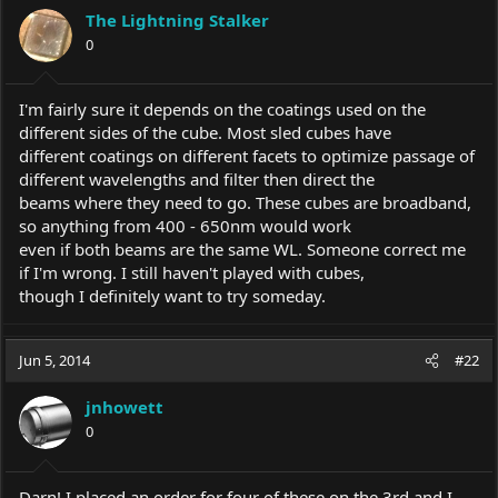
The Lightning Stalker
0
I'm fairly sure it depends on the coatings used on the
different sides of the cube. Most sled cubes have
different coatings on different facets to optimize passage of
different wavelengths and filter then direct the
beams where they need to go. These cubes are broadband,
so anything from 400 - 650nm would work
even if both beams are the same WL. Someone correct me
if I'm wrong. I still haven't played with cubes,
though I definitely want to try someday.
Jun 5, 2014
#22
jnhowett
0
Darn! I placed an order for four of these on the 3rd and I