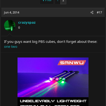
Prev
1
2
e
r
a
t
Jun 4, 2014
d
d
#17
s
a
t
t
crazyspaz
a
e
0
r
t
e
If you guys want big PBS cubes, don't forget about these:
r
one
two