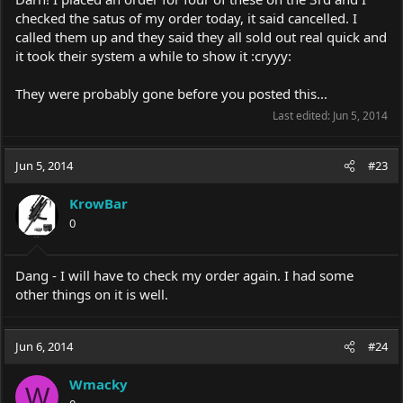
checked the satus of my order today, it said cancelled. I
called them up and they said they all sold out real quick and
it took their system a while to show it :cryyy:
They were probably gone before you posted this...
Last edited:
Jun 5, 2014
Jun 5, 2014
#23
KrowBar
0
Dang - I will have to check my order again. I had some
other things on it is well.
Jun 6, 2014
#24
Wmacky
W