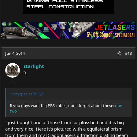
Jun 4, 2014
#18
starlight
0
crazyspaz said:
If you guys want big PBS cubes, don't forget about these:
one
two
I just bought one of those from surplusshed and it is big
and very nice. Here it's pictured with a equilateral prism
from them and my DragonLasers diffraction grating beam