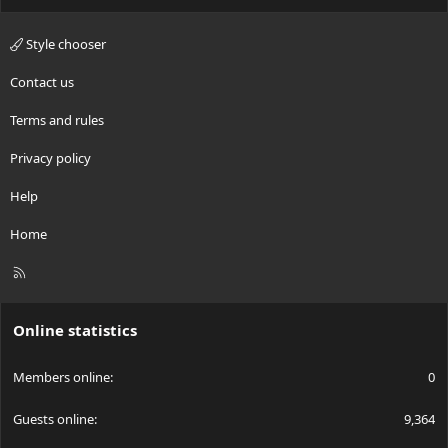
Style chooser
Contact us
Terms and rules
Privacy policy
Help
Home
R
S
S
Online statistics
Members online
0
Guests online
9,364