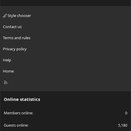
Style chooser
Contact us
Terms and rules
Privacy policy
Help
Home
R
S
S
Online statistics
Members online
0
Guests online
5,180