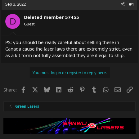
Sep 3, 2022
#4
Deleted member 57455
D
Guest
PS: you should be really careful about selling these in
Canada cause the laser laws there are extremely strict, even
as a kit form not fully assembled they are illegal to ship.
You must log in or register to reply here.
Facebook
X
Bluesky
LinkedIn
Reddit
Pinterest
Tumblr
WhatsApp
Email
Li
Share:
Green Lasers