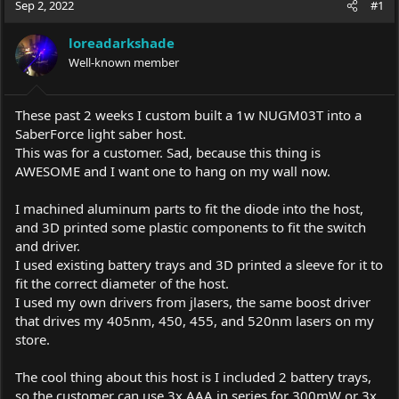
Sep 2, 2022
#1
e
r
a
t
loreadarkshade
d
d
s
Well-known member
a
t
t
a
e
r
These past 2 weeks I custom built a 1w NUGM03T into a
t
SaberForce light saber host.
e
This was for a customer. Sad, because this thing is
r
AWESOME and I want one to hang on my wall now.
I machined aluminum parts to fit the diode into the host,
and 3D printed some plastic components to fit the switch
and driver.
I used existing battery trays and 3D printed a sleeve for it to
fit the correct diameter of the host.
I used my own drivers from jlasers, the same boost driver
that drives my 405nm, 450, 455, and 520nm lasers on my
store.
The cool thing about this host is I included 2 battery trays,
so the customer can use 3x AAA in series for 300mW or 3x