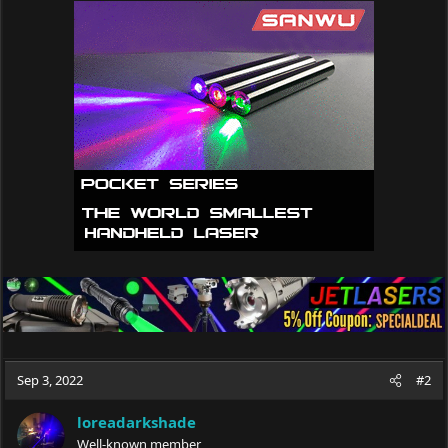
c
t
i
o
n
s
:
Sep 3, 2022
#2
loreadarkshade
Well-known member