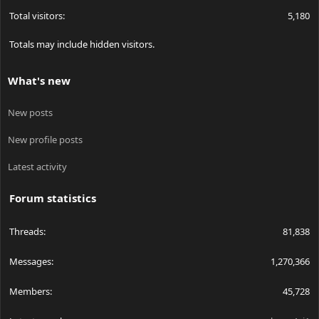
Total visitors
5,180
Totals may include hidden visitors.
What's new
New posts
New profile posts
Latest activity
Forum statistics
Threads
81,838
Messages
1,270,366
Members
45,728