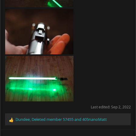
Last edited:
Sep 2, 2022
Dundee
,
Deleted member 57455
and
405nanoMatt
R
e
a