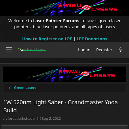
Welcome to
Laser Pointer Forums
- discuss green laser
pointers, blue laser pointers, and all types of lasers
How to Register on LPF
|
LPF Donations
Log in
Register
Green Lasers
1W 520nm Light Saber - Grandmaster Yoda
Build
T
S
loreadarkshade
Sep 2, 2022
h
t
r
a