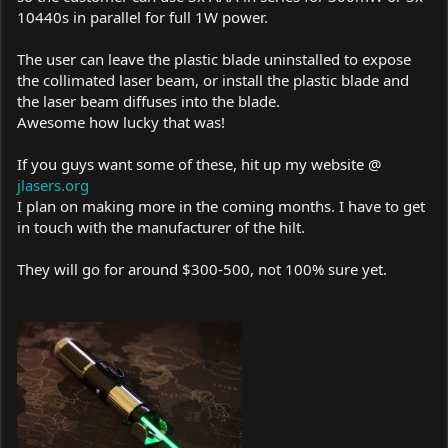
10440s in parallel for full 1W power.
The user can leave the plastic blade uninstalled to expose
the collimated laser beam, or install the plastic blade and
the laser beam diffuses into the blade.
Awesome how lucky that was!
If you guys want some of these, hit up my website @
jlasers.org
I plan on making more in the coming months. I have to get
in touch with the manufacturer of the hilt.
They will go for around $300-500, not 100% sure yet.