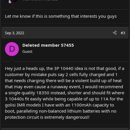
Let me know if this is something that interests you guys
Sep 3, 2022
#3
Deleted member 57455
D
Guest
Hey just a heads up, the 3P 10440 idea is not that good, if a
customer by mistake puts say 2 cells fully charged and 1
that needs charging there will be a violent build up of heat
that may even cause a runaway event, I would recommend
a single quality 18350 instead, shorter and should fit where
3 10440s fit easily while being capable of up to 11A for the
golisi IMR models I have with an 1100mAh capacity to
boot, paralleling non-balanced lithium batteries with no
protection circuit is extremely dangerous!!