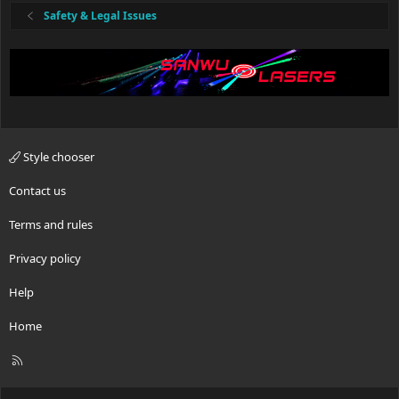
:
Safety & Legal Issues
Style chooser
Contact us
Terms and rules
Privacy policy
Help
Home
R
S
S