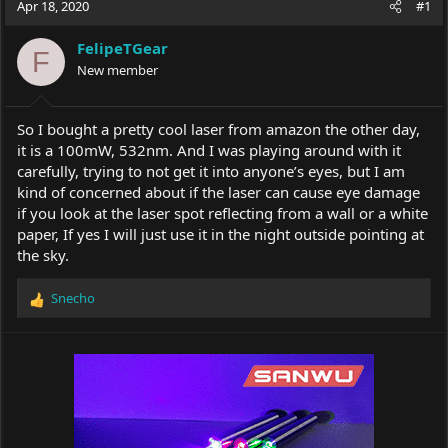
Apr 18, 2020
#1
e
r
a
t
FelipeTGear
d
d
F
s
New member
a
t
t
a
e
r
So I bought a pretty cool laser from amazon the other day,
t
it is a 100mW, 532nm. And I was playing around with it
e
carefully, trying to not get it into anyone’s eyes, but I am
r
kind of concerned about if the laser can cause eye damage
if you look at the laser spot reflecting from a wall or a white
paper, If yes I will just use it in the night outside pointing at
the sky.
Snecho
R
e
a
c
t
i
o
n