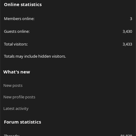
Online statistics
Members online
3
Guests online
3,430
Total visitors
3,433
Totals may include hidden visitors.
What's new
New posts
New profile posts
Latest activity
Forum statistics