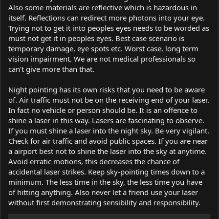
Also some materials are reflective which is hazardous in
itself. Reflections can redirect more photons into your eye.
Trying not to get it into peoples eyes needs to be worded as
must not get it in peoples eyes. Best case scenario is
temporary damage, eye spots etc. Worst case, long term
vision impairment. We are not medical professionals so
can't give more than that.
Night pointing has its own risks that you need to be aware
of. Air traffic must not be on the receiving end of your laser.
In fact no vehicle or person should be. It is an offence to
shine a laser in this way. Lasers are fascinating to observe.
If you must shine a laser into the night sky. Be very vigilant.
Check for air traffic and avoid public spaces. If you are near
a airport best not to shine the laser into the sky at anytime.
Avoid erratic motions, this decreases the chance of
accidental laser strikes. Keep sky-pointing times down to a
minimum. The less time in the sky, the less time you have
of hitting anything. Also never let a friend use your laser
without first demonstrating sensibility and responsibility.