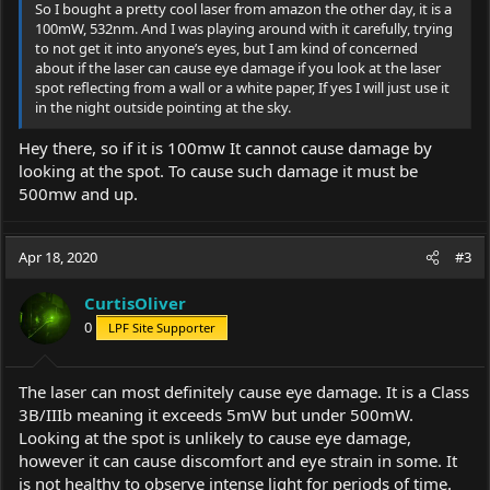
So I bought a pretty cool laser from amazon the other day, it is a
100mW, 532nm. And I was playing around with it carefully, trying
to not get it into anyone’s eyes, but I am kind of concerned
about if the laser can cause eye damage if you look at the laser
spot reflecting from a wall or a white paper, If yes I will just use it
in the night outside pointing at the sky.
Hey there, so if it is 100mw It cannot cause damage by
looking at the spot. To cause such damage it must be
500mw and up.
Apr 18, 2020
#3
CurtisOliver
0
LPF Site Supporter
The laser can most definitely cause eye damage. It is a Class
3B/IIIb meaning it exceeds 5mW but under 500mW.
Looking at the spot is unlikely to cause eye damage,
however it can cause discomfort and eye strain in some. It
is not healthy to observe intense light for periods of time.