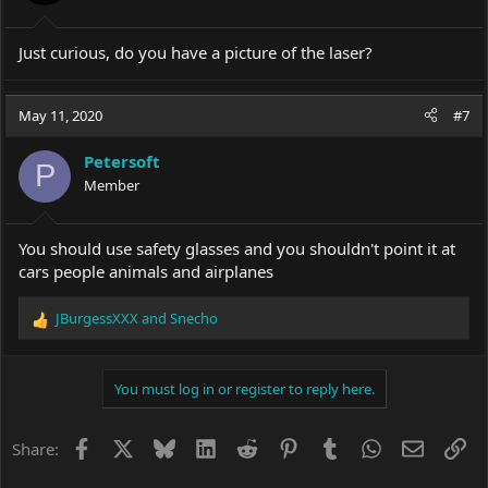
s
:
Just curious, do you have a picture of the laser?
May 11, 2020
#7
Petersoft
P
Member
You should use safety glasses and you shouldn't point it at
cars people animals and airplanes
JBurgessXXX
and
Snecho
R
e
a
c
You must log in or register to reply here.
t
i
o
Facebook
X
Bluesky
LinkedIn
Reddit
Pinterest
Tumblr
WhatsApp
Email
Li
Share:
n
s