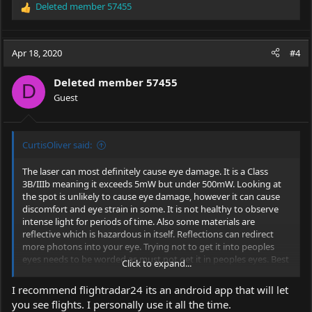
Deleted member 57455
R
e
a
c
Apr 18, 2020
#4
t
i
Deleted member 57455
o
D
Guest
n
s
:
CurtisOliver said:
The laser can most definitely cause eye damage. It is a Class
3B/IIIb meaning it exceeds 5mW but under 500mW. Looking at
the spot is unlikely to cause eye damage, however it can cause
discomfort and eye strain in some. It is not healthy to observe
intense light for periods of time. Also some materials are
reflective which is hazardous in itself. Reflections can redirect
more photons into your eye. Trying not to get it into peoples
eyes needs to be worded as must not get it in peoples eyes. Best
Click to expand...
case scenario is temporary damage, eye spots etc. Worst case,
long term vision impairment. We are not medical professionals
I recommend flightradar24 its an android app that will let
so can't give more than that.
you see flights. I personally use it all the time.