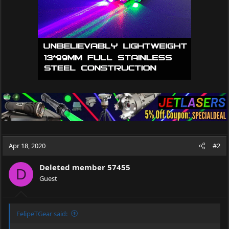
s
:
Apr 18, 2020
#2
Deleted member 57455
D
Guest
FelipeTGear said: