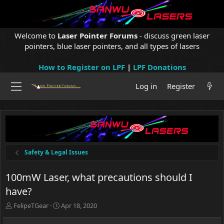
Welcome to
Laser Pointer Forums
- discuss green laser
pointers, blue laser pointers, and all types of lasers
How to Register on LPF
|
LPF Donations
Log in
Register
Safety & Legal Issues
100mW Laser, what precautions should I
have?
T
S
FelipeTGear
Apr 18, 2020
h
t
r
a