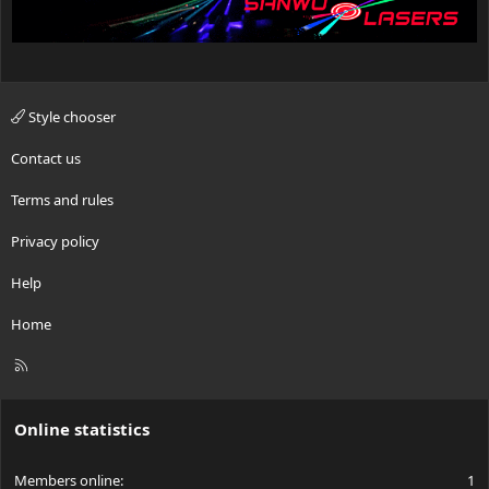
Style chooser
Contact us
Terms and rules
Privacy policy
Help
Home
R
S
S
Online statistics
Members online
1