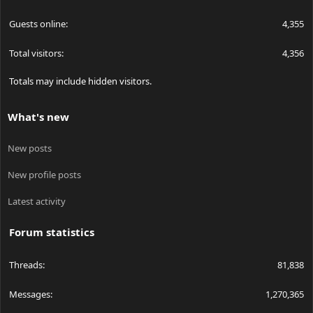
Guests online
4,355
Total visitors
4,356
Totals may include hidden visitors.
What's new
New posts
New profile posts
Latest activity
Forum statistics
Threads
81,838
Messages
1,270,365