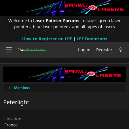
Welcome to
Laser Pointer Forums
- discuss green laser
pointers, blue laser pointers, and all types of lasers
How to Register on LPF
|
LPF Donations
Log in
Register
Members
Peterlight
Location
France