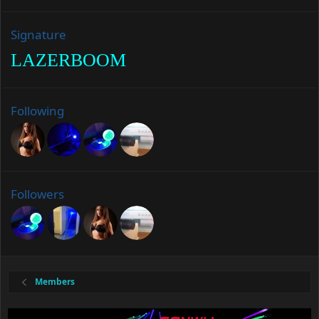
Signature
LAZERBOOM
Following
Followers
Members