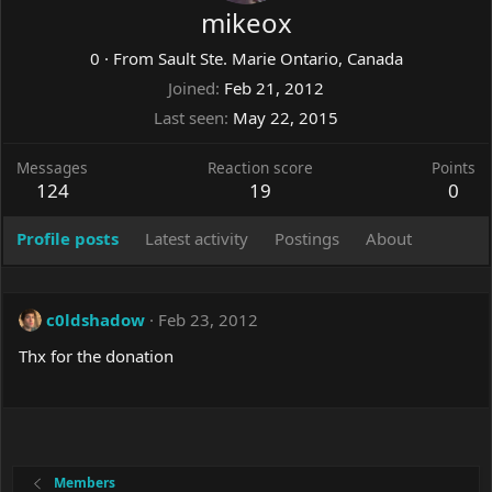
mikeox
0
·
From
Sault Ste. Marie Ontario, Canada
Joined
Feb 21, 2012
Last seen
May 22, 2015
Messages
Reaction score
Points
124
19
0
Profile posts
Latest activity
Postings
About
c0ldshadow
Feb 23, 2012
Thx for the donation
Members