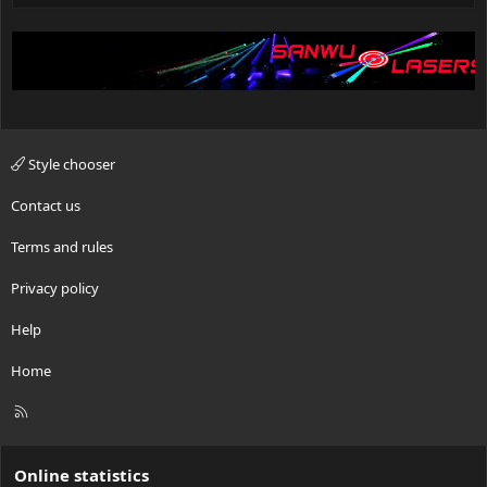
Style chooser
Contact us
Terms and rules
Privacy policy
Help
Home
R
S
S
Online statistics