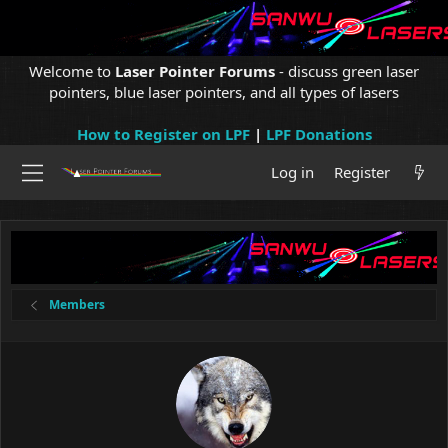
Welcome to
Laser Pointer Forums
- discuss green laser
pointers, blue laser pointers, and all types of lasers
How to Register on LPF
|
LPF Donations
Log in
Register
Members