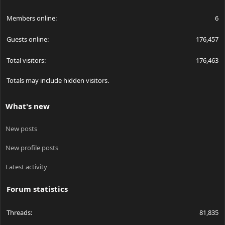
Members online
6
Guests online
176,457
Total visitors
176,463
Totals may include hidden visitors.
What's new
New posts
New profile posts
Latest activity
Forum statistics
Threads
81,835