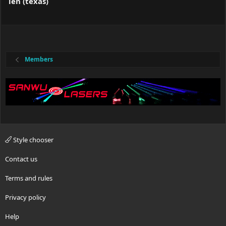
len (texas)
Members
Style chooser
Contact us
Terms and rules
Privacy policy
Help