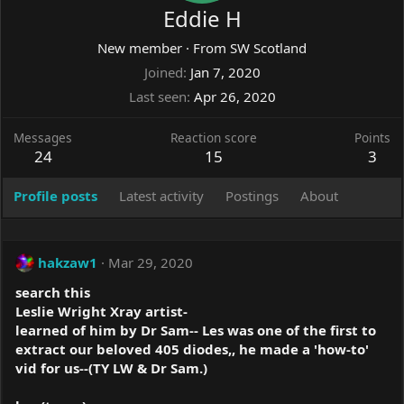
Eddie H
New member
·
From
SW Scotland
Joined
Jan 7, 2020
Last seen
Apr 26, 2020
Messages
Reaction score
Points
24
15
3
Profile posts
Latest activity
Postings
About
hakzaw1
Mar 29, 2020
search this
Leslie Wright Xray artist-
learned of him by Dr Sam-- Les was one of the first to
extract our beloved 405 diodes,, he made a 'how-to'
vid for us--(TY LW & Dr Sam.)