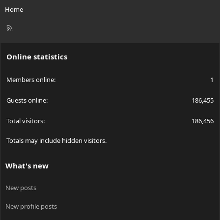
Home
R
S
S
Online statistics
Members online
1
Guests online
186,455
Total visitors
186,456
Totals may include hidden visitors.
What's new
New posts
New profile posts