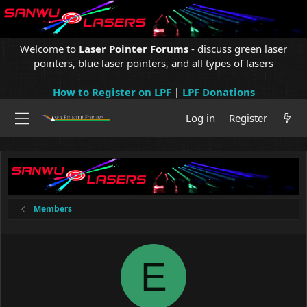
Welcome to
Laser Pointer Forums
- discuss green laser
pointers, blue laser pointers, and all types of lasers
How to Register on LPF
|
LPF Donations
Log in
Register
Members
E