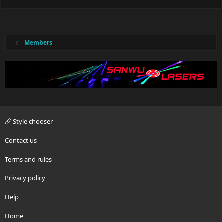
Members
Style chooser
Contact us
Terms and rules
Privacy policy
Help
Home