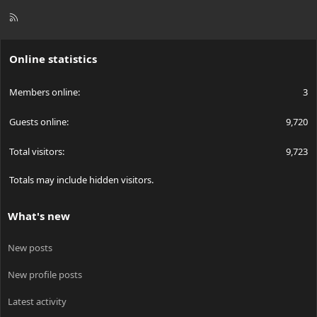
R
S
S
Online statistics
Members online
3
Guests online
9,720
Total visitors
9,723
Totals may include hidden visitors.
What's new
New posts
New profile posts
Latest activity