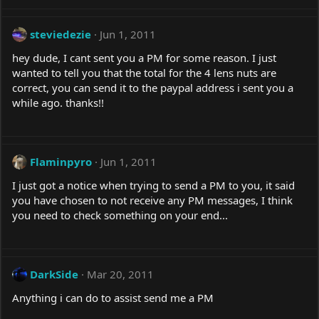
steviedezie
Jun 1, 2011
hey dude, I cant sent you a PM for some reason. I just
wanted to tell you that the total for the 4 lens nuts are
correct, you can send it to the paypal address i sent you a
while ago. thanks!!
Flaminpyro
Jun 1, 2011
I just got a notice when trying to send a PM to you, it said
you have chosen to not receive any PM messages, I think
you need to check something on your end...
DarkSide
Mar 20, 2011
Anything i can do to assist send me a PM