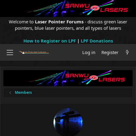
Welcome to
Laser Pointer Forums
- discuss green laser
pointers, blue laser pointers, and all types of lasers
How to Register on LPF
|
LPF Donations
Log in
Register
Members