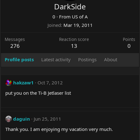
DarkSide
0
·
From
US of A
Joined
Mar 19, 2011
Messages
Reaction score
Points
276
13
0
Profile posts
Latest activity
Postings
About
hakzaw1
Oct 7, 2012
put you on the Ti-B Jetlaser list
daguin
Jun 25, 2011
Thank you. I am enjoying my vacation very much.