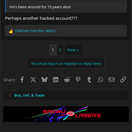
He's been around for 15 years also!
Perhaps another hacked account???
Deleted member 46822
R
e
a
c
1
2
Next
t
i
You must log in or register to reply here.
o
n
s
Facebook
X
Bluesky
LinkedIn
Reddit
Pinterest
Tumblr
WhatsApp
Email
Li
Share:
:
Buy, Sell, & Trade