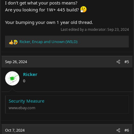
I don't get what your posts means?
Are you looking for 1W+ 445 build?
Your bumping your own 1 year old thread.
Last edited by a moderator:
Sep 23, 2024
Ricker
,
Encap
and
Unown (WILD)
R
e
a
c
Sep 26, 2024
#5
t
i
Ricker
o
0
n
s
:
Security Measure
www.ebay.com
Oct 7, 2024
#6