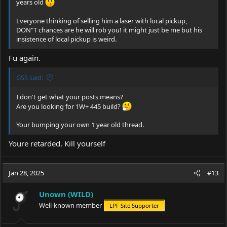
years old
Everyone thinking of selling him a laser with local pickup,
DON"T chances are he will rob you! it might just be me but his
insistence of local pickup is weird.
Fu again.
GSS said:
I don't get what your posts means?
Are you looking for 1W+ 445 build?
Your bumping your own 1 year old thread.
Youre retarded. Kill yourself
Jan 28, 2025
#13
Unown (WILD)
Well-known member
LPF Site Supporter