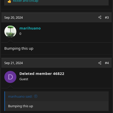
Ricker
and
Encap
R
e
a
c
Sep 20, 2024
#3
t
i
marihuano
o
0
n
s
:
Bumping this up
Sep 21, 2024
#4
Deleted member 46822
D
Guest
marihuano said:
Bumping this up