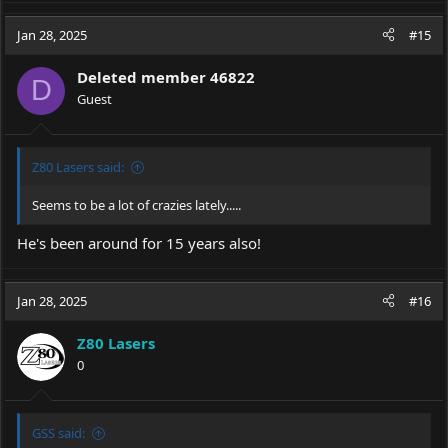
a
c
Jan 28, 2025
#15
t
i
Deleted member 46822
o
D
Guest
n
s
:
Z80 Lasers said:
Seems to be a lot of crazies lately.....
He's been around for 15 years also!
Jan 28, 2025
#16
Z80 Lasers
0
GSS said: