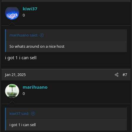
kiwi37
0
marihuano said:
So whats around on a nice host
i got 1 i can sell
Jan 21, 2025
#7
marihuano
0
kiwi37 said:
i got 1 i can sell