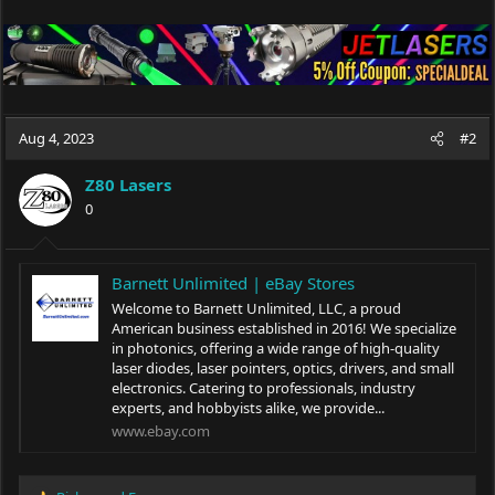
Aug 4, 2023
#2
Z80 Lasers
0
Barnett Unlimited | eBay Stores
Welcome to Barnett Unlimited, LLC, a proud
American business established in 2016! We specialize
in photonics, offering a wide range of high-quality
laser diodes, laser pointers, optics, drivers, and small
electronics. Catering to professionals, industry
experts, and hobbyists alike, we provide...
www.ebay.com