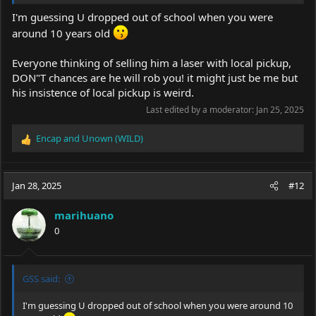
I'm guessing U dropped out of school when you were
around 10 years old
Everyone thinking of selling him a laser with local pickup,
DON"T chances are he will rob you! it might just be me but
his insistence of local pickup is weird.
Last edited by a moderator:
Jan 25, 2025
Encap
and
Unown (WILD)
R
e
a
c
Jan 28, 2025
#12
t
i
marihuano
o
0
n
s
:
GSS said:
I'm guessing U dropped out of school when you were around 10