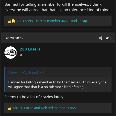
Banned for telling a member to kill themselves. I think
everyone will agree that that is a no tolerance kind of thing
Z80 Lasers
,
Deleted member 46822
and
Encap
R
e
a
c
Jan 28, 2025
#14
t
i
Z80 Lasers
o
0
n
s
:
Unown (WILD) said:
Banned for telling a member to kill themselves. I think everyone
will agree that that is a no tolerance kind of thing
Seems to be a lot of crazies lately.....
Ricker
,
Encap
and
Deleted member 46822
R
e