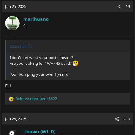
Jan 25, 2025
#9
marihuano
0
GSS said:
I don't get what your posts means?
Are you looking for 1W+ 445 build?
Your bumping your own 1 year o
FU
Deleted member 46822
R
e
a
c
Jan 25, 2025
#10
t
i
Unown (WILD)
o