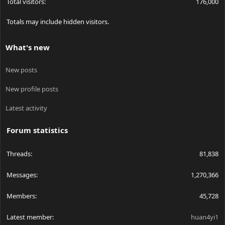
Total visitors
176,000
Totals may include hidden visitors.
What's new
New posts
New profile posts
Latest activity
Forum statistics
Threads
81,838
Messages
1,270,366
Members
45,728
Latest member
huan4yi1