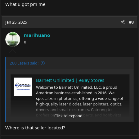
What u got pm me
Jan 25, 2025
#8
marihuano
0
Z80 Lasers said:
Barnett Unlimited | eBay Stores
Welcome to Barnett Unlimited, LLC, a proud
American business established in 2016! We
specialize in photonics, offering a wide range of
high-quality laser diodes, laser pointers, optics,
drivers, and small electronics. Catering to
professionals, industry experts, and hobbyists
Click to expand...
alike, we provide...
Where is that seller located?
www.ebay.com