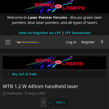
Welcome to
Laser Pointer Forums
- discuss green laser
pointers, blue laser pointers, and all types of lasers
How to Register on LPF
|
LPF Donations
Log in
Register
Buy, Sell, & Trade
WTB 1.2 W 445nm handheld laser
T
S
marihuano
Aug 4, 2023
h
t
r
a
1
2
Next
e
r