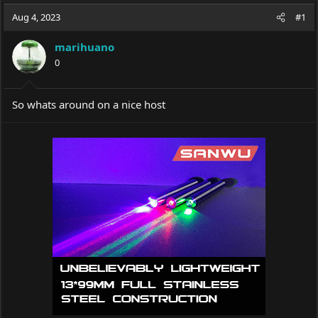
a
t
Aug 4, 2023
d
d
#1
s
a
t
t
marihuano
a
e
0
r
t
e
So whats around on a nice host
r