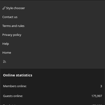
Style chooser
Contact us
Terms and rules
Privacy policy
Help
Home
R
S
S
Online statistics
Members online
3
Guests online
175,997