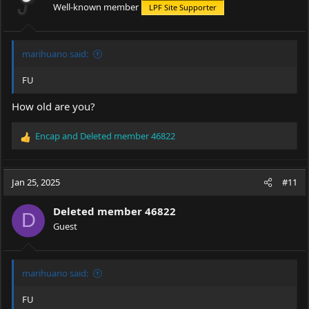
Well-known member
LPF Site Supporter
n
s
:
marihuano said:
FU
How old are you?
Encap
and
Deleted member 46822
R
e
a
c
Jan 25, 2025
#11
t
i
Deleted member 46822
o
D
Guest
n
s
:
marihuano said:
FU