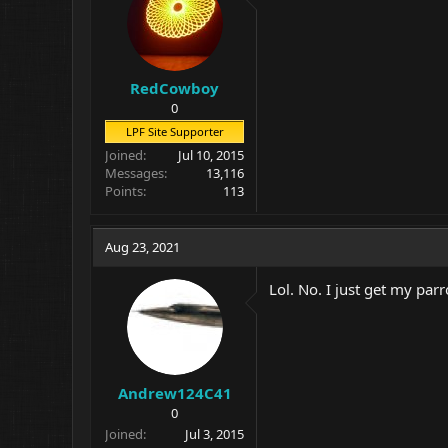
RedCowboy
0
LPF Site Supporter
Joined
Jul 10, 2015
Messages
13,116
Points
113
Aug 23, 2021
Lol. No. I just get my parr
Andrew124C41
0
Joined
Jul 3, 2015