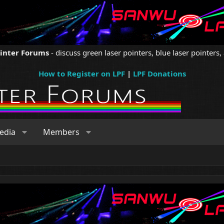
ointer Forums
- discuss green laser pointers, blue laser pointers, 
How to Register on LPF
|
LPF Donations
edia
Members