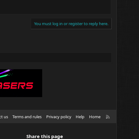
You must log in or register to reply here.
R
ct us
Terms and rules
Privacy policy
Help
Home
S
S
Share this page