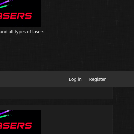
and all types of lasers
Log in
Register