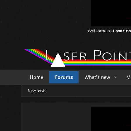
Welcome to
Laser P
Home
Forums
What's new
M
New posts