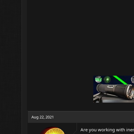
Aug 22, 2021
Are you working with inert