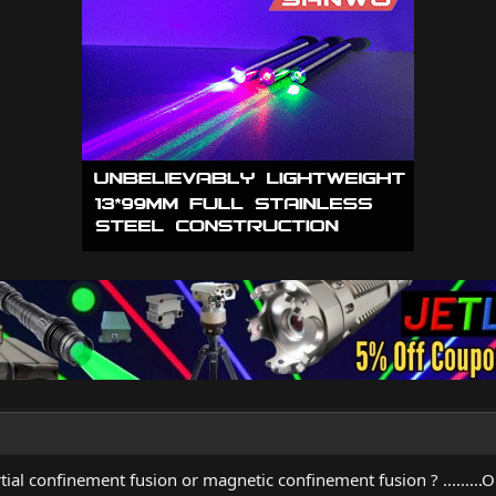
ial confinement fusion or magnetic confinement fusion ? .........O