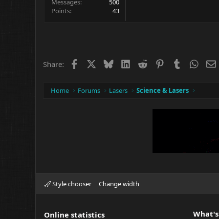
Messages
500
Points
43
Facebook
X
Bluesky
LinkedIn
Reddit
Pinterest
Tumblr
What
Share:
Home
Forums
Lasers
Science & Lasers
Style chooser
Change width
What's
Online statistics