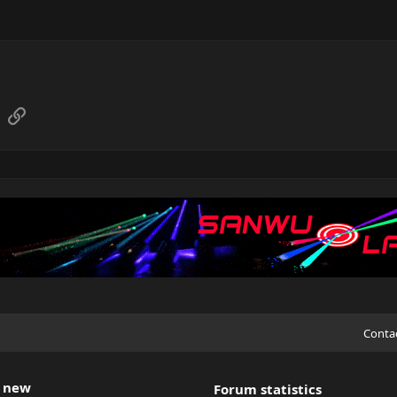
sApp
Email
Link
Conta
 new
Forum statistics