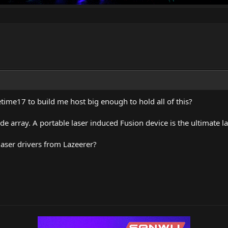
etime17 to build me host big enough to hold all of this?
e array. A portable laser induced Fusion device is the ultimate la
 laser drivers from Lazeerer?