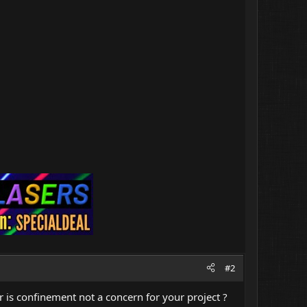
#2
r is confinement not a concern for your project ?