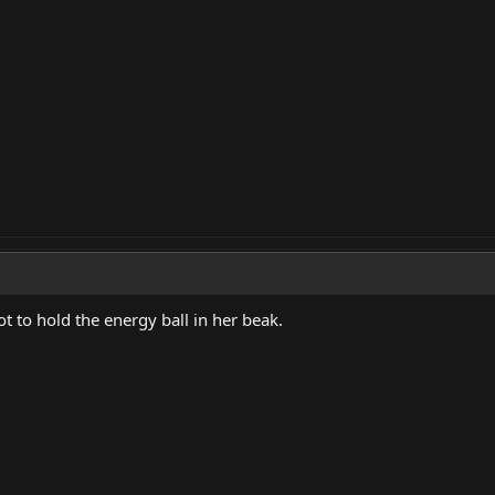
ot to hold the energy ball in her beak.