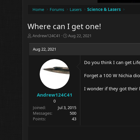
Home
Forums
Lasers
Science & Lasers
Where can I get one!
T
S
Andrew124C41
Aug 22, 2021
h
t
r
a
Aug 22, 2021
e
r
a
t
Do you think I can get Lif
d
d
s
a
t
t
Forget a 100 W Nichia diod
a
e
r
I wonder if they got their
t
Andrew124C41
e
0
r
Joined
Jul 3, 2015
Messages
500
Points
43