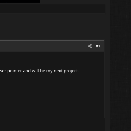
#1
ser pointer and will be my next project.