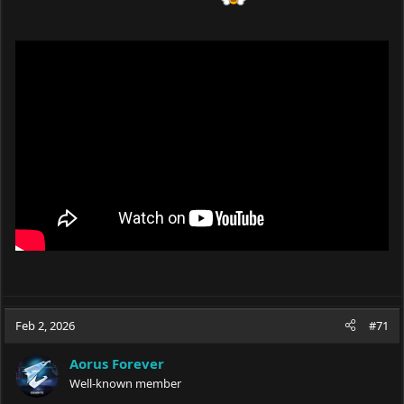
Feb 2, 2026
#71
Aorus Forever
Well-known member