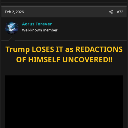
Feb 2, 2026
#72
Aorus Forever
Well-known member
Trump LOSES IT as REDACTIONS
OF HIMSELF UNCOVERED!!