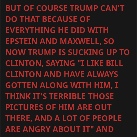
BUT OF COURSE TRUMP CAN'T
DO THAT BECAUSE OF
EVERYTHING HE DID WITH
EPSTEIN AND MAXWELL, SO
NOW TRUMP IS SUCKING UP TO
CLINTON, SAYING "I LIKE BILL
CLINTON AND HAVE ALWAYS
GOTTEN ALONG WITH HIM, I
THINK IT'S TERRIBLE THOSE
PICTURES OF HIM ARE OUT
THERE, AND A LOT OF PEOPLE
ARE ANGRY ABOUT IT" AND