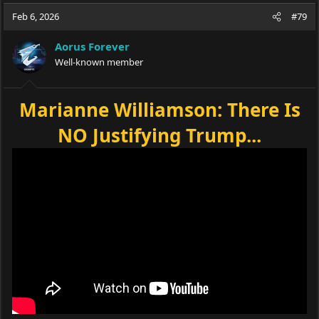
Feb 6, 2026
#79
Aorus Forever
Well-known member
Marianne Williamson: There Is
NO Justifying Trump...