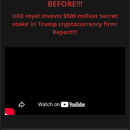
BEFORE!!!
UAE royal invests $500 million ‘secret
stake’ in Trump cryptocurrency firm:
Report!!!