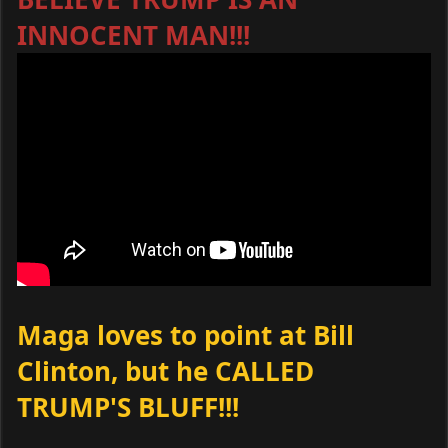
INNOCENT MAN!!!
Maga loves to point at Bill
Clinton, but he CALLED
TRUMP'S BLUFF!!!