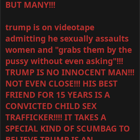
BUT MANY!!!
trump is on videotape
admitting he sexually assaults
women and "grabs them by the
pussy without even asking"!!!
TRUMP IS NO INNOCENT MAN!!!
NOT EVEN CLOSE!!! HIS BEST
FRIEND FOR 15 YEARS IS A
CONVICTED CHILD SEX
TRAFFICKER!!!! IT TAKES A
SPECIAL KIND OF SCUMBAG TO
BELIEVE TRUMP IS AN