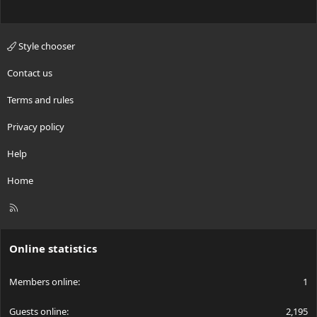
Style chooser
Contact us
Terms and rules
Privacy policy
Help
Home
R
S
S
Online statistics
Members online
1
Guests online
2,195