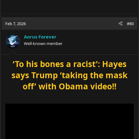
Feb 7, 2026
#80
Aorus Forever
Well-known member
‘To his bones a racist’: Hayes
says Trump ‘taking the mask
off’ with Obama video!!