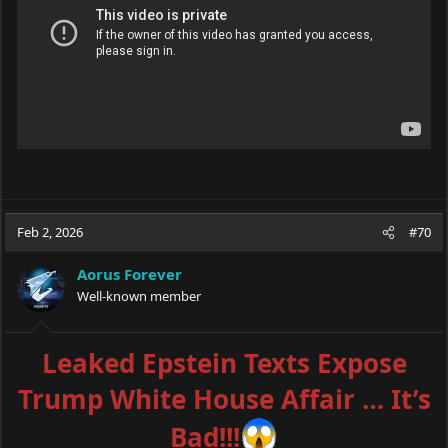
Feb 2, 2026
#70
Aorus Forever
Well-known member
Leaked Epstein Texts Expose
Trump White House Affair … It’s
Bad!!!