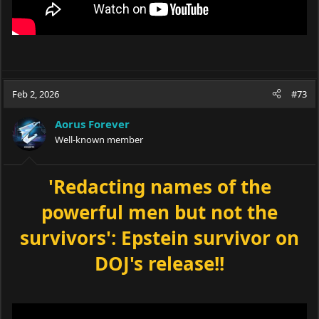
Feb 2, 2026
#73
Aorus Forever
Well-known member
'Redacting names of the
powerful men but not the
survivors': Epstein survivor on
DOJ's release!!