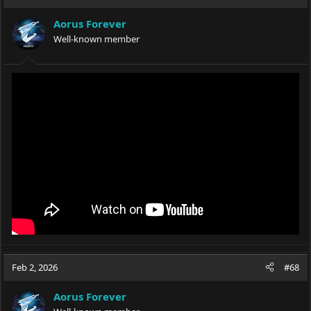
Aorus Forever
Well-known member
Feb 2, 2026
#68
Aorus Forever