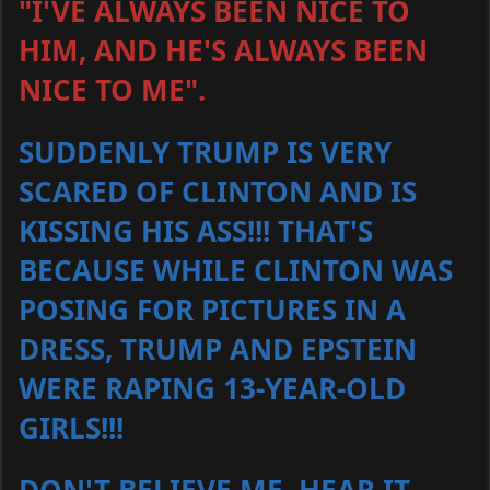
"I'VE ALWAYS BEEN NICE TO
HIM, AND HE'S ALWAYS BEEN
NICE TO ME".
SUDDENLY TRUMP IS VERY
SCARED OF CLINTON AND IS
KISSING HIS ASS!!! THAT'S
BECAUSE WHILE CLINTON WAS
POSING FOR PICTURES IN A
DRESS, TRUMP AND EPSTEIN
WERE RAPING 13-YEAR-OLD
GIRLS!!!