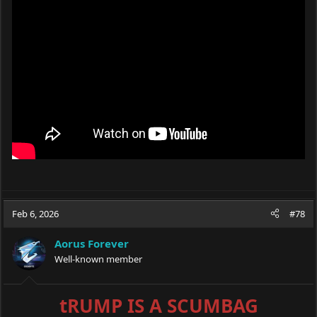
Feb 6, 2026
#78
Aorus Forever
Well-known member
tRUMP IS A SCUMBAG