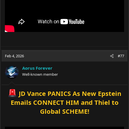
Feb 4, 2026
#77
Aorus Forever
Well-known member
JD Vance PANICS As New Epstein
Emails CONNECT HIM and Thiel to
Global SCHEME!