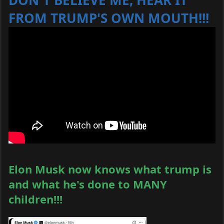
DON'T BELIEVE ME, HEAR IT
FROM TRUMP'S OWN MOUTH!!!
Elon Musk now knows what trump is
and what he's done to MANY
children!!!