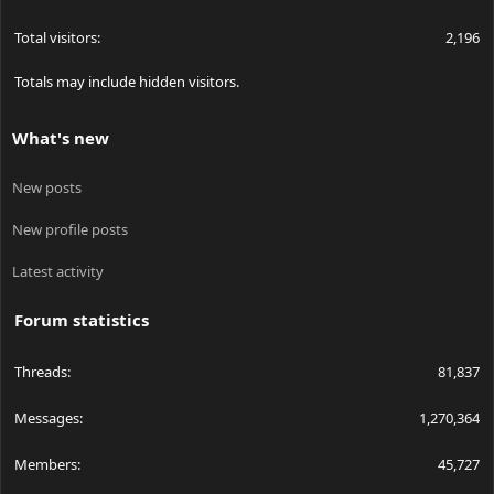
Total visitors
2,196
Totals may include hidden visitors.
What's new
New posts
New profile posts
Latest activity
Forum statistics
Threads
81,837
Messages
1,270,364
Members
45,727