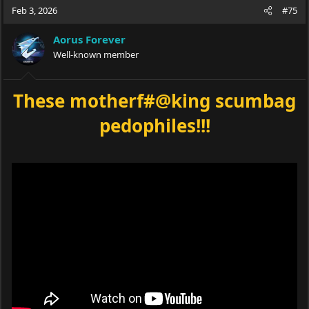
Feb 3, 2026
#75
Aorus Forever
Well-known member
These motherf#@king scumbag
pedophiles!!!