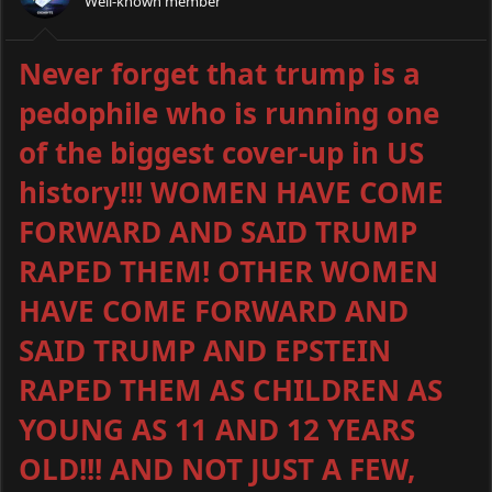
Well-known member
Never forget that trump is a
pedophile who is running one
of the biggest cover-up in US
history!!! WOMEN HAVE COME
FORWARD AND SAID TRUMP
RAPED THEM! OTHER WOMEN
HAVE COME FORWARD AND
SAID TRUMP AND EPSTEIN
RAPED THEM AS CHILDREN AS
YOUNG AS 11 AND 12 YEARS
OLD!!! AND NOT JUST A FEW,