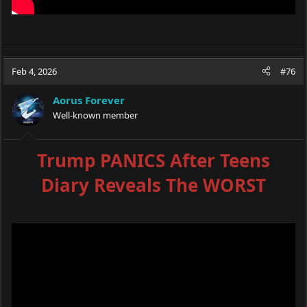
Feb 4, 2026
#76
Aorus Forever
Well-known member
Trump PANICS After Teens
Diary Reveals The WORST