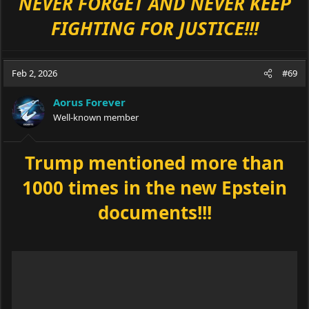
NEVER FORGET AND NEVER KEEP
FIGHTING FOR JUSTICE!!!
Feb 2, 2026
#69
Aorus Forever
Well-known member
Trump mentioned more than
1000 times in the new Epstein
documents!!!