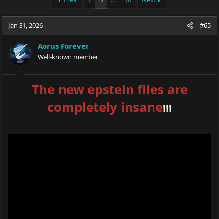
Prev
1
5
…
16
Next
e
r
a
t
Jan 31, 2026
d
d
#65
s
a
t
t
Aorus Forever
a
e
Well-known member
r
t
e
The new epstein files are
r
completely insane
!!!