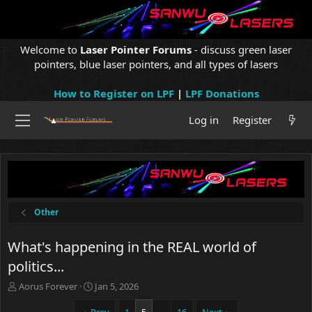
Welcome to
Laser Pointer Forums
- discuss green laser
pointers, blue laser pointers, and all types of lasers
How to Register on LPF
|
LPF Donations
Log in
Register
Other
What's happening in the REAL world of
politics...
T
S
Aorus Forever
Jan 5, 2026
h
t
r
a