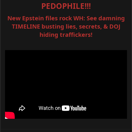
PEDOPHILE!!!
New Epstein files rock WH: See damning
TIMELINE busting lies, secrets, & DOJ
hiding traffickers!