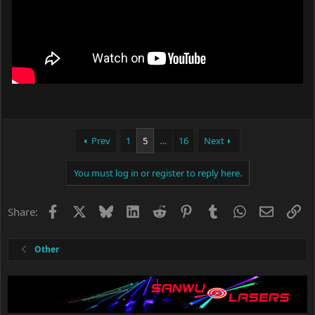
Prev
1
5
…
16
Next
You must log in or register to reply here.
Facebook
X
Bluesky
LinkedIn
Reddit
Pinterest
Tumblr
WhatsApp
Email
Li
Share:
Other