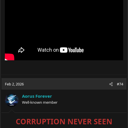
Feb 2, 2026
#74
Aorus Forever
Well-known member
CORRUPTION NEVER SEEN