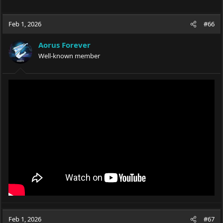
Feb 1, 2026
#66
Aorus Forever
Well-known member
Feb 1, 2026
#67