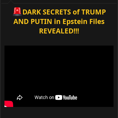
DARK SECRETS of TRUMP
AND PUTIN in Epstein Files
REVEALED!!!