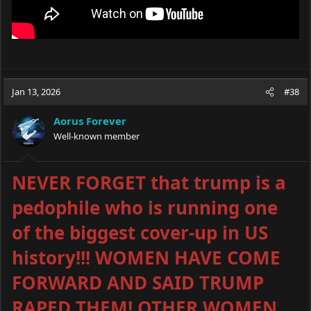
Jan 13, 2026
#38
Aorus Forever
Well-known member
NEVER FORGET that trump is a
pedophile who is running one
of the biggest cover-up in US
history!!! WOMEN HAVE COME
FORWARD AND SAID TRUMP
RAPED THEM! OTHER WOMEN