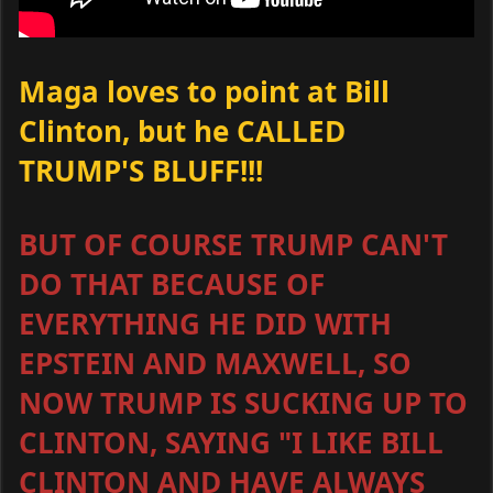
Maga loves to point at Bill
Clinton, but he CALLED
TRUMP'S BLUFF!!!
BUT OF COURSE TRUMP CAN'T
DO THAT BECAUSE OF
EVERYTHING HE DID WITH
EPSTEIN AND MAXWELL, SO
NOW TRUMP IS SUCKING UP TO
CLINTON, SAYING "I LIKE BILL
CLINTON AND HAVE ALWAYS