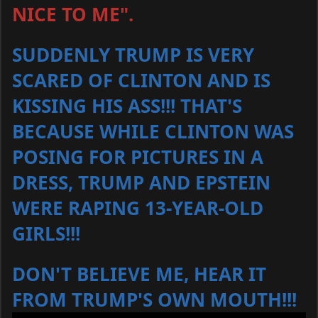
NICE TO ME".
SUDDENLY TRUMP IS VERY
SCARED OF CLINTON AND IS
KISSING HIS ASS!!! THAT'S
BECAUSE WHILE CLINTON WAS
POSING FOR PICTURES IN A
DRESS, TRUMP AND EPSTEIN
WERE RAPING 13-YEAR-OLD
GIRLS!!!
DON'T BELIEVE ME, HEAR IT
FROM TRUMP'S OWN MOUTH!!!