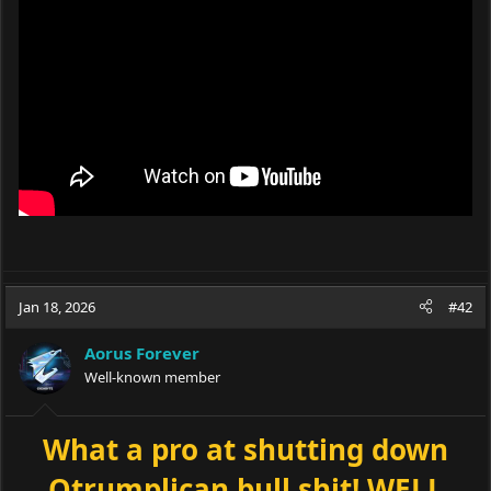
Jan 18, 2026
#42
Aorus Forever
Well-known member
What a pro at shutting down
Qtrumplican bull shit! WELL