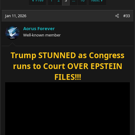
Prev
1
2
3
…
16
Next
e
r
a
t
Jan 11, 2026
d
d
#33
s
a
t
t
Aorus Forever
a
e
Well-known member
r
t
e
Trump STUNNED as Congress
r
runs to Court OVER EPSTEIN
FILES!!!