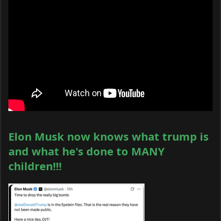
Elon Musk now knows what trump is
and what he's done to MANY
children!!!