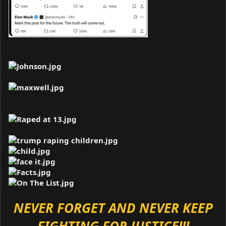
NEVER FORGET AND NEVER KEEP
FIGHTING FOR JUSTICE!!!