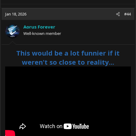
Jan 18, 2026
#44
Aorus Forever
Well-known member
This would be a lot funnier if it
weren't so close to reality...