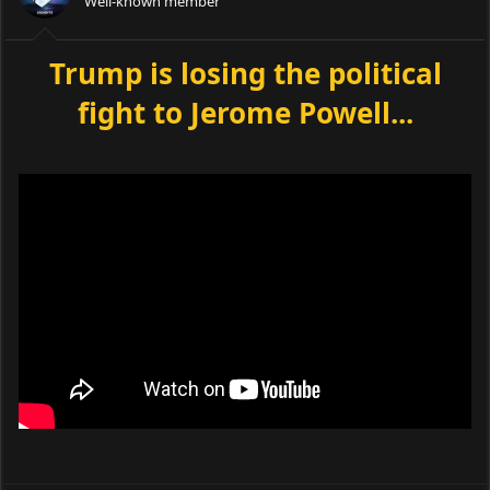
Well-known member
Trump is losing the political
fight to Jerome Powell...