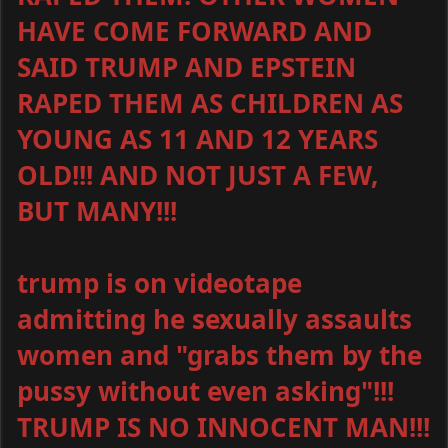
HAVE COME FORWARD AND
SAID TRUMP AND EPSTEIN
RAPED THEM AS CHILDREN AS
YOUNG AS 11 AND 12 YEARS
OLD!!! AND NOT JUST A FEW,
BUT MANY!!!
trump is on videotape
admitting he sexually assaults
women and "grabs them by the
pussy without even asking"!!!
TRUMP IS NO INNOCENT MAN!!!