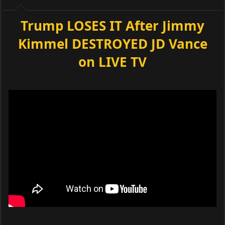
Trump LOSES IT After Jimmy
Kimmel DESTROYED JD Vance
on LIVE TV