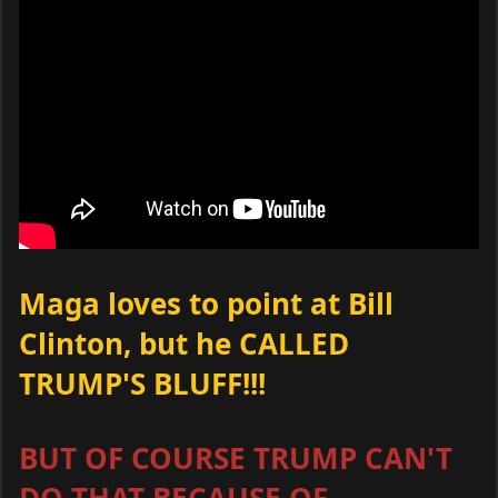
Maga loves to point at Bill
Clinton, but he CALLED
TRUMP'S BLUFF!!!
BUT OF COURSE TRUMP CAN'T