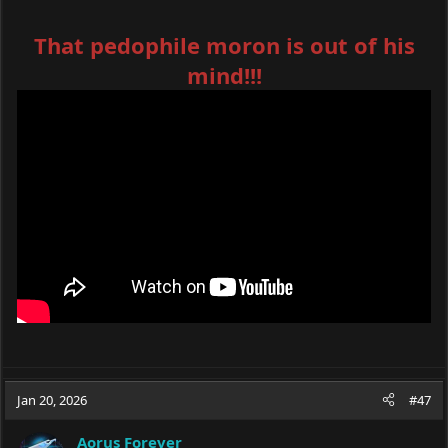
That pedophile moron is out of his
mind!!!
Jan 20, 2026
#47
Aorus Forever