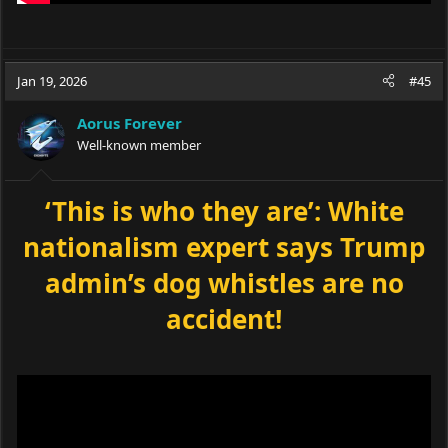
Jan 19, 2026
#45
Aorus Forever
Well-known member
‘This is who they are’: White
nationalism expert says Trump
admin’s dog whistles are no
accident!