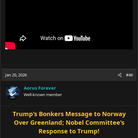
Jan 20, 2026
#46
Aorus Forever
Well-known member
Trump's Bonkers Message to Norway
Over Greenland; Nobel Committee's
Response to Trump!