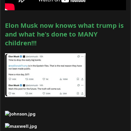
Elon Musk now knows what trump is
and what he's done to MANY
children!!!