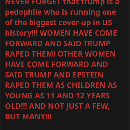
NEVER FORGET that trump is a
pedophile who is running one
of the biggest cover-up in US
history!!! WOMEN HAVE COME
FORWARD AND SAID TRUMP
RAPED THEM! OTHER WOMEN
HAVE COME FORWARD AND
SAID TRUMP AND EPSTEIN
RAPED THEM AS CHILDREN AS
YOUNG AS 11 AND 12 YEARS
OLD!!! AND NOT JUST A FEW,
BUT MANY!!!