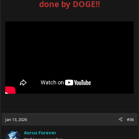
done by DOGE!!
Jan 13, 2026
#36
Aorus Forever