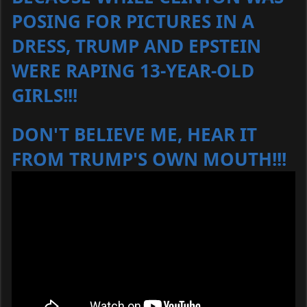
POSING FOR PICTURES IN A
DRESS, TRUMP AND EPSTEIN
WERE RAPING 13-YEAR-OLD
GIRLS!!!
DON'T BELIEVE ME, HEAR IT
FROM TRUMP'S OWN MOUTH!!!