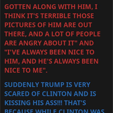
GOTTEN ALONG WITH HIM, I
THINK IT'S TERRIBLE THOSE
PICTURES OF HIM ARE OUT
THERE, AND A LOT OF PEOPLE
ARE ANGRY ABOUT IT" AND
"I'VE ALWAYS BEEN NICE TO
HIM, AND HE'S ALWAYS BEEN
NICE TO ME".
SUDDENLY TRUMP IS VERY
SCARED OF CLINTON AND IS
KISSING HIS ASS!!! THAT'S
BECAUSE WHILE CLINTON WAS