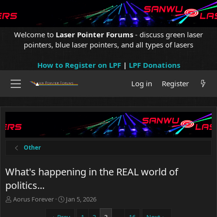
Welcome to
Laser Pointer Forums
- discuss green laser
pointers, blue laser pointers, and all types of lasers
How to Register on LPF
|
LPF Donations
Log in
Register
Other
What's happening in the REAL world of
politics...
T
S
Aorus Forever
Jan 5, 2026
h
t
r
a