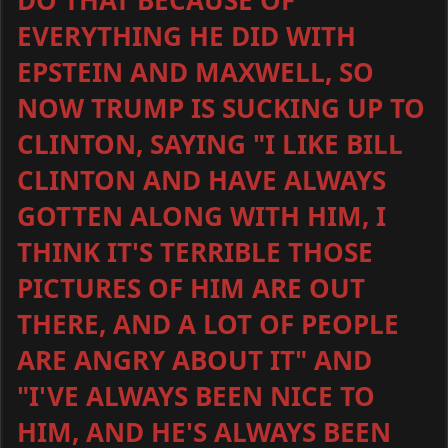
DO THAT BECAUSE OF
EVERYTHING HE DID WITH
EPSTEIN AND MAXWELL, SO
NOW TRUMP IS SUCKING UP TO
CLINTON, SAYING "I LIKE BILL
CLINTON AND HAVE ALWAYS
GOTTEN ALONG WITH HIM, I
THINK IT'S TERRIBLE THOSE
PICTURES OF HIM ARE OUT
THERE, AND A LOT OF PEOPLE
ARE ANGRY ABOUT IT" AND
"I'VE ALWAYS BEEN NICE TO
HIM, AND HE'S ALWAYS BEEN