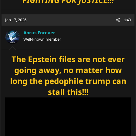
Jan 17, 2026
#40
Aorus Forever
Well-known member
The Epstein files are not ever
going away, no matter how
long the pedophile trump can
stall this!!!