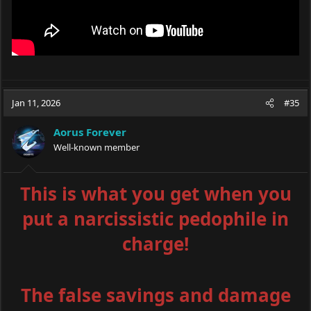
Jan 11, 2026
#35
Aorus Forever
Well-known member
This is what you get when you
put a narcissistic pedophile in
charge!
The false savings and damage