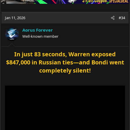
Jan 11, 2026
#34
Aorus Forever
Well-known member
In just 83 seconds, Warren exposed
$847,000 in Russian ties—and Bondi went
completely silent!