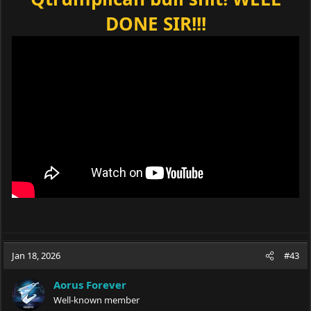
DONE SIR!!!
Jan 18, 2026
#43
Aorus Forever
Well-known member