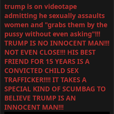
trump is on videotape
admitting he sexually assaults
women and "grabs them by the
pussy without even asking"!!!
TRUMP IS NO INNOCENT MAN!!!
NOT EVEN CLOSE!!! HIS BEST
FRIEND FOR 15 YEARS IS A
CONVICTED CHILD SEX
TRAFFICKER!!!! IT TAKES A
SPECIAL KIND OF SCUMBAG TO
BELIEVE TRUMP IS AN
INNOCENT MAN!!!