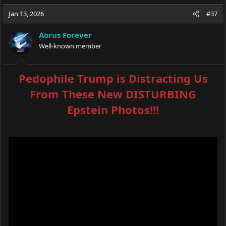
Jan 13, 2026
#37
Aorus Forever
Well-known member
Pedophile Trump is Distracting Us
From These New DISTURBING
Epstein Photos!!!