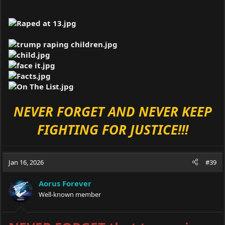
NEVER FORGET AND NEVER KEEP
FIGHTING FOR JUSTICE!!!
Jan 16, 2026
#39
Aorus Forever
Well-known member