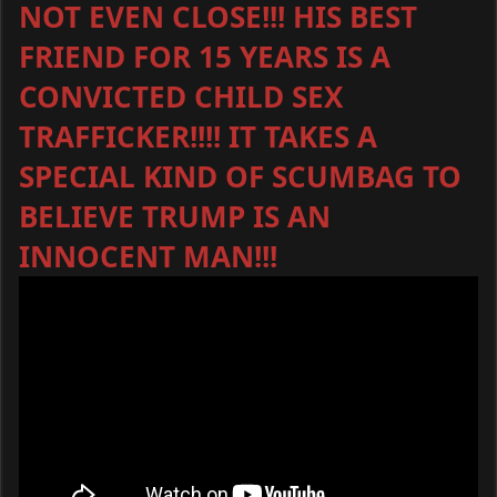
NOT EVEN CLOSE!!! HIS BEST
FRIEND FOR 15 YEARS IS A
CONVICTED CHILD SEX
TRAFFICKER!!!! IT TAKES A
SPECIAL KIND OF SCUMBAG TO
BELIEVE TRUMP IS AN
INNOCENT MAN!!!