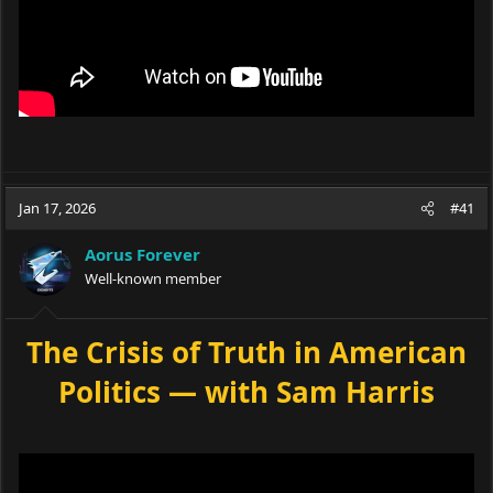
Jan 17, 2026
#41
Aorus Forever
Well-known member
The Crisis of Truth in American
Politics — with Sam Harris