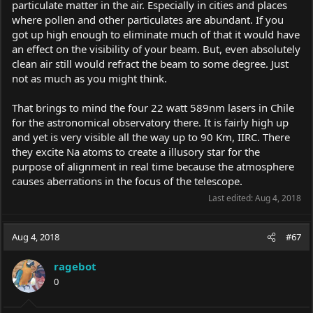
particulate matter in the air. Especially in cities and places
where pollen and other particulates are abundant. If you
got up high enough to eliminate much of that it would have
an effect on the visibility of your beam. But, even absolutely
clean air still would refract the beam to some degree. Just
not as much as you might think.
That brings to mind the four 22 watt 589nm lasers in Chile
for the astronomical observatory there. It is fairly high up
and yet is very visible all the way up to 90 Km, IIRC. There
they excite Na atoms to create a illusory star for the
purpose of alignment in real time because the atmosphere
causes aberrations in the focus of the telescope.
Last edited:
Aug 4, 2018
Aug 4, 2018
#67
ragebot
0