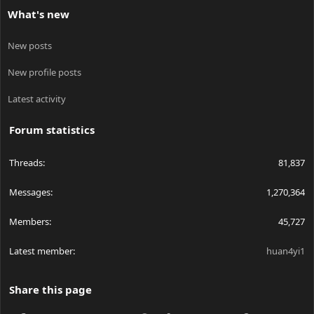
What's new
New posts
New profile posts
Latest activity
Forum statistics
Threads
81,837
Messages
1,270,364
Members
45,727
Latest member
huan4yi1
Share this page