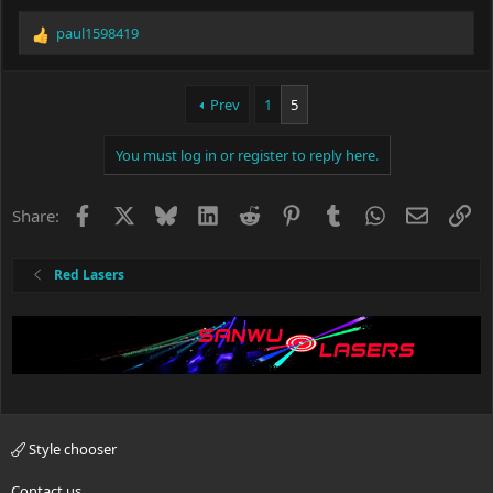
paul1598419
R
e
a
c
Prev
1
5
t
i
You must log in or register to reply here.
o
n
s
Facebook
X
Bluesky
LinkedIn
Reddit
Pinterest
Tumblr
WhatsApp
Email
Li
Share:
:
Red Lasers
Style chooser
Contact us