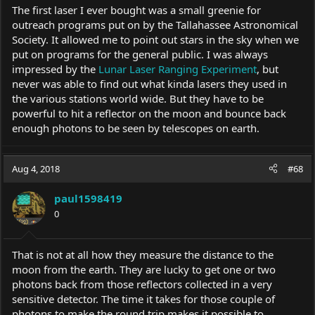
The first laser I ever bought was a small greenie for
outreach programs put on by the Tallahassee Astronomical
Society. It allowed me to point out stars in the sky when we
put on programs for the general public. I was always
impressed by the
Lunar Laser Ranging Experiment
, but
never was able to find out what kinda lasers they used in
the various stations world wide. But they have to be
powerful to hit a reflector on the moon and bounce back
enough photons to be seen by telescopes on earth.
Aug 4, 2018
#68
paul1598419
0
That is not at all how they measure the distance to the
moon from the earth. They are lucky to get one or two
photons back from those reflectors collected in a very
sensitive detector. The time it takes for those couple of
photons to make the round trip makes it possible to