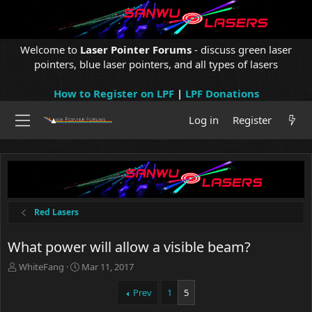
Welcome to
Laser Pointer Forums
- discuss green laser
pointers, blue laser pointers, and all types of lasers
How to Register on LPF
|
LPF Donations
Log in
Register
Red Lasers
What power will allow a visible beam?
T
S
WhiteFang
Mar 11, 2017
h
t
r
a
Prev
1
5
e
r