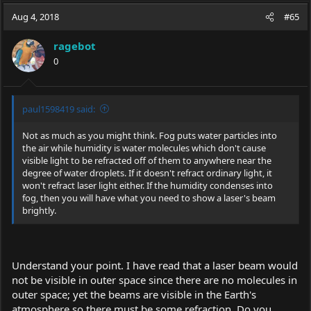
a
t
Aug 4, 2018
d
d
#65
s
a
t
t
ragebot
a
e
0
r
t
e
r
paul1598419 said:
Not as much as you might think. Fog puts water particles into
the air while humidity is water molecules which don't cause
visible light to be refracted off of them to anywhere near the
degree of water droplets. If it doesn't refract ordinary light, it
won't refract laser light either. If the humidity condenses into
fog, then you will have what you need to show a laser's beam
brightly.
Understand your point. I have read that a laser beam would
not be visible in outer space since there are no molecules in
outer space; yet the beams are visible in the Earth's
atmosphere so there must be some refraction. Do you