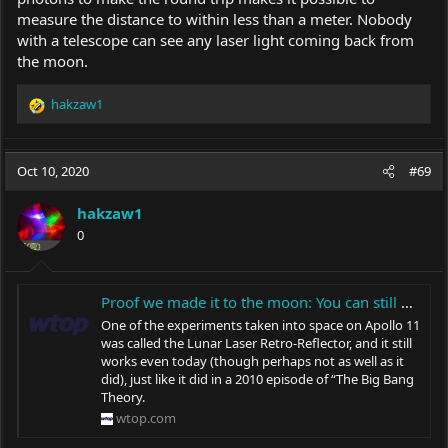
measure the distance to within less than a meter. Nobody
with a telescope can see any laser light coming back from
the moon.
hakzaw1
R
e
a
c
Oct 10, 2020
#69
t
i
hakzaw1
o
0
n
s
:
Proof we made it to the moon: You can still bounce a laser off it today - WTOP News
One of the experiments taken into space on Apollo 11
was called the Lunar Laser Retro-Reflector, and it still
works even today (though perhaps not as well as it
did), just like it did in a 2010 episode of “The Big Bang
Theory.
wtop.com