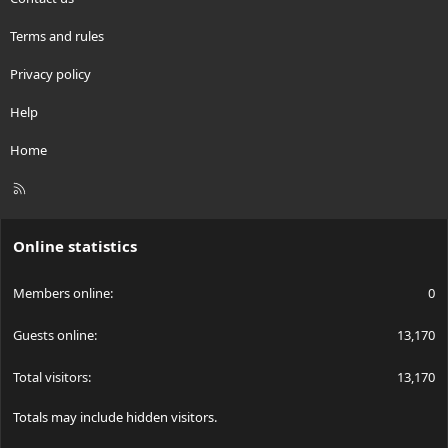
Terms and rules
Privacy policy
Help
Home
R
S
S
Online statistics
Members online
0
Guests online
13,170
Total visitors
13,170
Totals may include hidden visitors.