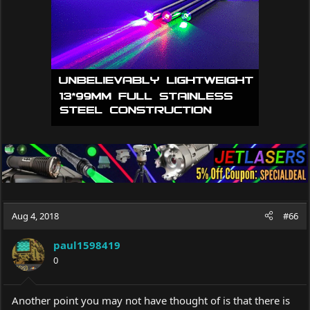
Aug 4, 2018
#66
paul1598419
0
Another point you may not have thought of is that there is