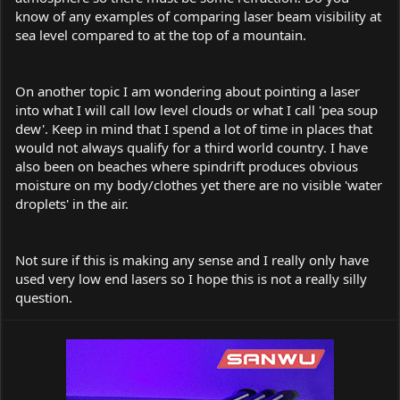
know of any examples of comparing laser beam visibility at
sea level compared to at the top of a mountain.
On another topic I am wondering about pointing a laser
into what I will call low level clouds or what I call 'pea soup
dew'. Keep in mind that I spend a lot of time in places that
would not always qualify for a third world country. I have
also been on beaches where spindrift produces obvious
moisture on my body/clothes yet there are no visible 'water
droplets' in the air.
Not sure if this is making any sense and I really only have
used very low end lasers so I hope this is not a really silly
question.