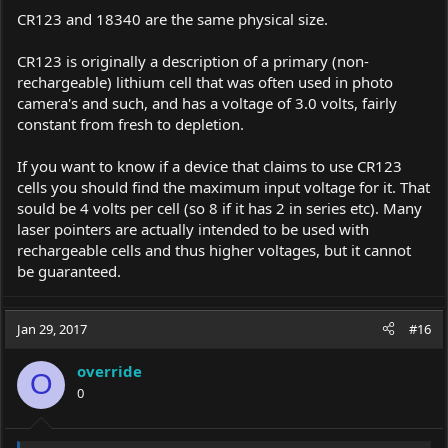
CR123 and 18340 are the same physical size.
CR123 is originally a description of a primary (non-
rechargeable) lithium cell that was often used in photo
camera's and such, and has a voltage of 3.0 volts, fairly
constant from fresh to depletion.
If you want to know if a device that claims to use CR123
cells you should find the maximum input voltage for it. That
sould be 4 volts per cell (so 8 if it has 2 in series etc). Many
laser pointers are actually intended to be used with
rechargeable cells and thus higher voltages, but it cannot
be guaranteed.
Jan 29, 2017
#16
override
O
0