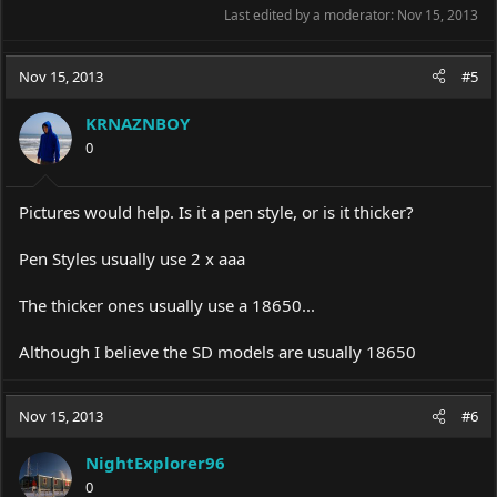
Last edited by a moderator:
Nov 15, 2013
Nov 15, 2013
#5
KRNAZNBOY
0
Pictures would help. Is it a pen style, or is it thicker?
Pen Styles usually use 2 x aaa
The thicker ones usually use a 18650...
Although I believe the SD models are usually 18650
Nov 15, 2013
#6
NightExplorer96
0