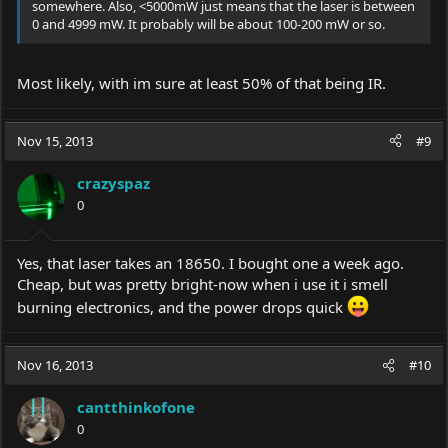
somewhere. Also, <5000mW just means that the laser is between
0 and 4999 mW. It probably will be about 100-200 mW or so.
Most likely, with im sure at least 50% of that being IR.
Nov 15, 2013
#9
crazyspaz
0
Yes, that laser takes an 18650. I bought one a week ago.
Cheap, but was pretty bright-now when i use it i smell
burning electronics, and the power drops quick
Nov 16, 2013
#10
cantthinkofone
0