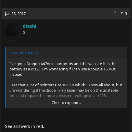
Jan 28, 2017
#13
diachi
0
override said:
I've got a Dragon 447nm spartan 1w and the website lists the
battery as a cr123. I'm wondering if I can use a couple 16340s
instead.
I see that a lot of pointers use 18650s which I know all about, but
I'm wondering if the diode in my laser may be on the unstable
side and require the more consistent voltage of a cr123.
Click to expand...
Is your laser doing something which would make you think
there's some "instability"? "More consistent voltage" not sure
what you mean by that...?
See answers in red.
Anyone have a solid answer on this? I don't want to risk an