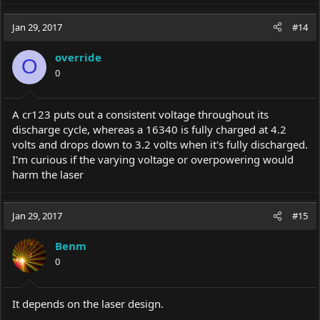
expensive laser on cheap batteries.
Jan 29, 2017
#14
Use the batteries recommended by the manufacturer and you
won't risk your expensive laser.
override
O
I found
this
while trying to find an answer but none of it pertains
0
to lasers
Thanks in advance!
A cr123 puts out a consistent voltage throughout its
discharge cycle, whereas a 16340 is fully charged at 4.2
PS the best 18650s out there imo are the Sony vtc5a and the LG
HG2, but thats as they pertain to electronic cigarettes. What kind
volts and drops down to 3.2 volts when it's fully discharged.
of discharge ratings do lasers require?
I'm curious if the varying voltage or overpowering would
harm the laser
Lower discharge ratings than electronic cigarettes that's for sure.
Your 1W spartan will be pulling less than 10W if I had to guess.
Jan 29, 2017
#15
Benm
0
It depends on the laser design.