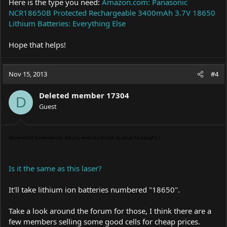
Here is the type you need:
Amazon.com: Panasonic
NCR18650B Protected Rechargeable 3400mAh 3.7V 18650
Lithium Batteries: Everything Else
Hope that helps!
Nov 15, 2013
#4
Deleted member 17304
D
Guest
Nevermind: Greenlander, did you even try to look up what he bought..?
Is it the same as this laser?
It'll take lithium ion batteries numbered "18650".
Take a look around the forum for those, I think there are a
few members selling some good cells for cheap prices.