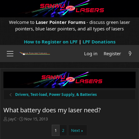
Welcome to
Laser Pointer Forums
- discuss green laser
pointers, blue laser pointers, and all types of lasers
How to Register on LPF
|
LPF Donations
Log in
Register
Drivers, Test-load, Power Supply, & Batteries
What battery does my laser need?
T
S
JayC
Nov 15, 2013
h
t
r
a
1
2
Next
e
r