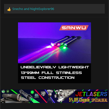
Snecho
and
NightExplorer96
R
e
a
c
t
i
o
n
s
: