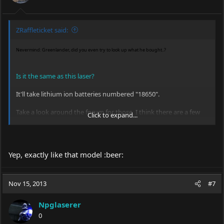
ZRaffleticket said:
Nevermind: Greenlander, did you even try to look up what he bought..?
Is it the same as this laser?
It'll take lithium ion batteries numbered "18650".
Take a look around the forum for those, I think there are a few
Click to expand...
members selling some good cells for cheap prices.
Yep, exactly like that model :beer:
Nov 15, 2013
#7
Npglaserer
0