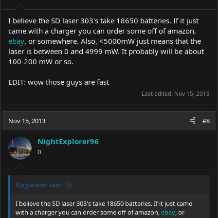
I believe the SD laser 303's take 18650 batteries. If it just
came with a charger you can order some off of amazon,
ebay
, or somewhere. Also, <5000mW just means that the
laser is between 0 and 4999 mW. It probably will be about
100-200 mW or so.
EDIT: wow those guys are fast
Last edited:
Nov 15, 2013
Nov 15, 2013
#8
NightExplorer96
0
Npglaserer said:
I believe the SD laser 303's take 18650 batteries. If it just came
with a charger you can order some off of amazon,
ebay
, or