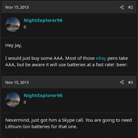
Nov 15, 2013
#2
NightExplorer96
0
Hey Jay,
I would just buy some AAA. Most of those
eBay
pens take
AAA, but be aware it will use batteries at a fast rate! :beer:
Nov 15, 2013
#3
NightExplorer96
0
Nevermind, just got him a Skype call. You are going to need
Lithium-Ion batteries for that one.