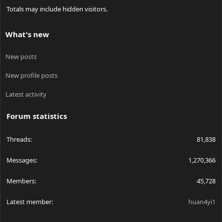
Totals may include hidden visitors.
What's new
New posts
New profile posts
Latest activity
Forum statistics
Threads
81,838
Messages
1,270,366
Members
45,728
Latest member
huan4yi1