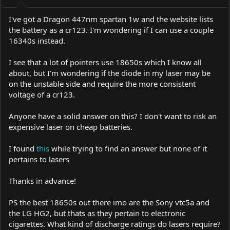
I've got a Dragon 447nm spartan 1w and the website lists
the battery as a cr123. I'm wondering if I can use a couple
16340s instead.
I see that a lot of pointers use 18650s which I know all
about, but I'm wondering if the diode in my laser may be
on the unstable side and require the more consistent
voltage of a cr123.
Anyone have a solid answer on this? I don't want to risk an
expensive laser on cheap batteries.
I found
this
while trying to find an answer but none of it
pertains to lasers
Thanks in advance!
PS the best 18650s out there imo are the Sony vtc5a and
the LG HG2, but thats as they pertain to electronic
cigarettes. What kind of discharge ratings do lasers require?