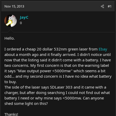
a
t
Nov 15, 2013
d
d
#1
s
a
t
t
JayC
a
e
0
r
t
e
Hello.
r
I ordered a cheap 20 dollar 532nm green laser from
Ebay
about a month ago and it finally arrived. I didn't notice until
now that the listing said it didn't come with a battery. I have
two concerns. My first concern is that on the warning label
it says "Max output power <5000mw" which seems a bit
odd... and my second concern is I have no idea what battery
to buy.
The side of the laser says SDLaser 303 and it came with a
charger, but after doing searching I could not find out what
battery I need or why mine says <5000mw. Can anyone
shed some light on this?
Thanks!