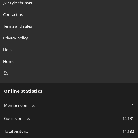
Style chooser
Contact us
Terms and rules
Privacy policy
Help
Home
R
S
S
Online statistics
Members online
1
Guests online
14,131
Total visitors
14,132