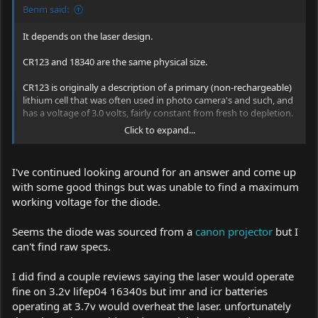
Benm said:
It depends on the laser design.
CR123 and 18340 are the same physical size.
CR123 is originally a description of a primary (non-rechargeable)
lithium cell that was often used in photo camera's and such, and
has a voltage of 3.0 volts, fairly constant from fresh to depletion.
Click to expand...
If you want to know if a device that claims to use CR123 cells you
should find the maximum input voltage for it. That sould be 4
volts per cell (so 8 if it has 2 in series etc). Many laser pointers are
I've continued looking around for an answer and come up
actually intended to be used with rechargeable cells and thus
with some good things but was unable to find a maximum
higher voltages, but it cannot be guaranteed.
working voltage for the diode.
Seems the diode was sourced from a
canon projector
but I
can't find raw specs.
I did find a couple reviews saying the laser would operate
fine on 3.2v lifep04 16340s but imr and icr batteries
operating at 3.7v would overheat the laser. unfortunately