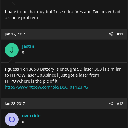
I hate to be that guy but I use ultra fires and I've never had
a single problem
Jan 12, 2017
#11
Jastin
J
0
I guess 1x 18650 Battery is enough! SD laser 303 is similar
to HTPOW laser 303,since i just got a laser from
HTPOW,here is the pic of it.
http://www.htpow.com/pic/DSC_0112.JPG
Jan 28, 2017
#12
override
O
0