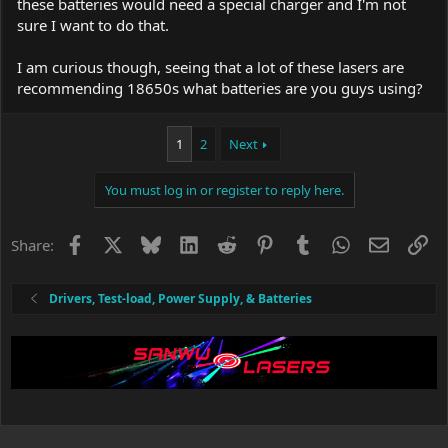
these batteries would need a special charger and I'm not
sure I want to do that.
I am curious though, seeing that a lot of these lasers are
recommending 18650s what batteries are you guys using?
1
2
Next
You must log in or register to reply here.
Facebook
X
Bluesky
LinkedIn
Reddit
Pinterest
Tumblr
WhatsApp
Email
Li
Share:
Drivers, Test-load, Power Supply, & Batteries