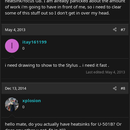
heatsink/focus GB. I am already panicked about the amount
of work i'm going to have in front of me, so i need to clear
some of this stuff out so I don't get in over my head.
May 4, 2013
#7
itay161199
I
0
i need drawing to show to the Stylus .. i need it fast .
Last edited:
May 4, 2013
Dec 13, 2014
#8
xplosion
0
hello mate, do you actually have heatsinks for U-501B? Or
does any other u got, fit in it??