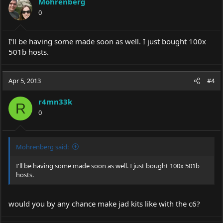
Mohrenberg
0
I'll be having some made soon as well. I just bought 100x
501b hosts.
Apr 5, 2013
#4
r4mn33k
R
0
Mohrenberg said:
I'll be having some made soon as well. I just bought 100x 501b
hosts.
would you by any chance make jad kits like with the c6?