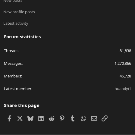
New posts
New profile posts
Latest activity
Forum statistics
Threads
81,838
Messages
1,270,366
Members
45,728
Latest member
huan4yi1
Share this page
Facebook
X
Bluesky
LinkedIn
Reddit
Pinterest
Tumblr
WhatsApp
Email
Link