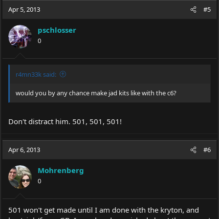
Apr 5, 2013
#5
pschlosser
0
r4mn33k said:
would you by any chance make jad kits like with the c6?
Don't distract him. 501, 501, 501!
Apr 6, 2013
#6
Mohrenberg
0
501 won't get made until I am done with the kryton, and