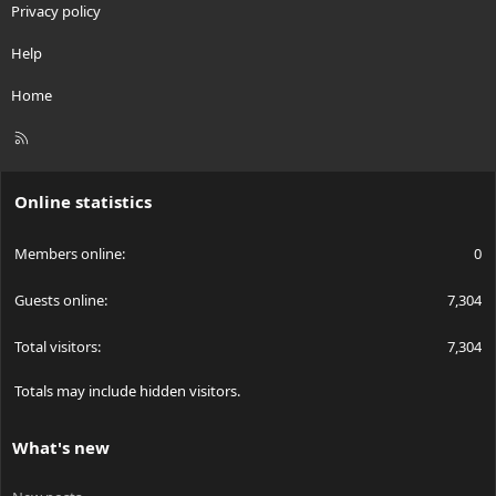
Privacy policy
Help
Home
R
S
S
Online statistics
Members online
0
Guests online
7,304
Total visitors
7,304
Totals may include hidden visitors.
What's new