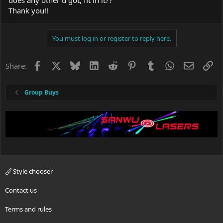
Thank you!!
You must log in or register to reply here.
Facebook
X
Bluesky
LinkedIn
Reddit
Pinterest
Tumblr
WhatsApp
Email
Li
Share:
Group Buys
Style chooser
Contact us
Terms and rules