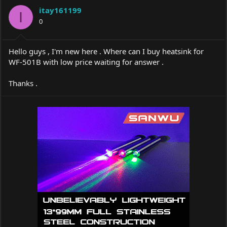
a
t
itay161199
d
d
I
s
0
a
t
t
a
e
r
Hello guys , I'm new here . Where can I buy heatsink for
t
WF-501B with low price waiting for answer .
e
r
Thanks .