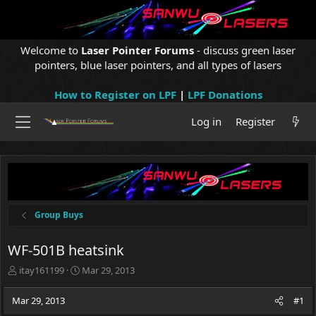
Welcome to
Laser Pointer Forums
- discuss green laser
pointers, blue laser pointers, and all types of lasers
How to Register on LPF
|
LPF Donations
Log in
Register
Group Buys
WF-501B heatsink
T
S
itay161199
Mar 29, 2013
h
t
r
a
Mar 29, 2013
#1
e
r