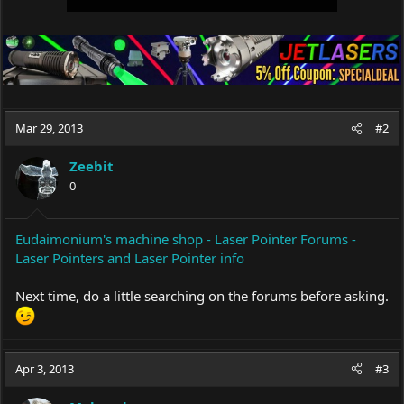
Mar 29, 2013
#2
Zeebit
0
Eudaimonium's machine shop - Laser Pointer Forums -
Laser Pointers and Laser Pointer info
Next time, do a little searching on the forums before asking.
Apr 3, 2013
#3