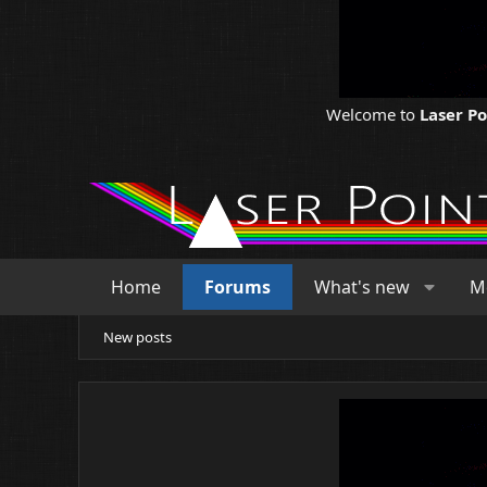
Welcome to
Laser P
Home
Forums
What's new
M
New posts