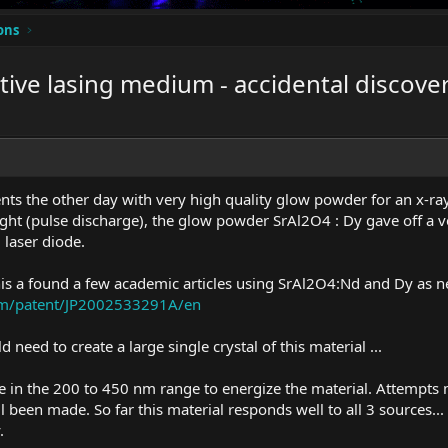
ons
tive lasing medium - accidental discove
ts the other day with very high quality glow powder for an x-ra
ght (pulse discharge), the glow powder SrAl2O4 : Dy gave off a v
laser diode.
his a found a few academic articles using SrAl2O4:Nd and Dy as 
com/patent/JP2002533291A/en
d need to create a large single crystal of this material ...
be in the 200 to 450 nm range to energize the material. Attempt
 been made. So far this material responds well to all 3 sources...
.