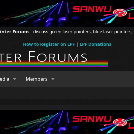
ointer Forums
- discuss green laser pointers, blue laser pointers, 
How to Register on LPF
|
LPF Donations
edia
Members