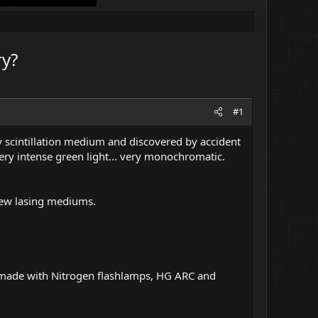
ry?
#1
y scintillation medium and discovered by accident
ery intense green light... very monochromatic.
new lasing mediums.
s made with Nitrogen flashlamps, HG ARC and