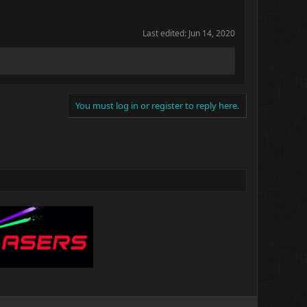
Last edited:
Jun 14, 2020
You must log in or register to reply here.