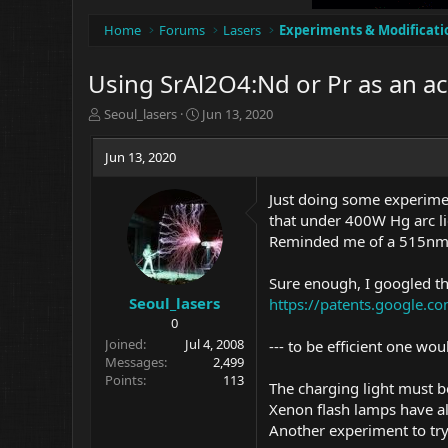
Home
Forums
Lasers
Experiments & Modificati
Using SrAl2O4:Nd or Pr as an ac
T
S
Seoul_lasers
Jun 13, 2020
h
t
r
a
Jun 13, 2020
e
r
a
t
Just doing some experimen
d
d
that under 400W Hg arc li
s
a
t
t
Reminded me of a 515nm 
a
e
r
Sure enough, I googled t
t
Seoul_lasers
https://patents.google.
e
0
r
Joined
Jul 4, 2008
--- to be efficient one woul
Messages
2,499
Points
113
The charging light must 
Xenon flash lamps have all
Another experiment to try