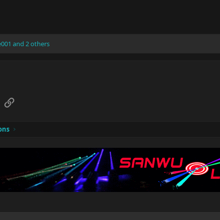
e001
and 2 others
sApp
Email
Link
ons