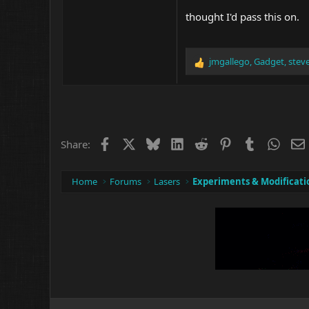
thought I'd pass this on.
jmgallego
,
Gadget
,
stev
R
e
a
c
t
i
o
Facebook
X
Bluesky
LinkedIn
Reddit
Pinterest
Tumblr
What
Share:
n
s
:
Home
Forums
Lasers
Experiments & Modificati