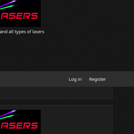
and all types of lasers
Log in
Register