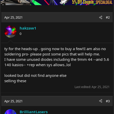
Apr 25, 2021
#2
hakzaw1
0
ty for the heads-up . going now to buy a few!!I am also no
soldering pro- please post some pics that will help me.
I have some unused diodes including the 9mm 44 --and 5.6
140 kasios-- +rep when sys allows..lol
looked but did not find anyone else
selling these
Last edited:
Apr 25, 2021
Apr 25, 2021
#3
BrilliantLasers