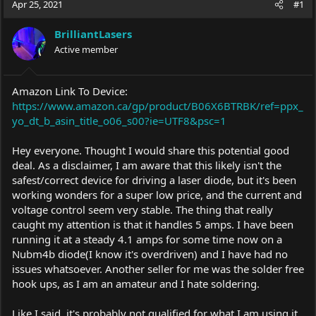
Apr 25, 2021
#1
e
r
a
t
BrilliantLasers
d
d
s
Active member
a
t
t
a
e
r
Amazon Link To Device:
t
https://www.amazon.ca/gp/product/B06X6BTRBK/ref=ppx_
e
yo_dt_b_asin_title_o06_s00?ie=UTF8&psc=1
r
Hey everyone. Thought I would share this potential good
deal. As a disclaimer, I am aware that this likely isn't the
safest/correct device for driving a laser diode, but it's been
working wonders for a super low price, and the current and
voltage control seem very stable. The thing that really
caught my attention is that it handles 5 amps. I have been
running it at a steady 4.1 amps for some time now on a
Nubm4b diode(I know it's overdriven) and I have had no
issues whatsoever. Another seller for me was the solder free
hook ups, as I am an amateur and I hate soldering.
Like I said, it's probably not qualified for what I am using it