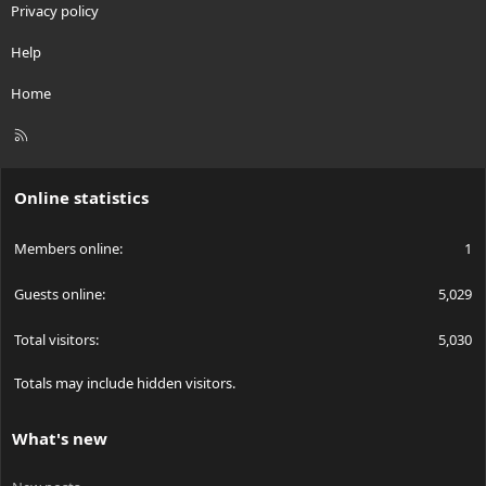
Privacy policy
Help
Home
R
S
S
Online statistics
Members online
1
Guests online
5,029
Total visitors
5,030
Totals may include hidden visitors.
What's new