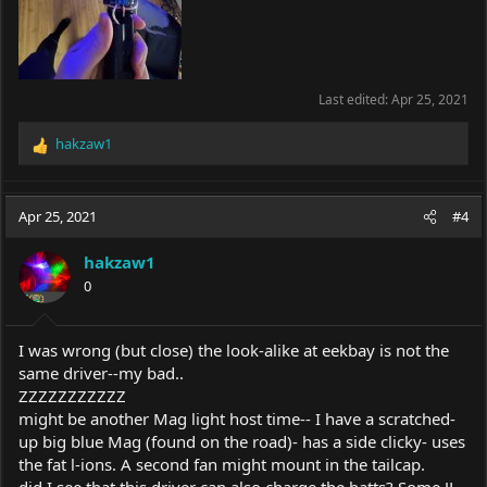
Last edited:
Apr 25, 2021
hakzaw1
R
e
a
c
Apr 25, 2021
#4
t
i
hakzaw1
o
0
n
s
:
I was wrong (but close) the look-alike at eekbay is not the
same driver--my bad..
ZZZZZZZZZZZ
might be another Mag light host time-- I have a scratched-
up big blue Mag (found on the road)- has a side clicky- uses
the fat l-ions. A second fan might mount in the tailcap.
did I see that this driver can also charge the batts? Some JL