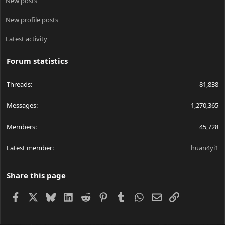
New posts
New profile posts
Latest activity
Forum statistics
Threads
81,838
Messages
1,270,365
Members
45,728
Latest member
huan4yi1
Share this page
Facebook
X
Bluesky
LinkedIn
Reddit
Pinterest
Tumblr
WhatsApp
Email
Link