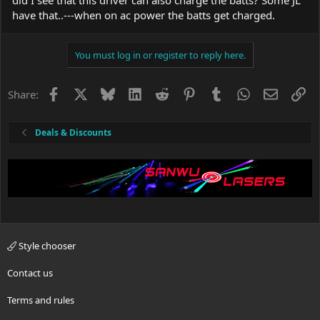
have that..---when on ac power the batts get charged.
You must log in or register to reply here.
Facebook
X
Bluesky
LinkedIn
Reddit
Pinterest
Tumblr
WhatsApp
Email
Li
Share:
Deals & Discounts
Style chooser
Contact us
Terms and rules