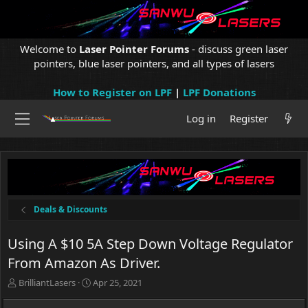
Welcome to
Laser Pointer Forums
- discuss green laser
pointers, blue laser pointers, and all types of lasers
How to Register on LPF
|
LPF Donations
Log in
Register
Deals & Discounts
Using A $10 5A Step Down Voltage Regulator
From Amazon As Driver.
T
S
BrilliantLasers
Apr 25, 2021
h
t
r
a