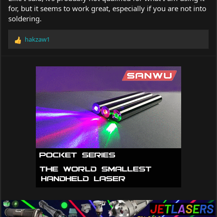
for, but it seems to work great, especially if you are not into
soldering.
hakzaw1
R
e
a
c
t
i
o
n
s
: