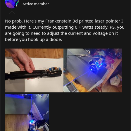
Active member
No prob. Here's my Frankenstein 3d printed laser pointer I
made with it. Currently outputting 6 + watts steady. PS, you
are going to need to adjust the current and voltage on it
before you hook up a diode.