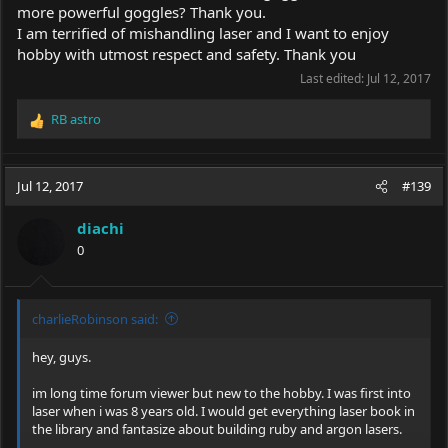
more powerful goggles? Thank you.
I am terrified of mishandling laser and I want to enjoy
hobby with utmost respect and safety. Thank you
Last edited:
Jul 12, 2017
RB astro
R
e
a
c
Jul 12, 2017
#139
t
i
diachi
o
0
n
s
:
charlieRobinson said:
hey, guys.
im long time forum viewer but new to the hobby. I was first into
laser when i was 8 years old. I would get everything laser book in
the library and fantasize about building ruby and argon lasers.