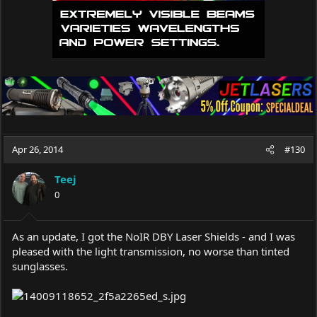
Apr 26, 2014
#130
Teej
0
As an update, I got the NoIR DBY Laser Shields - and I was
pleased with the light transmission, no worse than tinted
sunglasses.