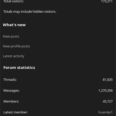
Total visitors
173,211
Totals may include hidden visitors.
What's new
New posts
New profile posts
Latest activity
Forum statistics
Threads
81,835
Messages
1,270,356
Members
45,727
Latest member
huan4yi1