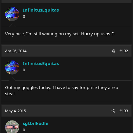
t
i
InfinitusEquitas
o
0
n
s
:
Very nice, I'm still waiting on my set. Hurry up usps D
Apr 26, 2014
#132
InfinitusEquitas
0
Got my goggles today. I have to say for price they are a
steal.
May 4, 2015
#133
sgtbilkodle
0