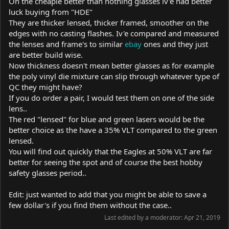
On the cheapie better than nothing glasses iv'e had better
luck buying from "HDE"
They are thicker lensed, thicker framed, smoother on the
edges with no casting flashes. Iv'e compared and measured
the lenses and frame's to similar
ebay
ones and they just
are better build wise.
Now thickness doesn't mean better glasses as for example
the poly vinyl die mixture can slip through whatever type of
QC they might have?
If you do order a pair, I would test them on one of the side
lens..
The red "lensed" for blue and green lasers would be the
better choice as the have a 35% VLT compared to the green
lensed.
You will find out quickly that the Eagles at 50% VLT are far
better for seeing the spot and of course the best hobby
safety glasses period..
Edit: just wanted to add that you might be able to save a
few dollar's if you find them without the case..
Last edited by a moderator:
Apr 21, 2019