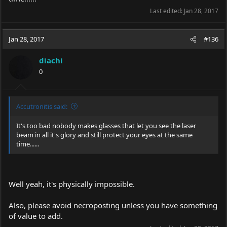
Last edited:
Jan 28, 2017
Jan 28, 2017
#136
diachi
0
Accutronitis said:
It's too bad nobody makes glasses that let you see the laser
beam in all it's glory and still protect your eyes at the same
time......
Well yeah, it's physically impossible.
Also, please avoid necroposting unless you have something
of value to add.