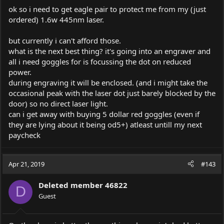
ok so i need to get eagle pair to protect me from my (just
ordered) 1.6w 445nm laser.
but currently i can't afford those.
what is the next best thing? it's going into an engraver and
all i need goggles for is focussing the dot on reduced
power.
during engraving it will be enclosed. (and i might take the
occasional peak with the laser dot just barely blocked by the
door) so no direct laser light.
can i get away with buying 5 dollar red goggles (even if
they are lying about it being od5+) atleast untill my next
paycheck
Apr 21, 2019
#143
Deleted member 46822
D
Guest