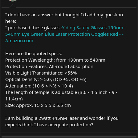
I don't have an answer but thought I'd add my question
here:
I purchased these glasses :
Yiding Safety Glasses 190nm-
540nm Eye Green Blue Laser Protection Goggles Red - -
Amazon.com
Here are the quoted specs:
Protection Wavelength: from 190nm to 540nm
Protection Features: All-round absorption
Visible Light Transmittance: >55%
Optical Density: > 5.0, (OD +5, OD +6)
Attenuation: (10-6 < N% < 10-4)
The length of temple is adjustable (3.6 - 4.5 inch / 9 -
11.4cm)
Size: Approx. 15 x 5.5 x 5.5 cm
I am building a 2watt 445nM laser and wonder if you
experts think I have adequate protection?