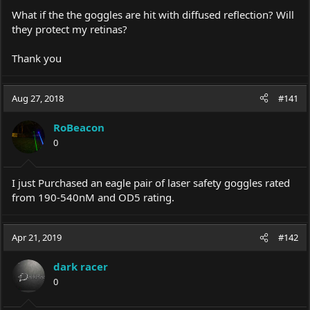
What if the the goggles are hit with diffused reflection? Will
they protect my retinas?
Thank you
Aug 27, 2018
#141
RoBeacon
0
I just Purchased an eagle pair of laser safety goggles rated
from 190-540nM and OD5 rating.
Apr 21, 2019
#142
dark racer
0