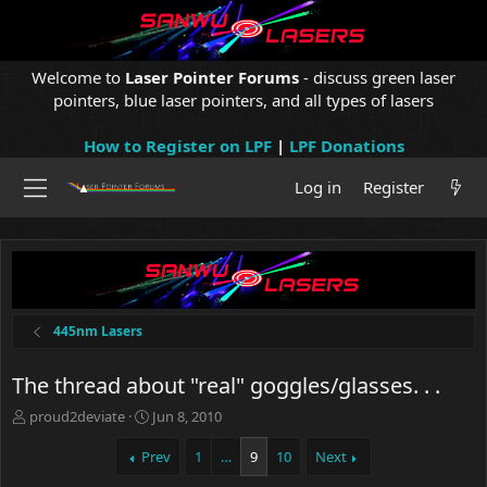
Welcome to
Laser Pointer Forums
- discuss green laser
pointers, blue laser pointers, and all types of lasers
How to Register on LPF
|
LPF Donations
Log in
Register
445nm Lasers
The thread about "real" goggles/glasses. . .
T
S
proud2deviate
Jun 8, 2010
h
t
r
a
Prev
1
…
9
10
Next
e
r