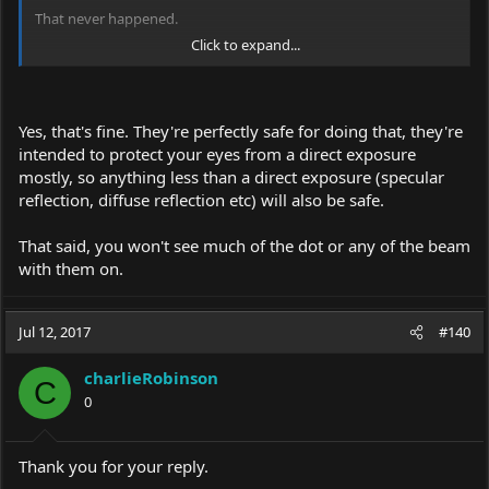
That never happened.
Click to expand...
Anyways. im over 30 now and i finally got a 1w 445 laser and
these eagle goggles.
https://www.amazon.com/gp/product/B01DP2HJ0S/
Yes, that's fine. They're perfectly safe for doing that, they're
I am trying to find info via search but havent had much luck.
intended to protect your eyes from a direct exposure
My question is, is it ok to look at the beam with this goggles? For
mostly, so anything less than a direct exposure (specular
example, if the dot is a foot in front of me on a table, is it safe to
reflection, diffuse reflection etc) will also be safe.
look at with these goggles on? Do I need more powerful
goggles? Thank you.
That said, you won't see much of the dot or any of the beam
I am terrified of mishandling laser and I want to enjoy hobby
with them on.
with utmost respect and safety. Thank you
Jul 12, 2017
#140
charlieRobinson
C
0
Thank you for your reply.