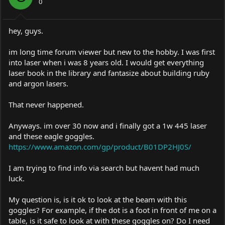
0
hey, guys.
im long time forum viewer but new to the hobby. I was first
into laser when i was 8 years old. I would get everything
laser book in the library and fantasize about building ruby
and argon lasers.
That never happened.
Anyways. im over 30 now and i finally got a 1w 445 laser
and these eagle goggles.
https://www.amazon.com/gp/product/B01DP2HJ0S/
I am trying to find info via search but havent had much
luck.
My question is, is it ok to look at the beam with this
goggles? For example, if the dot is a foot in front of me on a
table, is it safe to look at with these goggles on? Do I need