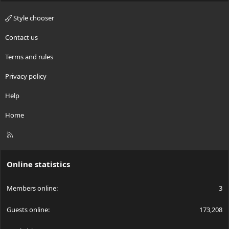
Style chooser
Contact us
Terms and rules
Privacy policy
Help
Home
R
S
S
Online statistics
Members online
3
Guests online
173,208