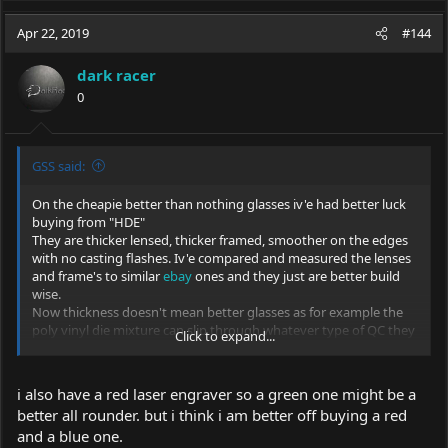
Apr 22, 2019
#144
dark racer
0
GSS said:
On the cheapie better than nothing glasses iv'e had better luck
buying from "HDE"
They are thicker lensed, thicker framed, smoother on the edges
with no casting flashes. Iv'e compared and measured the lenses
and frame's to similar
ebay
ones and they just are better build
wise.
Now thickness doesn't mean better glasses as for example the
poly vinyl die mixture can slip through whatever type of QC they
Click to expand...
might have?
If you do order a pair, I would test them on one of the side lens..
The red "lensed" for blue and green lasers would be the better
i also have a red laser engraver so a green one might be a
choice as the have a 35% VLT compared to the green lensed.
better all rounder. but i think i am better off buying a red
You will find out quickly that the Eagles at 50% VLT are far better
and a blue one.
for seeing the spot and of course the best hobby safety glasses