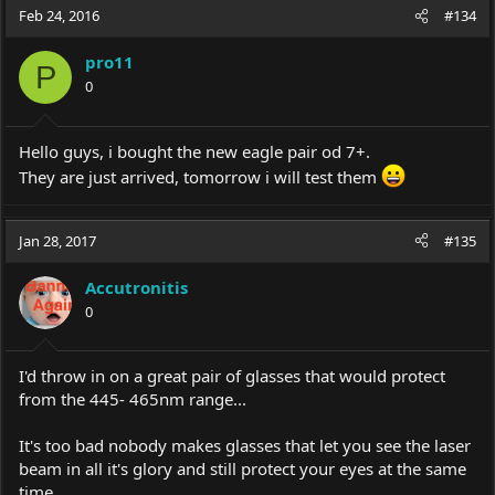
Feb 24, 2016
#134
pro11
P
0
Hello guys, i bought the new eagle pair od 7+.
They are just arrived, tomorrow i will test them
Jan 28, 2017
#135
Accutronitis
0
I'd throw in on a great pair of glasses that would protect
from the 445- 465nm range...
It's too bad nobody makes glasses that let you see the laser
beam in all it's glory and still protect your eyes at the same
time......