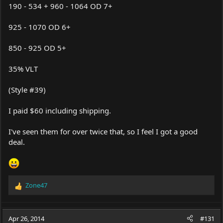
190 - 534 + 960 - 1064 OD 7+
925 - 1070 OD 6+
850 - 925 OD 5+
35% VLT
(Style #39)
I paid $60 including shipping.
I've seen them for over twice that, so I feel I got a good
deal.
Zone47
R
e
a
c
Apr 26, 2014
#131