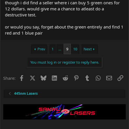
period..
though i did find a seller where i can buy 5 green ones for
12 dollars. would give me a chance to atleast do a
Edit: just wanted to add that you might be able to save a few
destructive test.
dollar's if you find them without the case..
or would you say, forget about the green entirely and find 1
red and 1 blue pair
Prev
1
…
9
10
Next
You must log in or register to reply here.
Facebook
X
Bluesky
LinkedIn
Reddit
Pinterest
Tumblr
WhatsApp
Email
Li
Share:
445nm Lasers