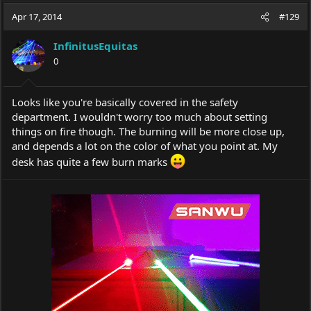
a
t
Apr 17, 2014
d
d
#129
s
a
t
t
InfinitusEquitas
a
e
0
r
t
e
Looks like you're basically covered in the safety
r
department. I wouldn't worry too much about setting
things on fire though. The burning will be more close up,
and depends a lot on the color of what you point at. My
desk has quite a few burn marks