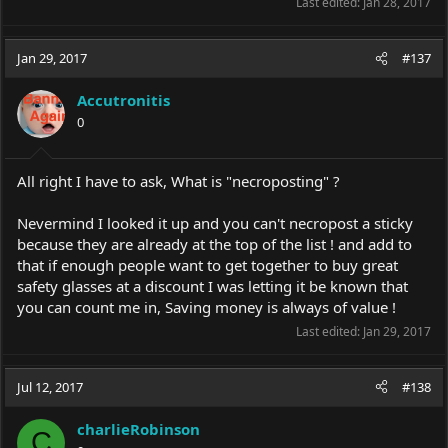
Last edited:
Jan 28, 2017
Jan 29, 2017
#137
Accutronitis
0
All right I have to ask, What is "necroposting" ?
Nevermind I looked it up and you can't necropost a sticky
because they are already at the top of the list ! and add to
that if enough people want to get together to buy great
safety glasses at a discount I was letting it be known that
you can count me in, Saving money is always of value !
Last edited:
Jan 29, 2017
Jul 12, 2017
#138
charlieRobinson
C