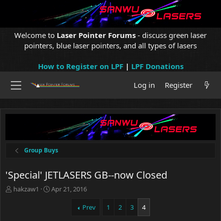
Welcome to
Laser Pointer Forums
- discuss green laser
pointers, blue laser pointers, and all types of lasers
How to Register on LPF
|
LPF Donations
Log in
Register
Group Buys
'Special' JETLASERS GB--now Closed
T
S
hakzaw1
Apr 21, 2016
h
t
r
a
Prev
1
2
3
4
e
r