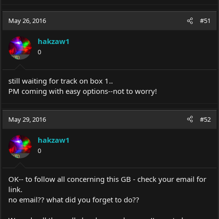
May 26, 2016
#51
hakzaw1
0
still waiting for track on box 1..
PM coming with easy options--not to worry!
May 29, 2016
#52
hakzaw1
0
OK-- to follow all concerning this GB - check your email for
link.
no email?? what did you forget to do??