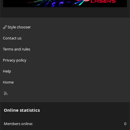
Style chooser
Contact us
Terms and rules
Privacy policy
Help
Home
R
S
S
Online statistics
Members online
0