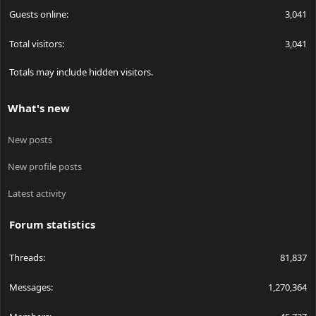
Guests online
3,041
Total visitors
3,041
Totals may include hidden visitors.
What's new
New posts
New profile posts
Latest activity
Forum statistics
Threads
81,837
Messages
1,270,364