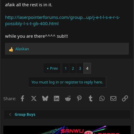
afaik all the rest is in it.
http://laserpointerforums.com/group...up/j-e-t-l-s-e-r-s-
possibly-l-s-t-gb-400.html
while you are there^^^^ sub!!!
Alaskan
R
e
a
c
Prev
1
2
3
4
t
i
You must log in or register to reply here.
o
n
s
Facebook
X
Bluesky
LinkedIn
Reddit
Pinterest
Tumblr
WhatsApp
Email
Li
Share:
:
Group Buys