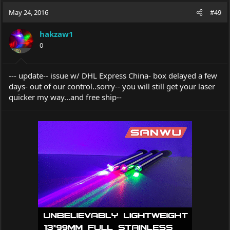
a
t
May 24, 2016
d
d
#49
s
a
t
t
hakzaw1
a
e
0
r
t
e
--- update-- issue w/ DHL Express China- box delayed a few
r
days- out of our control..sorry-- you will still get your laser
quicker my way...and free ship--