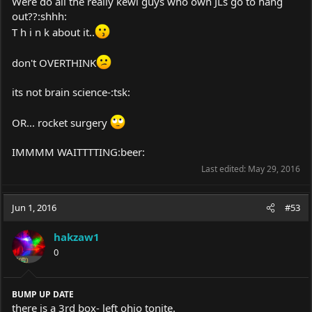
Were do all the really kewl guys who own JLs go to hang
out??:shhh:
T h i n k about it..
don't OVERTHINK
its not brain science-:tsk:
OR... rocket surgery
IMMMM WAITTTTING:beer:
Last edited:
May 29, 2016
Jun 1, 2016
#53
hakzaw1
0
BUMP UP DATE
there is a 3rd box- left ohio tonite.