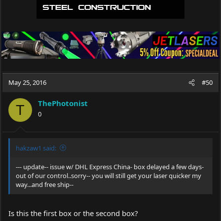
May 25, 2016
#50
ThePhotonist
T
0
hakzaw1 said:
--- update-- issue w/ DHL Express China- box delayed a few days-
out of our control..sorry-- you will still get your laser quicker my
way...and free ship--
Is this the first box or the second box?