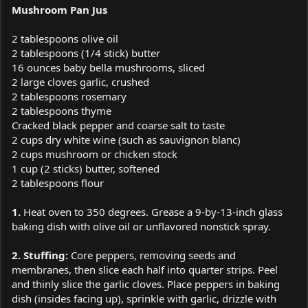
Mushroom Pan Jus
2 tablespoons olive oil
2 tablespoons (1/4 stick) butter
16 ounces baby bella mushrooms, sliced
2 large cloves garlic, crushed
2 tablespoons rosemary
2 tablespoons thyme
Cracked black pepper and coarse salt to taste
2 cups dry white wine (such as sauvignon blanc)
2 cups mushroom or chicken stock
1 cup (2 sticks) butter, softened
2 tablespoons flour
1.
Heat oven to 350 degrees. Grease a 9-by-13-inch glass
baking dish with olive oil or unflavored nonstick spray.
2. Stuffing:
Core peppers, removing seeds and
membranes, then slice each half into quarter strips. Peel
and thinly slice the garlic cloves. Place peppers in baking
dish (insides facing up), sprinkle with garlic, drizzle with