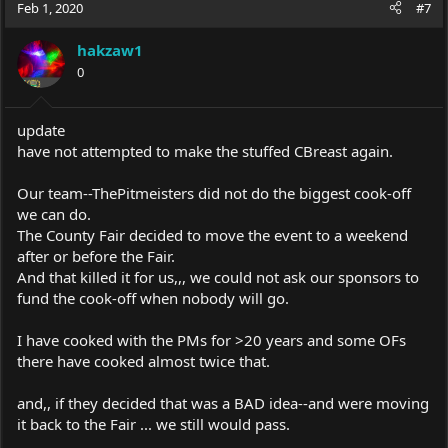
Feb 1, 2020
#7
hakzaw1
0
update
have not attempted to make the stuffed CBreast again.
Our team--ThePitmeisters did not do the biggest cook-off
we can do.
The County Fair decided to move the event to a weekend
after or before the Fair.
And that killed it for us,,, we could not ask our sponsors to
fund the cook-off when nobody will go.
I have cooked with the PMs for >20 years and some OFs
there have cooked almost twice that.
and,, if they decided that was a BAD idea--and were moving
it back to the Fair ... we still would pass.