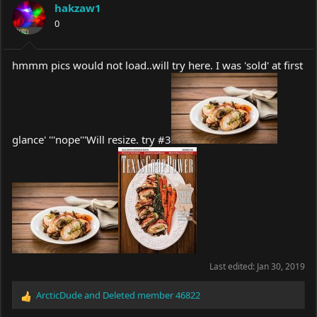
hakzaw1
0
hmmm pics would not load..will try here. I was 'sold' at first
glance' '''nope'''Will resize. try #3
Last edited:
Jan 30, 2019
ArcticDude
and
Deleted member 46822
R
e