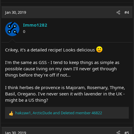
a
c
Jan 30, 2019
#4
t
i
Immo1282
o
0
n
s
:
Crikey, it's a detailed recipe! Looks delicious
I'm the same as GSS - I tend to keep things as simple as
possible cause living on my own I'll never get through
things before they're off if not...
I think herbes de provence is Majoram, Rosemary, Thyme,
Basil, Oregano. I've never seen it with lavender in the UK -
might be a US thing?
hakzaw1
,
ArcticDude
and
Deleted member 46822
R
e
a
c
Jan 30, 2019
#5