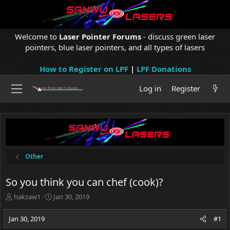
Welcome to
Laser Pointer Forums
- discuss green laser
pointers, blue laser pointers, and all types of lasers
How to Register on LPF
|
LPF Donations
Log in
Register
Other
So you think you can chef (cook)?
T
S
hakzaw1
Jan 30, 2019
h
t
r
a
Jan 30, 2019
#1
e
r