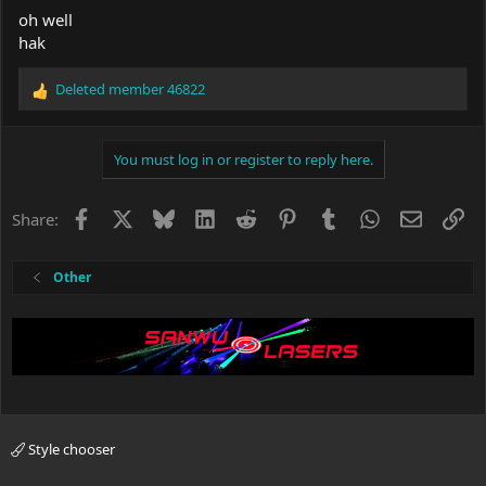
oh well
hak
Deleted member 46822
R
e
a
c
You must log in or register to reply here.
t
i
o
Facebook
X
Bluesky
LinkedIn
Reddit
Pinterest
Tumblr
WhatsApp
Email
Li
Share:
n
s
:
Other
Style chooser