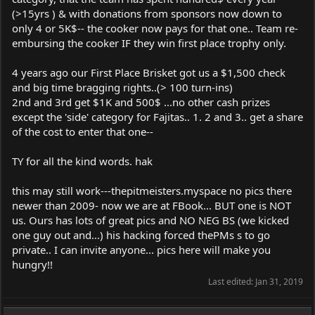
(>15yrs ) & with donations from sponsors now down to
only 4 or 5K$-- the cooker now pays for that one.. Team re-
embursing the cooker IF they win first place trophy only.
4 years ago our First Place Brisket got us a $1,500 check
and big time bragging rights..(> 100 turn-ins)
2nd and 3rd get $1K and 500$ ...no other cash prizes
except the 'side' category for Fajitas.. 1. 2 and 3.. get a share
of the cost to enter that one--
TY for all the kind words. hak
this may still work---thepitmeisters.myspace no pics there
newer than 2009- now we are at FBook... BUT one is NOT
us. Ours has lots of great pics and NO NEG BS (we kicked
one guy out and...) his hacking forced thePMs s to go
private.. I can invite anyone... pics here will make you
hungry!!
Last edited:
Jan 31, 2019