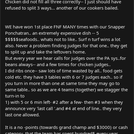
Chicken did not fill all three correctly-- I just should have
refused to split 3 ways... another of our cookers bailed.
WE have won 1st place FNF MANY times with our Snapper
Ponchatran.. an extremely expensive dish -- 5
$$$$$seafoods.. whats not to like.. Surf n turf wins a lot
also. Never a problem finding judges for that one.. they get
to split up and take the leftovers home.
But every year we hear calls for judges over the PA sys..for
beans always-- and a few times for chicken judges..
I did ribs once-- saw lots of time wasted by all.. food gets
cold etc. they have 3 tables with 6 or 7 judges each.. so if
you turn in more than one at same time they may go to
same table.. so as we are 4 teams (together) we stagger the
turn-in to
1) with 5 or 6 min left- #2 after a few- then #3 when they
announce very 'last call '.and #4 at end of line.. they very
last one allowed.
It is a no -points (towards grand champ and $3000) or cash
category, that the team has spent hundred$ every year