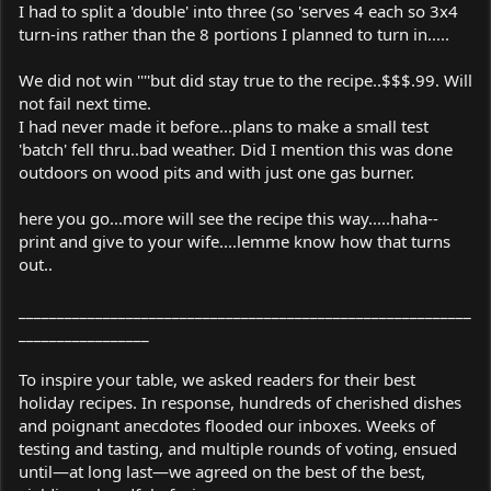
I had to split a 'double' into three (so 'serves 4 each so 3x4
turn-ins rather than the 8 portions I planned to turn in.....
We did not win ''''but did stay true to the recipe..$$$.99. Will
not fail next time.
I had never made it before...plans to make a small test
'batch' fell thru..bad weather. Did I mention this was done
outdoors on wood pits and with just one gas burner.
here you go...more will see the recipe this way.....haha--
print and give to your wife....lemme know how that turns
out..
___________________________________________________________
_________________
To inspire your table, we asked readers for their best
holiday recipes. In response, hundreds of cherished dishes
and poignant anecdotes flooded our inboxes. Weeks of
testing and tasting, and multiple rounds of voting, ensued
until—at long last—we agreed on the best of the best,