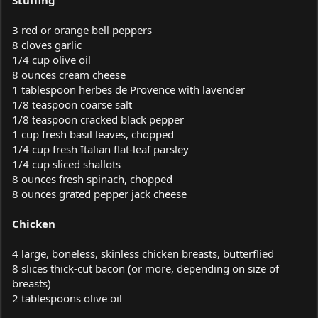
3 red or orange bell peppers
8 cloves garlic
1/4 cup olive oil
8 ounces cream cheese
1 tablespoon herbes de Provence with lavender
1/8 teaspoon coarse salt
1/8 teaspoon cracked black pepper
1 cup fresh basil leaves, chopped
1/4 cup fresh Italian flat-leaf parsley
1/4 cup sliced shallots
8 ounces fresh spinach, chopped
8 ounces grated pepper jack cheese
Chicken
4 large, boneless, skinless chicken breasts, butterflied
8 slices thick-cut bacon (or more, depending on size of
breasts)
2 tablespoons olive oil