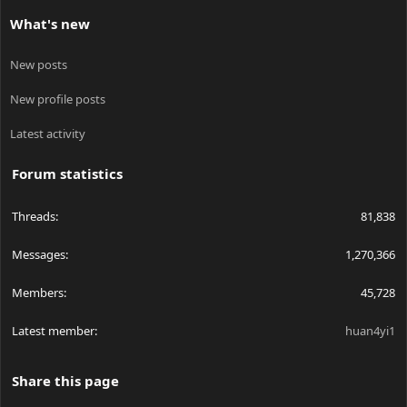
What's new
New posts
New profile posts
Latest activity
Forum statistics
Threads
81,838
Messages
1,270,366
Members
45,728
Latest member
huan4yi1
Share this page