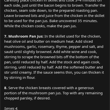
each side, just until the bacon begins to brown. Transfer the
chicken, seam side down, to the prepared roasting pan.
Leave browned bits and juice from the chicken in the skillet
to be used for the pan jus. Bake uncovered 35 minutes.
While the chicken cooks, make the pan jus.
7. Mushroom Pan Jus:
In the skillet used for the chicken,
heat olive oil and butter on medium heat. Add sliced
mushrooms, garlic, rosemary, thyme, pepper and salt, and
sauté until slightly browned. Add white wine and cook,
stirring to scrape the browned bits off the bottom of the
pan, until reduced by half. Add the stock and again cook,
stirring, until reduced by half. Add the softened butter and
stir until creamy. If the sauce seems thin, you can thicken it
by stirring in flour.
8.
Serve the chicken breasts covered with a generous
portion of the mushroom pan jus. Top with any remaining
chopped parsley, if desired.
Serves 4.