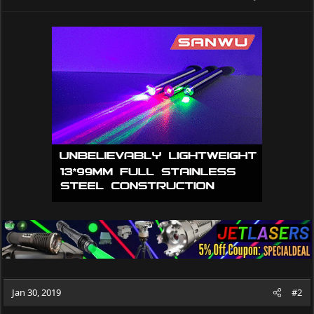
Jan 30, 2019
#2