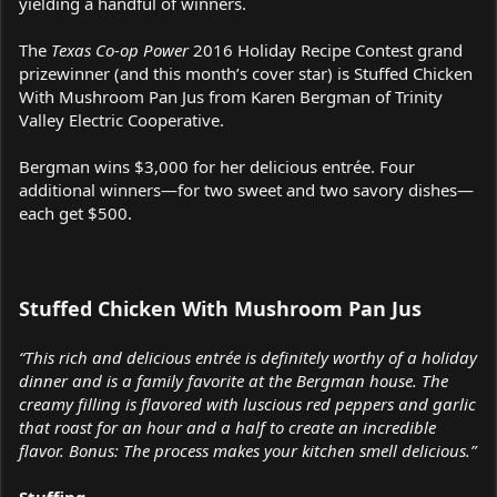
yielding a handful of winners.
The
Texas Co-op Power
2016 Holiday Recipe Contest grand
prizewinner (and this month’s cover star) is Stuffed Chicken
With Mushroom Pan Jus from Karen Bergman of Trinity
Valley Electric Cooperative.
Bergman wins $3,000 for her delicious entrée. Four
additional winners—for two sweet and two savory dishes—
each get $500.
Stuffed Chicken With Mushroom Pan Jus
“This rich and delicious entrée is definitely worthy of a holiday
dinner and is a family favorite at the Bergman house. The
creamy filling is flavored with luscious red peppers and garlic
that roast for an hour and a half to create an incredible
flavor. Bonus: The process makes your kitchen smell delicious.”
Stuffing