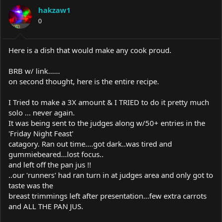
a
t
hakzaw1
d
d
s
0
a
t
t
a
e
r
Here is a dish that would make any cook proud.
t
e
BRB w/ link......
r
on second thought, here is the entire recipe.
I Tried to make a 3X amount & I TRIED to do it pretty much
solo ... never again.
It was being sent to the judges along w/50+ entries in the
'Friday Night Feast'
catagory. Ran out time....got dark..was tired and
gummiebeared...lost focus..
and left off the pan jus !!
..our 'runners' had ran turn in at judges area and only got to
taste was the
breast trimmings left after presentation...few extra carrots
and ALL THE PAN JUS.