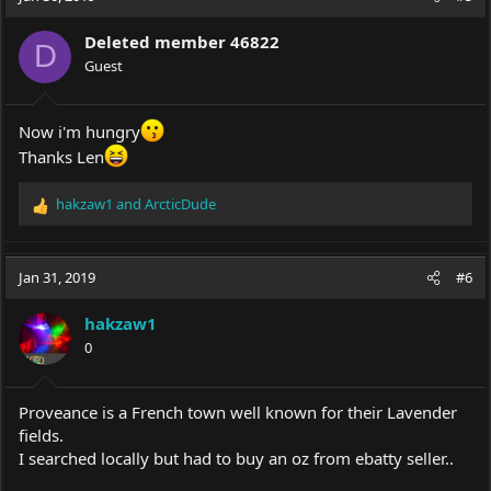
t
i
Deleted member 46822
o
D
Guest
n
s
:
Now i'm hungry
Thanks Len
hakzaw1
and
ArcticDude
R
e
a
c
Jan 31, 2019
#6
t
i
hakzaw1
o
0
n
s
:
Proveance is a French town well known for their Lavender
fields.
I searched locally but had to buy an oz from ebatty seller..