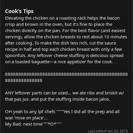
Cook’s Tips
Elevating the chicken on a roasting rack helps the bacon
crisp and brown in the oven, but it’s fine to place the
chicken directly on the pan. For the best flavor (and easiest
serving), allow the chicken breasts to rest about 10 minutes
after cooking. To make the dish less rich, cut the sauce
recipe in half and top each chicken breast with only a few
spoonfuls. Any leftover cheese stuffing is delicious spread
on a toasted baguette—a nice appetizer for the cook.
8888888888888888888888888888888888888888888888
88888888888888
ANY leftover parts can be used... we ate ribs and briskit w/
that pas jus. and put the stuffing inside bacon jalos.
OH yeah to any lpf chefs ''''''''Yes I did all the prep and all
was 'mise en place'...
My Bad. next time''''''*O*''''''
Last edited:
Jan 30, 2019