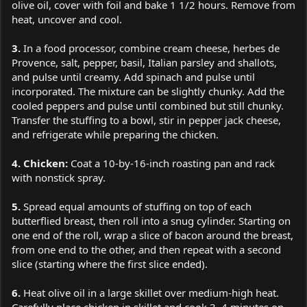
olive oil, cover with foil and bake 1 1/2 hours. Remove from
heat, uncover and cool.
3.
In a food processor, combine cream cheese, herbes de
Provence, salt, pepper, basil, Italian parsley and shallots,
and pulse until creamy. Add spinach and pulse until
incorporated. The mixture can be slightly chunky. Add the
cooled peppers and pulse until combined but still chunky.
Transfer the stuffing to a bowl, stir in pepper jack cheese,
and refrigerate while preparing the chicken.
4. Chicken:
Coat a 10-by-16-inch roasting pan and rack
with nonstick spray.
5.
Spread equal amounts of stuffing on top of each
butterflied breast, then roll into a snug cylinder. Starting on
one end of the roll, wrap a slice of bacon around the breast,
from one end to the other, and then repeat with a second
slice (starting where the first slice ended).
6.
Heat olive oil in a large skillet over medium-high heat.
Carefully place chicken in skillet and cook 3–4 minutes on