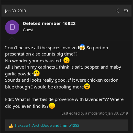
a
c
Jan 30, 2019
#3
t
i
Deleted member 46822
o
D
Guest
n
s
:
I can't believe all the spices involved
So portion
presentation also counts big time??
No wonder your exhausted..
All I have in my cabinets I think is salt, pepper, and maby
garlic powder
Sounds and looks really good, If it were chicken cordon
blue though I would be drooling more
Edit: What is "herbes de provence with lavender"?? Where
did you even find it??
Last edited by a moderator:
Jan 30, 2019
hakzaw1
,
ArcticDude
and
Immo1282
R
e