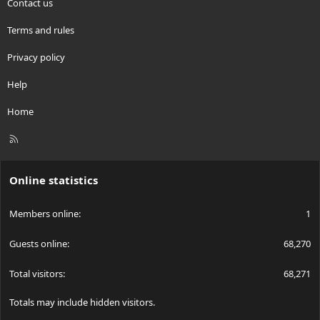
Contact us
Terms and rules
Privacy policy
Help
Home
R
S
S
Online statistics
Members online
1
Guests online
68,270
Total visitors
68,271
Totals may include hidden visitors.