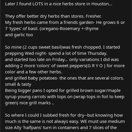
Later I found LOTS in a nice herbs store in Houston...
They offer better dry herbs than stores. Fresher.
My fresh herbs came from a friends garden- He grows 6 or
7 'types' of basil. (oregano-Rosemary +-thyme
and garlic too
So mine (2 cups sweet basil)was fresh chopped. I started
prepping Wed night- spend a lot of time Thursday.
and started too late on Friday... only variations I did was
adding 2 more 'colors' of sweet peppers(G R Y O ) for more
color and a few other herbs.
and grilled baby potatoes- the ones that are several colors.
small & tasty
Being bigger pans I opted for grilled brown sugar/maple
syrup young carrots with tops on (wrap tops in foil to keep
green) nice grill marks ..
So where I could I subbed fresh for dry--but knowing how
much is the same is not always easy. WE must use medium
size Ally 'halfpans' turn in containers and 7 slices of the