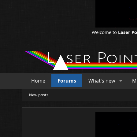
Welcome to
Laser P
Home
Forums
What's new
M
New posts