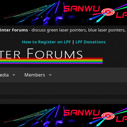
ointer Forums
- discuss green laser pointers, blue laser pointers, 
How to Register on LPF
|
LPF Donations
edia
Members