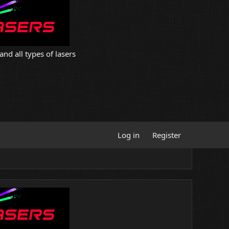
and all types of lasers
Log in
Register