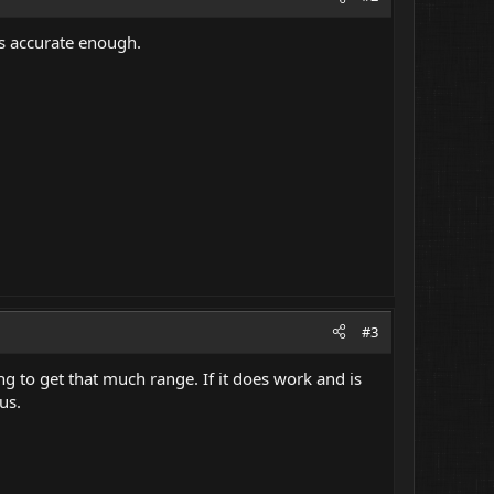
as accurate enough.
#3
g to get that much range. If it does work and is
us.