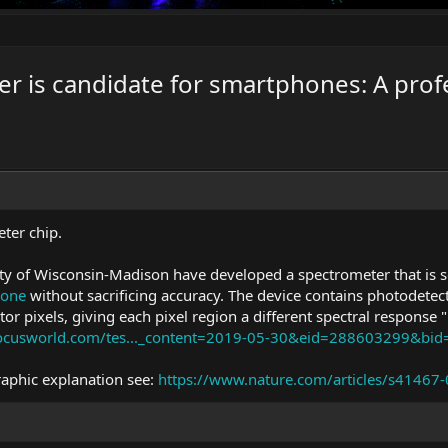
r is candidate for smartphones: A profe
ter chip.
ity of Wisconsin-Madison have developed a spectrometer that is s
hone
without sacrificing accuracy. The device contains photodetec
tor pixels, giving each pixel region a different spectral response "
focusworld.com/tes..._content=2019-05-30&eid=288603299&bi
raphic explanation see:
https://www.nature.com/articles/s41467