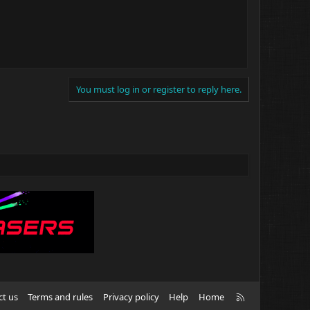
You must log in or register to reply here.
R
ct us
Terms and rules
Privacy policy
Help
Home
S