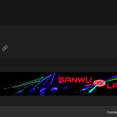
sApp
Email
Link
Conta