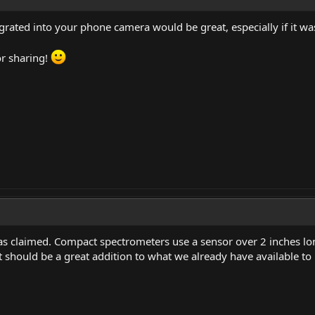
grated into your phone camera would be great, especially if it w
or sharing!
 as claimed. Compact spectrometers use a sensor over 2 inches lon
 should be a great addition to what we already have available to 