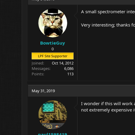
A small spectrometer inte
Very interesting; thanks f
BowtieGuy
0
LPF Site Supporter
Joined
Oct 14, 2012
Messages
6,086
Points
113
May 31, 2019
I wonder if this will work
not extremely expensive it
paul1598419