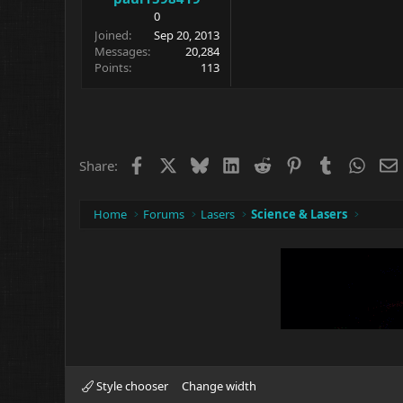
0
Joined
Sep 20, 2013
Messages
20,284
Points
113
Facebook
X
Bluesky
LinkedIn
Reddit
Pinterest
Tumblr
What
Share:
Home
Forums
Lasers
Science & Lasers
Style chooser
Change width