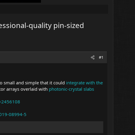
ssional-quality pin-sized
#1
o small and simple that it could
integrate with the
tor arrays overlaid with
photonic-crystal slabs
d=2456108
-019-08994-5