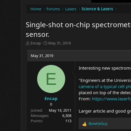
Home
Forums
Lasers
Science & Lasers
Single-shot on-chip spectromete
sensor.
T
S
Encap
May 31, 2019
h
t
r
a
May 31, 2019
e
r
a
t
Interesting new spectrome
d
d
E
s
a
t
t
"Engineers at the Univers
a
e
camera of a typical cell p
r
placed on top of the detec
t
Encap
From:
https://www.laser
e
0
r
Joined
May 14, 2011
Larger article and good g
Messages
6,308
Points
113
BowtieGuy
R
e