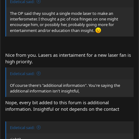
Eidetical said:
The OP said they sought a single mode laser to make an
interferometer. I thought a pic of nice fringes on one might
encourage him, or possibly her, probably going more for
entertainment and/or education than insight.
Nice from you. Lasers as intertaiment for a new laser fan is
high priority.
Eidetical said:
Of course there's "additional information". You're saying the
additional information isn't insightful,
Nope, every bit added to this forum is additional
information. Insightful or not depends on the contact
Eidetical said: