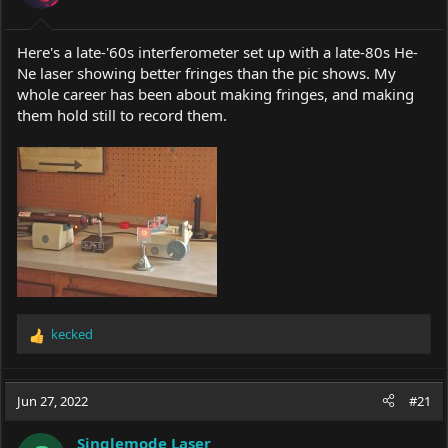
Here's a late-'60s interferometer set up with a late-80s He-
Ne laser showing better fringes than the pic shows. My
whole career has been about making fringes, and making
them hold still to record them.
kecked
R
e
a
c
Jun 27, 2022
#21
t
i
Singlemode Laser