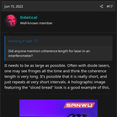
a
t
Jun 15, 2022
d
d
#17
s
a
t
t
Eidetical
a
e
Well-known member
r
t
e
r
Anthony P said:
Did anyone mention coherence length for laser in an
interferometer?
It needs to be as large as possible. Often with diode lasers,
one may see fringes all the time and think the coherence
length is very long. It's possible that it is really short, and
just repeats at very short intervals. A holographic image
featuring the "sliced bread" look is a good example of this.