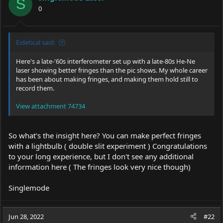
o
S
0
n
s
:
Eidetical said:
Here's a late-'60s interferometer set up with a late-80s He-Ne
laser showing better fringes than the pic shows. My whole career
has been about making fringes, and making them hold still to
record them.
View attachment 74734
So what's the insight here? You can make perfect fringes
with a lightbulb ( double slit experiment ) Congratulations
to your long experience, but I don't see any additional
information here ( The fringes look very nice though)
Singlemode
Jun 28, 2022
#22