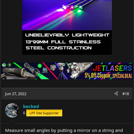
Jun 27, 2022
#18
kecked
0
LPF Site Supporter
Measure small angles by putting a mirror on a string and