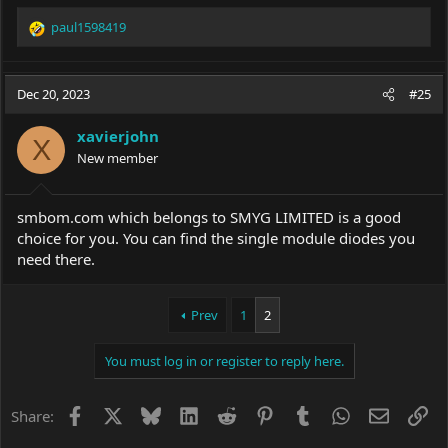
paul1598419
R
e
a
c
Dec 20, 2023
#25
t
i
xavierjohn
o
X
New member
n
s
:
smbom.com
which belongs to SMYG LIMITED is a good
choice for you. You can find the single module diodes you
need there.
Prev
1
2
You must log in or register to reply here.
Facebook
X
Bluesky
LinkedIn
Reddit
Pinterest
Tumblr
WhatsApp
Email
Li
Share: