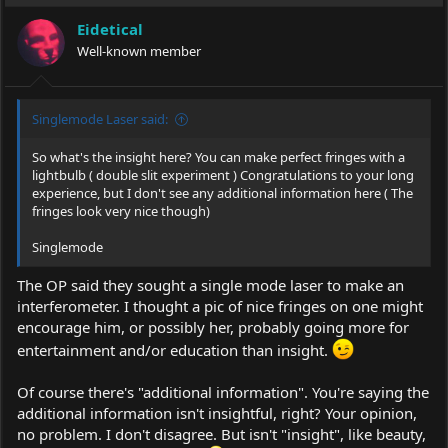
Eidetical
Well-known member
Singlemode Laser said:
So what's the insight here? You can make perfect fringes with a
lightbulb ( double slit experiment ) Congratulations to your long
experience, but I don't see any additional information here ( The
fringes look very nice though)
Singlemode
The OP said they sought a single mode laser to make an
interferometer. I thought a pic of nice fringes on one might
encourage him, or possibly her, probably going more for
entertainment and/or education than insight.
Of course there's "additional information". You're saying the
additional information isn't insightful, right? Your opinion,
no problem. I don't disagree. But isn't "insight", like beauty,