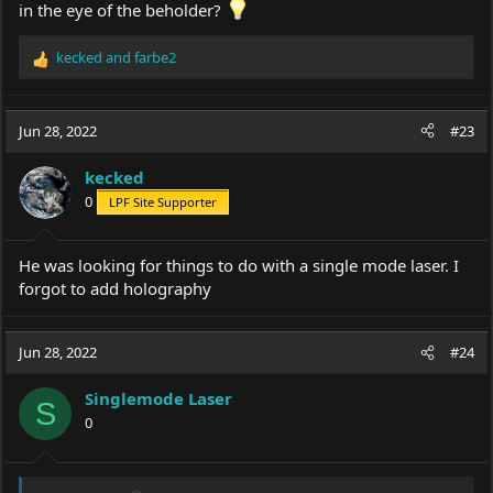
in the eye of the beholder?
kecked
and
farbe2
R
e
a
c
Jun 28, 2022
#23
t
i
kecked
o
0
LPF Site Supporter
n
s
:
He was looking for things to do with a single mode laser. I
forgot to add holography
Jun 28, 2022
#24
Singlemode Laser
S
0