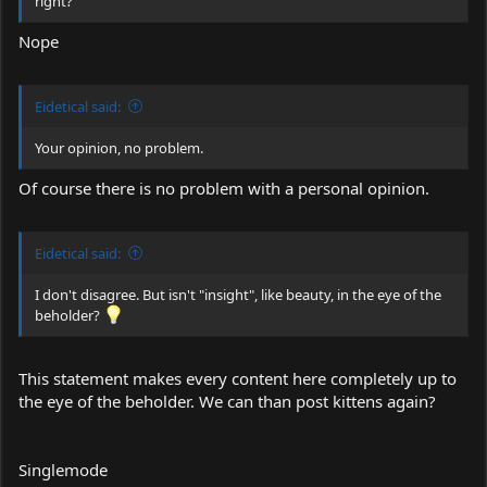
right?
Nope
Eidetical said:
Your opinion, no problem.
Of course there is no problem with a personal opinion.
Eidetical said:
I don't disagree. But isn't "insight", like beauty, in the eye of the
beholder?
This statement makes every content here completely up to
the eye of the beholder. We can than post kittens again?
Singlemode