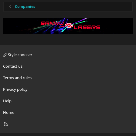
Companies
Style chooser
Contact us
Terms and rules
Privacy policy
Help
Home
R
S
S