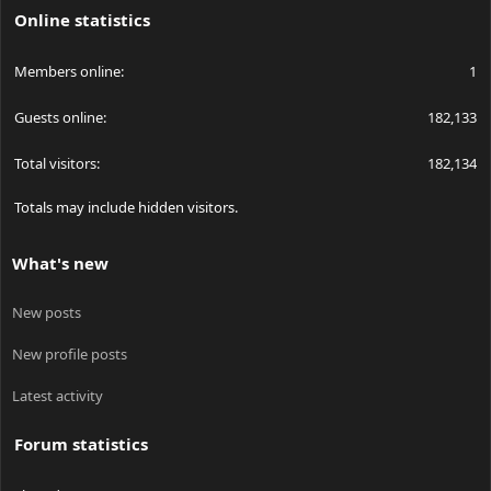
Online statistics
Members online
1
Guests online
182,133
Total visitors
182,134
Totals may include hidden visitors.
What's new
New posts
New profile posts
Latest activity
Forum statistics