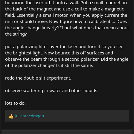
bouncing the laser off it onto a wall. Put a small magnet on
the back of the magnet and use a coil to make a magnetic
field. Essentially a small motor. When you apply current the
mirror should move. Now figure how to calibrate it…. Does
the angle change linearly? If not what does that mean about
the string?
put a polarizing filter over the laser and turn it so you see
the brightest light. Now bounce this off surfaces and
observe the beam through a second polarizer. Did the angle
of the polarizer change? Is it still the same.
redo the double slit experiment.
observe scattering in water and other liquids.
lots to do.
julianthedragon
R
e
a