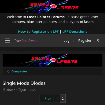
Welcome to
Laser Pointer Forums
- discuss green laser
pointers, blue laser pointers, and all types of lasers
How to Register on LPF
|
LPF Donations
Log in
Register
Companies
Single Mode Diodes
T
S
obabo
Jun 9, 2022
h
t
r
a
Prev
1
2
e
r