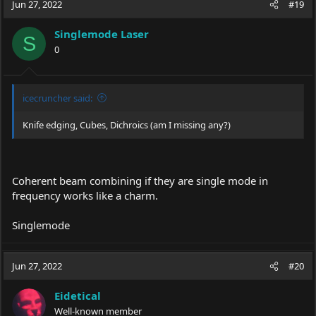
c
Jun 27, 2022
#19
t
i
Singlemode Laser
o
S
0
n
s
:
icecruncher said:
Knife edging, Cubes, Dichroics (am I missing any?)
Coherent beam combining if they are single mode in
frequency works like a charm.
Singlemode
Jun 27, 2022
#20
Eidetical
Well-known member