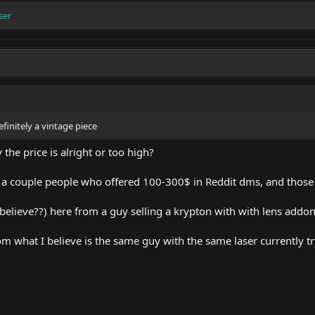
ser
finitely a vintage piece
he price is alright or too high?
as a couple people who offered 100-300$ in Reddit dms, and thos
 believe??) here from a guy selling a krypton with with lens addo
om what I believe is the same guy with the same laser currently tryi