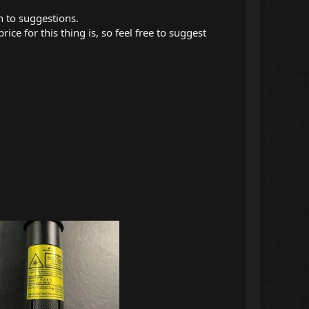
n to suggestions.
ice for this thing is, so feel free to suggest