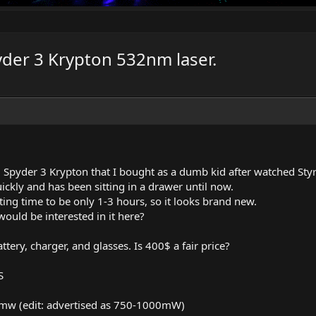
yder 3 Krypton 532nm laser.
ld Spyder 3 Krypton that I bought as a dumb kid after watched St
quickly and has been sitting in a drawer until now.
ting time to be only 1-3 hours, so it looks brand new.
ould be interested in it here?
attery, charger, and glasses. Is 400$ a fair price?
S
0mw (edit: advertised as 750-1000mW)