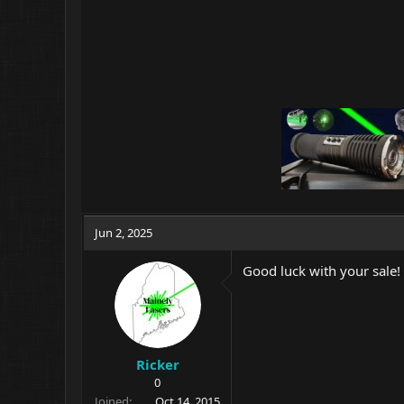
Jun 2, 2025
Good luck with your sale! 
Ricker
0
Joined
Oct 14, 2015