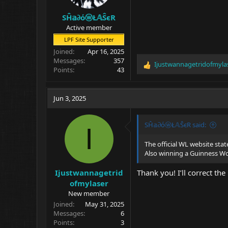
SĤ𝕒∂όⓦŁ𝔸ŜєR
Active member
LPF Site Supporter
Joined
Apr 16, 2025
Messages
357
Ijustwannagetridofmyla
R
Points
43
e
a
c
Jun 3, 2025
t
i
o
SĤ𝕒∂όⓦŁ𝔸ŜєR said:
I
n
s
The official WL website stat
:
Also winning a Guinness W
Ijustwannagetrid
Thank you! I’ll correct the
ofmylaser
New member
Joined
May 31, 2025
Messages
6
Points
3