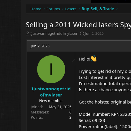
Home
Forums
Lasers
Buy, Sell, & Trade
Selling a 2011 Wicked lasers Sp
T
S
Ijustwannagetridofmylaser
Jun 2, 2025
h
t
r
a
Jun 2, 2025
e
r
a
t
Hello!
d
d
I
s
a
t
t
Trying to get rid of my o
a
e
Lost interest in it pretty 
r
I’m estimating total opera
t
Ijustwannagetrid
Is there a chance anyone w
e
ofmylaser
r
New member
Got the holster, original b
Joined
May 31, 2025
Messages
6
Model number: KPN5323
Points
3
Serial: 69283
Power rating(label): 150