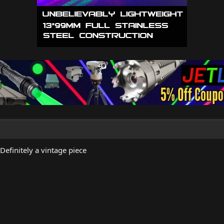
Definitely a vintage piece