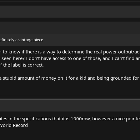
finitely a vintage piece
 to know if there is a way to determine the real power output/a
seen here? I don’t have access to one of those, and I can’t find a
 the label is correct.
stupid amount of money on it for a kid and being grounded for it
ates in the specifications that it is 1000mw, however a nice point
World Record