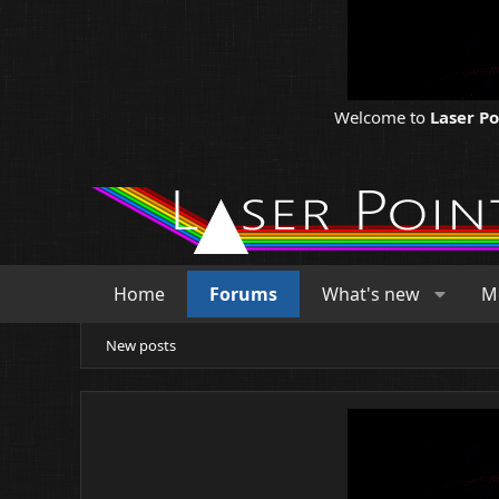
Welcome to
Laser P
Home
Forums
What's new
M
New posts