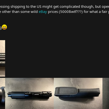
essing shipping to the US might get complicated though, but ope
nce other than some wild
eBay
prices (5000$wtf???) for what a fair pr
g