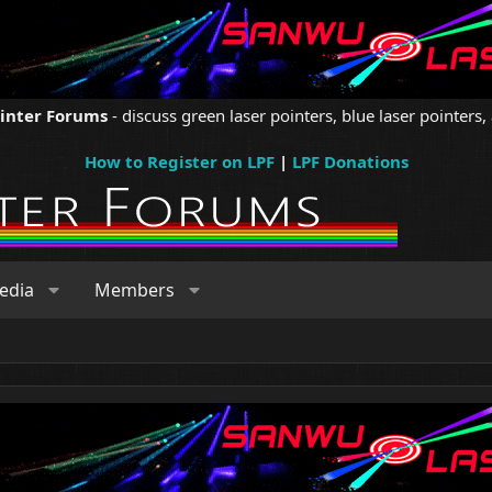
ointer Forums
- discuss green laser pointers, blue laser pointers, 
How to Register on LPF
|
LPF Donations
edia
Members