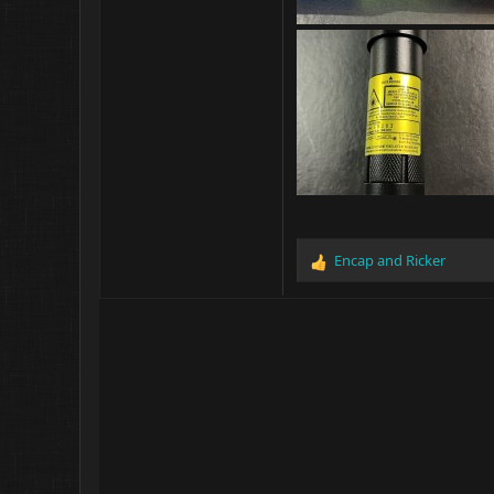
Encap
and
Ricker
R
e
a
c
t
i
o
n
s
: