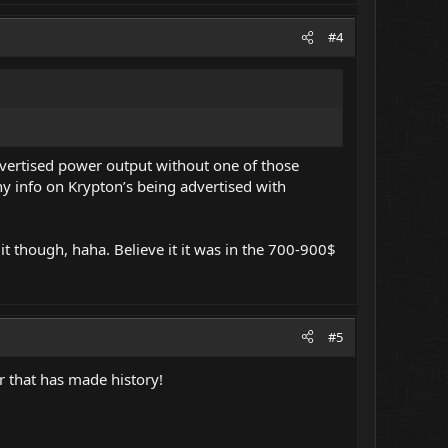
#4
dvertised power output without one of those
ny info on Krypton’s being advertised with
 though, haha. Believe it it was in the 700-900$
#5
er that has made history!