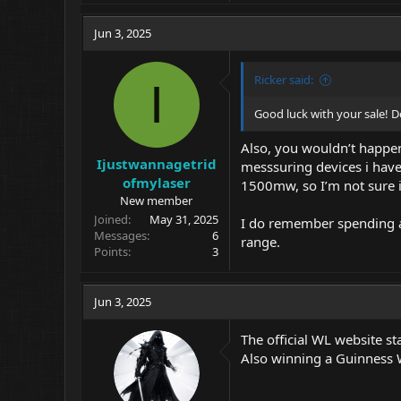
Jun 3, 2025
Ricker said:
I
Good luck with your sale! De
Also, you wouldn’t happen
Ijustwannagetrid
messsuring devices i have 
ofmylaser
1500mw, so I’m not sure if
New member
Joined
May 31, 2025
I do remember spending a 
Messages
6
range.
Points
3
Jun 3, 2025
The official WL website st
Also winning a Guinness 