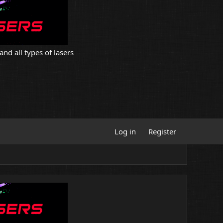
and all types of lasers
Log in
Register