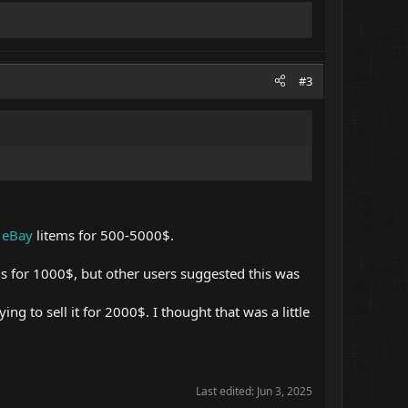
#3
e
eBay
litems for 500-5000$.
ns for 1000$, but other users suggested this was
ng to sell it for 2000$. I thought that was a little
Last edited:
Jun 3, 2025