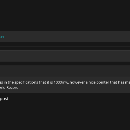
ser
es in the specifications that it is 1000mw, however a nice pointer that has m
orld Record
 post.