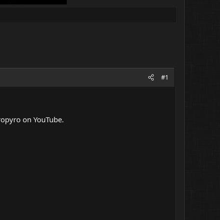
#1
yropyro on YouTube.