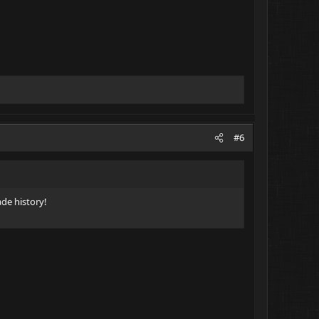
#6
ade history!