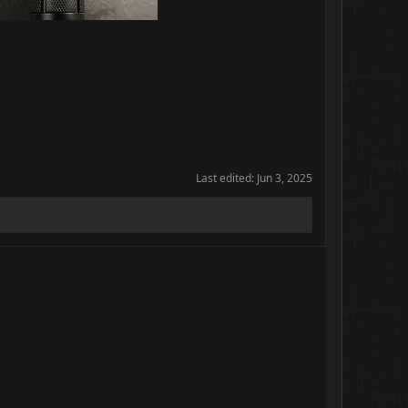
Last edited:
Jun 3, 2025