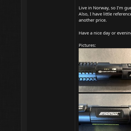
Live in Norway, so I’m gu
Also, I have little refere
another price.
Have a nice day or evenin
Pictures: