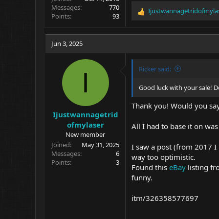
Messages
770
Ijustwannagetridofmyla
R
Points
93
e
a
c
Jun 3, 2025
t
i
o
Ricker said:
I
n
s
Good luck with your sale! De
:
Thank you! Would you say t
Ijustwannagetrid
ofmylaser
All I had to base it on w
New member
Joined
May 31, 2025
I saw a post (from 2017 I
Messages
6
way too optimistic.
Points
3
Found this
eBay
listing fr
funny.
itm/326358577697