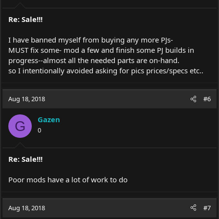
Re: Sale!!!
I have banned myself from buying any more PJs-
MUST fix some- mod a few and finish some PJ builds in
progress--almost all the needed parts are on-hand.
so I intentionally avoided asking for pics prices/specs etc..
Aug 18, 2018
#6
Gazen
G
0
Re: Sale!!!
Poor mods have a lot of work to do
Aug 18, 2018
#7