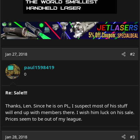
Jan 27, 2018
#2
paul1598419
0
Re: Sale!!!
Thanks, Len. Since he is on PL, I suspect most of his stuff
will end up with members there. I wish him luck on his sale.
Prices seem to be out of my league.
Jan 28, 2018
#3