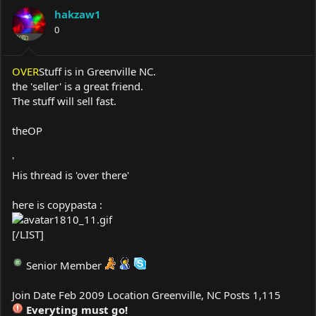
a
t
hakzaw1
d
d
s
0
a
t
t
a
e
r
OVER
Stuff is in Greenville NC.
t
the 'seller' is a great friend.
e
The stuff will sell fast.
r
theOP
'
His thread is 'over there'
here is copypasta :
[/LIST]
Senior Member
Join Date Feb 2009 Location Greenville, NC Posts 1,115
Everyting must go!