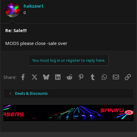
hakzaw1
0
Re: Sale!!!
MODS please close -sale over
You must log in or register to reply here.
Facebook
X
Bluesky
LinkedIn
Reddit
Pinterest
Tumblr
WhatsApp
Email
Li
Share:
Deals & Discounts