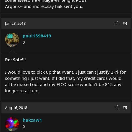
some awesome vintage whitelight RGBs
Argons-- and more...say hak sent you..
Jan 28, 2018
#4
paul1598419
0
Re: Sale!!!
I would love to pick up that Kvant. I just can't justify 2K$ for
something I just want. If I did that, my credit cards would
all be maxed out and my FICO score wouldn't be 815 any
longer. :crackup:
Aug 16, 2018
#5
hakzaw1
0