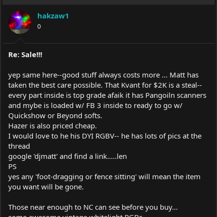
hakzaw1
0
Re: Sale!!!
yep same here--good stuff always costs more ... Matt has
taken the best care possible. That Kvant for $2K is a steal--
every part inside is top grade afaik it has Pangoiln scanners
and mybe is loaded w/ FB 3 inside to ready to go w/
Quickshow or Beyond softs.
Hazer is also priced cheap.
I would love to he his DYI RGBV-- he has lots of pics at the
thread
google 'djmatt' and find a link.....len
PS
yes any 'foot-dragging or fence sitting' will mean the item
you want will be gone.
Those near enough to NC can see before you buy...