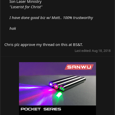
Ion Laser Ministry
"Laserist for Christ"
I have done good biz w/ Matt.. 100% trustworthy
hak
Chris plz approve my thread on this at BS&T.
Last edited:
Aug 18, 2018