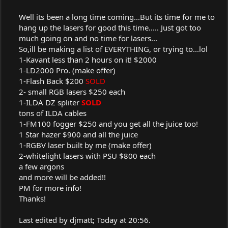
Well its been a long time coming...But its time for me to
hang up the lasers for good this time..... Just got too
much going on and no time for lasers...
So,ill be making a list of EVERYTHING, or trying to...lol
1-Kavant less than 2 hours on it! $2000
1-LD2000 Pro. (make offer)
1-Flash Back $200
SOLD
2- small RGB lasers $250 each
1-ILDA DZ spliter
SOLD
tons of ILDA cables
1-FM100 fogger $250 and you get all the juice too!
1 Star hazer $900 and all the juice
1-RGBV laser built by me (make offer)
2-whitelight lasers with PSU $800 each
a few argons
and more will be added!!
PM for more info!
Thanks!​
Last edited by djmatt; Today at 20:56.​