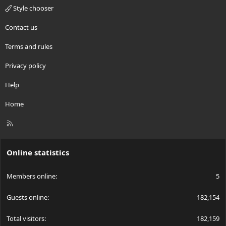
Style chooser
Contact us
Terms and rules
Privacy policy
Help
Home
R
S
S
Online statistics
Members online
5
Guests online
182,154
Total visitors
182,159