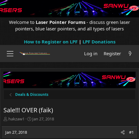
Welcome to
Laser Pointer Forums
- discuss green laser
pointers, blue laser pointers, and all types of lasers
How to Register on LPF
|
LPF Donations
Log in
Register
Deals & Discounts
Sale!!! OVER (faik)
T
S
hakzaw1
Jan 27, 2018
h
t
r
a
Jan 27, 2018
#1
e
r