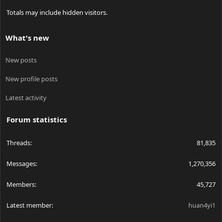
Totals may include hidden visitors.
What's new
New posts
New profile posts
Latest activity
Forum statistics
Threads
81,835
Messages
1,270,356
Members
45,727
Latest member
huan4yi1