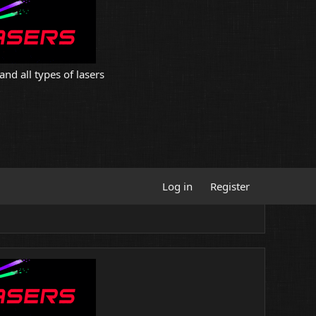
and all types of lasers
Log in
Register