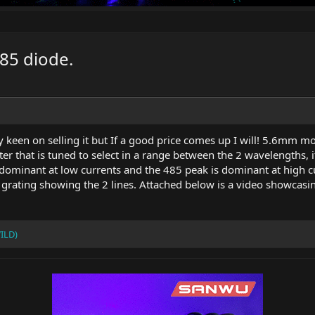
485 diode.
lly keen on selling it but If a good price comes up I will! 5.6mm 
er that is tuned to select in a range between the 2 wavelengths, 
dominant at low currents and the 485 peak is dominant at high cur
n grating showing the 2 lines. Attached below is a video showcasi
ILD)