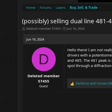
Home
Forums
Lasers
Buy, Sell, & Trade
(possibly) selling dual line 481-
T
S
Deleted member 57455
Jun 16, 2024
h
t
r
a
Jun 16, 2024
e
r
a
t
Hello there! I am not rea
d
d
D
drivers with a potentiomet
s
a
t
t
and 485. The 481 peak is 
a
e
spot through a diffractio
r
t
Deleted member
e
57455
r
Darktron
and
Unown (W
R
Guest
e
a
c
t
i