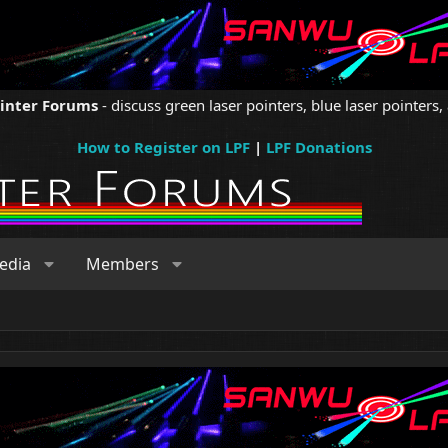
ointer Forums
- discuss green laser pointers, blue laser pointers, 
How to Register on LPF
|
LPF Donations
edia
Members