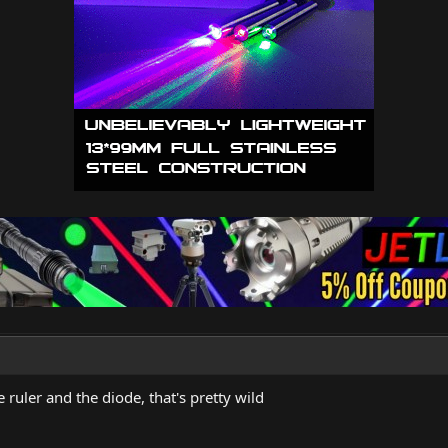
 ruler and the diode, that's pretty wild