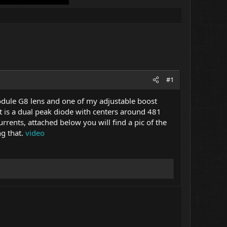
#1
module G8 lens and one of my adjustable boost
it is a dual peak diode with centers around 481
rents, attached below you will find a pic of the
ng that.
video