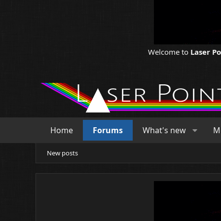
Welcome to
Laser P
Home
Forums
What's new
M
New posts