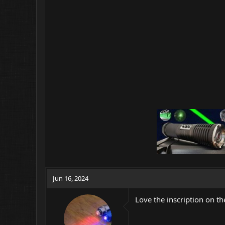
o
n
s
:
Jun 16, 2024
Love the inscription on the