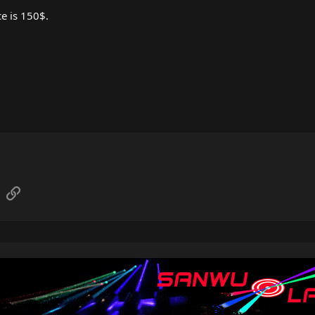
e is 150$.
sApp
Email
Link