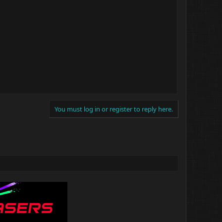
You must log in or register to reply here.