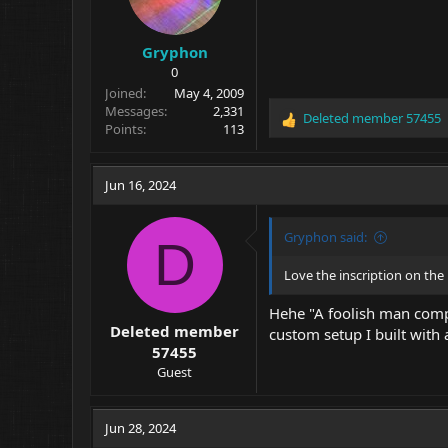
Gryphon
0
Joined
May 4, 2009
Messages
2,331
Deleted member 57455
R
Points
113
e
a
c
Jun 16, 2024
t
i
o
Gryphon said:
D
n
s
Love the inscription on the 
:
Hehe "A foolish man compla
Deleted member
custom setup I built with a
57455
Guest
Jun 28, 2024