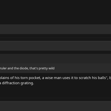
ruler and the diode, that's pretty wild
ins of his torn pocket, a wise man uses it to scratch his balls", b
 diffraction grating.