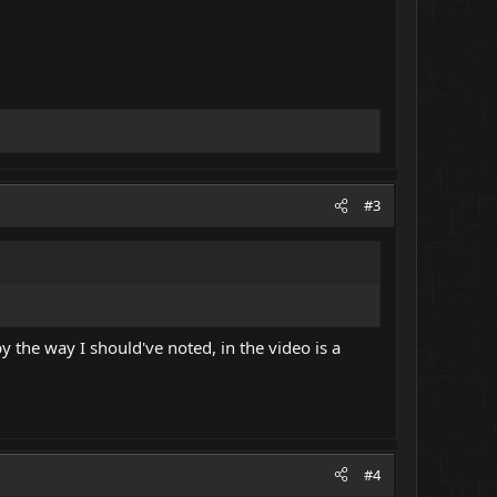
#3
y the way I should've noted, in the video is a
#4