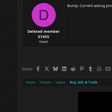
Bump: Current asking pric
D
Deleted member
57455
Guest
Facebook
X
Bluesky
LinkedIn
Reddit
Pinterest
Tumblr
What
Share:
Home
Forums
Lasers
Buy, Sell, & Trade