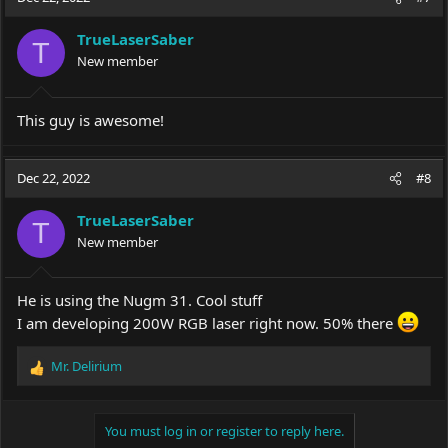
TrueLaserSaber
T
New member
This guy is awesome!
Dec 22, 2022
#8
TrueLaserSaber
T
New member
He is using the Nugm 31. Cool stuff
I am developing 200W RGB laser right now. 50% there
Mr. Delirium
R
e
a
c
You must log in or register to reply here.
t