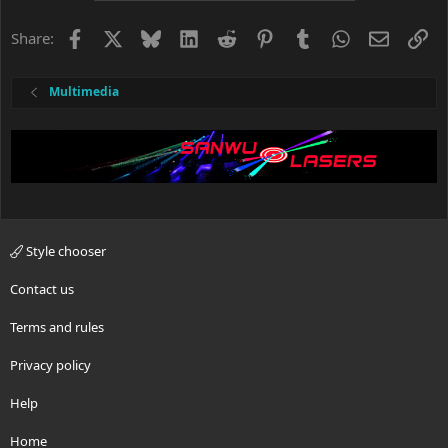
i
o
Facebook
X
Bluesky
LinkedIn
Reddit
Pinterest
Tumblr
WhatsApp
Email
Li
Share:
n
s
:
Multimedia
Style chooser
Contact us
Terms and rules
Privacy policy
Help
Home