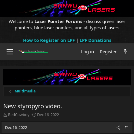
Welcome to
Laser Pointer Forums
- discuss green laser
pointers, blue laser pointers, and all types of lasers
How to Register on LPF
|
LPF Donations
Log in
Register
Multimedia
New styropyro video.
T
S
RedCowboy
Dec 16, 2022
h
t
r
a
Dec 16, 2022
#1
e
r