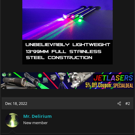
i
o
n
s
:
Dec 18, 2022
#2
Mr. Delirium
New member