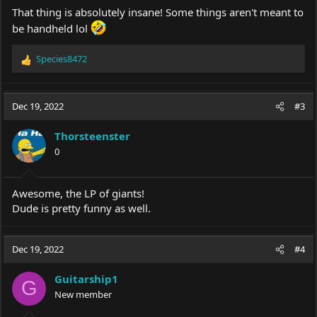
That thing is absolutely insane! Some things aren't meant to
be handheld lol
Species8472
R
e
a
c
Dec 19, 2022
#3
t
i
Thorsteenster
o
0
n
s
:
Awesome, the LP of giants!
Dude is pretty funny as well.
Dec 19, 2022
#4
Guitarship1
G
New member