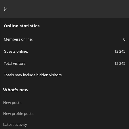
R
S
S
Online statistics
Members online
0
Guests online
12,245
Total visitors
12,245
Totals may include hidden visitors.
What's new
New posts
New profile posts
Latest activity