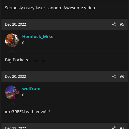
Seriously crazy laser cannon. Awesome video
Dec 20, 2022
#5
Hemlock_Mike
0
Big Pockets...............
Dec 20, 2022
#6
wolfram
0
im GREEN with envy!!!!
Dec 22, 2022
#7