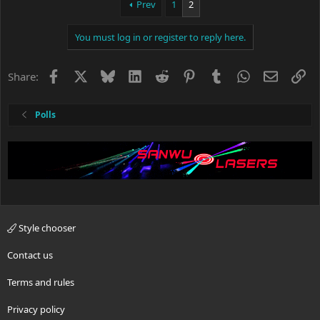
Prev
1
2
You must log in or register to reply here.
Facebook
X
Bluesky
LinkedIn
Reddit
Pinterest
Tumblr
WhatsApp
Email
Li
Share:
Polls
Style chooser
Contact us
Terms and rules
Privacy policy