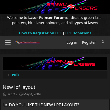
Welcome to
Laser Pointer Forums
- discuss green laser
pointers, blue laser pointers, and all types of lasers
How to Register on LPF
|
LPF Donations
Log in
Register
Polls
New lpf layout
T
S
iskor12
May 4, 2009
h
t
r
a
DO YOU LIKE THE NEW LPF LAYOUT?
e
r