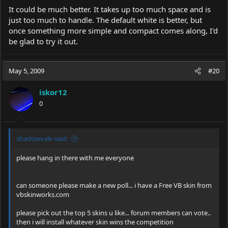
It could be much better. It takes up too much space and is
just too much to handle. The default white is better, but
once something more simple and compact comes along, I'd
be glad to try it out.
May 5, 2009
#20
iskor12
0
shadowvale said:
please hang in there with me everyone
can someone please make a new poll... i have a Free VB skin from
vbskinworks.com
please pick out the top 5 skins u like... forum members can vote..
then i will install whatever skin wins the competition