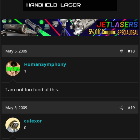
May 5, 2009
#18
HumanSymphony
1
I am not too fond of this.
May 5, 2009
#19
culexor
0