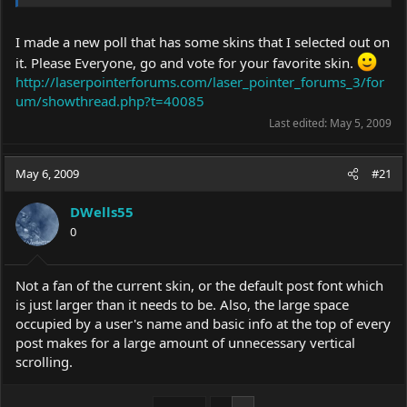
I made a new poll that has some skins that I selected out on
it. Please Everyone, go and vote for your favorite skin.
http://laserpointerforums.com/laser_pointer_forums_3/for
um/showthread.php?t=40085
Last edited:
May 5, 2009
May 6, 2009
#21
DWells55
0
Not a fan of the current skin, or the default post font which
is just larger than it needs to be. Also, the large space
occupied by a user's name and basic info at the top of every
post makes for a large amount of unnecessary vertical
scrolling.