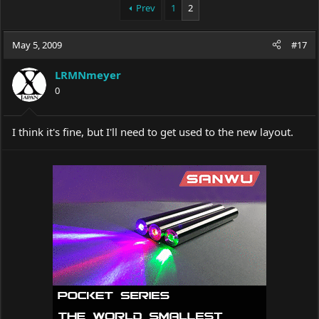
Prev
1
2
May 5, 2009
#17
LRMNmeyer
0
I think it's fine, but I'll need to get used to the new layout.