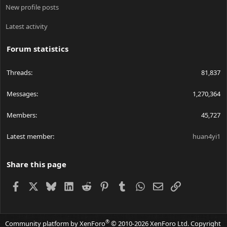
New profile posts
Latest activity
Forum statistics
Threads
81,837
Messages
1,270,364
Members
45,727
Latest member
huan4yi1
Share this page
Facebook
X
Bluesky
LinkedIn
Reddit
Pinterest
Tumblr
WhatsApp
Email
Link
®
Community platform by XenForo
© 2010-2026 XenForo Ltd.
Copyright