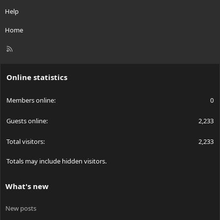
Help
Home
R
S
S
Online statistics
Members online
0
Guests online
2,233
Total visitors
2,233
Totals may include hidden visitors.
What's new
New posts