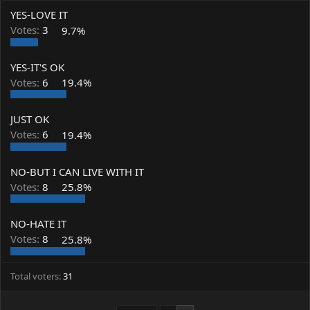
a
t
YES-LOVE IT
d
d
s
a
Votes:
3
9.7%
t
t
a
e
YES-IT'S OK
r
t
Votes:
6
19.4%
e
r
JUST OK
Votes:
6
19.4%
NO-BUT I CAN LIVE WITH IT
Votes:
8
25.8%
NO-HATE IT
Votes:
8
25.8%
Total voters
31