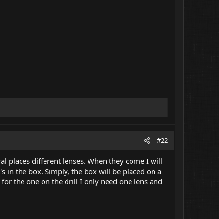
#22
al places different lenses. When they come I will
's in the box. Simply, the box will be placed on a
 for the one on the drill I only need one lens and