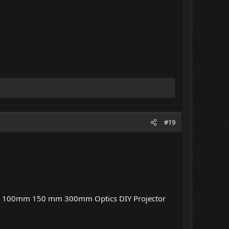
#19
 100mm 150 mm 300mm Optics DIY Projector