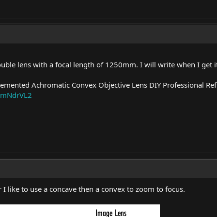
uble lens with a focal length of 1250mm. I will write when I get it
mented Achromatic Convex Objective Lens DIY Professional Ref
/_mNdrVL2
 like to use a concave then a convex to zoom to focus.