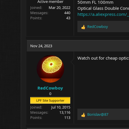
Active member
50mm FL 100mm
Joined
Mar 20, 2022
Optical Glass Double Con
Messages
440
https://a.aliexpress.co
Points
43
RedCowboy
R
e
a
c
Nov 24, 2023
t
i
Watch out for cheap optics
o
n
s
:
RedCowboy
0
LPF Site Supporter
Joined
Jul 10, 2015
Messages
13,116
Borislav@87
R
Points
113
e
a