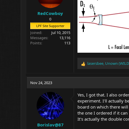
RedCowboy
0
LPF Site Supporter
Joined
Jul 10, 2015
Messages
13,116
Points
113
lasersbee
,
Unown (WILD
R
e
a
c
Nov 24, 2023
t
i
Yes, I got that. I also or
o
experiment. I'll actually 
n
board on which there will 
s
:
the one I ordered if it ca
It's actually the double c
Borislav@87