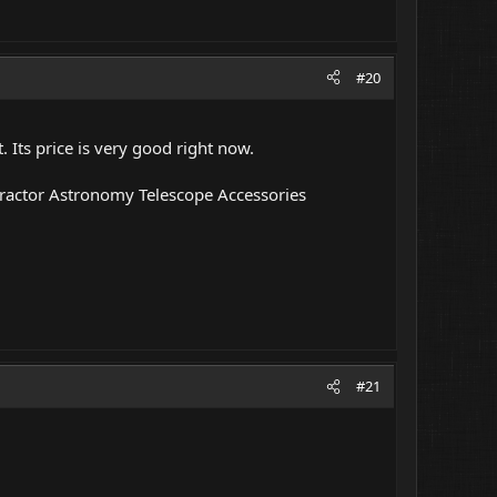
#20
. Its price is very good right now.
ractor Astronomy Telescope Accessories
#21