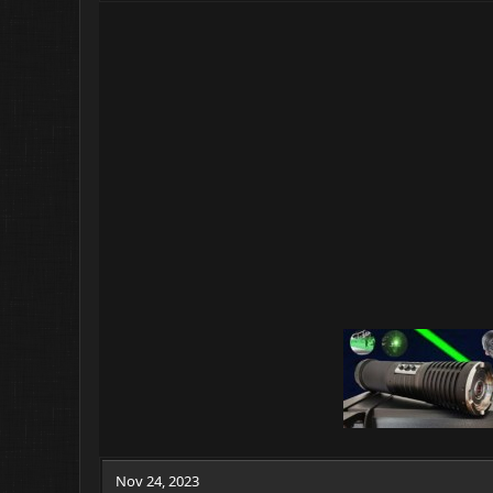
Nov 24, 2023