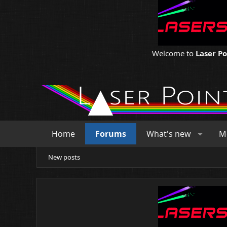
Welcome to
Laser P
Home
Forums
What's new
M
New posts