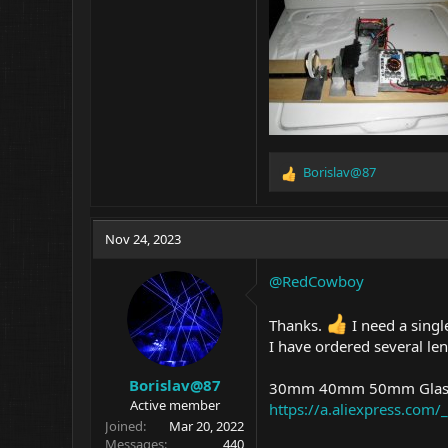
Borislav@87
R
e
a
c
Nov 24, 2023
t
i
@RedCowboy
o
n
s
Thanks.
I need a singl
:
I have ordered several len
Borislav@87
30mm 40mm 50mm Glass 
Active member
https://a.aliexpress.co
Joined
Mar 20, 2022
Messages
440