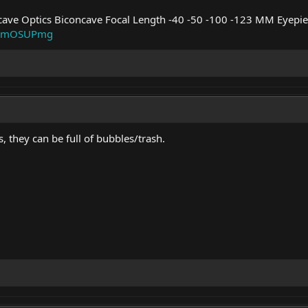
cave Optics Biconcave Focal Length -40 -50 -100 -123 MM Eyepie
m/_mOSUPmg
, they can be full of bubbles/trash.