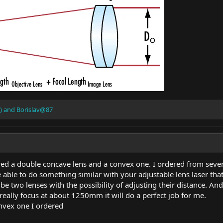
)
and
Borislav@87
dered a double concave lens and a convex one. I ordered from sever
be able to do something similar with your adjustable lens laser that
be two lenses with the possibility of adjusting their distance. And
n really focus at about 1250mm it will do a perfect job for me.
onvex one I ordered