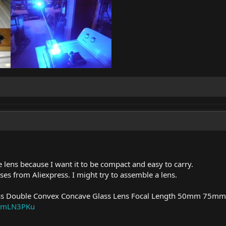
e lens because I want it to be compact and easy to carry.
ses from Aliexpress. I might try to assemble a lens.
Double Convex Concave Glass Lens Focal Length 50mm 75mm
m/_mLN3PKu