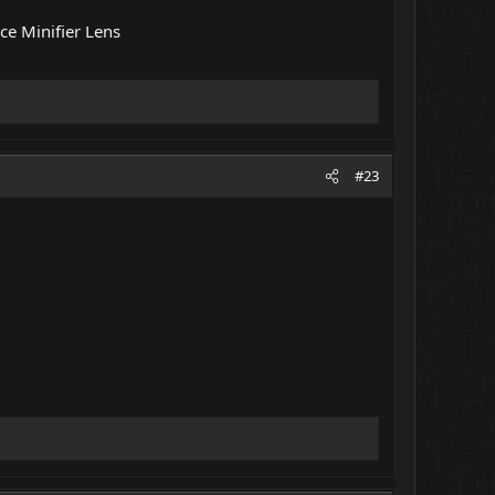
ce Minifier Lens
#23