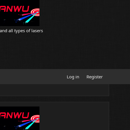
and all types of lasers
Log in
Register