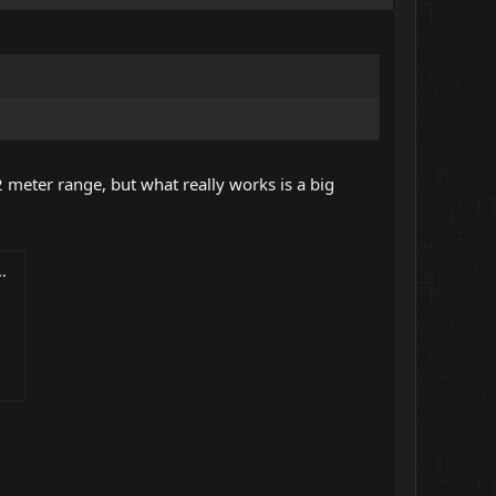
2 meter range, but what really works is a big