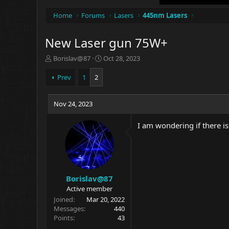
Home
Forums
Lasers
445nm Lasers
New Laser gun 75W+
T
S
Borislav@87
Oct 28, 2023
h
t
r
a
Prev
1
2
e
r
a
t
d
Nov 24, 2023
d
s
a
t
t
I am wondering if there is
a
e
r
t
e
r
Borislav@87
Active member
Joined
Mar 20, 2022
Messages
440
Points
43