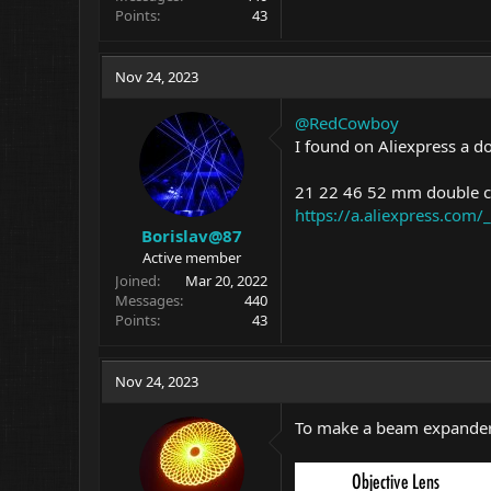
Points
43
Nov 24, 2023
@RedCowboy
I found on Aliexpress a do
21 22 46 52 mm double ce
https://a.aliexpress.com
Borislav@87
Active member
Joined
Mar 20, 2022
Messages
440
Points
43
Nov 24, 2023
To make a beam expander I