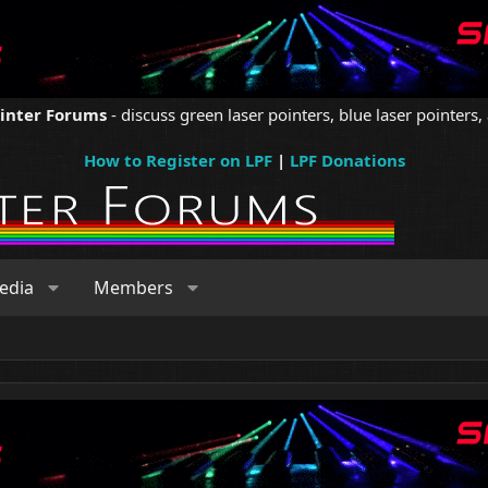
ointer Forums
- discuss green laser pointers, blue laser pointers, 
How to Register on LPF
|
LPF Donations
edia
Members