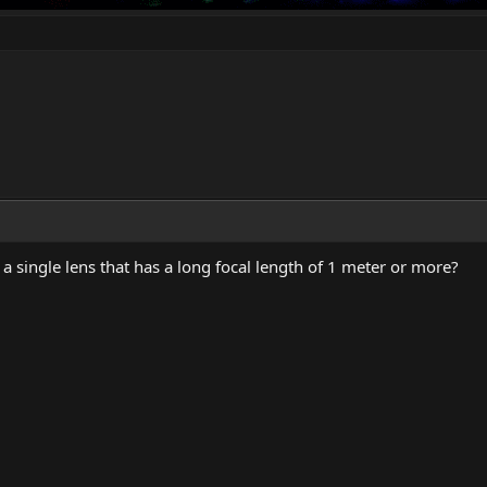
 a single lens that has a long focal length of 1 meter or more?