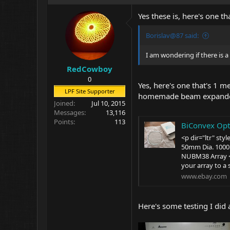
Yes these is, here's one tha
Borislav@87 said:
I am wondering if there is a
RedCowboy
0
Yes, here's one that's 1 m
LPF Site Supporter
homemade beam expander, 
Joined
Jul 10, 2015
Messages
13,116
Points
113
BiConvex Optica
<p dir="ltr" st
50mm Dia. 100
NUBM38 Array </
your array to a 
www.ebay.com
Here's some testing I did 