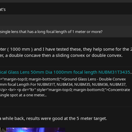
t's
 single lens that has a long focal length of 1 meter or more?
eter ( 1000 mm ) and I have tested these, they help some for the 
a double concave then a sliding convex or double convex.
l Glass Lens 50mm Dia 1000mm focal length NUBM31T3435363837 Array | eBay
yle="margin-top:0; margin-bottom:0;">Ground Glass Lens - Double Convex
0mm focal Length For NUBM31T, NUBM34, NUBM35, NUBM36, NUBM37,
p> <br> <p dir="ltr" style="margin-top:0; margin-bottom:0;">Concentrate
single spot at a one meter...
a while back, results were good at the 5 meter target.