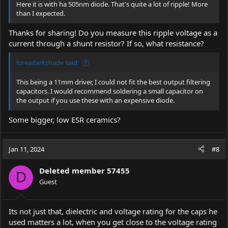
Here it is with ha 505nm diode. That's quite a lot of ripple! More
than I expected.
Thanks for sharing! Do you measure this ripple voltage as a
current through a shunt resistor? If so, what resistance?
loreadarkshade said:
This being a 11mm driver, I could not fit the best output filtering
capacitors. I would recommend soldering a small capacitor on
the output if you use these with an expensive diode.
Some bigger, low ESR ceramics?
Jan 11, 2024
#8
Deleted member 57455
D
Guest
Its not just that, dielectric and voltage rating for the caps he
used matters a lot, when you get close to the voltage rating