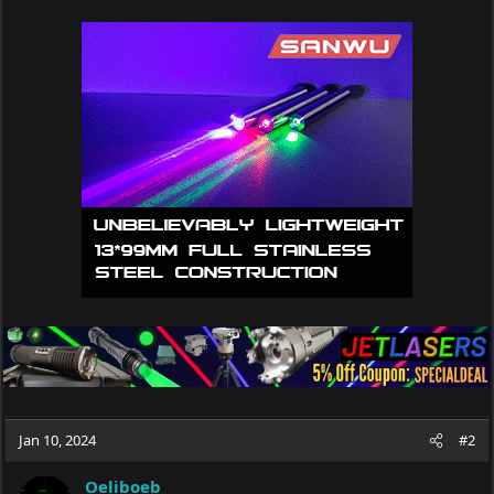
a
c
t
i
o
n
s
:
Jan 10, 2024
#2
Oeliboeb