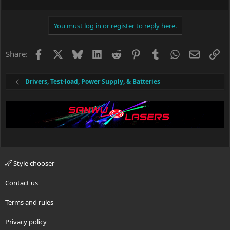
You must log in or register to reply here.
Facebook
X
Bluesky
LinkedIn
Reddit
Pinterest
Tumblr
WhatsApp
Email
Li
Share:
Drivers, Test-load, Power Supply, & Batteries
Style chooser
Contact us
Terms and rules
Privacy policy