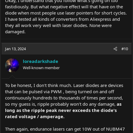
Okay, I understand that you follow what's going on too
fastidiously. But what negative effect will that have on the
diode when most people use laser pointers for short cycles.
I have tested all kinds of converters from Aliexpress and
they all work very well with laser diodes. None were
damaged.
Jan 13, 2024
#10
loreadarkshade
Well-known member
To be honest, I don't think much. Laser diodes are devices
that can be pulsed via PWM , being turned on and off
continuously hundreds to thousands of times per second,
so my guess is, ripple probably won't do any damage,
as
long as the ripple peak never exceeds the diode's
rated voltage / amperage.
Then again, endurance lasers can get 10W out of NUBM47