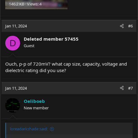
146.2 KB · Views: 4
Jan 11, 2024
#6
Deleted member 57455
D
Guest
Ouch, p-p of 720mV? what cap size, capacity, voltage and
dielectric rating did you use?
Jan 11, 2024
#7
Oeliboeb
New member
loreadarkshade said: