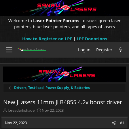
Welcome to
Laser Pointer Forums
- discuss green laser
pointers, blue laser pointers, and all types of lasers
How to Register on LPF
|
LPF Donations
Log in
Register
Drivers, Test-load, Power Supply, & Batteries
New JLasers 11mm JLB4855 4.2v boost driver
T
S
loreadarkshade
Nov 22, 2023
h
t
r
a
Nov 22, 2023
#1
e
r