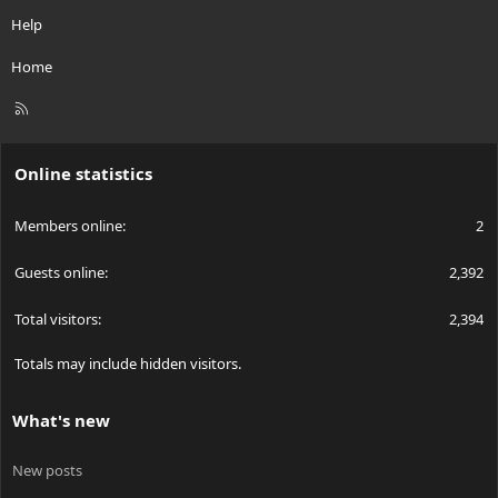
Help
Home
R
S
S
Online statistics
Members online
2
Guests online
2,392
Total visitors
2,394
Totals may include hidden visitors.
What's new
New posts