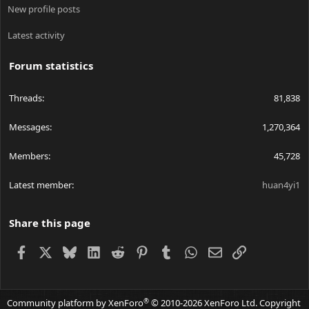
New profile posts
Latest activity
Forum statistics
Threads
81,838
Messages
1,270,364
Members
45,728
Latest member
huan4yi1
Share this page
Facebook
X
Bluesky
LinkedIn
Reddit
Pinterest
Tumblr
WhatsApp
Email
Link
®
Community platform by XenForo
© 2010-2026 XenForo Ltd.
Copyright