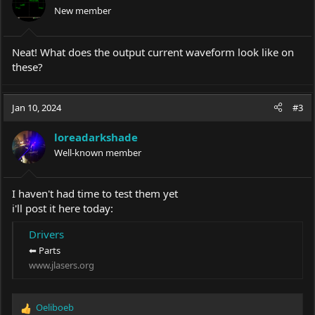
New member
Neat! What does the output current waveform look like on
these?
Jan 10, 2024
#3
loreadarkshade
Well-known member
I haven't had time to test them yet
i'll post it here today:
Drivers
⬅ Parts
www.jlasers.org
Oeliboeb
R