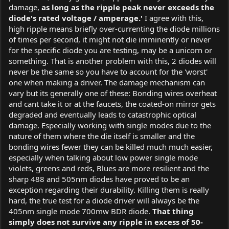
damage,
as long as the ripple peak never exceeds the
diode's rated voltage / amperage.'
I agree with this,
high ripple means briefly over-currenting the diode millions
of times per second, it might not die imminently or never
for the specific diode you are testing, may be a unicorn or
something. That is another problem with this, 2 diodes will
never be the same so you have to account for the 'worst'
one when making a driver. The damage mechanism can
vary but its generally one of these: Bonding wires overheat
and cant take it or at the faucets, the coated-on mirror gets
degraded and eventually leads to catastrophic optical
damage. Especially working with single modes due to the
nature of them where the die itself is smaller and the
bonding wires fewer they can be killed much much easier,
especially when talking about low power single mode
violets, greens and reds, Blues are more resilient and the
sharp 488 and 505nm diodes have proved to be an
exception regarding their durability. Killing them is really
hard, the true test for a diode driver will always be the
405nm single mode 700mw BDR diode.
That thing
simply does not survive any ripple in excess of 50-