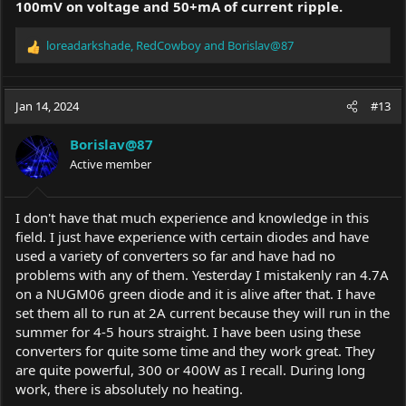
100mV on voltage and 50+mA of current ripple.
loreadarkshade
,
RedCowboy
and
Borislav@87
R
e
a
c
Jan 14, 2024
#13
t
i
Borislav@87
o
Active member
n
s
:
I don't have that much experience and knowledge in this
field. I just have experience with certain diodes and have
used a variety of converters so far and have had no
problems with any of them. Yesterday I mistakenly ran 4.7A
on a NUGM06 green diode and it is alive after that. I have
set them all to run at 2A current because they will run in the
summer for 4-5 hours straight. I have been using these
converters for quite some time and they work great. They
are quite powerful, 300 or 400W as I recall. During long
work, there is absolutely no heating.