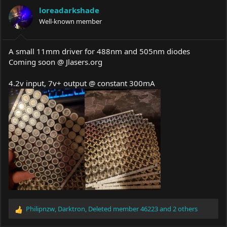
a
t
loreadarkshade
d
d
s
Well-known member
a
t
t
a
e
r
A small 11mm driver for 488nm and 505nm diodes
t
Coming soon @
Jlasers.org
e
r
4.2v input, 7v+ output @ constant 300mA
Philipnzw
,
Darktron
,
Deleted member 46223
and 2 others
R
e