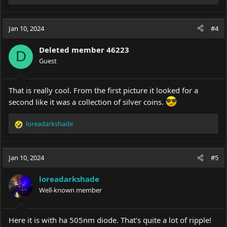
e
a
c
Jan 10, 2024
#4
t
i
Deleted member 46223
o
D
Guest
n
s
:
That is really cool. From the first picture it looked for a
second like it was a collection of silver coins.
loreadarkshade
R
e
a
c
Jan 10, 2024
#5
t
i
loreadarkshade
o
Well-known member
n
s
:
Here it is with ha 505nm diode. That's quite a lot of ripple!