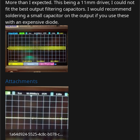
More than I expected. This being a 11mm driver, I could not
fit the best output filtering capacitors. I would recommend
soldering a small capacitor on the output if you use these
with an expensive diode.
Attachments
1a64d924-5525-4c8c-b078-cdf6ae5c6d81.jpg