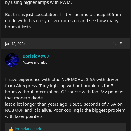
by using higher amps with PWM.
But this is just speculation. I'll try running a cheap 505nm
diode with this noisy driver non-stop and see how many
hours it lasts
Jan 13, 2024
#11
Borislav@87
Active member
I have experience with blue NUBM0E at 3.5A with driver
from Aliexpress. They light up without problems for 5
hours without interruption. Of course with fan. My point is
that modern diode
last a lot longer than years ago. I put 5 seconds of 7.5A on
NUBM0F and it is alive. Poor cooling is the biggest problem
with laser pointers.
loreadarkshade
R