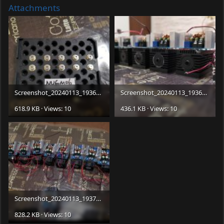
Attachments
Screenshot_20240113_193652_com.android.gallery3d_edit_415064270312705.jpg
Screenshot_20240113_193659_com.android.gallery3d_edit_415057835180936.jpg
618.9 KB · Views: 10
436.1 KB · Views: 10
Screenshot_20240113_193704_com.android.gallery3d_edit_415050725460624.jpg
828.2 KB · Views: 10