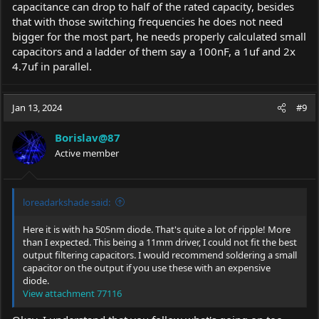
capacitance can drop to half of the rated capacity, besides
that with those switching frequencies he does not need
bigger for the most part, he needs properly calculated small
capacitors and a ladder of them say a 100nF, a 1uf and 2x
4.7uf in parallel.
Jan 13, 2024
#9
Borislav@87
Active member
loreadarkshade said:
Here it is with ha 505nm diode. That's quite a lot of ripple! More
than I expected. This being a 11mm driver, I could not fit the best
output filtering capacitors. I would recommend soldering a small
capacitor on the output if you use these with an expensive
diode.
View attachment 77116