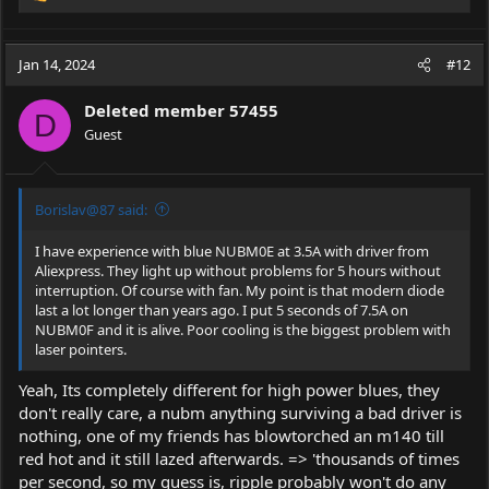
e
a
c
Jan 14, 2024
#12
t
i
Deleted member 57455
o
D
Guest
n
s
:
Borislav@87 said:
I have experience with blue NUBM0E at 3.5A with driver from
Aliexpress. They light up without problems for 5 hours without
interruption. Of course with fan. My point is that modern diode
last a lot longer than years ago. I put 5 seconds of 7.5A on
NUBM0F and it is alive. Poor cooling is the biggest problem with
laser pointers.
Yeah, Its completely different for high power blues, they
don't really care, a nubm anything surviving a bad driver is
nothing, one of my friends has blowtorched an m140 till
red hot and it still lazed afterwards. => 'thousands of times
per second, so my guess is, ripple probably won't do any