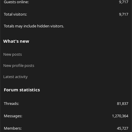
Guests online
9,717
Total visitors
9,717
Totals may include hidden visitors.
What's new
New posts
New profile posts
Latest activity
Forum statistics
Threads
81,837
Messages
1,270,364
Members
45,727