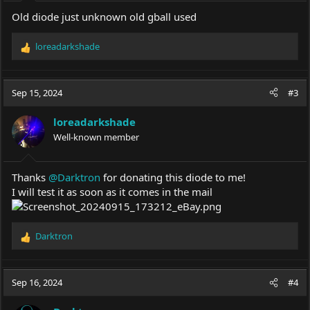
Old diode just unknown old gball used
loreadarkshade
R
e
a
c
Sep 15, 2024
#3
t
i
loreadarkshade
o
Well-known member
n
s
:
Thanks
@Darktron
for donating this diode to me!
I will test it as soon as it comes in the mail
Darktron
R
e
a
c
Sep 16, 2024
#4
t
i