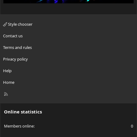
Style chooser
Contact us
Terms and rules
Privacy policy
Help
Home
R
S
S
Online statistics
Members online
0