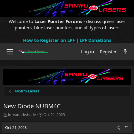
Welcome to
Laser Pointer Forums
- discuss green laser
pointers, blue laser pointers, and all types of lasers
How to Register on LPF
|
LPF Donations
Log in
Register
445nm Lasers
New Diode NUBM4C
T
S
loreadarkshade
Oct 21, 2023
h
t
r
a
Oct 21, 2023
#1
e
r