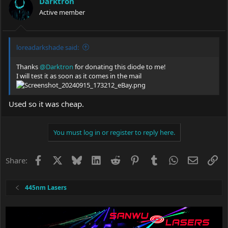
Darktron
o
Active member
n
s
:
loreadarkshade said:
Thanks
@Darktron
for donating this diode to me!
I will test it as soon as it comes in the mail
Used so it was cheap.
You must log in or register to reply here.
Facebook
X
Bluesky
LinkedIn
Reddit
Pinterest
Tumblr
WhatsApp
Email
Li
Share:
445nm Lasers