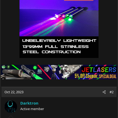
i
o
n
s
:
Oct 22, 2023
#2
Darktron
Active member