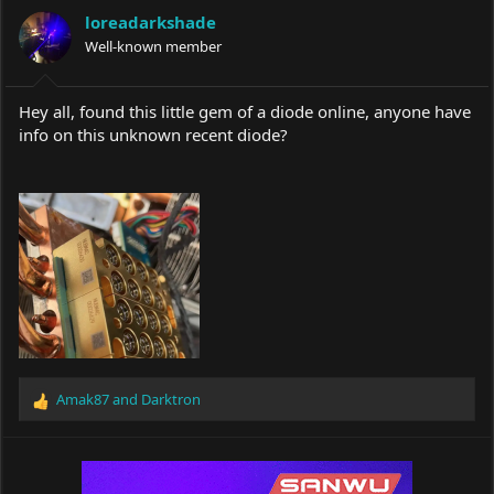
a
t
loreadarkshade
d
d
s
Well-known member
a
t
t
a
e
r
Hey all, found this little gem of a diode online, anyone have
t
info on this unknown recent diode?
e
r
Amak87
and
Darktron
R
e
a
c
t