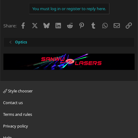
You must log in or register to reply here.
Facebook
X
Bluesky
LinkedIn
Reddit
Pinterest
Tumblr
WhatsApp
Email
Li
Share:
Optics
Style chooser
Contact us
Terms and rules
Privacy policy
Help