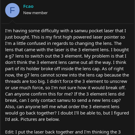
a
t
Fcao
d
d
F
s
New member
a
t
t
a
e
r
I'm having some difficulty with a sanwu pocket laser that I
t
just bought. This is my first high powered laser pointer so
e
I'm a little confused in regards to changing the lens. The
r
lens that came with the laser is the 3 element lens. I bought
a g7 lens to switch out the 3 element. My problem is that I
don't think the 3 element lens came out all the way. I think
part of its holder broke off inside the lens cap. As of right
now, the g7 lens cannot screw into the lens cap because the
threads are too big. I didn't force the 3 element to unscrew
or use much force, so I'm not sure how it would break off.
Can anyone confirm this for me? If the 3 element lens did
break, can I only contact sanwu to send a new lens cap?
Also, can anyone tell me what order the 3 element lens
would go back together? I doubt I'll be able to, but I figured
I'd ask. Pictures are below.
Edit: I put the laser back together and I'm thinking the 3