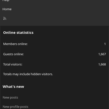
Home
R
S
S
Online statistics
Members online
1
Guests online
1,667
Total visitors
1,668
Totals may include hidden visitors.
What's new
New posts
New profile posts