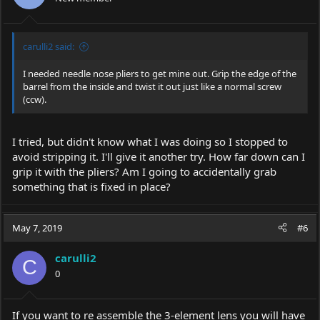
carulli2 said:
I needed needle nose pliers to get mine out. Grip the edge of the
barrel from the inside and twist it out just like a normal screw
(ccw).
I tried, but didn't know what I was doing so I stopped to
avoid stripping it. I'll give it another try. How far down can I
grip it with the pliers? Am I going to accidentally grab
something that is fixed in place?
May 7, 2019
#6
carulli2
C
0
If you want to re assemble the 3-element lens you will have