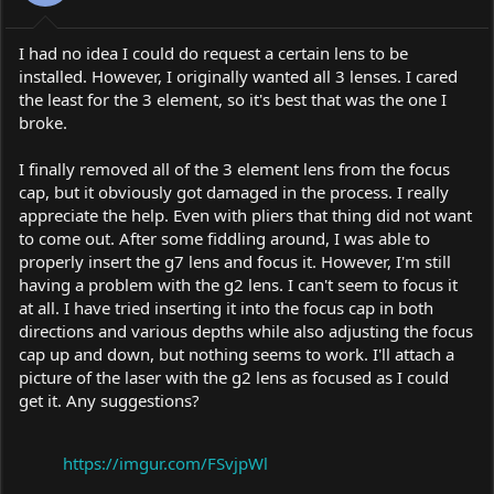
I had no idea I could do request a certain lens to be
installed. However, I originally wanted all 3 lenses. I cared
the least for the 3 element, so it's best that was the one I
broke.
I finally removed all of the 3 element lens from the focus
cap, but it obviously got damaged in the process. I really
appreciate the help. Even with pliers that thing did not want
to come out. After some fiddling around, I was able to
properly insert the g7 lens and focus it. However, I'm still
having a problem with the g2 lens. I can't seem to focus it
at all. I have tried inserting it into the focus cap in both
directions and various depths while also adjusting the focus
cap up and down, but nothing seems to work. I'll attach a
picture of the laser with the g2 lens as focused as I could
get it. Any suggestions?
https://imgur.com/FSvjpWl