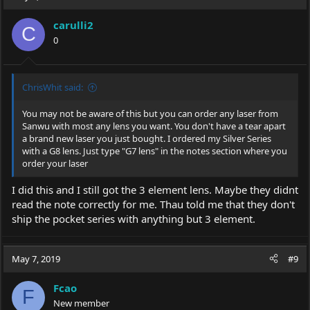
carulli2
C
0
ChrisWhit said:
You may not be aware of this but you can order any laser from
Sanwu with most any lens you want. You don't have a tear apart
a brand new laser you just bought. I ordered my Silver Series
with a G8 lens. Just type "G7 lens" in the notes section where you
order your laser
I did this and I still got the 3 element lens. Maybe they didnt
read the note correctly for me. Thau told me that they don't
ship the pocket series with anything but 3 element.
May 7, 2019
#9
Fcao
F
New member