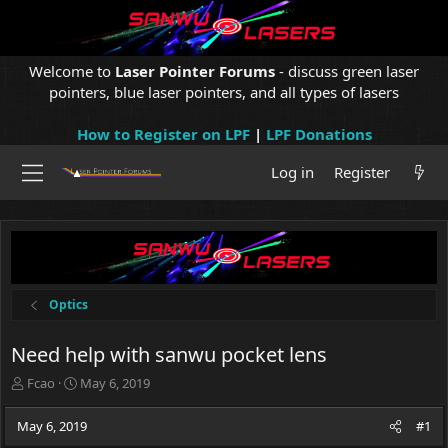
Welcome to
Laser Pointer Forums
- discuss green laser
pointers, blue laser pointers, and all types of lasers
How to Register on LPF
|
LPF Donations
Log in
Register
Optics
Need help with sanwu pocket lens
T
S
Fcao
May 6, 2019
h
t
r
a
May 6, 2019
#1
e
r