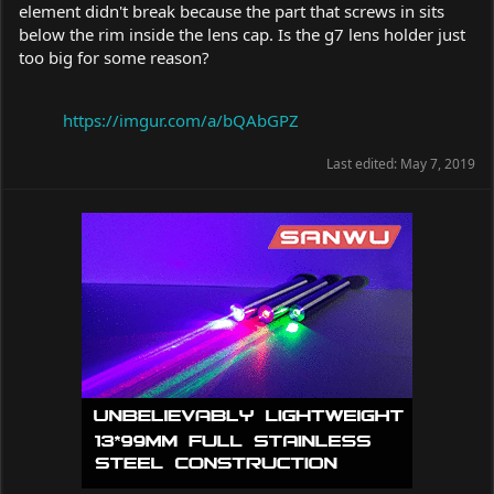
element didn't break because the part that screws in sits
below the rim inside the lens cap. Is the g7 lens holder just
too big for some reason?
https://imgur.com/a/bQAbGPZ
Last edited:
May 7, 2019