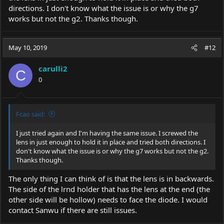
directions. I don't know what the issue is or why the g7
works but not the g2. Thanks though.
May 10, 2019
#12
carulli2
C
0
Fcao said:
I just tried again and I'm having the same issue. I screwed the
lens in just enough to hold it in place and tried both directions. I
don't know what the issue is or why the g7 works but not the g2.
Thanks though.
The only thing I can think of is that the lens is in backwards.
The side of the lrnd holder that has the lens at the end (the
other side will be hollow) needs to face the diode. I would
contact Sanwu if there are still issues.