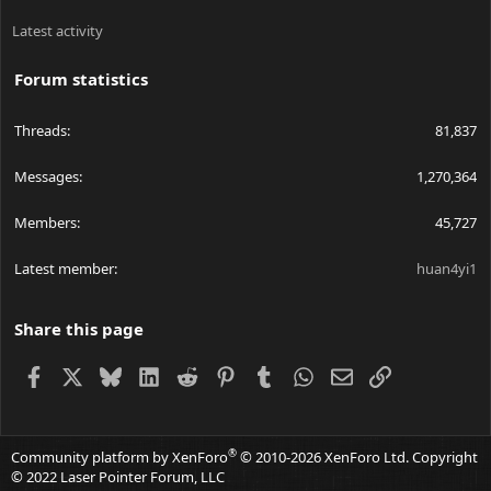
Latest activity
Forum statistics
Threads
81,837
Messages
1,270,364
Members
45,727
Latest member
huan4yi1
Share this page
Facebook
X
Bluesky
LinkedIn
Reddit
Pinterest
Tumblr
WhatsApp
Email
Link
®
Community platform by XenForo
© 2010-2026 XenForo Ltd.
Copyright
© 2022 Laser Pointer Forum, LLC