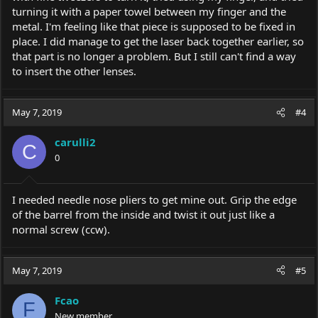
turning it with a paper towel between my finger and the
metal. I'm feeling like that piece is supposed to be fixed in
place. I did manage to get the laser back together earlier, so
that part is no longer a problem. But I still can't find a way
to insert the other lenses.
May 7, 2019
#4
carulli2
C
0
I needed needle nose pliers to get mine out. Grip the edge
of the barrel from the inside and twist it out just like a
normal screw (ccw).
May 7, 2019
#5
Fcao
F
New member