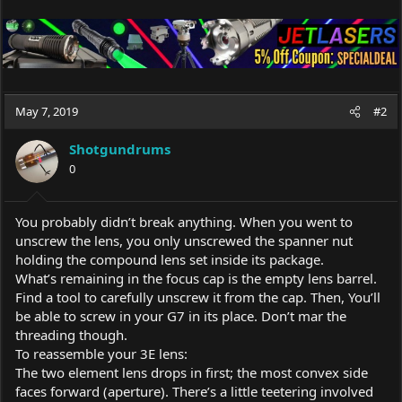
May 7, 2019
#2
Shotgundrums
0
You probably didn’t break anything. When you went to
unscrew the lens, you only unscrewed the spanner nut
holding the compound lens set inside its package.
What’s remaining in the focus cap is the empty lens barrel.
Find a tool to carefully unscrew it from the cap. Then, You’ll
be able to screw in your G7 in its place. Don’t mar the
threading though.
To reassemble your 3E lens:
The two element lens drops in first; the most convex side
faces forward (aperture). There’s a little teetering involved