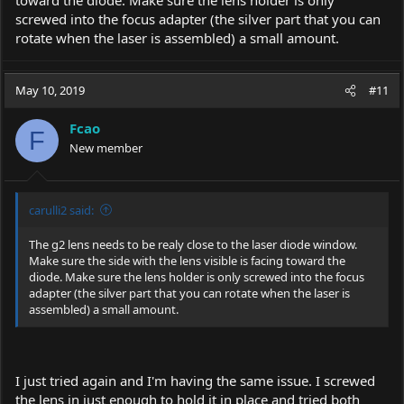
toward the diode. Make sure the lens holder is only
as I could get it. Any suggestions?
screwed into the focus adapter (the silver part that you can
rotate when the laser is assembled) a small amount.
https://imgur.com/FSvjpWl
May 10, 2019
#11
Fcao
F
New member
carulli2 said:
The g2 lens needs to be realy close to the laser diode window.
Make sure the side with the lens visible is facing toward the
diode. Make sure the lens holder is only screwed into the focus
adapter (the silver part that you can rotate when the laser is
assembled) a small amount.
I just tried again and I'm having the same issue. I screwed
the lens in just enough to hold it in place and tried both