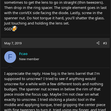
sometimes to get the lens to go in straight (thin tweezers).
Then drop in the ring spacer. The single element goes in last
with the conVEX side facing the diode. Lastly, screw in the
spanner nut. Do Not torque it hard, you’ll shatter the glass.
Just touching and holding the lens set.
SGD
May 7, 2019
#3
Fcao
F
New member
I appreciate the reply. How big is the lens barrel that I'm
supposed to unscrew? I tried to see if anything would
unscrew for a while with a few different tools and nothing
budges. The spanner nut screws in below the rim of that
piece inside the focus cap. Maybe I'm not clear on what
exactly to unscrew. I tried sticking a plastic tool in the
middle and applying torque, tried gripping the center piece
with fine tweezers to turn it, tried using my finger, and tried