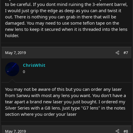
to be careful. If you dont mind ruining the 3-element barrel,
I would just grip the edge as deep as you can and twist it
out. There is nothing you can grab in there that will be
damaged. You may need to use some teflon tape on the
new lens to keep it secured when it is threaded into the lens
holder.
May 7, 2019
#7
ChrisWhit
0
You may not be aware of this but you can order any laser
from Sanwu with most any lens you want. You don't have a
tear apart a brand new laser you just bought. I ordered my
Silver Series with a G8 lens. Just type "G7 lens" in the notes
section where you order your laser
May 7, 2019
#8