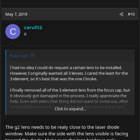
May 7, 2019
#10
carulli2
C
0
Fcao said:
I had no idea I could do request a certain lens to be installed.
However, I originally wanted all 3 lenses. I cared the least for the
3 element, so it's best that was the one I broke.
I finally removed all of the 3 element lens from the focus cap, but
it obviously got damaged in the process. I really appreciate the
help. Even with pliers that thing did not want to come out. After
some fiddling around, I was able to properly insert the g7 lens
Click to expand...
and focus it. However, I'm still having a problem with the g2 lens.
I can't seem to focus it at all. I have tried inserting it into the
focus cap in both directions and various depths while also
The g2 lens needs to be realy close to the laser diode
adjusting the focus cap up and down, but nothing seems to
window. Make sure the side with the lens visible is facing
work. I'll attach a picture of the laser with the g2 lens as focused