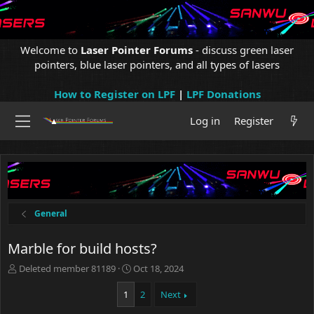
Welcome to
Laser Pointer Forums
- discuss green laser
pointers, blue laser pointers, and all types of lasers
How to Register on LPF
|
LPF Donations
Log in
Register
General
Marble for build hosts?
T
S
Deleted member 81189
Oct 18, 2024
h
t
r
a
1
2
Next
e
r