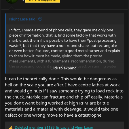
s
:
Night Lase said:
In fact, I made a round of phone calls, they gave me only one
piece of information, that is, find some factory that works with
marble, ask them if it is possible to have their *post-processing
waste*, but that they have a non-round shape, but rectangular
or even better if square, contact a good metal turner and explain
to them how it must be made, giving them the precise
measurements, with a fundamental recommendation, during
the processing, coolant must always be used, or running water
Click to expand...
on the piece, both when working on the outside and inside, the
same applies when you are going to make the threads. We at
It can be theoretically done. This would be dangerous as
LPF, do we have metal turners, capable of doing this?
hell on the scale you are after. I have centre lathes at work
and would go nuts if I saw someone trying to load rock into
the chuck. Marble can fracture and chip off easily. Materials
you don't want being worked at high RPM are brittle
materials and a material with cleavage. It would take one
defect or one wrong move to have a catastrophe.
Deleted member 81189
,
Encap
and
Alien Laser