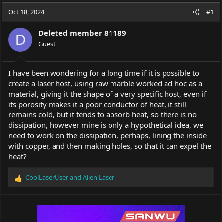
a
t
Oct 18, 2024
d
d
#1
s
a
t
t
Deleted member 81189
D
a
e
Guest
r
t
e
I have been wondering for a long time if it is possible to
r
create a laser host, using raw marble worked ad hoc as a
material, giving it the shape of a very specific host, even if
its porosity makes it a poor conductor of heat, it still
remains cold, but it tends to absorb heat, so there is no
dissipation, however mine is only a hypothetical idea, we
need to work on the dissipation, perhaps, lining the inside
with copper, and then making holes, so that it can expel the
heat?
CoolLaserUser
and
Alien Laser
R
e
a
c
t