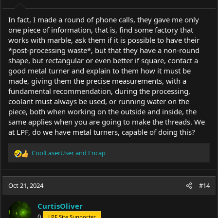
:
In fact, I made a round of phone calls, they gave me only
one piece of information, that is, find some factory that
works with marble, ask them if it is possible to have their
*post-processing waste*, but that they have a non-round
shape, but rectangular or even better if square, contact a
good metal turner and explain to them how it must be
made, giving them the precise measurements, with a
fundamental recommendation, during the processing,
coolant must always be used, or running water on the
piece, both when working on the outside and inside, the
same applies when you are going to make the threads. We
at LPF, do we have metal turners, capable of doing this?
CoolLaserUser
and
Encap
R
e
a
c
Oct 21, 2024
#14
t
i
CurtisOliver
o
0
LPF Site Supporter
n