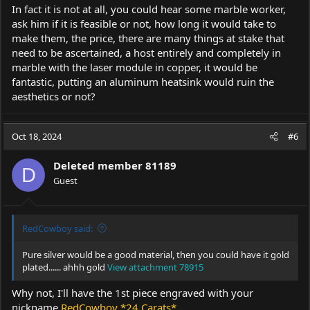
In fact it is not at all, you could hear some marble worker,
ask him if it is feasible or not, how long it would take to
make them, the price, there are many things at stake that
need to be ascertained, a host entirely and completely in
marble with the laser module in copper, it would be
fantastic, putting an aluminum heatsink would ruin the
aesthetics or not?
Oct 18, 2024
#6
Deleted member 81189
D
Guest
RedCowboy said:
Pure silver would be a good material, then you could have it gold
plated...... ahhh gold
View attachment 78915
Why not, I'll have the 1st piece engraved with your
nickname
RedCowboy *24 Carats*