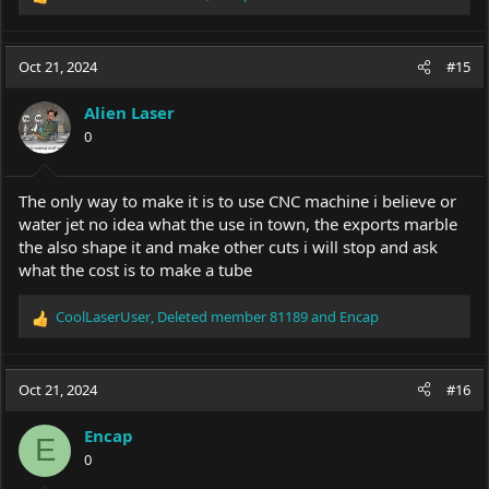
R
e
a
c
Oct 21, 2024
#15
t
i
Alien Laser
o
0
n
s
:
The only way to make it is to use CNC machine i believe or
water jet no idea what the use in town, the exports marble
the also shape it and make other cuts i will stop and ask
what the cost is to make a tube
CoolLaserUser
,
Deleted member 81189
and
Encap
R
e
a
c
Oct 21, 2024
#16
t
i
Encap
o
E
0
n
s