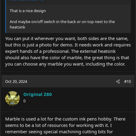
That is a nice design
And maybe on/off switch in the back or on top next to the
heatsink
You can put it wherever you want, both sides are the same,
but this is just a photo for demo. It needs work and requires
expert hands of a professional. The external heatsink
should also have the color of marble, the great thing is that
you can choose any marble you want, including the color.
Oct 20, 2024
#10
Original Z80
0
Marble is used a lot for the custom ink pens hobby. There
seems to be a lot of resources for working with it. I
remember seeing special machining cutting bits for