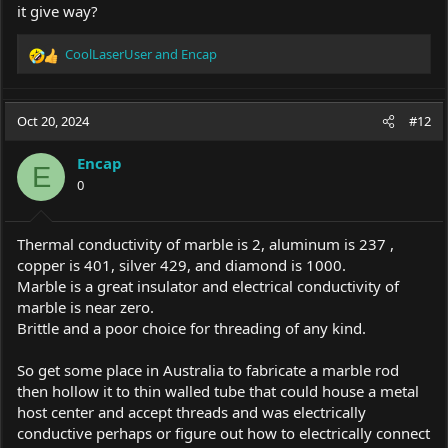
it give way?
CoolLaserUser
and
Encap
R
e
a
c
Oct 20, 2024
#12
t
i
Encap
o
E
0
n
s
:
Thermal conductivity of marble is 2, aluminum is 237 ,
copper is 401, silver 429, and diamond is 1000.
Marble is a great insulator and electrical conductivity of
marble is near zero.
Brittle and a poor choice for threading of any kind.
So get some place in Australia to fabricate a marble rod
then hollow it to thin walled tube that could house a metal
host center and accept threads and was electrically
conductive perhaps or figure out how to electrically connect