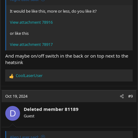
It would be like this, more or less, do you like it?
View attachment 78916
or like this
View attachment 78917
And maybe on/off switch in the back or on top next to the
heatsink
CoolLaserUser
R
e
a
c
Oct 19, 2024
#9
t
i
Deleted member 81189
o
D
Guest
n
s
:
Alien Laser said: