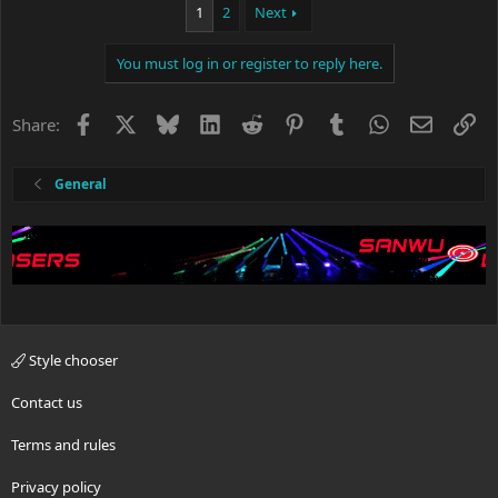
1
2
Next
t
i
o
You must log in or register to reply here.
n
s
:
Facebook
X
Bluesky
LinkedIn
Reddit
Pinterest
Tumblr
WhatsApp
Email
Li
Share:
General
Style chooser
Contact us
Terms and rules
Privacy policy