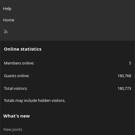
Help
Home
R
S
S
Online statistics
Members online
5
Guests online
180,768
Total visitors
180,773
Totals may include hidden visitors.
What's new
New posts