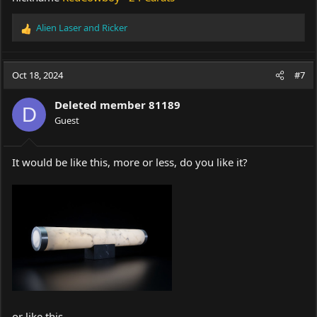
Alien Laser
and
Ricker
R
e
a
c
Oct 18, 2024
#7
t
i
Deleted member 81189
o
D
Guest
n
s
:
It would be like this, more or less, do you like it?
or like this