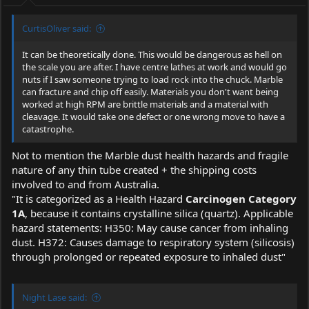
:
CurtisOliver said:
It can be theoretically done. This would be dangerous as hell on
the scale you are after. I have centre lathes at work and would go
nuts if I saw someone trying to load rock into the chuck. Marble
can fracture and chip off easily. Materials you don't want being
worked at high RPM are brittle materials and a material with
cleavage. It would take one defect or one wrong move to have a
catastrophe.
Not to mention the Marble dust health hazards and fragile
nature of any thin tube created + the shipping costs
involved to and from Australia.
"It is categorized as a Health Hazard
Carcinogen Category
1A
, because it contains crystalline silica (quartz). Applicable
hazard statements: H350: May cause cancer from inhaling
dust. H372: Causes damage to respiratory system (silicosis)
through prolonged or repeated exposure to inhaled dust"
Night Lase said: