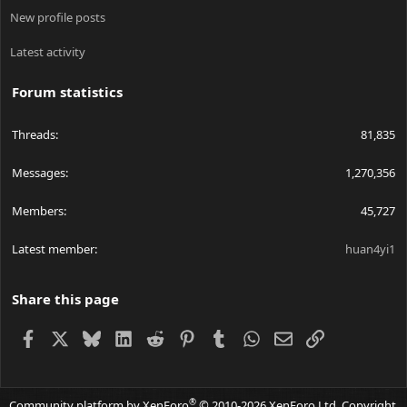
New profile posts
Latest activity
Forum statistics
Threads
81,835
Messages
1,270,356
Members
45,727
Latest member
huan4yi1
Share this page
Facebook
X
Bluesky
LinkedIn
Reddit
Pinterest
Tumblr
WhatsApp
Email
Link
®
Community platform by XenForo
© 2010-2026 XenForo Ltd.
Copyright