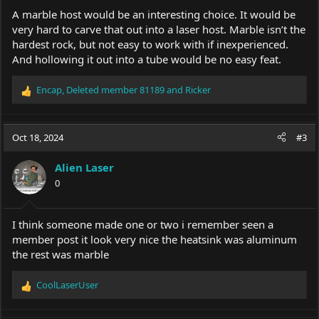
A marble host would be an interesting choice. It would be
very hard to carve that out into a laser host. Marble isn’t the
hardest rock, but not easy to work with if inexperienced.
And hollowing it out into a tube would be no easy feat.
Encap
,
Deleted member 81189
and
Ricker
R
e
a
c
Oct 18, 2024
#3
t
i
Alien Laser
o
0
n
s
:
I think someone made one or two i remember seen a
member post it look very nice the heatsink was aluminum
the rest was marble
CoolLaserUser
R
e
a