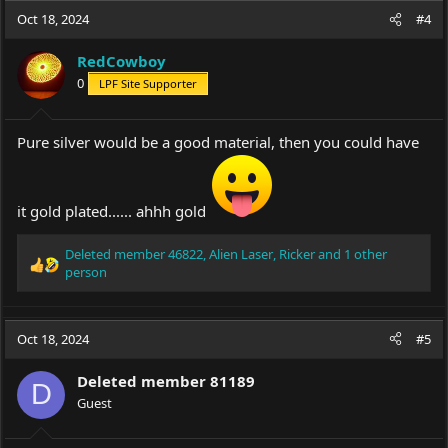
c
Oct 18, 2024
#4
t
i
RedCowboy
o
0
LPF Site Supporter
n
s
:
Pure silver would be a good material, then you could have
it gold plated...... ahhh gold
Deleted member 46822
,
Alien Laser
,
Ricker
and 1 other
R
person
e
a
c
Oct 18, 2024
#5
t
i
o
Deleted member 81189
D
n
Guest
s
: