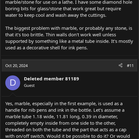
marble/stone for use on a lathe. I have some diamond hole
boring bits for glass/stone that work great but require
water to keep cool and wash away the cuttings.
The biggest problem with marble, or probably any stone, is
that it's too brittle. Thin walls don't work well unless
supported by something like a metal tube inside. It's mostly
used as a decorative shell for ink pens.
Oct 20, 2024
#11
Deleted member 81189
D
Guest
Yes, marble, especially in the first example, is used as a
handle for nib pens and ink in the bottle. Let's assume a
marble tube 1.18 wide, 11.81 long, 0.39 in diameter,
completely empty inside from one side to the other,
threaded on both the tube and the part that acts as a cap
with on/off switch. Would it be possible to do it? Or would