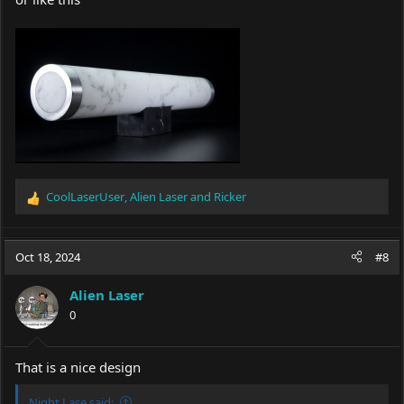
CoolLaserUser
,
Alien Laser
and
Ricker
R
e
a
c
Oct 18, 2024
#8
t
i
Alien Laser
o
0
n
s
:
That is a nice design
Night Lase said: