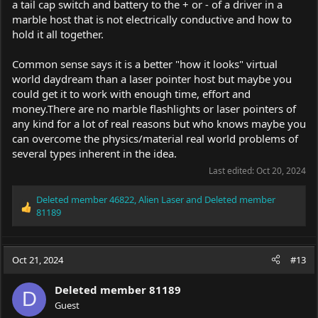
a tail cap switch and battery to the + or - of a driver in a
marble host that is not electrically conductive and how to
hold it all together.
Common sense says it is a better "how it looks" virtual
world daydream than a laser pointer host but maybe you
could get it to work with enough time, effort and
money.There
are no marble flashlights or laser pointers of
any kind for a lot of real reasons but who knows maybe you
can overcome the physics/material real world problems of
several types inherent in the idea.
Last edited:
Oct 20, 2024
Deleted member 46822
,
Alien Laser
and
Deleted member
R
81189
e
a
c
Oct 21, 2024
#13
t
i
o
Deleted member 81189
D
n
Guest
s