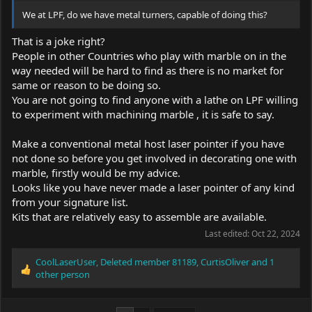
We at LPF, do we have metal turners, capable of doing this?
That is a joke right?
People in other Countries who play with marble on in the
way needed will be hard to find as there is no market for
same or reason to be doing so.
You are not going to find anyone with a lathe on LPF willing
to experiment with machining marble , it is safe to say.
Make a conventional metal host laser pointer if you have
not done so before you get involved in decorating one with
marble, firstly would be my advice.
Looks like you have never made a laser pointer of any kind
from your signature list.
Kits that are relatively easy to assemble are available.
Last edited:
Oct 22, 2024
CoolLaserUser
,
Deleted member 81189
,
CurtisOliver
and 1
R
other person
e
a
c