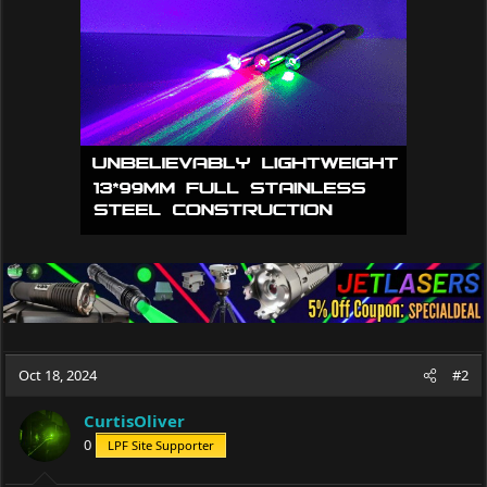
i
o
n
s
:
Oct 18, 2024
#2
CurtisOliver
0
LPF Site Supporter