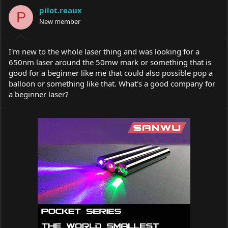
a
t
pilot.reaux
d
d
P
s
New member
a
t
t
a
e
r
I'm new to the whole laser thing and was looking for a
t
650nm laser around the 50mw mark or something that is
e
good for a beginner like me that could also possible pop a
r
balloon or something like that. What's a good company for
a beginner laser?