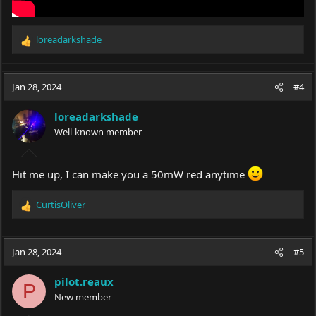
loreadarkshade
R
e
a
c
Jan 28, 2024
#4
t
i
loreadarkshade
o
Well-known member
n
s
:
Hit me up, I can make you a 50mW red anytime
CurtisOliver
R
e
a
c
Jan 28, 2024
#5
t
i
pilot.reaux
o
P
New member
n
s