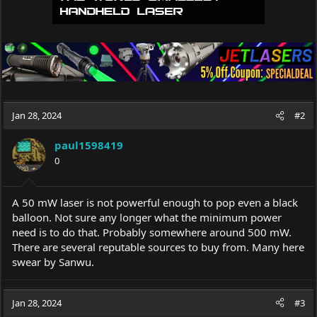
Jan 28, 2024
#2
paul1598419
0
A 50 mW laser is not powerful enough to pop even a black
balloon. Not sure any longer what the minimum power
need is to do that. Probably somewhere around 500 mW.
There are several reputable sources to buy from. Many here
swear by Sanwu.
Jan 28, 2024
#3