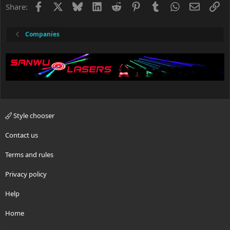
Facebook
X
Bluesky
LinkedIn
Reddit
Pinterest
Tumblr
WhatsApp
Email
Li
Share:
Companies
Style chooser
Contact us
Terms and rules
Privacy policy
Help
Home