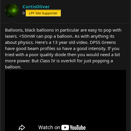
CurtisOliver
0
LPF Site Supporter
Balloons, black balloons in particular are easy to pop with
lasers. <50mW can pop a balloon. As with anything its
about physics. Here's a 13 year old video. DPSS Greens
have good beam profiles so have a good intensity. If you
tried with a poor quality diode then you would need a bit
more power. But Class IV is overkill for just popping a
balloon.