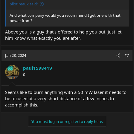
pilot.reaux said:
And what company would you recommend I get one with that
power from?
Above you is a guy that's offered to help you out. Just let
him know what exactly you are after.
Jan 28, 2024
#7
paul1598419
0
Seems like to burn anything with a 50 mW laser it needs to
be focused at a very short distance of a few inches to
accomplish this.
You must log in or register to reply here.