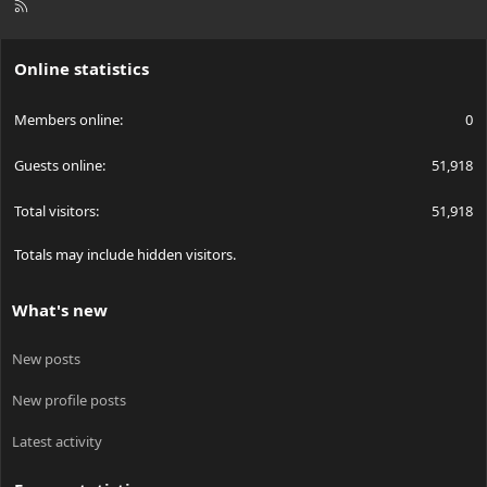
R
S
S
Online statistics
Members online
0
Guests online
51,918
Total visitors
51,918
Totals may include hidden visitors.
What's new
New posts
New profile posts
Latest activity