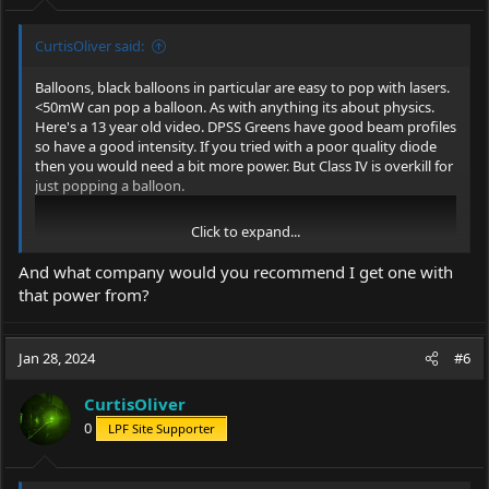
:
CurtisOliver said:
Balloons, black balloons in particular are easy to pop with lasers.
<50mW can pop a balloon. As with anything its about physics.
Here's a 13 year old video. DPSS Greens have good beam profiles
so have a good intensity. If you tried with a poor quality diode
then you would need a bit more power. But Class IV is overkill for
just popping a balloon.
Click to expand...
And what company would you recommend I get one with
that power from?
Jan 28, 2024
#6
CurtisOliver
0
LPF Site Supporter