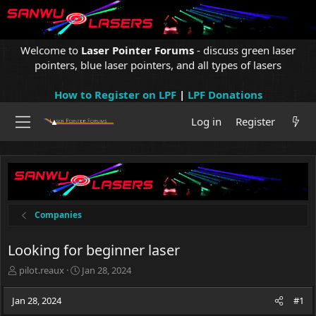
Welcome to
Laser Pointer Forums
- discuss green laser
pointers, blue laser pointers, and all types of lasers
How to Register on LPF
|
LPF Donations
Log in
Register
Companies
Looking for beginner laser
T
S
pilot.reaux
Jan 28, 2024
h
t
r
a
Jan 28, 2024
#1
e
r