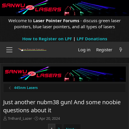
Welcome to
Laser Pointer Forums
- discuss green laser
pointers, blue laser pointers, and all types of lasers
How to Register on LPF
|
LPF Donations
Log in
Register
445nm Lasers
Just another nubm38 gun! And some noobie
questions about it
T
S
Tr4hard_Lazer
Apr 20, 2024
h
t
r
a