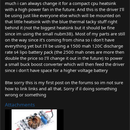
much i can always change it for a compact cpu heatsink
with a high power fan in the future. And this is the driver I'll
be using just like everyone else which will be mounted on
that little heatsink with the blue thermal tacky stuff right
behind it (not the biggest heatsink but it should be fine
since im using the small nubm38). Most of my parts are still
on the way since it's coming from china so i don't have
everything yet but I'll be using a 1500 mah 120C discharge
rate s4 lipo battery pack (the 2500 mah ones are more then
double the price so I'll change it out in the future) to power
a small buck boost converter which will then feed the driver
since i don't have space for a higher voltage battery
Btw sorry this is my first post on the forums so im not sure
how to link links and all that. Sorry if il doing something
wrong or something
Attachments