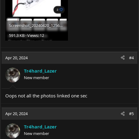
Screenshot_20240420_125651_eBay.jpg
591.3 KB · Views: 12
Apr 20, 2024
#4
Tr4hard_Lazer
New member
Oops not all the photos linked one sec
Apr 20, 2024
#5
Tr4hard_Lazer
New member