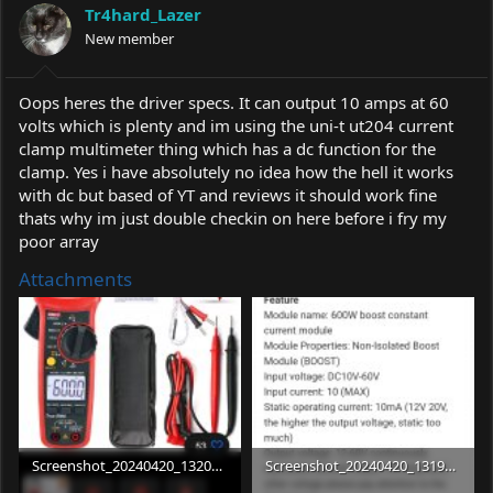
Tr4hard_Lazer
New member
Oops heres the driver specs. It can output 10 amps at 60
volts which is plenty and im using the uni-t ut204 current
clamp multimeter thing which has a dc function for the
clamp. Yes i have absolutely no idea how the hell it works
with dc but based of YT and reviews it should work fine
thats why im just double checkin on here before i fry my
poor array
Attachments
Screenshot_20240420_132033_eBay.jpg
Screenshot_20240420_131915_eBay.jpg