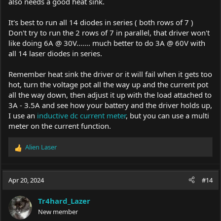
also needs a good heat sink.
It's best to run all 14 diodes in series ( both rows of 7 )
Don't try to run the 2 rows of 7 in parallel, that driver won't
like doing 6A @ 30V....... much better to do 3A @ 60V with
all 14 laser diodes in series.
Remember heat sink the driver or it will fail when it gets too
hot, turn the voltage pot all the way up and the current pot
all the way down, then adjust it up with the load attached to
3A - 3.5A and see how your battery and the driver holds up,
I use an
inductive dc current meter
, but you can use a multi
meter on the current function.
Alien Laser
R
e
a
c
Apr 20, 2024
#14
t
i
Tr4hard_Lazer
o
New member
n