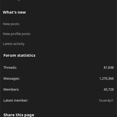
What's new
New posts
New profile posts
Latest activity
Forum statistics
Threads
81,838
Messages
1,270,366
Members
45,728
Latest member
huan4yi1
Share this page