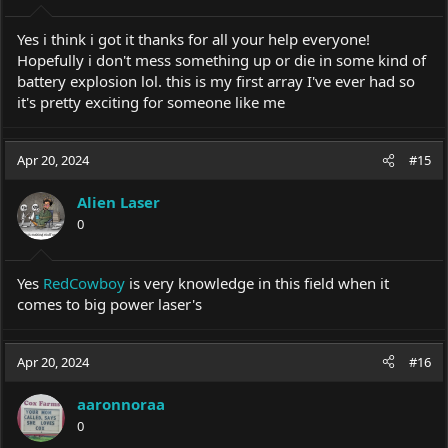
s
:
Yes i think i got it thanks for all your help everyone!
Hopefully i don't mess something up or die in some kind of
battery explosion lol. this is my first array I've ever had so
it's pretty exciting for someone like me
Apr 20, 2024
#15
Alien Laser
0
Yes
RedCowboy
is very knowledge in this field when it
comes to big power laser's
Apr 20, 2024
#16
aaronnoraa
0