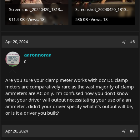
Screenshot_20240420_131335_Gallery.jpg
Screenshot_20240420_131332_Gallery.jpg
911.4 KB · Views: 18
536 KB · Views: 18
Apr 20, 2024
#6
aaronnoraa
0
Are you sure your clamp meter works with dc? DC clamp
meters are comparatively rare as the vast majority of clamp
ammeters are AC only. I’m confused how you don’t know
what your driver will output necessitating your use of a an
ammeter.. didn’t your driver specify what it’s output will be,
or is it a driver you built?
Apr 20, 2024
#7