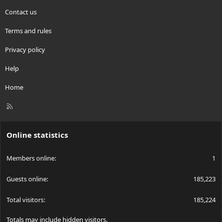
Contact us
Terms and rules
Privacy policy
Help
Home
R
S
S
Online statistics
Members online
1
Guests online
185,223
Total visitors
185,224
Totals may include hidden visitors.