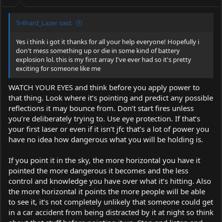
Tr4hard_Lazer said:
Yes i think i got it thanks for all your help everyone! Hopefully i
don't mess something up or die in some kind of battery
explosion lol. this is my first array I've ever had so it's pretty
exciting for someone like me
WATCH YOUR EYES and think before you apply power to
that thing. Look where it’s pointing and predict any possible
reflections it may bounce from. Don’t start fires unless
you’re deliberately trying to. Use eye protection. If that’s
your first laser or even if it isn’t jfc that’s a lot of power you
have no idea how dangerous what you will be holding is.
If you point it in the sky, the more horizontal you have it
pointed the more dangerous it becomes and the less
control and knowledge you have over what it’s hitting. Also
the more horizontal it points the more people will be able
to see it, it’s not completely unlikely that someone could get
in a car accident from being distracted by it at night so think