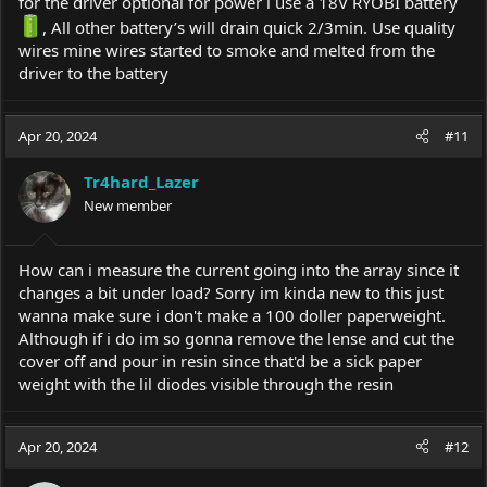
for the driver optional for power i use a 18V RYOBI battery
, All other battery’s will drain quick 2/3min. Use quality
wires mine wires started to smoke and melted from the
driver to the battery
Apr 20, 2024
#11
Tr4hard_Lazer
New member
How can i measure the current going into the array since it
changes a bit under load? Sorry im kinda new to this just
wanna make sure i don't make a 100 doller paperweight.
Although if i do im so gonna remove the lense and cut the
cover off and pour in resin since that'd be a sick paper
weight with the lil diodes visible through the resin
Apr 20, 2024
#12