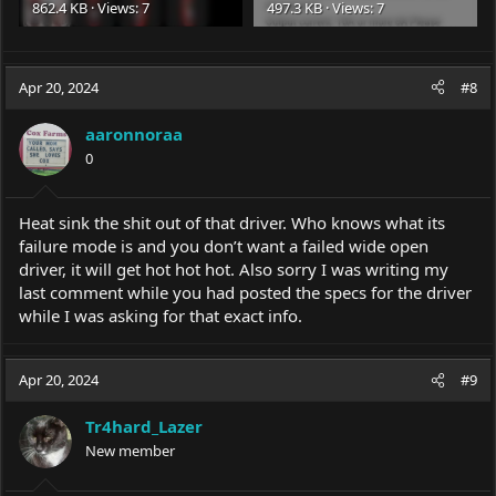
862.4 KB · Views: 7
497.3 KB · Views: 7
Apr 20, 2024
#8
aaronnoraa
0
Heat sink the shit out of that driver. Who knows what its
failure mode is and you don’t want a failed wide open
driver, it will get hot hot hot. Also sorry I was writing my
last comment while you had posted the specs for the driver
while I was asking for that exact info.
Apr 20, 2024
#9
Tr4hard_Lazer
New member