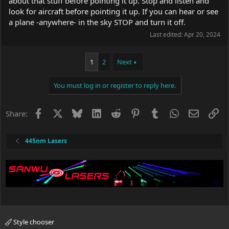
about that stuff before pointing it up. Stop and listen and
look for aircraft before pointing it up. If you can hear or see
a plane -anywhere- in the sky STOP and turn it off.
Last edited:
Apr 20, 2024
1
2
Next
You must log in or register to reply here.
Facebook
X
Bluesky
LinkedIn
Reddit
Pinterest
Tumblr
WhatsApp
Email
Li
Share:
445nm Lasers
Style chooser