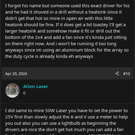
I forgot his name but someone used this exact driver for his
and he had it shoved in a drill without a heatsink since it
didn't get that hot so mine in open air with this little
heatsink should be fine. If it does get a bit toastey I'll get a
larger heatsink and somehow make it fit or drill out the
bottom of the 2x4 and add a fan since it's kinda just sitting
on there right now. And i won't be running it too long
anyways since im using an aluminum block for the array so
the duty cycle is already kinda eh anyways
Apr 20, 2024
#10
Alien Laser
0
I did same to mine 50W Laser you have to set the power to
25V first than slowly adjust the A and V use a meter to help
you out also you can use a lightbulb as beginning the
drivers are nice the don't get hot much you can add a fan