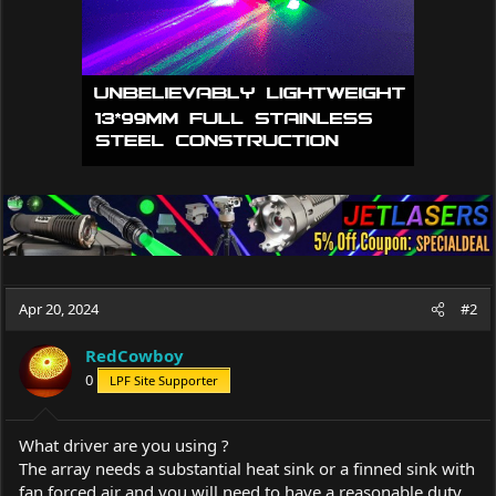
Apr 20, 2024
#2
RedCowboy
0
LPF Site Supporter
What driver are you using ?
The array needs a substantial heat sink or a finned sink with
fan forced air and you will need to have a reasonable duty