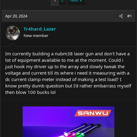
1
2
Next
e
r
a
t
Apr 20, 2024
d
d
#1
s
a
t
t
Tr4hard_Lazer
a
e
New member
r
t
e
Im currently building a nubm38 laser gun and don't have a
r
lot of equipment available to me at the moment. Could i
just hook my driver up to the array and slowly tweak the
voltage and current till its where i need it measuring with a
dc current clamp meter instead of making a test load? I
know pretty dumb question but I'd rather embarrass myself
then blow 100 bucks lol