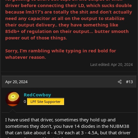
driver before connecting their LD, which sucks double
because lm317’s are totally the shit and don’t actually
need any capacitor at all on the output to stabilize
their output delivery.. they have something like
85db+ of regulation on their output… butter smooth
power out of those things.
Sorry, I’m rambling while typing in red bold for
whatever reason.
Last edited:
Apr 20, 2024
Apr 20, 2024
#13
RedCowboy
0
LPF Site Supporter
I have used that driver, sometimes they hold up and
sometimes they don't, you have 14 diodes in the NUBM38
that can take about 4 - 4.5V each at 3 - 4.5A, but that driver