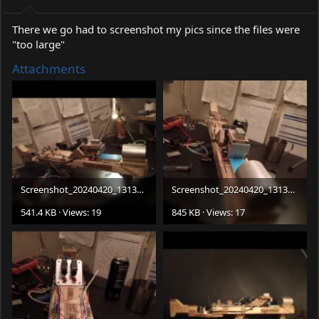
There we go had to screenshot my pics since the files were
"too large"
Attachments
Screenshot_20240420_131343_Gallery.jpg
Screenshot_20240420_131339_Gallery.jpg
541.4 KB · Views: 19
845 KB · Views: 17