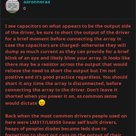
aaronnoraa
0
I see capacitors on what appears to be the output side
of the driver, be sure to short the output of the driver
for a brief moment before connecting the array in
case the capacitors are charged- otherwise they will
dump as much current as they can provide for a brief
blink of an eye and likely blow your array. It looks like
there may be a resistor across the output that would
relieve the need to short the output but I’m not
positive and it’s good practice regardless. You should
short it any time the array is disconnected, before
connecting the array to the driver. Don’t leave it
shorted when you power it on, as common sense
would dictate
Back when the most common drivers people used on
here were LM317/LM350 linear self built drivers,
heaps of peoples diodes became leds due to
forgetting to short out caps on the output of their