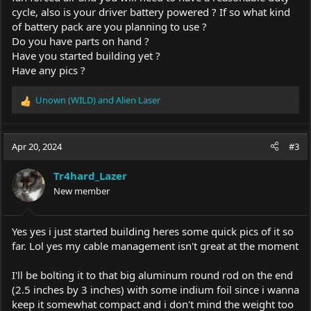
cycle, also is your driver battery powered ? If so what kind
of battery pack are you planning to use ?
Do you have parts on hand ?
Have you started building yet ?
Have any pics ?
Unown (WILD)
and
Alien Laser
R
e
a
c
Apr 20, 2024
#3
t
i
Tr4hard_Lazer
o
New member
n
s
:
Yes yes i just started building heres some quick pics of it so
far. Lol yes my cable management isn't great at the moment
I'll be bolting it to that big aluminum round rod on the end
(2.5 inches by 3 inches) with some indium foil since i wanna
keep it somewhat compact and i don't mind the weight too