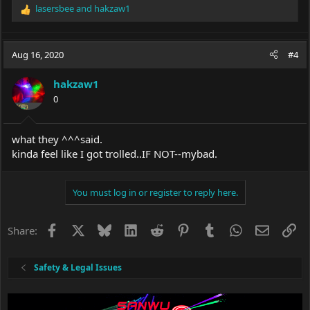
lasersbee
and
hakzaw1
R
e
a
c
Aug 16, 2020
#4
t
i
hakzaw1
o
0
n
s
:
what they ^^^said.
kinda feel like I got trolled..IF NOT--mybad.
You must log in or register to reply here.
Facebook
X
Bluesky
LinkedIn
Reddit
Pinterest
Tumblr
WhatsApp
Email
Li
Share:
Safety & Legal Issues