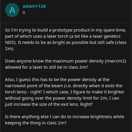
a
t
adam1128
d
d
A
s
0
a
t
t
a
e
r
So I'm trying to build a prototype product in my spare time,
t
part of which uses a laser torch (a bit like a laser genetics
e
ND5). It needs to be as bright as possible but still safe (class
r
2m).
Does anyone know the maximum power density (mw/cm2)
allowed for a laser to still be in class 2m?
Also, I guess this has to be the power density at the
narrowest point of the beam (i.e. directly when it exits the
torch lens) - right? I which case, I figure to make it brighter
without going over the power density limit for 2m, I can
just increase the size of the exit lens. Right?
Is there anything else I can do to increase brightness while
keeping the thing in class 2m?