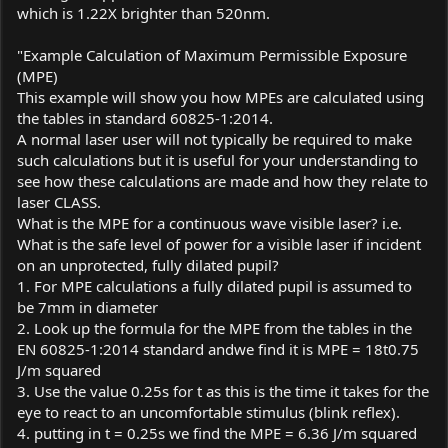
which is 1.22X brighter than 520nm.
"Example Calculation of Maximum Permissible Exposure
(MPE)
This example will show you how MPEs are calculated using
the tables in standard 60825-1:2014.
A normal laser user will not typically be required to make
such calculations but it is useful for your understanding to
see how these calculations are made and how they relate to
laser CLASS.
What is the MPE for a continuous wave visible laser? i.e.
What is the safe level of power for a visible laser if incident
on an unprotected, fully dilated pupil?
1. For MPE calculations a fully dilated pupil is assumed to
be 7mm in diameter
2. Look up the formula for the MPE from the tables in the
EN 60825-1:2014 standard andwe find it is MPE = 18t0.75
J/m squared
3. Use the value 0.25s for t as this is the time it takes for the
eye to react to an uncomfortable stimulus (blink reflex).
4. putting in t = 0.25s we find the MPE = 6.36 J/m squared