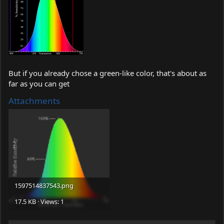
But if you already chose a green-like color, that's about as
far as you can get
Attachments
1597514837543.png
17.5 KB · Views: 1