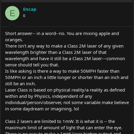
Encap
E
0
Short answer-- in a word--no. You are mixing apple and
oranges.
There isn't any way to make a Class 2M laser of any given
wavelength brighter than a Class 2M laser of that
wavelength and have it still be a Class 2M laser---common
sense should tell you that.
Is like asking is there a way to make 50MPH faster than
50MPH or an inch a little longer or shorter than an inch and
still be an inch.
Laser Class is based on physical reality/a reality as defined
within and by Physics, independent of any
individual/person/observer, not some variable make believe
in some daydream or imagining. lol
Class 2 lasers are limited to 1mW. It is what it is -- the
maximum limit of amount of light that can enter the eye.
There is no way to make a 1mW laser higher output and