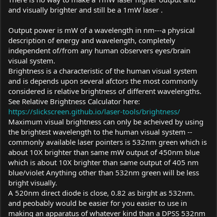
and visually brighter and still be a 1mW laser .
Output power is mW of a wavelength in nm---a physical
description of energy and wavelength, completely
independent of/from any human observers eyes/brain
visual system.
Brightness is a characteristic of the human visual system
and is depends upon several afctors the most commonly
considered is relative brightness of different wavelengths.
See Relative Brightness Calculator here:
https://slickscreen.github.io/laser-tools/brightness/
Maximum visual brightness can only be acheived by using
the brightest wavelength to the human visual system --
commonly available laser pointers is 532nm green which is
about 10X brighter than same mW output of 450nm blue
which is about 10X brighter than same output of 405 nm
blue/violet Anything other than 532nm green will be less
bright visually.
A 520nm direct diode is close, 0.82 as birght as 532nm.
and peobably would be easier for you easier to use in
making an apparatus of whatever kind than a DPSS 532nm