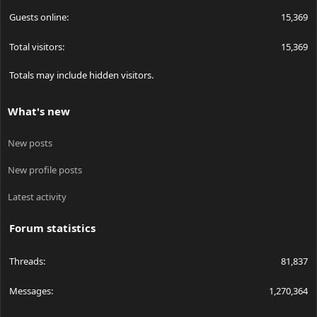
Guests online
15,369
Total visitors
15,369
Totals may include hidden visitors.
What's new
New posts
New profile posts
Latest activity
Forum statistics
Threads
81,837
Messages
1,270,364