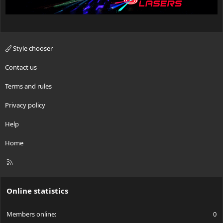
Style chooser
Contact us
Terms and rules
Privacy policy
Help
Home
R
S
S
Online statistics
Members online
0