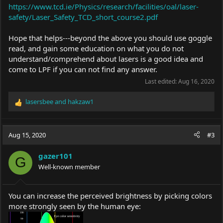
https://www.tcd.ie/Physics/research/facilities/oal/laser-
safety/Laser_Safety_TCD_short_course2.pdf
Hope that helps---beyond the above you should use goggle
read, and gain some education on what you do not
understand/comprehend about lasers is a good idea and
come to LPF if you can not find any answer.
Last edited:
Aug 16, 2020
lasersbee
and
hakzaw1
R
e
a
c
Aug 15, 2020
#3
t
i
gazer101
o
G
Well-known member
n
s
:
You can increase the perceived brightness by picking colors
more strongly seen by the human eye: