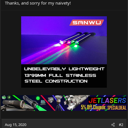
Thanks, and sorry for my naivety!
Aug 15, 2020
#2