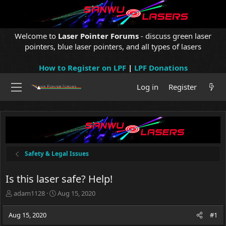
Welcome to
Laser Pointer Forums
- discuss green laser
pointers, blue laser pointers, and all types of lasers
How to Register on LPF
|
LPF Donations
Log in
Register
Safety & Legal Issues
Is this laser safe? Help!
T
S
adam1128
Aug 15, 2020
h
t
r
a
Aug 15, 2020
#1
e
r