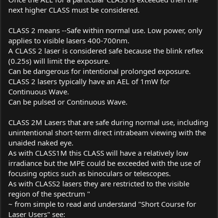
next higher CLASS must be considered.
CLASS 2 means --Safe within normal use. Low power, only
applies to visible lasers 400-700nm.
A CLASS 2 laser is considered safe because the blink reflex
(0.25s) will limit the exposure.
Can be dangerous for intentional prolonged exposure.
CLASS 2 lasers typically have an AEL of 1mW for
Continuous Wave.
Can be pulsed or Continuous Wave.
CLASS 2M Lasers that are safe during normal use, including
unintentional short-term direct intrabeam viewing with the
unaided naked eye.
As with CLASS1M this CLASS will have a relatively low
irradiance but the MPE could be exceeded with the use of
focusing optics such as binoculars or telescopes.
As with CLASS2 lasers they are restricted to the visible
region of the spectrum "
~ from simple to read and understand "Short Course for
Laser Users" see: