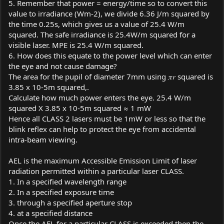
5. Remember that power = energy/time so to convert this
value to irradiance (Wm-2), we divide 6.36 J/m squared by
the time 0.25s, which gives us a value of 25.4 W/m
squared. The safe irradiance is 25.4W/m squared for a
visible laser. MPE is 25.4 W/m squared.
6. How does this equate to the power level which can enter
the eye and not cause damage?
The area for the pupil of diameter 7mm using 𝜋𝑟 squared is
3.85 x 10-5m squared,.
Calculate how much power enters the eye. 25.4 W/m
squared X 3.85 x 10-5m squared ≈ 1 mW
Hence all CLASS 2 lasers must be 1mW or less so that the
blink reflex can help to protect the eye from accidental
intra-beam viewing.
AEL is the maximum Accessible Emission Limit of laser
radiation permitted within a particular laser CLASS.
1. In a specified wavelength range
2. In a specified exposure time
3. through a specified aperture stop
4. at a specified distance
Once the AEL for a particular CLASS is exceeded then the