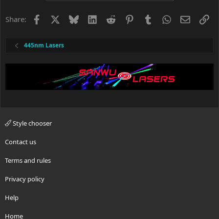
Facebook
X
Bluesky
LinkedIn
Reddit
Pinterest
Tumblr
WhatsApp
Email
Li
Share:
445nm Lasers
Style chooser
Contact us
Terms and rules
Privacy policy
Help
Home