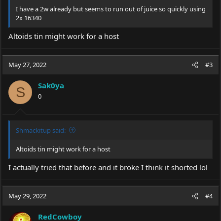
I have a 2w already but seems to run out of juice so quickly using
2x 16340
Altoids tin might work for a host
May 27, 2022
#3
Sak0ya
S
0
Shmackitup said:
Altoids tin might work for a host
I actually tried that before and it broke I think it shorted lol
May 29, 2022
#4
RedCowboy