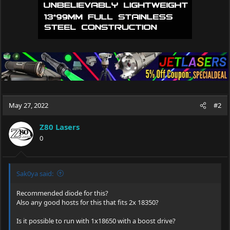
May 27, 2022
#2
Z80 Lasers
0
Sak0ya said:
Recommended diode for this?
Also any good hosts for this that fits 2x 18350?
Is it possible to run with 1x18650 with a boost drive?