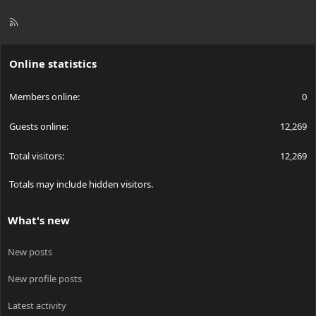
R
S
S
Online statistics
Members online
0
Guests online
12,269
Total visitors
12,269
Totals may include hidden visitors.
What's new
New posts
New profile posts
Latest activity