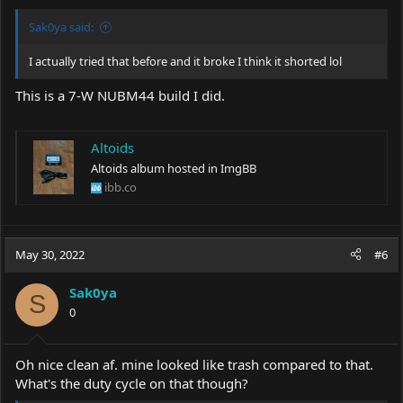
:
Sak0ya said:
I actually tried that before and it broke I think it shorted lol
This is a 7-W NUBM44 build I did.
Altoids
Altoids album hosted in ImgBB
ibb.co
May 30, 2022
#6
Sak0ya
S
0
Oh nice clean af. mine looked like trash compared to that.
What's the duty cycle on that though?