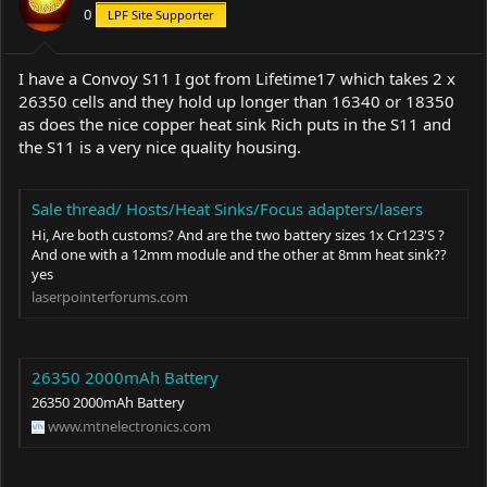
0
LPF Site Supporter
I have a Convoy S11 I got from Lifetime17 which takes 2 x
26350 cells and they hold up longer than 16340 or 18350
as does the nice copper heat sink Rich puts in the S11 and
the S11 is a very nice quality housing.
Sale thread/ Hosts/Heat Sinks/Focus adapters/lasers
Hi, Are both customs? And are the two battery sizes 1x Cr123'S ?
And one with a 12mm module and the other at 8mm heat sink??
yes
laserpointerforums.com
26350 2000mAh Battery
26350 2000mAh Battery
www.mtnelectronics.com