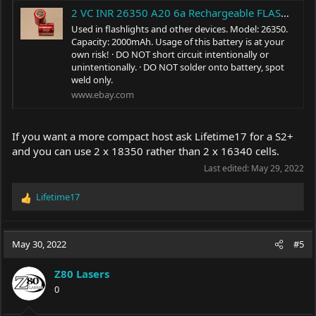
2 VC INR 26350 A20 6a Rechargeable FLASHLIGHT BATTERY 3.7v 2000mAh | eBay
Used in flashlights and other devices. Model: 26350.
Capacity: 2000mAh. Usage of this battery is at your
own risk! · DO NOT short circuit intentionally or
unintentionally. · DO NOT solder onto battery, spot
weld only.
www.ebay.com
If you want a more compact host ask Lifetime17 for a S2+
and you can use 2 x 18350 rather than 2 x 16340 cells.
Last edited:
May 29, 2022
Lifetime17
R
e
a
c
May 30, 2022
#5
t
i
Z80 Lasers
o
0
n
s