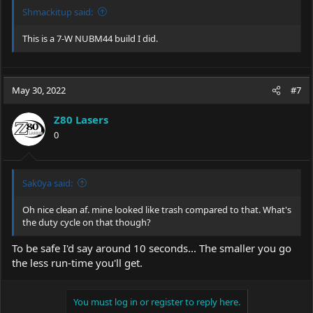
Shmackitup said:
This is a 7-W NUBM44 build I did.
May 30, 2022
#7
Z80 Lasers
0
Sak0ya said:
Oh nice clean af. mine looked like trash compared to that. What's
the duty cycle on that though?
To be safe I'd say around 10 seconds... The smaller you go
the less run-time you'll get.
You must log in or register to reply here.