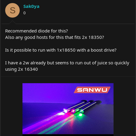
a
t
Sak0ya
d
d
S
s
0
a
t
t
a
e
r
Recommended diode for this?
t
Also any good hosts for this that fits 2x 18350?
e
r
Is it possible to run with 1x18650 with a boost drive?
I have a 2w already but seems to run out of juice so quickly
using 2x 16340