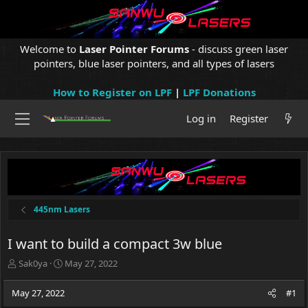
Welcome to
Laser Pointer Forums
- discuss green laser
pointers, blue laser pointers, and all types of lasers
How to Register on LPF
|
LPF Donations
Log in
Register
445nm Lasers
I want to build a compact 3w blue
T
S
Sak0ya
May 27, 2022
h
t
r
a
May 27, 2022
#1
e
r