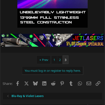
Prev
1
2
3
You must log in or register to reply here.
Facebook
X
Bluesky
LinkedIn
Reddit
Pinterest
Tumblr
WhatsApp
Email
Li
Share:
Blu-Ray & Violet Lasers