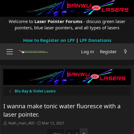
Welcome to
Laser Pointer Forums
- discuss green laser
pointers, blue laser pointers, and all types of lasers
How to Register on LPF
|
LPF Donations
Log in
Register
Blu-Ray & Violet Lasers
I wanna make tonic water fluoresce with a
laser pointer.
T
S
Yeah_man_405
Mar 12, 2021
h
t
r
a