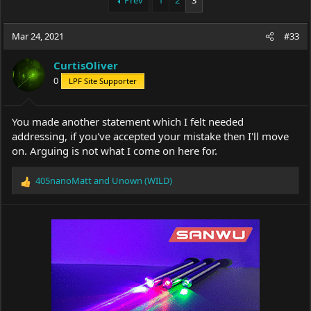
Prev
1
2
3
e
r
a
t
Mar 24, 2021
d
d
#33
s
a
t
t
CurtisOliver
a
e
0
LPF Site Supporter
r
t
e
You made another statement which I felt needed
r
addressing, if you've accepted your mistake then I'll move
on. Arguing is not what I come on here for.
405nanoMatt
and
Unown (WILD)
R
e
a
c
t
i
o
n
s
: