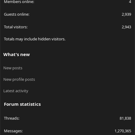
Members online
4
Guests online
2,939
Total visitors
2,943
Totals may include hidden visitors.
What's new
New posts
New profile posts
Latest activity
Forum statistics
Threads
81,838
Messages
1,270,365