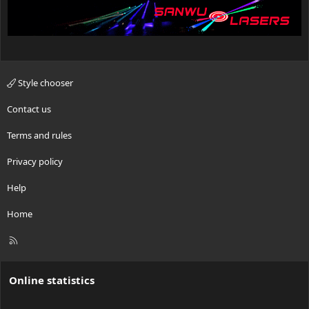
Style chooser
Contact us
Terms and rules
Privacy policy
Help
Home
R
S
S
Online statistics