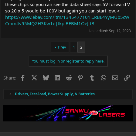
these chips so you can see the data sheet says 5V forward V
so 20 x 5 would be 100V but again you can start low. >
https://www.ebay.com/itm/1345477101...RBE4YyMUb5cW
Cmm4v95MQZH3Kw1e|tkp:BFBM1OeJ-tBi
Last edited:
Sep 12, 2023
Prev
1
2
You must log in or register to reply here.
Facebook
X
Bluesky
LinkedIn
Reddit
Pinterest
Tumblr
WhatsApp
Email
Li
Share:
Drivers, Test-load, Power Supply, & Batteries