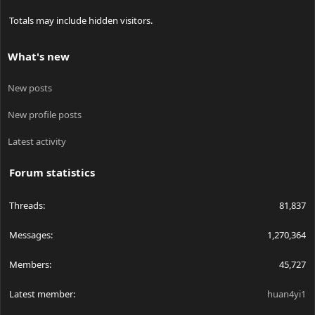
Totals may include hidden visitors.
What's new
New posts
New profile posts
Latest activity
Forum statistics
Threads
81,837
Messages
1,270,364
Members
45,727
Latest member
huan4yi1