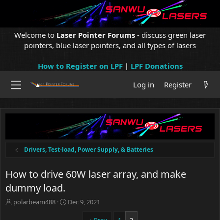
Welcome to
Laser Pointer Forums
- discuss green laser
pointers, blue laser pointers, and all types of lasers
How to Register on LPF
|
LPF Donations
Log in
Register
Drivers, Test-load, Power Supply, & Batteries
How to drive 60W laser array, and make
dummy load.
T
S
polarbeam488
Dec 9, 2021
h
t
r
a