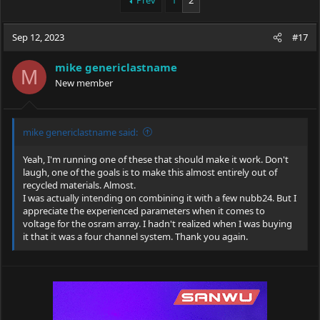
Prev
1
2
e
r
a
t
Sep 12, 2023
d
d
#17
s
a
t
t
mike genericlastname
M
a
e
New member
r
t
e
r
mike genericlastname said:
Yeah, I'm running one of these that should make it work. Don't
laugh, one of the goals is to make this almost entirely out of
recycled materials. Almost.
I was actually intending on combining it with a few nubb24. But I
appreciate the experienced parameters when it comes to
voltage for the osram array. I hadn't realized when I was buying
it that it was a four channel system. Thank you again.