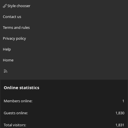
Style chooser
Contact us
Terms and rules
Privacy policy
Help
Home
R
S
S
Online statistics
Members online
1
Guests online
1,830
Total visitors
1,831