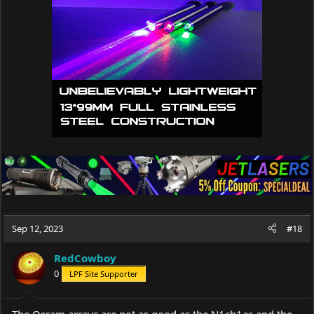
Sep 12, 2023
#18
RedCowboy
0
LPF Site Supporter