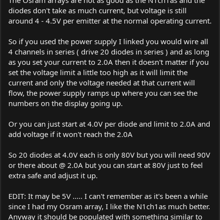
The Osram arrays are not as good as the N1ch1as and the
diodes don't take as much current, but voltage is still
around 4 - 4.5V per emitter at the normal operating current.
So if you used the power supply I linked you would wire all
4 channels in series ( drive 20 diodes in series ) and as long
as you set your current to 2.0A then it doesn't matter if you
set the voltage limit a little too high as it will limit the
current and only the voltage needed at that current will
flow, the power supply ramps up where you can see the
numbers on the display going up.
Or you can just start at 4.0V per diode and limit to 2.0A and
add voltage if it won't reach the 2.0A
So 20 diodes at 4.0V each is only 80V but you will need 90V
or there about @ 2.0A but you can start at 80V just to feel
extra safe and adjust it up.
EDIT: It may be 5V ..... I can't remember as it's been a while
since I had my Osram array, I like the N1ch1as much better.
Anyway it should be populated with something similar to